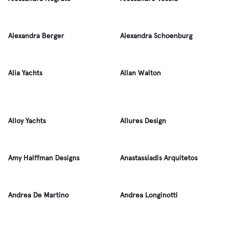
Alexandra Berger
Alexandra Schoenburg
Alia Yachts
Allan Walton
Alloy Yachts
Allures Design
Amy Halffman Designs
Anastassiadis Arquitetos
Andrea De Martino
Andrea Longinotti