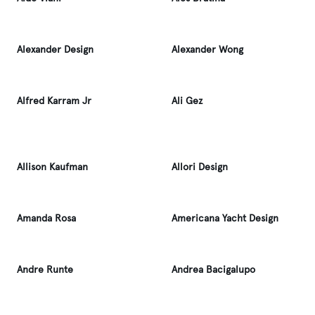
Alexander Design
Alexander Wong
Alfred Karram Jr
Ali Gez
Allison Kaufman
Allori Design
Amanda Rosa
Americana Yacht Design
Andre Runte
Andrea Bacigalupo