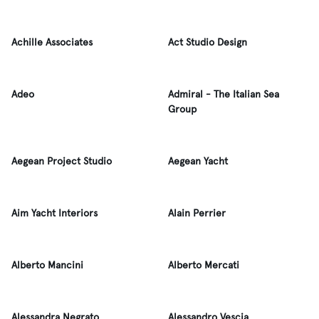
Achille Associates
Act Studio Design
Adeo
Admiral - The Italian Sea
Group
Aegean Project Studio
Aegean Yacht
Aim Yacht Interiors
Alain Perrier
Alberto Mancini
Alberto Mercati
Alessandra Negrato
Alessandro Vescia