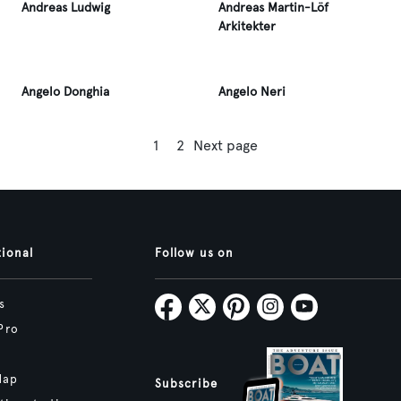
Andreas Ludwig
Andreas Martin-Löf
Arkitekter
Angelo Donghia
Angelo Neri
1
2
Next page
tional
Follow us on
s
Pro
Map
Subscribe