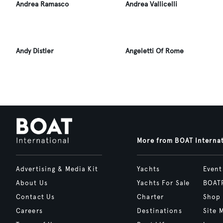
Andrea Ramasco
Andrea Vallicelli
Andy Distler
Angeletti Of Rome
More from BOAT Interna
Advertising & Media Kit
Yachts
Event
About Us
Yachts For Sale
BOAT
Contact Us
Charter
Shop
Careers
Destinations
Site 