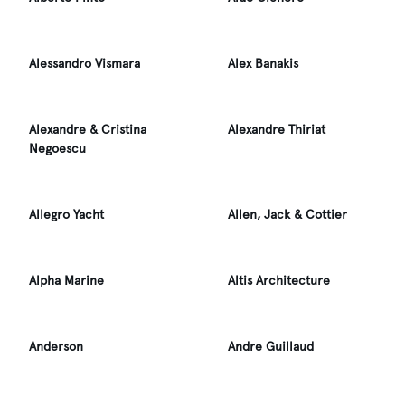
Alessandro Vismara
Alex Banakis
Alexandre & Cristina
Alexandre Thiriat
Negoescu
Allegro Yacht
Allen, Jack & Cottier
Alpha Marine
Altis Architecture
Anderson
Andre Guillaud