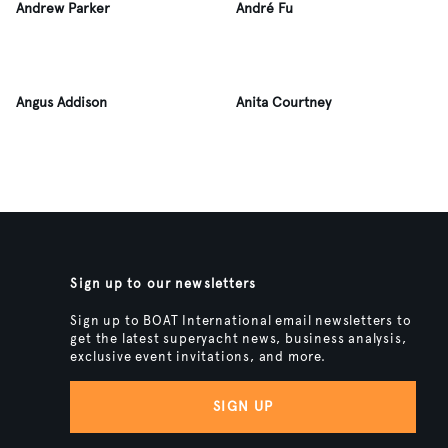
Andrew Parker
André Fu
Angus Addison
Anita Courtney
Sign up to our newsletters
Sign up to BOAT International email newsletters to
get the latest superyacht news, business analysis,
exclusive event invitations, and more.
SIGN UP