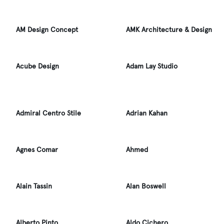
AM Design Concept
AMK Architecture & Design
Acube Design
Adam Lay Studio
Admiral Centro Stile
Adrian Kahan
Agnes Comar
Ahmed
Alain Tassin
Alan Boswell
Alberto Pinto
Aldo Cichero