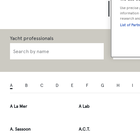
Yach
Use precise 
information 
research an
List of Part
Role
A
B
C
D
E
F
G
H
I
A La Mer
A Lab
A. Sassoon
A.C.T.