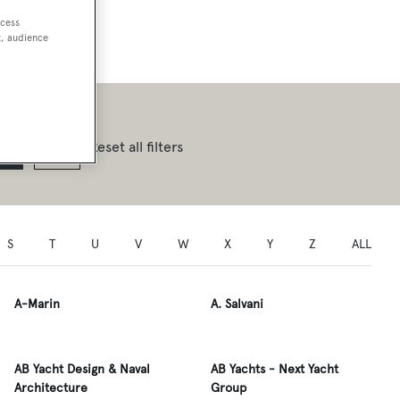
ccess
t, audience
Reset all filters
S
T
U
V
W
X
Y
Z
ALL
A-Marin
A. Salvani
AB Yacht Design & Naval
AB Yachts - Next Yacht
Architecture
Group