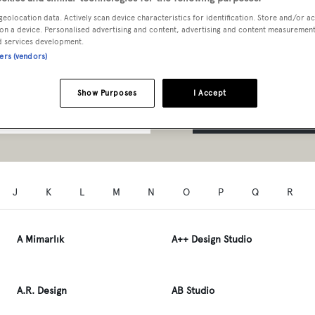
t Professionals A to Z
geolocation data. Actively scan device characteristics for identification. Store and/or a
on a device. Personalised advertising and content, advertising and content measuremen
d services development.
ners (vendors)
Show Purposes
I Accept
SEARCH
J
K
L
M
N
O
P
Q
R
A Mimarlık
A++ Design Studio
A.R. Design
AB Studio