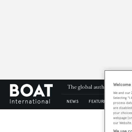
Welcome t
The global authority in su
We and our
Selecting "I
NEWS
FEATURES & REVIEWS
process data
are disabled
your choices
webpage [or 
our Website.
We use co