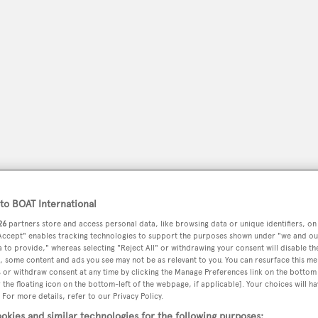
o BOAT International
peryachting
PODCAST
SHOP
SUBSCRIB
26
partners store and access personal data, like browsing data or unique identifiers, on
 Accept" enables tracking technologies to support the purposes shown under "we and ou
YACHTS FOR SALE
YACHTS FOR CHARTER
TRAVEL &
 to provide," whereas selecting "Reject All" or withdrawing your consent will disable th
, some content and ads you see may not be as relevant to you. You can resurface this m
 or withdraw consent at any time by clicking the Manage Preferences link on the bottom 
the floating icon on the bottom-left of the webpage, if applicable]. Your choices will ha
 For more details, refer to our Privacy Policy.
okies and similar technologies for the following purposes: