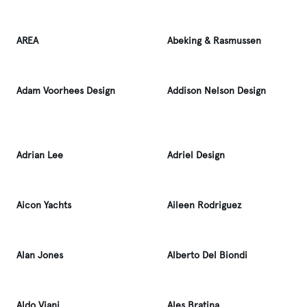
AREA
Abeking & Rasmussen
Adam Voorhees Design
Addison Nelson Design
Adrian Lee
Adriel Design
Aicon Yachts
Aileen Rodriguez
Alan Jones
Alberto Del Biondi
Aldo Viani
Ales Bratina