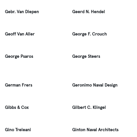
Gebr. Van Diepen
Geerd N. Hendel
Geoff Van Aller
George F. Crouch
George Psaros
George Steers
German Frers
Geronimo Naval Design
Gibbs & Cox
Gilbert C. Klingel
Gino Treleani
Ginton Naval Architects