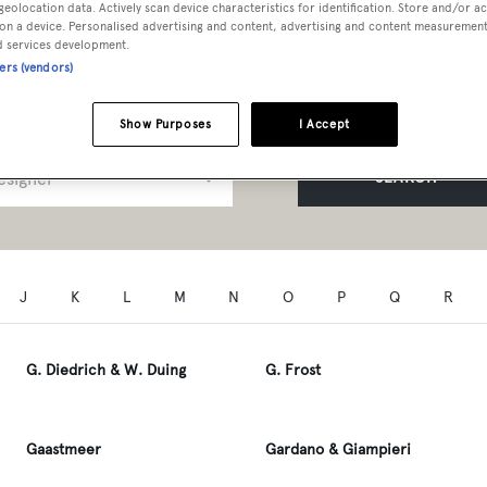
geolocation data. Actively scan device characteristics for identification. Store and/or a
t Professionals A to Z
on a device. Personalised advertising and content, advertising and content measuremen
d services development.
ners (vendors)
Show Purposes
I Accept
SEARCH
J
K
L
M
N
O
P
Q
R
G. Diedrich & W. Duing
G. Frost
Gaastmeer
Gardano & Giampieri