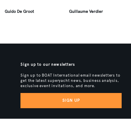
Guido De Groot
Guillaume Verdier
Sign up to our newsletters
Sign up to BOAT International email newsletters to
get the latest superyacht news, business analysis,
exclusive event invitations, and more.
SIGN UP
BACK TO TOP