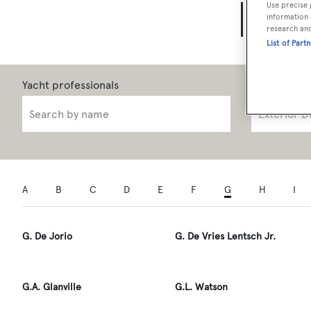
Use precise 
Yach
information 
research an
List of Part
Role
A
B
C
D
E
F
G
H
I
G. De Jorio
G. De Vries Lentsch Jr.
G.A. Glanville
G.L. Watson