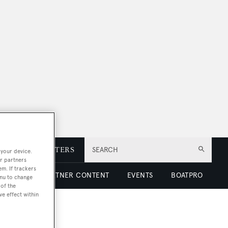
E
NEWSLETTERS
SEARCH
 your device.
r partners
em. If trackers
 LUXURY
PARTNER CONTENT
EVENTS
BOATPRO
enu to change
of the
ve effect within