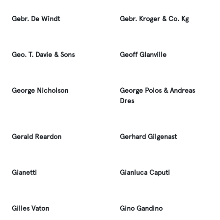
Gebr. De Windt
Gebr. Kroger & Co. Kg
Geo. T. Davie & Sons
Geoff Glanville
George Nicholson
George Polos & Andreas
Dres
Gerald Reardon
Gerhard Gilgenast
Gianetti
Gianluca Caputi
Gilles Vaton
Gino Gandino