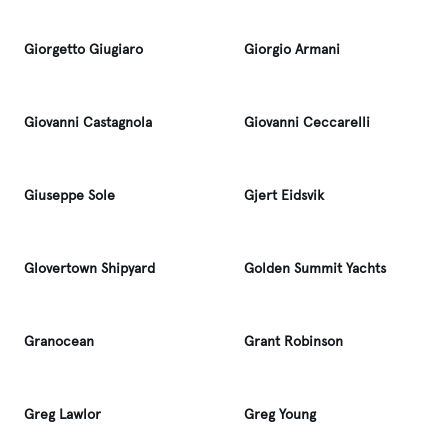
Giorgetto Giugiaro
Giorgio Armani
Giovanni Castagnola
Giovanni Ceccarelli
Giuseppe Sole
Gjert Eidsvik
Glovertown Shipyard
Golden Summit Yachts
Granocean
Grant Robinson
Greg Lawlor
Greg Young