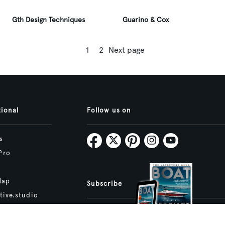
Gth Design Techniques
Guarino & Cox
1
2
Next page
tional
Follow us on
s
Pro
Map
Subscribe
tive.studio