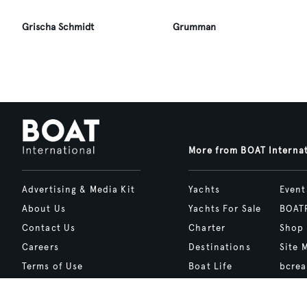
Grischa Schmidt
Grumman
More from BOAT Interna
Advertising & Media Kit
Yachts
Event
About Us
Yachts For Sale
BOAT
Contact Us
Charter
Shop
Careers
Destinations
Site 
Terms of Use
Boat Life
bcrea
Cookie Policy
Boat Presents
Privacy Policy