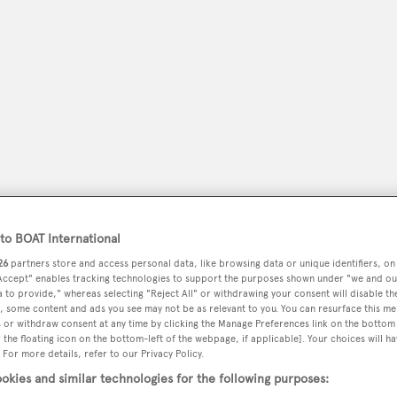
o BOAT International
peryachting
PODCAST
SHOP
SUBSCRIB
26
partners store and access personal data, like browsing data or unique identifiers, on
 Accept" enables tracking technologies to support the purposes shown under "we and ou
 to provide," whereas selecting "Reject All" or withdrawing your consent will disable th
YACHTS FOR SALE
YACHTS FOR CHARTER
TRAVEL &
, some content and ads you see may not be as relevant to you. You can resurface this m
 or withdraw consent at any time by clicking the Manage Preferences link on the bottom 
the floating icon on the bottom-left of the webpage, if applicable]. Your choices will ha
 For more details, refer to our Privacy Policy.
okies and similar technologies for the following purposes: