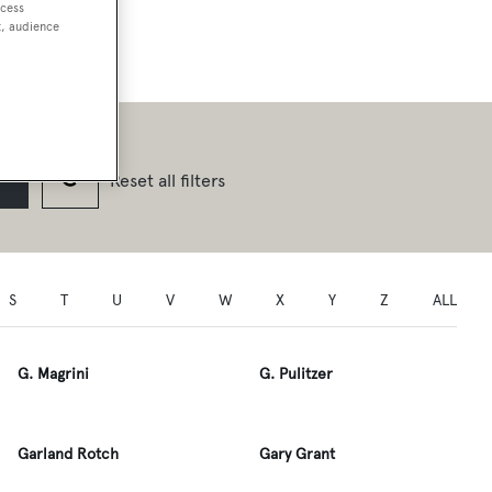
ccess
t, audience
Reset all filters
S
T
U
V
W
X
Y
Z
ALL
G. Magrini
G. Pulitzer
Garland Rotch
Gary Grant