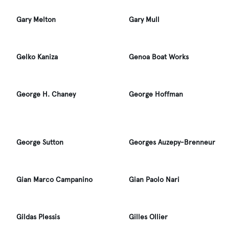
Gary Melton
Gary Mull
Gelko Kaniza
Genoa Boat Works
George H. Chaney
George Hoffman
George Sutton
Georges Auzepy-Brenneur
Gian Marco Campanino
Gian Paolo Nari
Gildas Plessis
Gilles Ollier