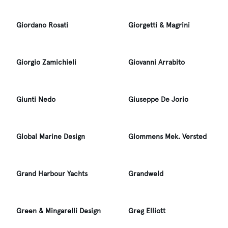
Giordano Rosati
Giorgetti & Magrini
Giorgio Zamichieli
Giovanni Arrabito
Giunti Nedo
Giuseppe De Jorio
Global Marine Design
Glommens Mek. Versted
Grand Harbour Yachts
Grandweld
Green & Mingarelli Design
Greg Elliott