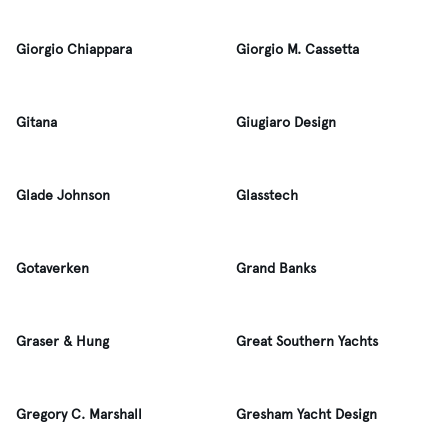
Giorgio Chiappara
Giorgio M. Cassetta
Gitana
Giugiaro Design
Glade Johnson
Glasstech
Gotaverken
Grand Banks
Graser & Hung
Great Southern Yachts
Gregory C. Marshall
Gresham Yacht Design