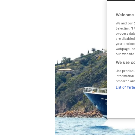
Welcome t
We and our
Selecting "I
process data
are disabled
your choices
webpage [or 
our Website.
We use co
Use precise 
information 
research an
List of Part