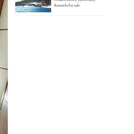
Amanda for sale