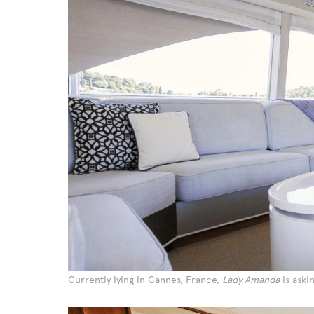
Currently lying in Cannes, France,
Lady Amanda
is aski