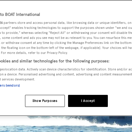
o BOAT International
26
partners store and access personal data, like browsing data or unique identifiers, on
 Accept" enables tracking technologies to support the purposes shown under "we and ou
 to provide," whereas selecting "Reject All" or withdrawing your consent will disable th
, some content and ads you see may not be as relevant to you. You can resurface this m
 or withdraw consent at any time by clicking the Manage Preferences link on the bottom 
the floating icon on the bottom-left of the webpage, if applicable]. Your choices will ha
 For more details, refer to our Privacy Policy.
okies and similar technologies for the following purposes:
geolocation data. Actively scan device characteristics for identification. Store and/or a
on a device. Personalised advertising and content, advertising and content measuremen
d services development.
ners (vendors)
Show Purposes
I Accept