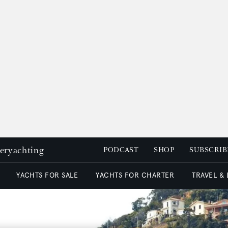
peryachting
PODCAST
SHOP
SUBSCRIB
YACHTS FOR SALE
YACHTS FOR CHARTER
TRAVEL &