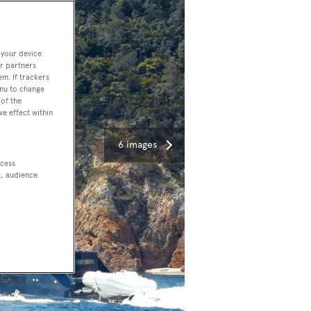
 your device.
r partners
em. If trackers
enu to change
of the
ve effect within
6 images
ccess
t, audience