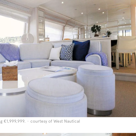
ng €1,999,999.
courtesy of West Nautical