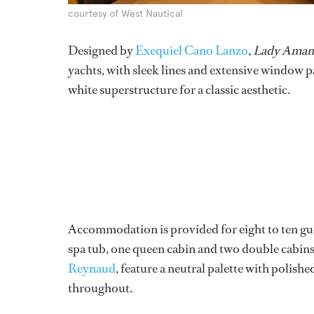
courtesy of West Nautical
Designed by
Exequiel Cano Lanzo
,
Lady Aman
yachts, with sleek lines and extensive window pa
white superstructure for a classic aesthetic.
Accommodation is provided for eight to ten gues
spa tub, one queen cabin and two double cabins 
Reynaud
, feature a neutral palette with polish
throughout.