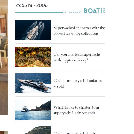
29.65
m •
2006
Superyachts for charter with the
coolest water toy collections
Can you charter a superyacht
with cryptocurrency?
Couach motor yacht Fanfaron
V sold
What it’s like to charter 30m
superyacht Lady Amanda
Couach motor yacht Lady