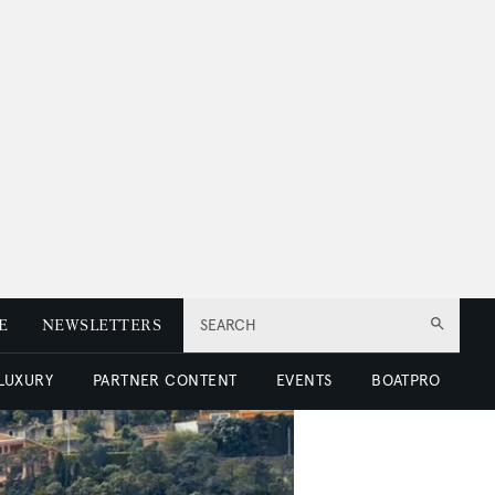
E
NEWSLETTERS
SEARCH
 LUXURY
PARTNER CONTENT
EVENTS
BOATPRO