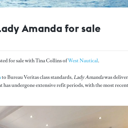
ady Amanda for sale
sted for sale with Tina Collins of
West Nautical
.
h
to Bureau Veritas class standards,
Lady Amanda
was delive
has undergone extensive refit periods, with the most recen