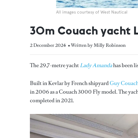
All images courtesy of West Nautical
30m Couach yacht L
2 December 2024
• Written by Milly Robinson
The 29.7-metre yacht
Lady Amanda
has been li
Built in Kevlar by French shipyard
Guy Couac
in 2006 as a Couach 3000 Fly model. The yacht 
completed in 2021.