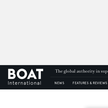
The global authority in su
NEWS
FEATURES & REVIEWS