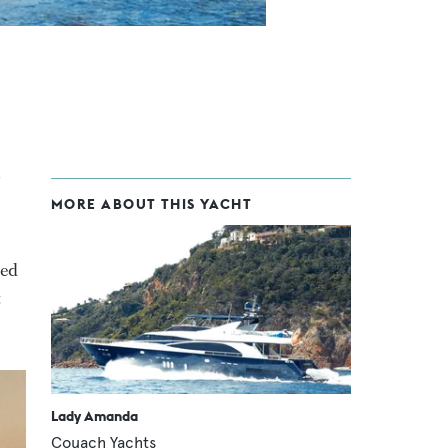
MORE ABOUT THIS YACHT
red
t
Lady Amanda
Couach Yachts