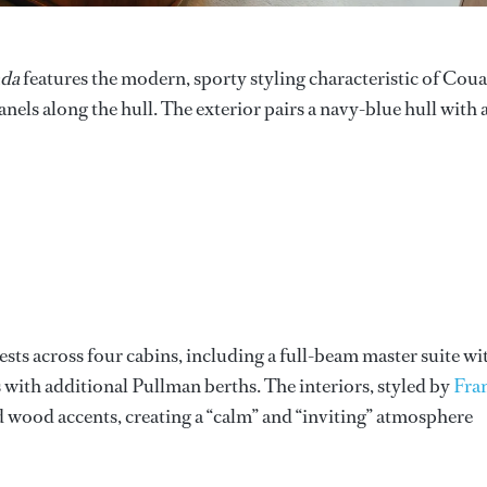
da
features the modern, sporty styling characteristic of Cou
nels along the hull. The exterior pairs a navy-blue hull with 
ts across four cabins, including a full-beam master suite wi
with additional Pullman berths. The interiors, styled by
Fra
ed wood accents, creating a “calm” and “inviting” atmosphere