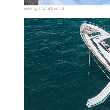
courtesy of West Nautical