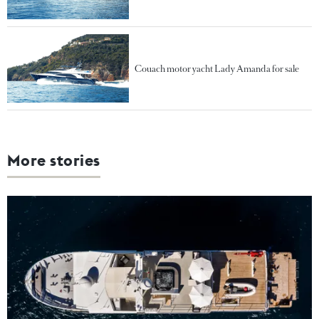
Couach motor yacht Lady Amanda for sale
More stories