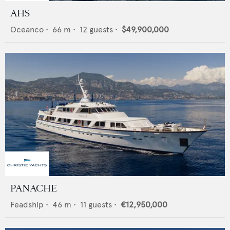
AHS
Oceanco
•
66
m •
12
guests •
$49,900,000
PANACHE
Feadship
•
46
m •
11
guests •
€12,950,000