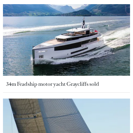
34m Feadship motor yacht Graycliffs sold