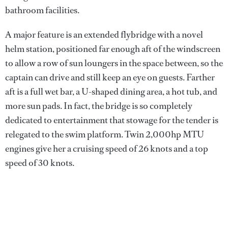
bathroom facilities.
A major feature is an extended flybridge with a novel
helm station, positioned far enough aft of the windscreen
to allow a row of sun loungers in the space between, so the
captain can drive and still keep an eye on guests. Farther
aft is a full wet bar, a U-shaped dining area, a hot tub, and
more sun pads. In fact, the bridge is so completely
dedicated to entertainment that stowage for the tender is
relegated to the swim platform. Twin 2,000hp MTU
engines give her a cruising speed of 26 knots and a top
speed of 30 knots.