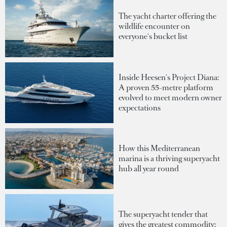
The yacht charter offering the
wildlife encounter on
everyone's bucket list
Inside Heesen's Project Diana:
A proven 55-metre platform
evolved to meet modern owner
expectations
How this Mediterranean
marina is a thriving superyacht
hub all year round
The superyacht tender that
gives the greatest commodity: