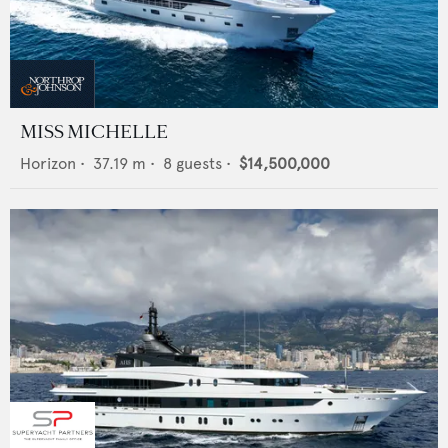
MISS MICHELLE
Horizon
•
37.19
m •
8
guests •
$14,500,000