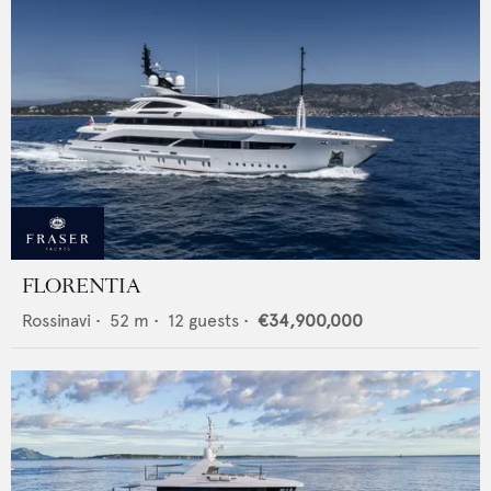
FLORENTIA
Rossinavi
•
52
m •
12
guests •
€34,900,000