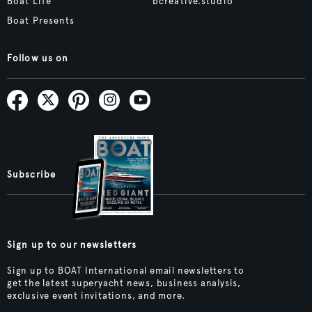
Boat Life
bcreative.studio
Boat Presents
Follow us on
Subscribe
Sign up to our newsletters
Sign up to BOAT International email newsletters to
get the latest superyacht news, business analysis,
exclusive event invitations, and more.