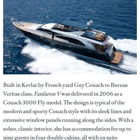
Built in Kevlar by French yard Guy Couach to Bureau
Veritas class,
Fanfaron V
was delivered in 2006 as a
Couach 3000 Fly model. The design is typical of the
modern and sporty Couach style with its sleek lines and
extensive window panels running along the sides. With a
sober, classic interior, she has accommodation for up to
nine guests in four double cabins, all with en suite