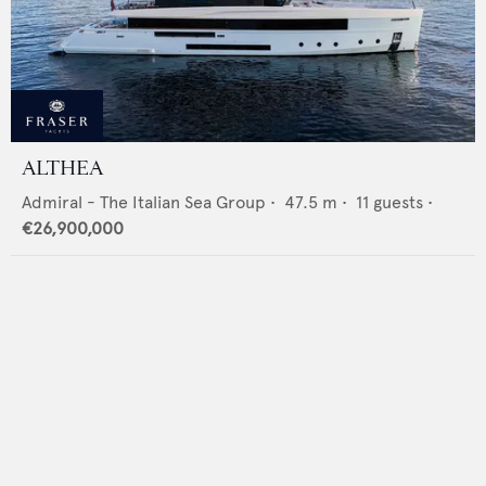
ALTHEA
Admiral - The Italian Sea Group
•
47.5
m •
11
guests •
€26,900,000