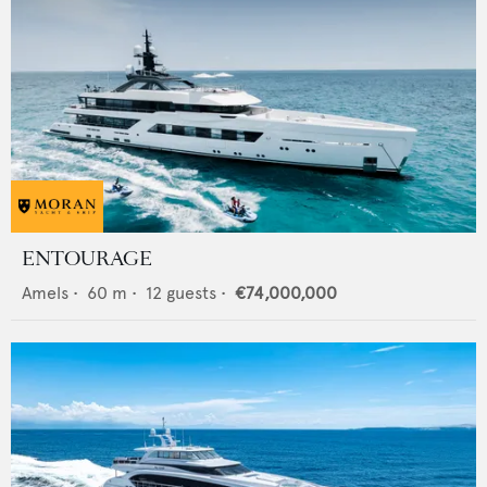
ENTOURAGE
Amels
•
60
m •
12
guests •
€74,000,000