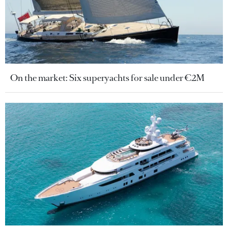
On the market: Six superyachts for sale under €2M