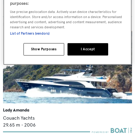
purposes:
Use precise geolocation data. Actively scan device characteristics for
identification. Store and/or access information on a device. Personalised
advertising and content, advertising and content measurement, audience
MORE ABOUT THIS YACHT
research and services development.
List of Partners (vendors)
Show Purposes
I Accept
Lady Amanda
Couach Yachts
29.65
m •
2006