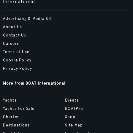
Advertising & Media Kit
About Us
Contact Us
Careers
Terms of Use
Cookie Policy
Privacy Policy
More from BOAT International
Yachts
Events
Yachts For Sale
BOATPro
Charter
Shop
Destinations
Site Map