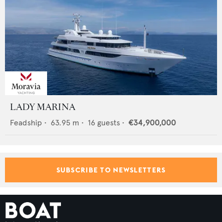
LADY MARINA
Feadship
•
63.95
m •
16
guests •
€34,900,000
SUBSCRIBE TO NEWSLETTERS