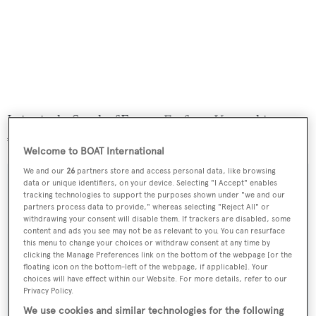
Lying in the South of France,
Fanfaron V
was asking
€2,490,000.
Welcome to BOAT International
We and our
26
partners store and access personal data, like browsing
data or unique identifiers, on your device. Selecting "I Accept" enables
tracking technologies to support the purposes shown under "we and our
partners process data to provide," whereas selecting "Reject All" or
Sign up to BOAT Briefing email
withdrawing your consent will disable them. If trackers are disabled, some
content and ads you see may not be as relevant to you. You can resurface
Latest news, brokerage headlines and yacht exclusives, every
this menu to change your choices or withdraw consent at any time by
weekday
clicking the Manage Preferences link on the bottom of the webpage [or the
floating icon on the bottom-left of the webpage, if applicable]. Your
choices will have effect within our Website. For more details, refer to our
SUBMIT
Privacy Policy.
We use cookies and similar technologies for the following