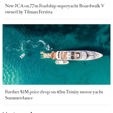
New JCA on 77m Feadship superyacht Boardwalk V
owned by Tilman Fertitta
Further $1M price drop on 45m Trinity motor yacht
Summerdance