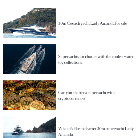
30m Couach yacht Lady Amanda for sale
Superyachts for charter with the coolest water
toy collections
Can you charter a superyacht with
cryptocurrency?
What it’s like to charter 30m superyacht Lady
Amanda