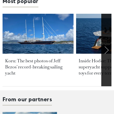
Most popular
Koru: The best photos of Jeff
Inside Hodor: Th
Bezos’ record-breaking sailing
superyacht support
yacht
toys for every terra
From our partners