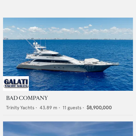
BAD COMPANY
Trinity Yachts
•
43.89
m •
11
guests •
$8,900,000