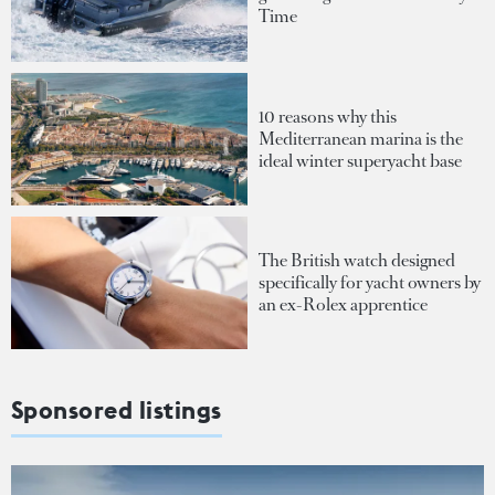
Time
10 reasons why this
Mediterranean marina is the
ideal winter superyacht base
The British watch designed
specifically for yacht owners by
an ex-Rolex apprentice
Sponsored listings