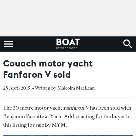
Couach motor yacht
Fanfaron V sold
28 April 2015
• Written by Malcolm MacLean
The 30 metre motor yacht
Fanfaron V
has been sold with
Benjamin Parratte at Yacht Addict acting for the buyer in
this listing for sale by MYM.