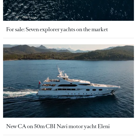
For sale: Seven explorer yachts on the market
New CA on 50m CBI Navi motor yacht Eleni