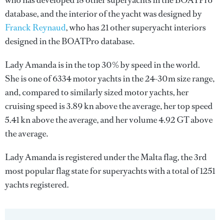
who has developed 18 other superyachts in the BOATPro
database, and the interior of the yacht was designed by
Franck Reynaud
, who has 21 other superyacht interiors
designed in the BOATPro database.
Lady Amanda is in the top 30% by speed in the world.
She is one of 6334 motor yachts in the 24-30m size range,
and, compared to similarly sized motor yachts, her
cruising speed is 3.89 kn above the average, her top speed
5.41 kn above the average, and her volume 4.92 GT above
the average.
Lady Amanda is registered under the Malta flag, the 3rd
most popular flag state for superyachts with a total of 1251
yachts registered.