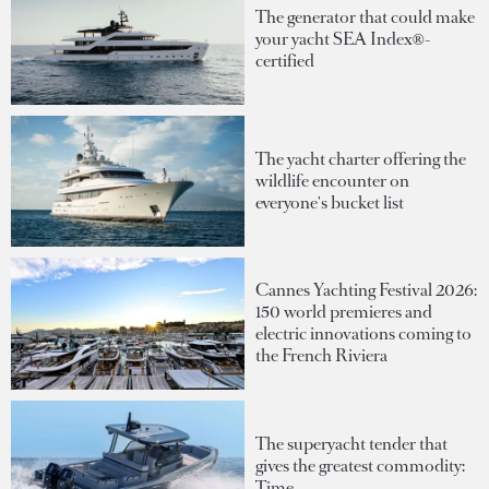
The generator that could make
your yacht SEA Index®-
certified
The yacht charter offering the
wildlife encounter on
everyone's bucket list
Cannes Yachting Festival 2026:
150 world premieres and
electric innovations coming to
the French Riviera
The superyacht tender that
gives the greatest commodity:
Time