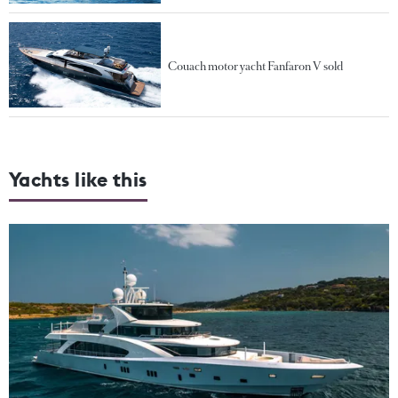
Couach motor yacht Fanfaron V sold
Yachts like this