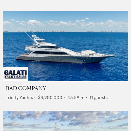
BAD COMPANY
Trinity Yachts
•
$8,900,000
•
43.89
m •
11
guests