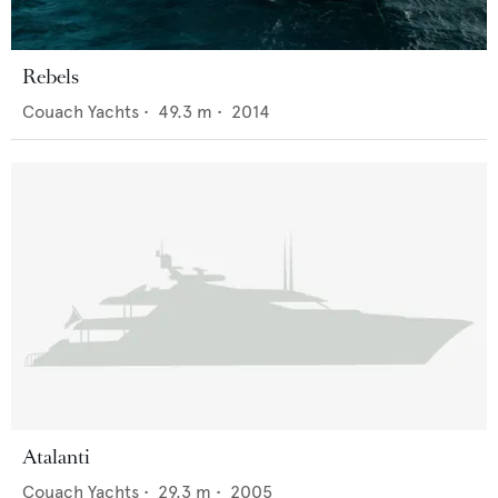
Rebels
Couach Yachts
•
49.3
m •
2014
Atalanti
Couach Yachts
•
29.3
m •
2005