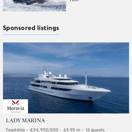
Sponsored listings
LADY MARINA
Feadship
•
€34,900,000
•
63.95
m •
16
guests