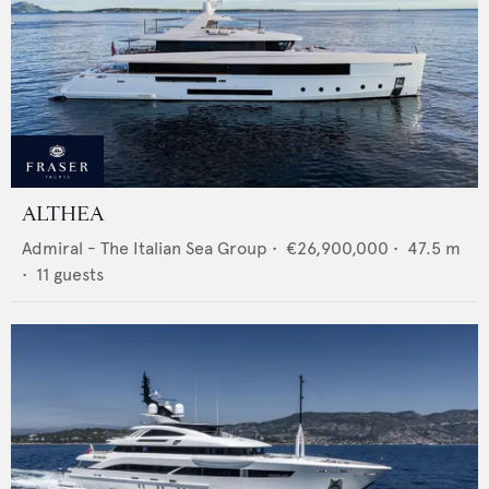
ALTHEA
Admiral - The Italian Sea Group
•
€26,900,000
•
47.5
m
•
11
guests