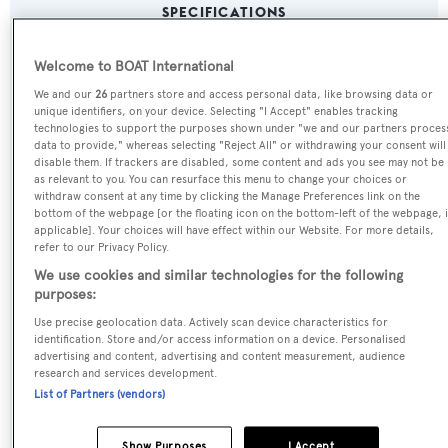
SPECIFICATIONS
Welcome to BOAT International
Name:
We and our
26
partners store and access personal data, like browsing data or
Lady Amanda
unique identifiers, on your device. Selecting "I Accept" enables tracking
technologies to support the purposes shown under "we and our partners proces
data to provide," whereas selecting "Reject All" or withdrawing your consent will
Previous Names:
disable them. If trackers are disabled, some content and ads you see may not be
as relevant to you. You can resurface this menu to change your choices or
Fanfaron V,Revenge II
withdraw consent at any time by clicking the Manage Preferences link on the
bottom of the webpage [or the floating icon on the bottom-left of the webpage, i
applicable]. Your choices will have effect within our Website. For more details,
Yacht Type:
refer to our Privacy Policy.
Motor Yacht
We use cookies and similar technologies for the following
purposes:
Yacht Subtype:
Use precise geolocation data. Actively scan device characteristics for
identification. Store and/or access information on a device. Personalised
Planing Fast Yacht
advertising and content, advertising and content measurement, audience
research and services development.
List of Partners (vendors)
Model:
2800 LR 8
Show Purposes
I Accept