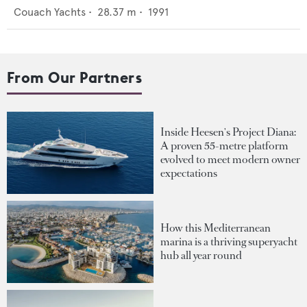
Couach Yachts
•
28.37
m •
1991
From Our Partners
Inside Heesen's Project Diana:
A proven 55-metre platform
evolved to meet modern owner
expectations
How this Mediterranean
marina is a thriving superyacht
hub all year round