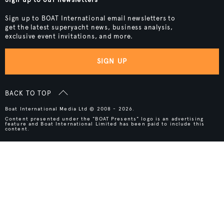
Sign up to BOAT International email newsletters to
get the latest superyacht news, business analysis,
exclusive event invitations, and more.
SIGN UP
BACK TO TOP
Boat International Media Ltd © 2008 - 2026.
Content presented under the "BOAT Presents" logo is an advertising
feature and Boat International Limited has been paid to include this
content.