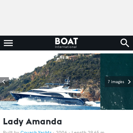
7 images
Lady Amanda
Couach Yachts
2006
Length 29.65 m