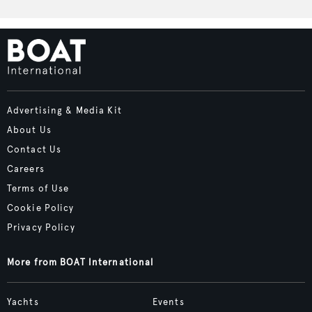
Advertising & Media Kit
About Us
Contact Us
Careers
Terms of Use
Cookie Policy
Privacy Policy
More from BOAT International
Yachts
Events