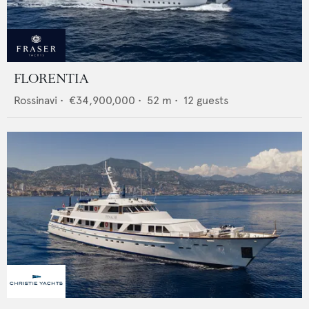
FLORENTIA
Rossinavi
•
€34,900,000
•
52
m •
12
guests