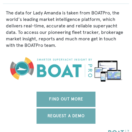
The data for Lady Amanda is taken from BOATPro, the
world's leading market intelligence platform, which
delivers real-time, accurate and reliable superyacht
data. To access our pioneering fleet tracker, brokerage
market insight, reports and much more get in touch
with the BOATPro team.
FIND OUT MORE
REQUEST A DEMO