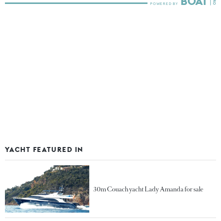
YACHT FEATURED IN
30m Couach yacht Lady Amanda for sale