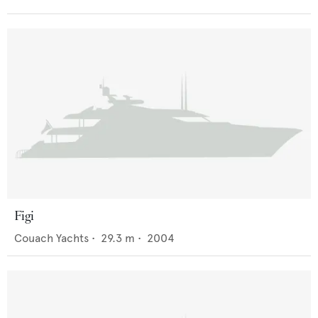
Figi
Couach Yachts
•
29.3
m •
2004