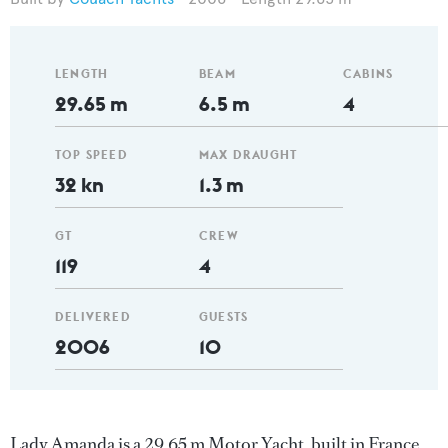
LENGTH
BEAM
CABINS
29.65 m
6.5 m
4
TOP SPEED
MAX DRAUGHT
32 kn
1.3 m
GT
CREW
119
4
DELIVERED
GUESTS
2006
10
Lady Amanda is a 29.65 m Motor Yacht, built in France