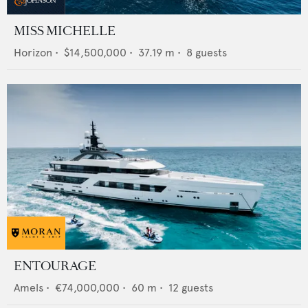
MISS MICHELLE
Horizon
•
$14,500,000
•
37.19
m •
8
guests
ENTOURAGE
Amels
•
€74,000,000
•
60
m •
12
guests