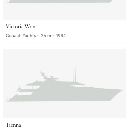
Victoria Won
Couach Yachts
•
26
m •
1984
Tienna