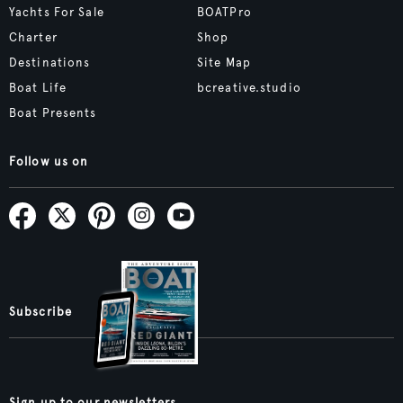
Yachts For Sale
BOATPro
Charter
Shop
Destinations
Site Map
Boat Life
bcreative.studio
Boat Presents
Follow us on
Subscribe
Sign up to our newsletters