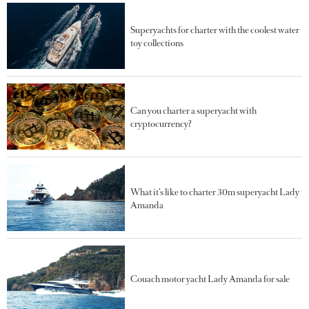
Superyachts for charter with the coolest water
toy collections
Can you charter a superyacht with
cryptocurrency?
What it’s like to charter 30m superyacht Lady
Amanda
Couach motor yacht Lady Amanda for sale