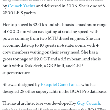
by
Couach Yachts
and delivered in 2006. She is one of 8
2800 LR 8 yachts.
Her top speed is 32.0 kn and she boasts a maximum range
of 600.0 nm when navigating at cruising speed, with
power coming from two MTU diesel engines. She can
accommodate up to 10 guests in 4 staterooms, with 4
crew members waiting on their every need. She has a
gross tonnage of 119.0 GT and a 6.5 m beam, and she is
built with a Teak deck, a GRP hull, and GRP
superstructure.
She was designed by
Exequiel Cano Lanza
, who has
designed 28 other superyachts in the BOATPro database.
The naval architecture was developed by
Guy Couach
,