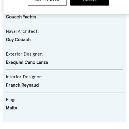
Builder:
Couach Yachts
Naval Architect:
Guy Couach
Exterior Designer:
Exequiel Cano Lanza
Interior Designer:
Franck Reynaud
Flag:
Malta