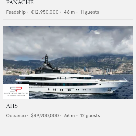
PANACHE
Feadship
•
€12,950,000
•
46
m •
11
guests
AHS
Oceanco
•
$49,900,000
•
66
m •
12
guests