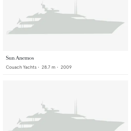
Sun Anemos
Couach Yachts
•
28.7
m •
2009