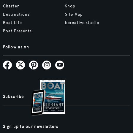
Charter
Shop
Destinations
Site Map
Boat Life
bcreative.studio
Boat Presents
Follow us on
Subscribe
Sign up to our newsletters