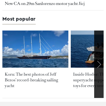
New CA on 29m Sanlorenzo motor yacht Jicj
Most popular
Koru: The best photos of Jeff
Inside Hodor: Th
Bezos’ record-breaking sailing
superyacht support
yacht
toys for every terra