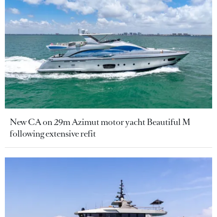
New CA on 29m Azimut motor yacht Beautiful M
following extensive refit