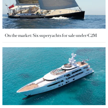
On the market: Six superyachts for sale under €2M