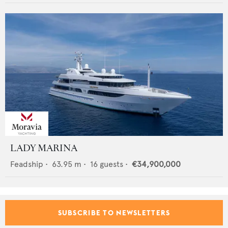
LADY MARINA
Feadship
•
63.95
m •
16
guests •
€34,900,000
SUBSCRIBE TO NEWSLETTERS