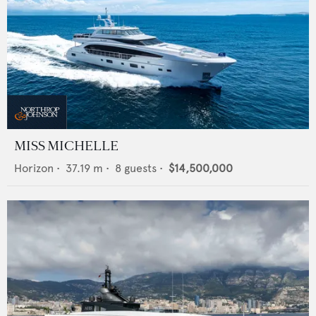
MISS MICHELLE
Horizon
•
37.19
m •
8
guests •
$14,500,000