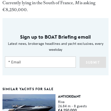
Currently lying in the South of France,
M
is asking
€8,250,000.
Sign up to BOAT Briefing email
Latest news, brokerage headlines and yacht exclusives, every
weekday
SUBMIT
SIMILAR YACHTS FOR SALE
ANTIOXIDANT
Riva
26.84
m •
8
guests
€4,250,000