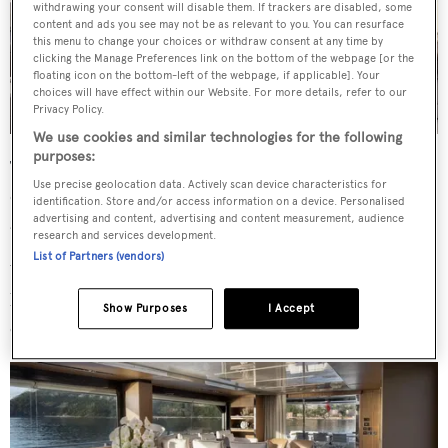
withdrawing your consent will disable them. If trackers are disabled, some
content and ads you see may not be as relevant to you. You can resurface
this menu to change your choices or withdraw consent at any time by
clicking the Manage Preferences link on the bottom of the webpage [or the
floating icon on the bottom-left of the webpage, if applicable]. Your
choices will have effect within our Website. For more details, refer to our
Privacy Policy.
We use cookies and similar technologies for the following
purposes:
The flybridge features sun loungers and an al fresco
Use precise geolocation data. Actively scan device characteristics for
dining setup, while generous sunpads on the bow create
identification. Store and/or access information on a device. Personalised
an additional space for relaxation.
advertising and content, advertising and content measurement, audience
research and services development.
List of Partners (vendors)
With an internal volume of 175GT,
M
delivers substantial
living space inside. The main saloon combines
Show Purposes
I Accept
comfortable lounge seating with a dedicated dining area.