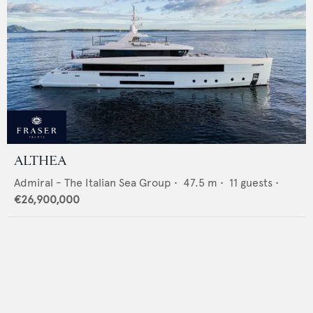
ALTHEA
Admiral - The Italian Sea Group
•
47.5
m •
11
guests •
€26,900,000