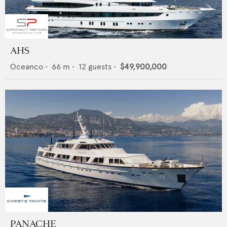
AHS
Oceanco
•
66
m •
12
guests •
$49,900,000
PANACHE