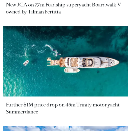
New JCA on 77m Feadship superyacht Boardwalk V
owned by Tilman Fertitta
Further $1M price drop on 45m Trinity motor yacht
Summerdance