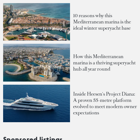
10 reasons why this
Mediterranean marina is the
ideal winter superyacht base
How this Mediterranean
marina is a thriving superyacht
hub all year round
Inside Heesen's Project Diana:
A proven 55-metre platform
evolved to meet modern owner
expectations
Sponsored listings