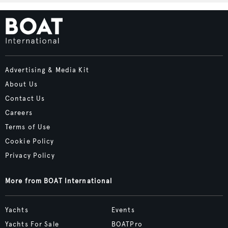
Advertising & Media Kit
About Us
Contact Us
Careers
Terms of Use
Cookie Policy
Privacy Policy
More from BOAT International
Yachts
Events
Yachts For Sale
BOATPro