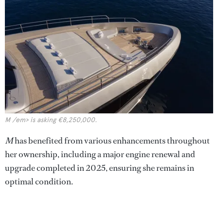
M /em> is asking €8,250,000.
M
has benefited from various enhancements throughout
her ownership, including a major engine renewal and
upgrade completed in 2025, ensuring she remains in
optimal condition.