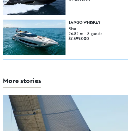
TANGO WHISKEY
Riva
26.82
m •
8
guests
$7,599,000
More stories