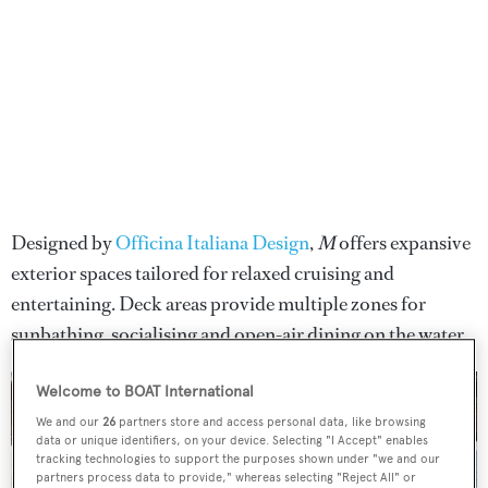
Designed by
Officina Italiana Design
,
M
offers expansive
exterior spaces tailored for relaxed cruising and
entertaining. Deck areas provide multiple zones for
sunbathing, socialising and open-air dining on the water.
Welcome to BOAT International
We and our
26
partners store and access personal data, like browsing
data or unique identifiers, on your device. Selecting "I Accept" enables
tracking technologies to support the purposes shown under "we and our
partners process data to provide," whereas selecting "Reject All" or