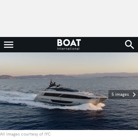
5 images
All images courtesy of IYC