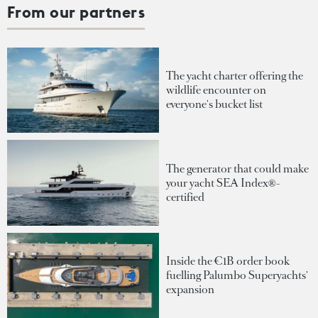
From our partners
The yacht charter offering the
wildlife encounter on
everyone's bucket list
The generator that could make
your yacht SEA Index®-
certified
Inside the €1B order book
fuelling Palumbo Superyachts'
expansion