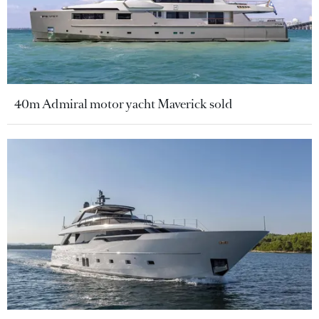
40m Admiral motor yacht Maverick sold