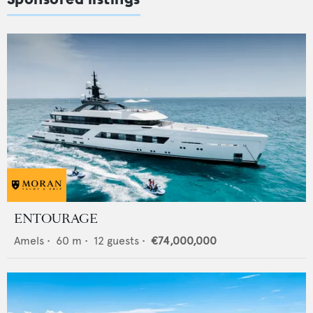
ENTOURAGE
Amels
•
60
m •
12
guests •
€74,000,000