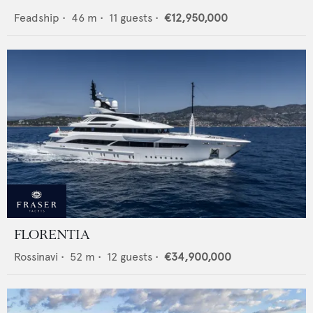
Feadship
•
46
m •
11
guests •
€12,950,000
FLORENTIA
Rossinavi
•
52
m •
12
guests •
€34,900,000