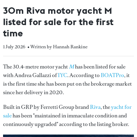
30m Riva motor yacht M
listed for sale for the first
time
1 July 2026
• Written by Hannah Rankine
The 30.4-metre motor yacht
M
has been listed for sale
with Andrea Gallazzi of
IYC
. According to
BOATPro
, it
is the first time she has been put on the brokerage market
since her delivery in 2020.
Built in GRP by Ferretti Group brand
Riva
, the
yacht for
sale
has been "maintained in immaculate condition and
continuously upgraded" according to the listing broker.