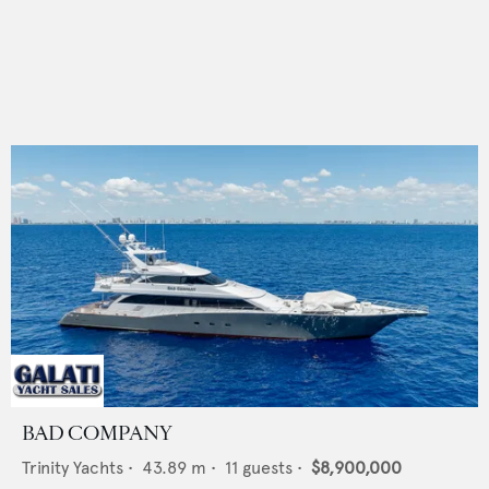
BAD COMPANY
Trinity Yachts
•
43.89
m •
11
guests •
$8,900,000