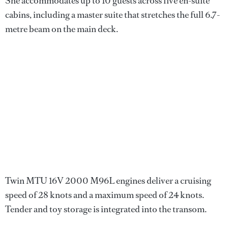
She accommodates up to 10 guests across five en-suite
cabins, including a master suite that stretches the full 6.7-
metre beam on the main deck.
Twin MTU 16V 2000 M96L engines deliver a cruising
speed of 28 knots and a maximum speed of 24 knots.
Tender and toy storage is integrated into the transom.