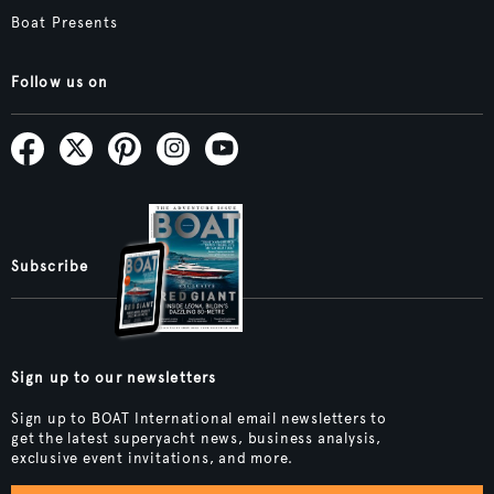
Boat Presents
Follow us on
Subscribe
Sign up to our newsletters
Sign up to BOAT International email newsletters to
get the latest superyacht news, business analysis,
exclusive event invitations, and more.