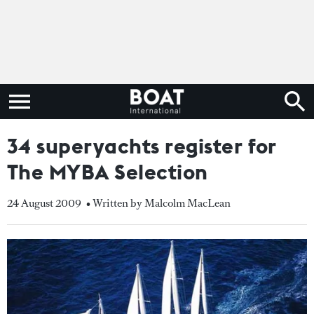
34 superyachts register for
The MYBA Selection
24 August 2009
• Written by Malcolm MacLean