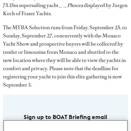
75.15m supersailing yacht_ _
Phocea
displayed by Jurgen
Koch of Fraser Yachts.
The MYBA Selection runs from Friday, September 25, to
Sunday, September 27, concurrently with the Monaco
Yacht Show and prospective buyers will be collected by
tender or limousine from Monaco and shuttled to the
new location where they will be able to view the yachts in
comfort and privacy. Please note that the deadline for
registering your yacht to join this elite gathering is now
September 3.
Sign up to BOAT Briefing email
Latest news, brokerage headlines and yacht exclusives, every