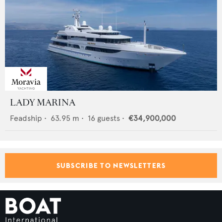
LADY MARINA
Feadship
•
63.95
m •
16
guests •
€34,900,000
SUBSCRIBE TO NEWSLETTERS