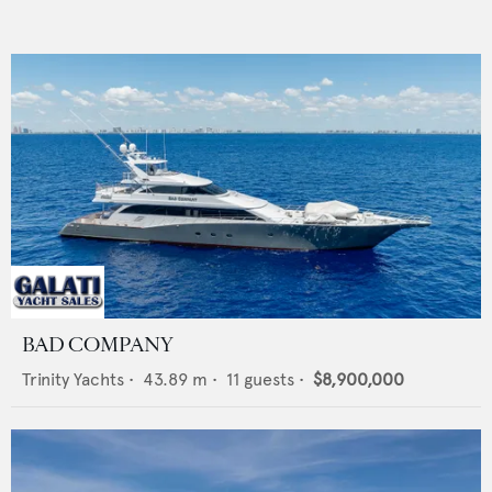
BAD COMPANY
Trinity Yachts
•
43.89
m •
11
guests •
$8,900,000