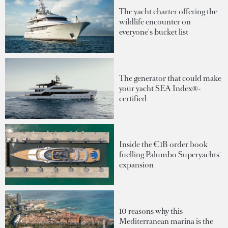
The yacht charter offering the
wildlife encounter on
everyone's bucket list
The generator that could make
your yacht SEA Index®-
certified
Inside the €1B order book
fuelling Palumbo Superyachts'
expansion
10 reasons why this
Mediterranean marina is the