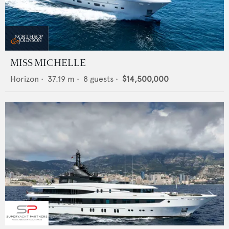
MISS MICHELLE
Horizon
•
37.19
m •
8
guests •
$14,500,000