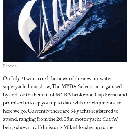
Phocea
On July 31 we carried the news of the new on-water
superyacht boat show, The MYBA Selection, organised
by and for the benefit of MYBA brokers at Cap Ferrat and
promised to keep you up to date with developments, so
here we go. Currently there are 34 yachts registered to
attend, ranging from the 26.05m motor yacht
Catriel
being shown by Edmiston's Mike Horsley up to the