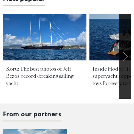
Koru: The best photos of Jeff
Inside Hodor: Th
Bezos’ record-breaking sailing
superyacht support
yacht
toys for every terra
From our partners