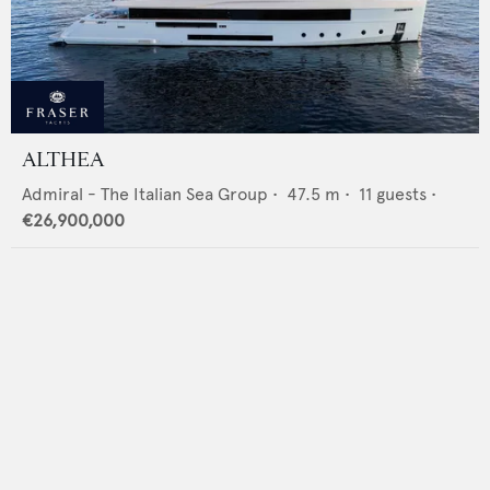
ALTHEA
Admiral - The Italian Sea Group
•
47.5
m •
11
guests •
€26,900,000