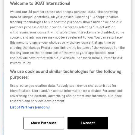
weekday
Welcome to BOAT International
We and our
26
partners store and access personal data, like browsing
SUBMIT
data or unique identifiers, on your device. Selecting "I Accept" enables
tracking technologies to support the purposes shown under "we and our
partners process data to provide," whereas selecting "Reject All" or
withdrawing your consent will disable them. If trackers are disabled, some
content and ads you see may not be as relevant to you. You can resurface
this menu to change your choices or withdraw consent at any time by
clicking the Manage Preferences link on the bottom of the webpage [or the
floating icon on the bottom-left of the webpage, if applicable]. Your
More stories
choices will have effect within our Website. For more details, refer to our
Privacy Policy.
We use cookies and similar technologies for the following
purposes:
Use precise geolocation data. Actively scan device characteristics for
identification. Store and/or access information on a device. Personalised
advertising and content, advertising and content measurement, audience
research and services development.
List of Partners (vendors)
Show Purposes
I Accept