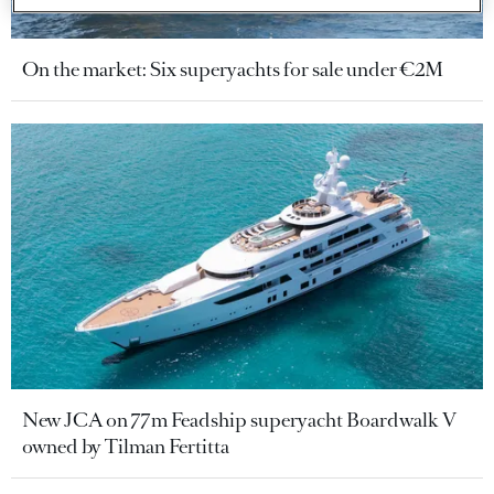
On the market: Six superyachts for sale under €2M
New JCA on 77m Feadship superyacht Boardwalk V
owned by Tilman Fertitta