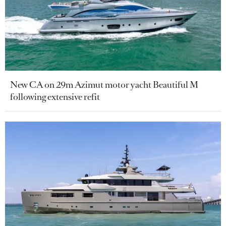
New CA on 29m Azimut motor yacht Beautiful M
following extensive refit