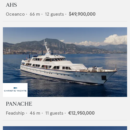
AHS
Oceanco
•
66
m •
12
guests •
$49,900,000
PANACHE
Feadship
•
46
m •
11
guests •
€12,950,000