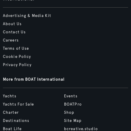
Advertising & Media Kit
About Us
Contact Us
Careers
Terms of Use
Cookie Policy
Privacy Policy
More from BOAT International
Yachts
Events
Yachts For Sale
BOATPro
Charter
Shop
Destinations
Site Map
Boat Life
bcreative.studio