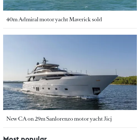
40m Admiral motor yacht Maverick sold
New CA on 29m Sanlorenzo motor yacht Jicj
Most popular