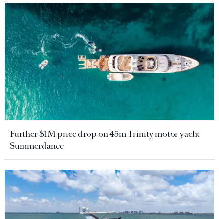
Further $1M price drop on 45m Trinity motor yacht
Summerdance