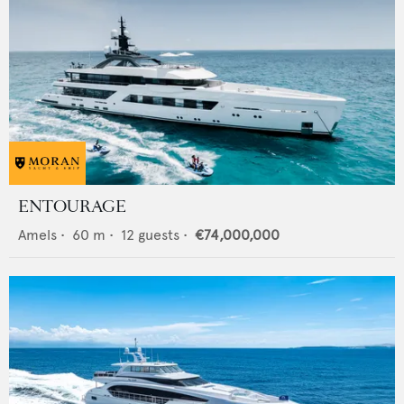
ENTOURAGE
Amels
•
60
m •
12
guests •
€74,000,000