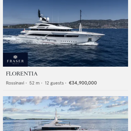
FLORENTIA
Rossinavi
•
52
m •
12
guests •
€34,900,000