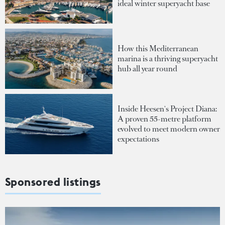
ideal winter superyacht base
How this Mediterranean
marina is a thriving superyacht
hub all year round
Inside Heesen's Project Diana:
A proven 55-metre platform
evolved to meet modern owner
expectations
Sponsored listings