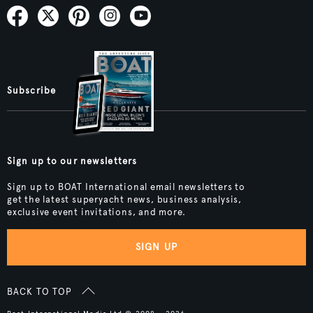
Subscribe
Sign up to our newsletters
Sign up to BOAT International email newsletters to
get the latest superyacht news, business analysis,
exclusive event invitations, and more.
SIGN UP
BACK TO TOP