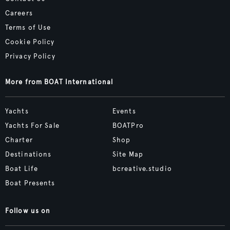
Careers
Terms of Use
Cookie Policy
Privacy Policy
More from BOAT International
Yachts
Events
Yachts For Sale
BOATPro
Charter
Shop
Destinations
Site Map
Boat Life
bcreative.studio
Boat Presents
Follow us on