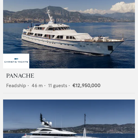
PANACHE
Feadship
•
46
m •
11
guests •
€12,950,000