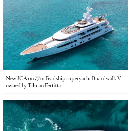
New JCA on 77m Feadship superyacht Boardwalk V
owned by Tilman Fertitta