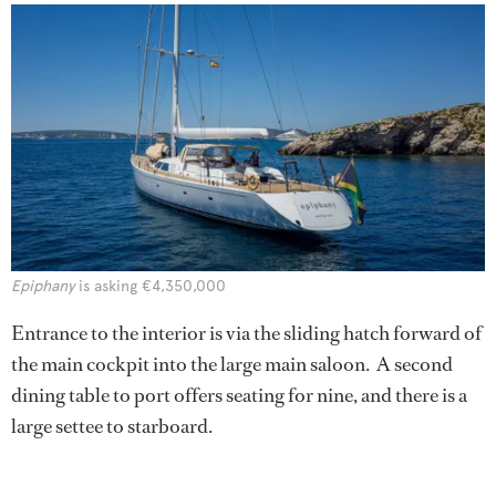
Epiphany
is asking €4,350,000
Entrance to the interior is via the sliding hatch forward of
the main cockpit into the large main saloon. A second
dining table to port offers seating for nine, and there is a
large settee to starboard.