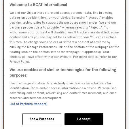
Welcome to BOAT International
We and our
26
partners store and access personal data, like browsing
data or unique identifiers, on your device. Selecting "I Accept" enables
tracking technologies to support the purposes shown under "we and our
partners process data to provide," whereas selecting "Reject All" or
withdrawing your consent will disable them. If trackers are disabled, some
content and ads you see may not be as relevant to you. You can resurface
this menu to change your choices or withdraw consent at any time by
clicking the Manage Preferences link on the bottom of the webpage [or the
The aluminium-hulled yacht has room for seven guests in
floating icon on the bottom-left of the webpage, if applicable]. Your
choices will have effect within our Website. For more details, refer to our
three cabins and a crew of four. Guest accommodation is
Privacy Policy.
aft of the saloon and accessible through a central corridor
We use cookies and similar technologies for the following
that leads you to, first, two opposing twin cabins and,
purposes:
second, to the full beam master suite. Her interior is
Use precise geolocation data. Actively scan device characteristics for
identification. Store and/or access information on a device. Personalised
finished in European beechwood.
advertising and content, advertising and content measurement, audience
research and services development.
List of Partners (vendors)
Show Purposes
I Accept