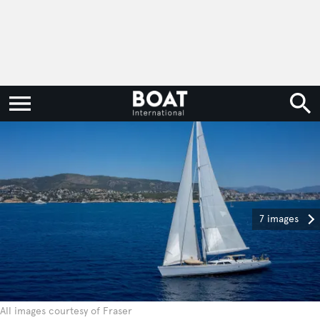
7 images
All images courtesy of Fraser