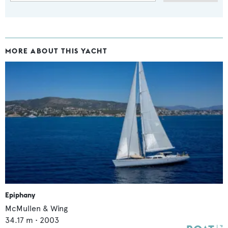
MORE ABOUT THIS YACHT
Epiphany
McMullen & Wing
34.17
m •
2003