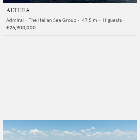
ALTHEA
Admiral - The Italian Sea Group
•
47.5
m •
11
guests •
€26,900,000