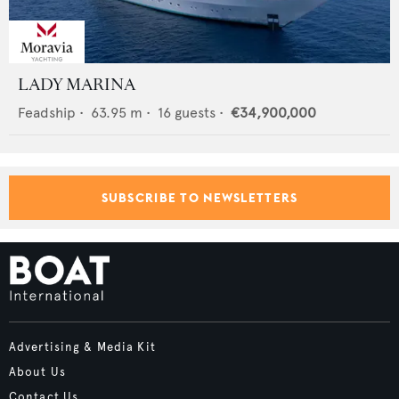
LADY MARINA
Feadship
•
63.95
m •
16
guests •
€34,900,000
SUBSCRIBE TO NEWSLETTERS
Advertising & Media Kit
About Us
Contact Us