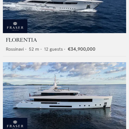
FLORENTIA
Rossinavi
•
52
m •
12
guests •
€34,900,000