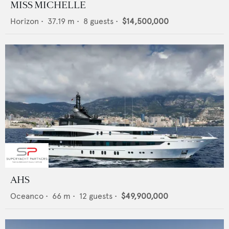
MISS MICHELLE
Horizon
•
37.19
m •
8
guests •
$14,500,000
AHS
Oceanco
•
66
m •
12
guests •
$49,900,000