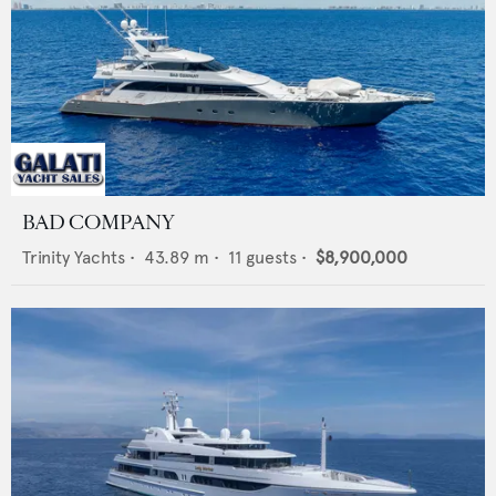
BAD COMPANY
Trinity Yachts
•
43.89
m •
11
guests •
$8,900,000