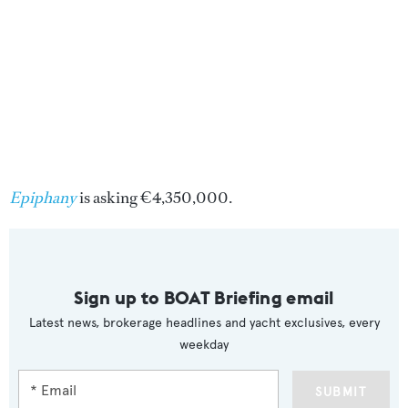
Epiphany
is asking €4,350,000.
Sign up to BOAT Briefing email
Latest news, brokerage headlines and yacht exclusives, every
weekday
SUBMIT