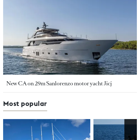
New CA on 29m Sanlorenzo motor yacht Jicj
Most popular