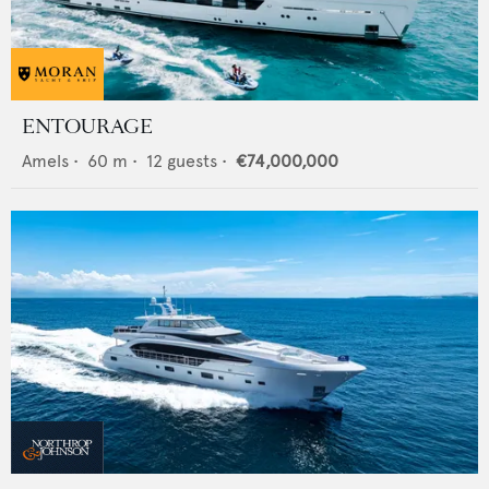
ENTOURAGE
Amels
•
60
m •
12
guests •
€74,000,000