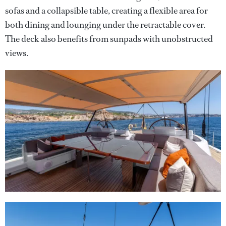
sofas and a collapsible table, creating a flexible area for
both dining and lounging under the retractable cover.
The deck also benefits from sunpads with unobstructed
views.