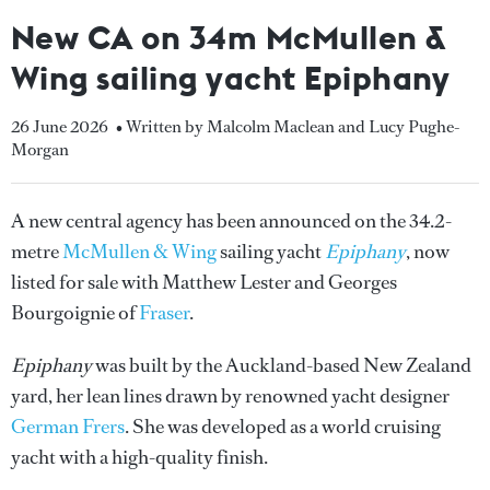
New CA on 34m McMullen &
Wing sailing yacht Epiphany
26 June 2026
• Written by Malcolm Maclean and Lucy Pughe-
Morgan
A new central agency has been announced on the 34.2-
metre
McMullen & Wing
sailing yacht
Epiphany
, now
listed for sale with Matthew Lester and Georges
Bourgoignie of
Fraser
.
Epiphany
was built by the Auckland-based New Zealand
yard, her lean lines drawn by renowned yacht designer
German Frers
. She was developed as a world cruising
yacht with a high-quality finish.