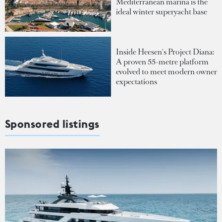
Mediterranean marina is the
ideal winter superyacht base
Inside Heesen's Project Diana:
A proven 55-metre platform
evolved to meet modern owner
expectations
Sponsored listings