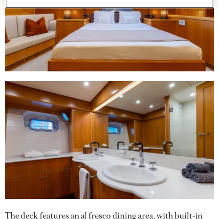
The deck features an al fresco dining area, with built-in