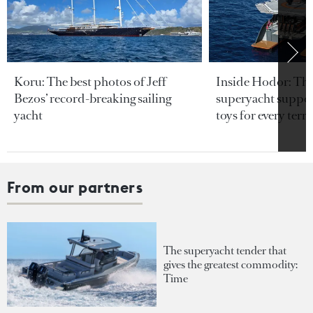
Koru: The best photos of Jeff
Inside Hodor: Th
Bezos’ record-breaking sailing
superyacht support
yacht
toys for every terra
From our partners
The superyacht tender that
gives the greatest commodity:
Time