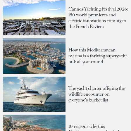
Cannes Yachting Festival 2026:
150 world premieres and
electric innovations coming to
the French Riviera
How this Mediterranean
marina is a thriving superyacht
hub all year round
The yacht charter offering the
wildlife encounter on
everyone's bucket list
10 reasons why this