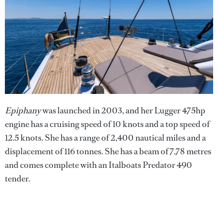
Epiphany
was launched in 2003, and her Lugger 475hp
engine has a cruising speed of 10 knots and a top speed of
12.5 knots. She has a range of 2,400 nautical miles and a
displacement of 116 tonnes. She has a beam of 7.78 metres
and comes complete with an Italboats Predator 490
tender.