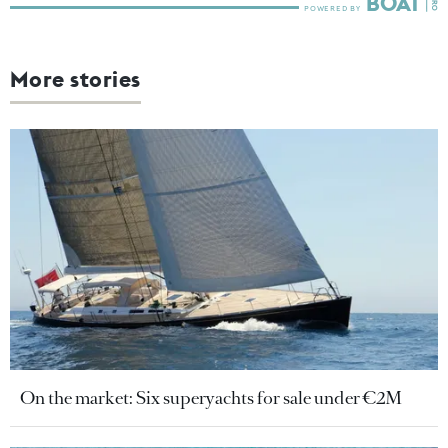
More stories
On the market: Six superyachts for sale under €2M