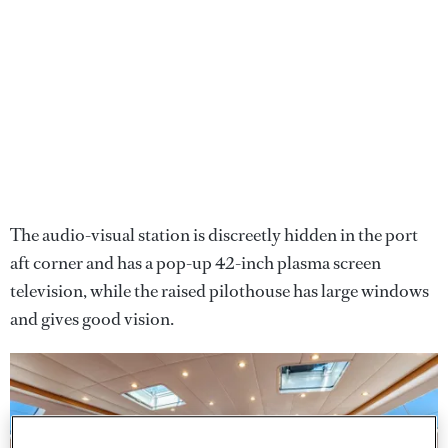
The audio-visual station is discreetly hidden in the port
aft corner and has a pop-up 42-inch plasma screen
television, while the raised pilothouse has large windows
and gives good vision.