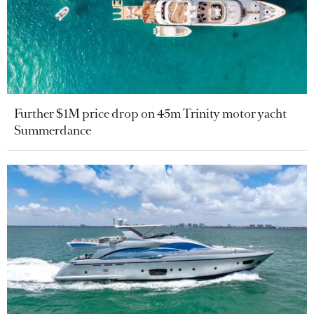
Further $1M price drop on 45m Trinity motor yacht
Summerdance