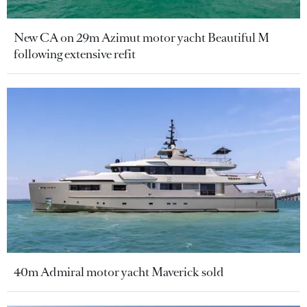
New CA on 29m Azimut motor yacht Beautiful M
following extensive refit
40m Admiral motor yacht Maverick sold