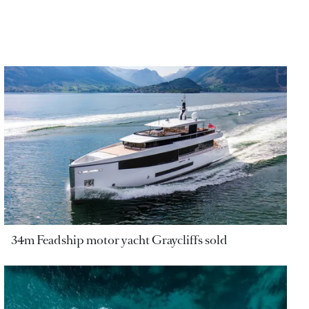
34m Feadship motor yacht Graycliffs sold