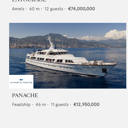
Amels
•
60
m •
12
guests •
€74,000,000
PANACHE
Feadship
•
46
m •
11
guests •
€12,950,000