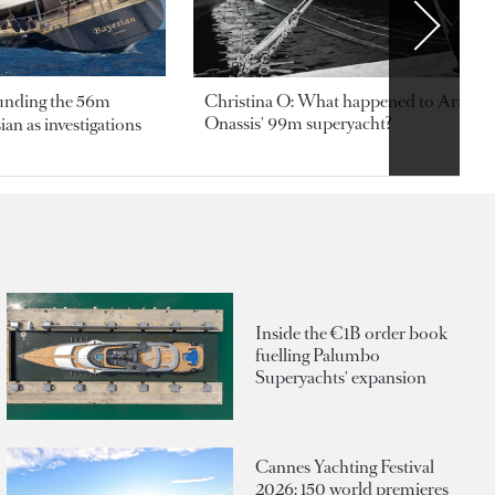
ounding the 56m
Christina O: What happened to Aristotl
Onassis' 99m superyacht?
an as investigations
Inside the €1B order book
fuelling Palumbo
Superyachts' expansion
Cannes Yachting Festival
2026: 150 world premieres