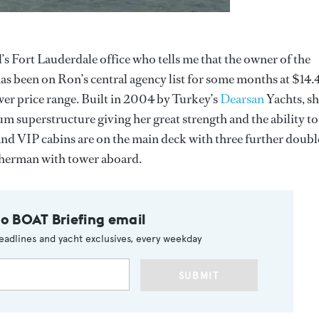
’s Fort Lauderdale office who tells me that the owner of the
has been on Ron’s central agency list for some months at $14.
lower price range. Built in 2004 by Turkey’s
Dearsan
Yachts, s
um superstructure giving her great strength and the ability to
 and VIP cabins are on the main deck with three further doubl
isherman with tower aboard.
to BOAT Briefing email
eadlines and yacht exclusives, every weekday
SUBMIT