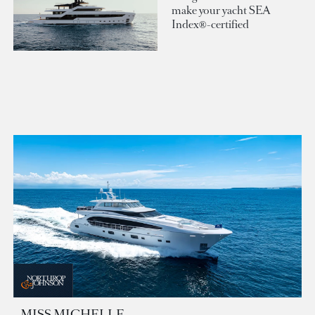
make your yacht SEA
Index®-certified
MISS MICHELLE