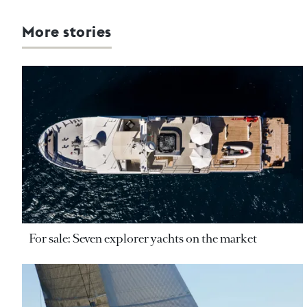
More stories
For sale: Seven explorer yachts on the market