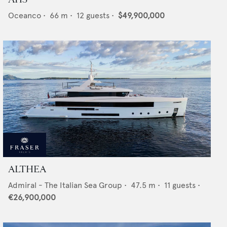
Oceanco
•
66
m •
12
guests •
$49,900,000
ALTHEA
Admiral - The Italian Sea Group
•
47.5
m •
11
guests •
€26,900,000