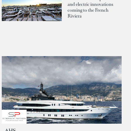
and electric innovations
coming to the French
Riviera
AHS