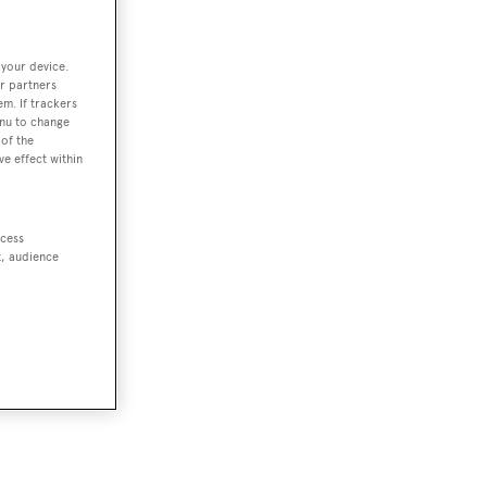
 your device.
r partners
em. If trackers
enu to change
of the
ve effect within
ccess
t, audience