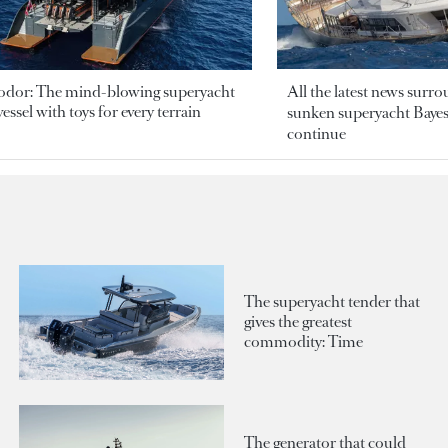
odor: The mind-blowing superyacht
All the latest news surr
essel with toys for every terrain
sunken superyacht Bayesi
continue
The superyacht tender that
gives the greatest
commodity: Time
The generator that could