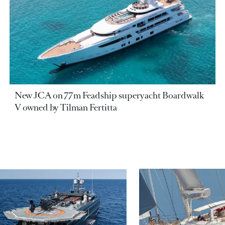
New JCA on 77m Feadship superyacht Boardwalk
V owned by Tilman Fertitta