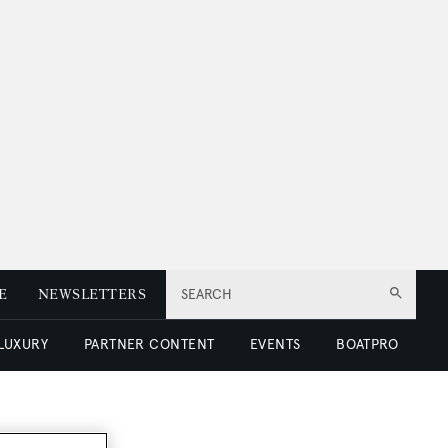
E
NEWSLETTERS
SEARCH
 LUXURY
PARTNER CONTENT
EVENTS
BOATPRO