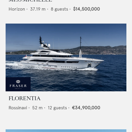
Horizon
•
37.19
m •
8
guests •
$14,500,000
FLORENTIA
Rossinavi
•
52
m •
12
guests •
€34,900,000