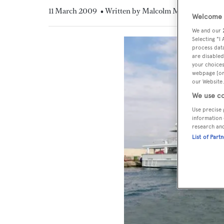
11 March 2009
• Written by Malcolm MacLean
Welcome t
We and our
Selecting "I
process data
are disabled
your choices
webpage [or 
our Website.
We use co
Use precise 
information 
research an
List of Part