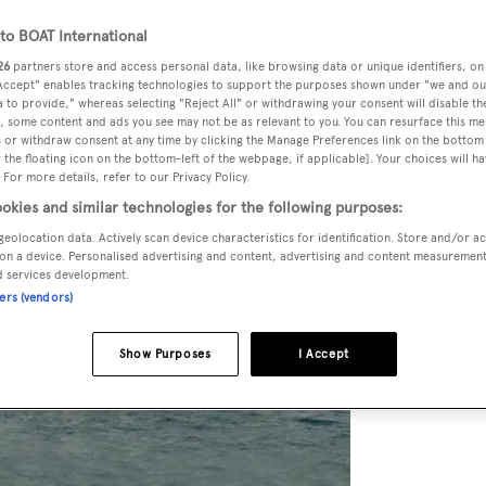
o BOAT International
26
partners store and access personal data, like browsing data or unique identifiers, on
 Accept" enables tracking technologies to support the purposes shown under "we and ou
 to provide," whereas selecting "Reject All" or withdrawing your consent will disable th
, some content and ads you see may not be as relevant to you. You can resurface this m
 or withdraw consent at any time by clicking the Manage Preferences link on the bottom 
the floating icon on the bottom-left of the webpage, if applicable]. Your choices will ha
 For more details, refer to our Privacy Policy.
okies and similar technologies for the following purposes:
geolocation data. Actively scan device characteristics for identification. Store and/or a
on a device. Personalised advertising and content, advertising and content measuremen
d services development.
ners (vendors)
Show Purposes
I Accept