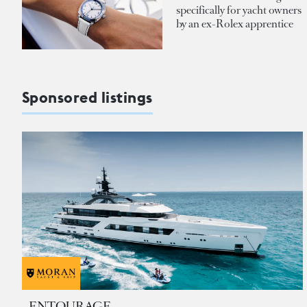
specifically for yacht owners
by an ex-Rolex apprentice
Sponsored listings
ENTOURAGE