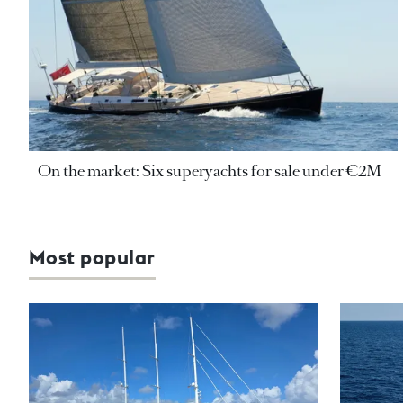
On the market: Six superyachts for sale under €2M
Most popular