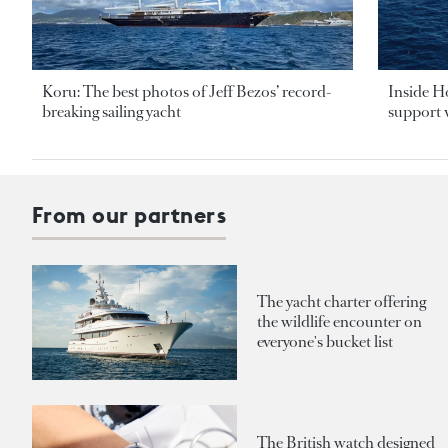
Koru: The best photos of Jeff Bezos’ record-
Inside H
breaking sailing yacht
support v
From our partners
The yacht charter offering
the wildlife encounter on
everyone's bucket list
The British watch designed