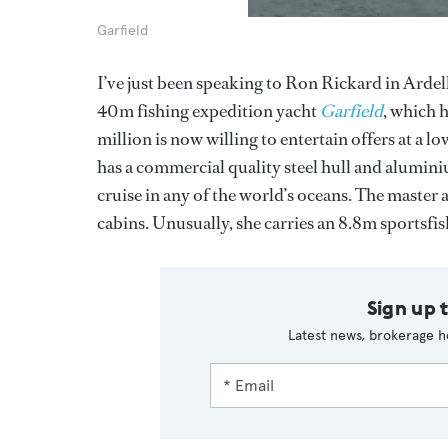
Garfield
I’ve just been speaking to Ron Rickard in Ardell
40m fishing expedition yacht
Garfield
, which 
million is now willing to entertain offers at a 
has a commercial quality steel hull and alumini
cruise in any of the world’s oceans. The master
cabins. Unusually, she carries an 8.8m sportsf
Sign up 
Latest news, brokerage h