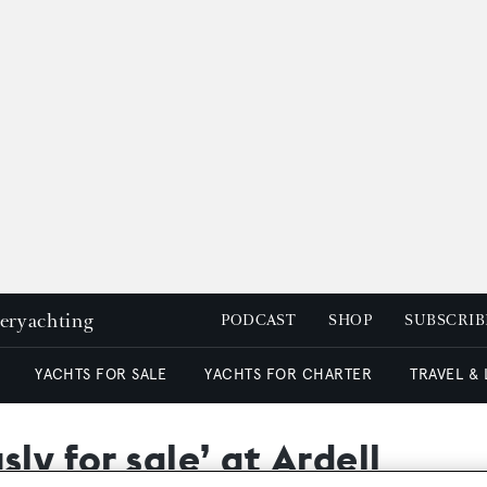
peryachting
PODCAST
SHOP
SUBSCRIB
YACHTS FOR SALE
YACHTS FOR CHARTER
TRAVEL &
ly for sale’ at Ardell