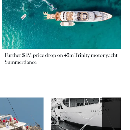
Further $1M price drop on 45m Trinity motor yacht
Summerdance