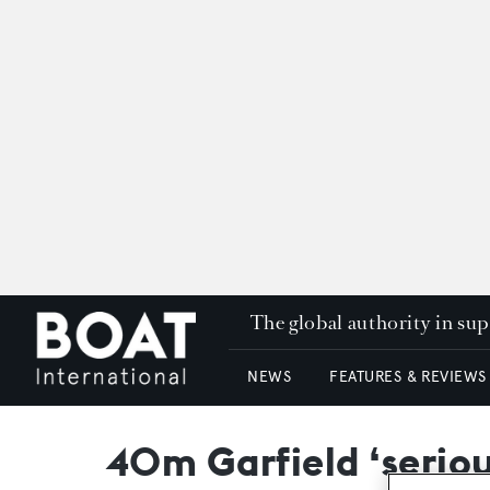
The global authority in su
NEWS
FEATURES & REVIEWS
40m Garfield ‘serious