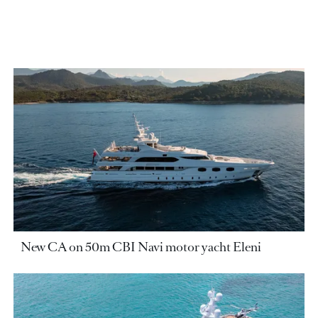
New CA on 50m CBI Navi motor yacht Eleni