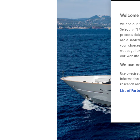
Welcome t
We and our
Selecting "I
process data
are disabled
your choices
webpage [or 
our Website.
We use co
Use precise 
information 
research an
List of Part