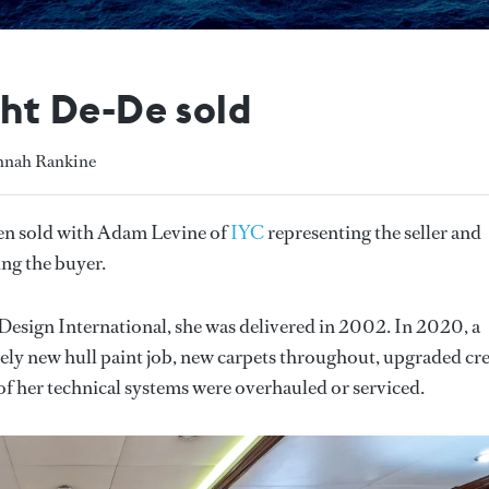
t De-De sold
annah Rankine
en sold with Adam Levine of
IYC
representing the seller and
ng the buyer.
 Design International, she
was delivered in 2002. In 2020, a
tely new hull paint job, new carpets throughout, upgraded cr
of her technical systems were overhauled or serviced.