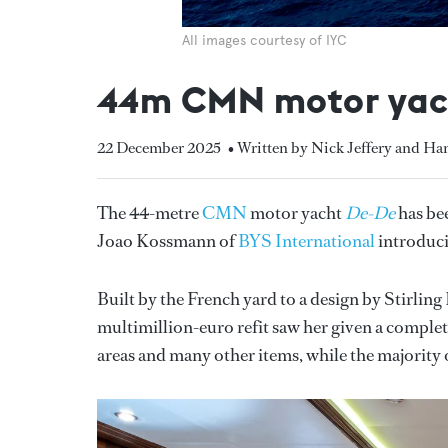
All images courtesy of IYC
44m CMN motor yach
22 December 2025
• Written by Nick Jeffery and H
The 44-metre
CMN
motor yacht
De-De
has be
Joao Kossmann of
BYS International
introduci
Built by the French yard to a design by Stirling
multimillion-euro refit saw her given a comple
areas and many other items, while the majority 