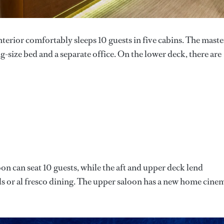
interior comfortably sleeps 10 guests in five cabins. The maste
g-size bed and a separate office. On the lower deck, there are
on can seat 10 guests, while the aft and upper deck lend
ls or al fresco dining. The upper saloon has a new home cine