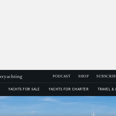
peryachting
PODCAST
SHOP
SUBSCRIB
YACHTS FOR SALE
YACHTS FOR CHARTER
TRAVEL &