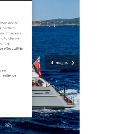
 your device.
r partners
em. If trackers
enu to change
of the
ve effect within
4 images
ccess
t, audience