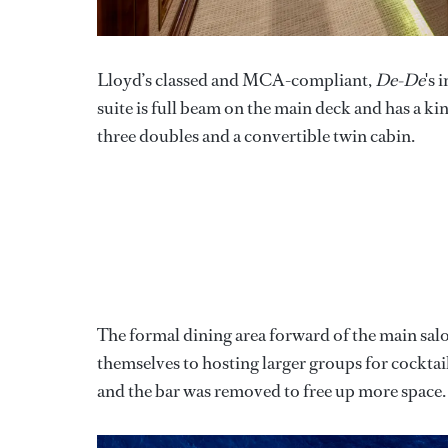
Lloyd’s classed and MCA-compliant,
De-De
's 
suite is full beam on the main deck and has a kin
three doubles and a convertible twin cabin.
The formal dining area forward of the main salo
themselves to hosting larger groups for cocktai
and the bar was removed to free up more space.