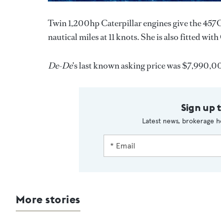
Twin 1,200hp Caterpillar engines give the 457G
nautical miles at 11 knots. She is also fitted wi
De-De
's last known asking price was $7,990,0
Sign up 
Latest news, brokerage h
More stories