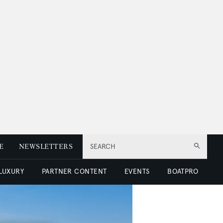
E
NEWSLETTERS
SEARCH
 LUXURY
PARTNER CONTENT
EVENTS
BOATPRO