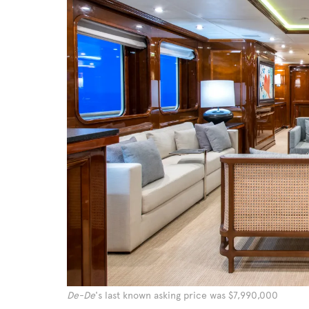
De-De
's last known asking price was $7,990,000