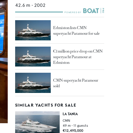
42.6
m •
2002
Edmiston lists CMN
superyacht Paramour for sale
€1 million price drop on CMN
superyacht Paramour at
Edmiston
CMN superyacht Paramour
sold
SIMILAR YACHTS FOR SALE
LA TANIA
CMN
49
m •
11
guests
€12,495,000