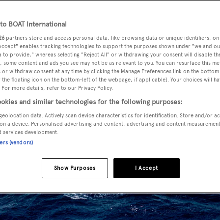
o BOAT International
26
partners store and access personal data, like browsing data or unique identifiers, on
 Accept" enables tracking technologies to support the purposes shown under "we and ou
 to provide," whereas selecting "Reject All" or withdrawing your consent will disable th
, some content and ads you see may not be as relevant to you. You can resurface this m
 or withdraw consent at any time by clicking the Manage Preferences link on the bottom 
the floating icon on the bottom-left of the webpage, if applicable]. Your choices will ha
 For more details, refer to our Privacy Policy.
okies and similar technologies for the following purposes:
geolocation data. Actively scan device characteristics for identification. Store and/or a
on a device. Personalised advertising and content, advertising and content measuremen
d services development.
ners (vendors)
Show Purposes
I Accept