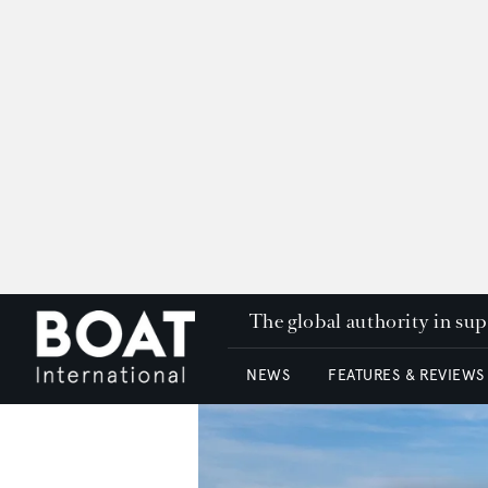
The global authority in su
NEWS
FEATURES & REVIEWS