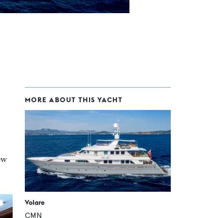
MORE ABOUT THIS YACHT
ew
Volare
CMN