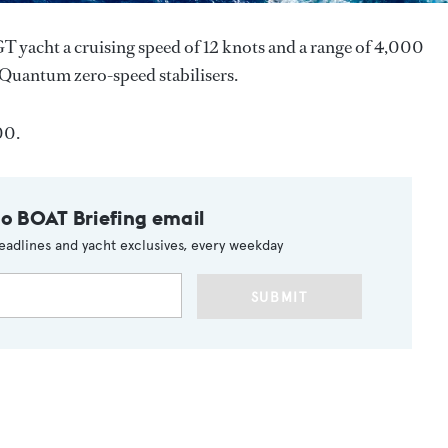
T yacht a cruising speed of 12 knots and a range of 4,000
th Quantum zero-speed stabilisers.
00.
to BOAT Briefing email
eadlines and yacht exclusives, every weekday
SUBMIT