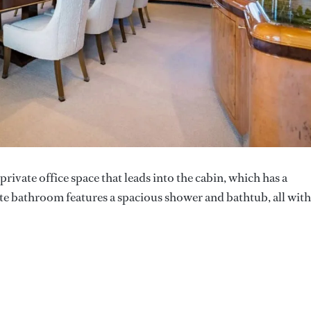
rivate office space that leads into the cabin, which has a
ite bathroom features a spacious shower and bathtub, all with