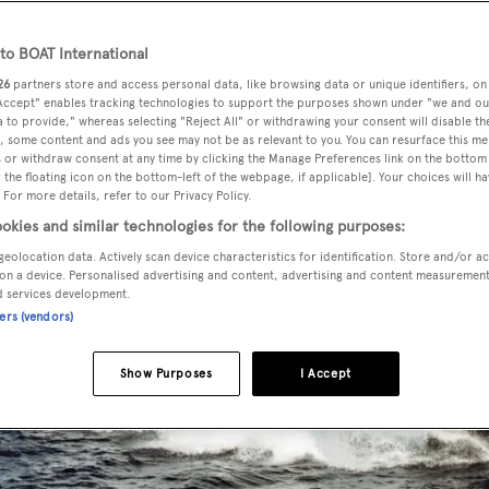
o BOAT International
26
partners store and access personal data, like browsing data or unique identifiers, on
 Accept" enables tracking technologies to support the purposes shown under "we and ou
 to provide," whereas selecting "Reject All" or withdrawing your consent will disable th
, some content and ads you see may not be as relevant to you. You can resurface this m
 or withdraw consent at any time by clicking the Manage Preferences link on the bottom 
the floating icon on the bottom-left of the webpage, if applicable]. Your choices will ha
 For more details, refer to our Privacy Policy.
okies and similar technologies for the following purposes:
geolocation data. Actively scan device characteristics for identification. Store and/or a
on a device. Personalised advertising and content, advertising and content measuremen
d services development.
ners (vendors)
Show Purposes
I Accept