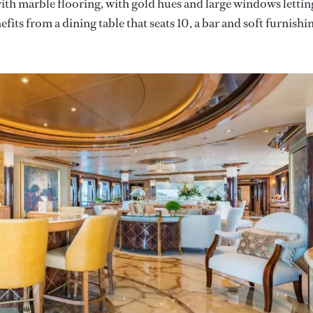
ith marble flooring, with gold hues and large windows lettin
fits from a dining table that seats 10, a bar and soft furnishi