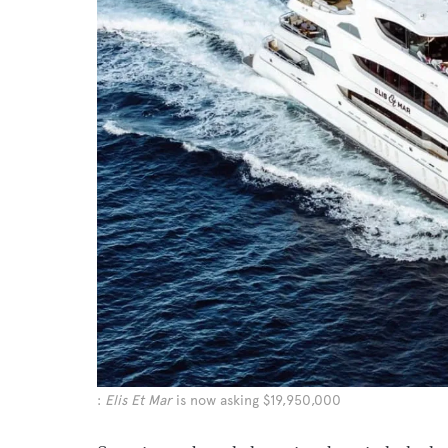
:
Elis Et Mar
is now asking $19,950,000