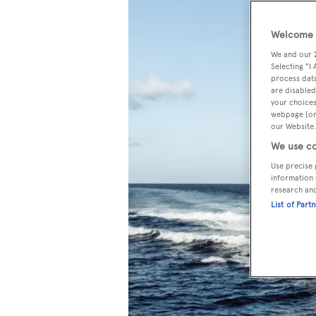
Welcome t
We and our
Selecting "I
process data
are disabled
your choices
webpage [or 
our Website.
We use co
Use precise 
information 
research an
List of Part