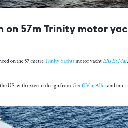
n on 57m Trinity motor yach
nced on the 57-metre
Trinity Yachts
motor yacht
Elis Et Mar
,
n the US, with exterior design from
Geoff Van Aller
and inter