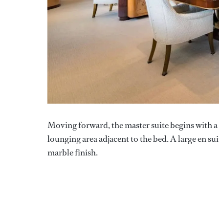
Moving forward, the master suite begins with a p
lounging area adjacent to the bed. A large en su
marble finish.