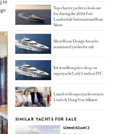
g in
Top charter yachts to look out
ngs
for during the 2024 Fort
Lauderdale International Boat
Show
ShowBoats Design Awards-
nominated yachts for sale
$4.4 million price drop on
superyacht Lady Linda at IYC
Lunch with superyacht owners
Linda & Doug Von Allmen
SIMILAR YACHTS FOR SALE
SUMMERDANCE