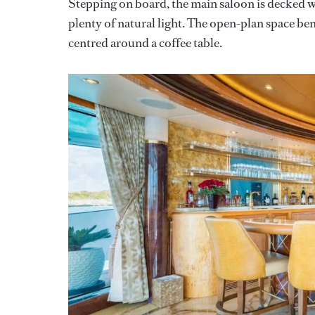
Stepping on board, the main saloon is decked w
plenty of natural light. The open-plan space bene
centred around a coffee table.