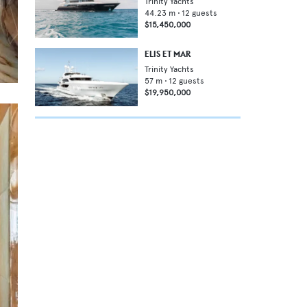
Trinity Yachts
44.23
m •
12
guests
$15,450,000
ELIS ET MAR
Trinity Yachts
57
m •
12
guests
$19,950,000