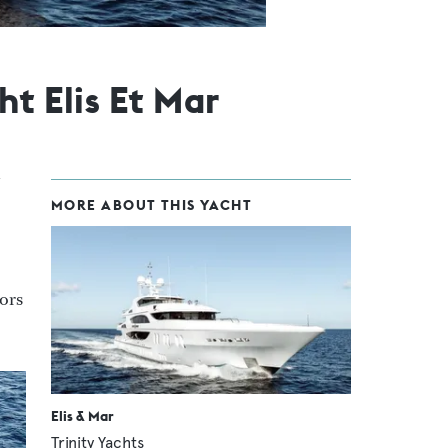
t Elis Et Mar
MORE ABOUT THIS YACHT
iors
Elis & Mar
Trinity Yachts