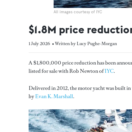
All images courtesy of IYC
$1.8M price reductio
1 July 2026
• Written by Lucy Pughe-Morgan
A $1,800,000 price reduction has been annou
listed for sale with Rob Newton of
IYC
.
Delivered in 2012, the motor yacht was built i
by
Evan K. Marshall
.