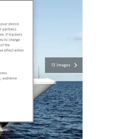
 your device.
r partners
em. If trackers
enu to change
of the
ve effect within
13 images
ccess
t, audience