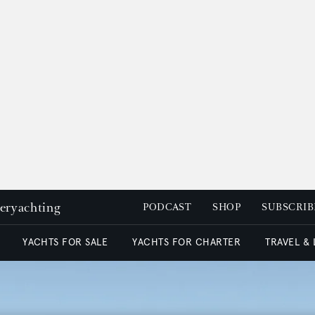
peryachting
PODCAST
SHOP
SUBSCRIB
YACHTS FOR SALE
YACHTS FOR CHARTER
TRAVEL &