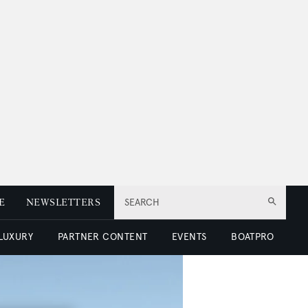
E
NEWSLETTERS
SEARCH
 LUXURY
PARTNER CONTENT
EVENTS
BOATPRO