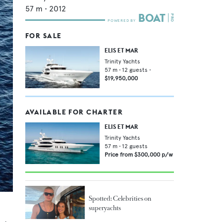
57
m •
2012
FOR SALE
ELIS ET MAR
Trinity Yachts
57
m •
12
guests •
$19,950,000
AVAILABLE FOR CHARTER
ELIS ET MAR
Trinity Yachts
57
m •
12
guests
Price from
$300,000
p/w
Spotted: Celebrities on
superyachts