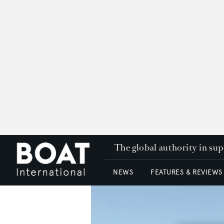
The global authority in su
NEWS
FEATURES & REVIEWS