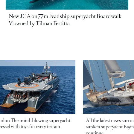
New JCA on 77m Feadship superyacht Boardwalk
V owned by Tilman Fertitta
odor: The mind-blowing superyacht
All the latest news surr
essel with toys for every terrain
sunken superyacht Bayesi
continue