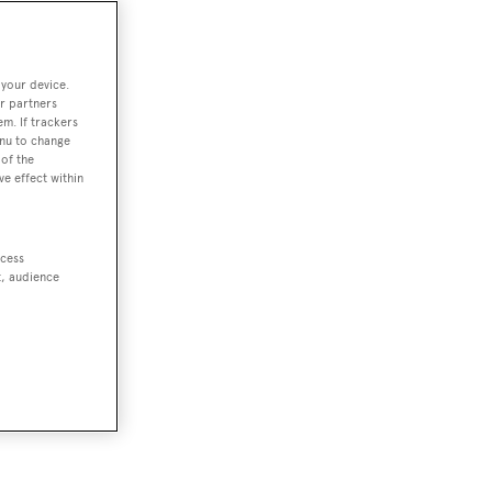
 your device.
r partners
em. If trackers
enu to change
of the
ve effect within
ccess
t, audience