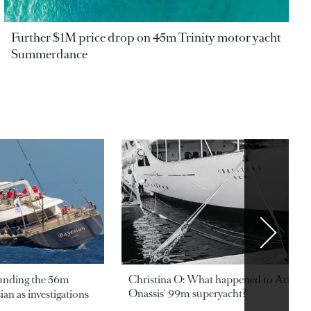
Further $1M price drop on 45m Trinity motor yacht
Summerdance
ounding the 56m
Christina O: What happened to Aristotl
Onassis' 99m superyacht?
an as investigations