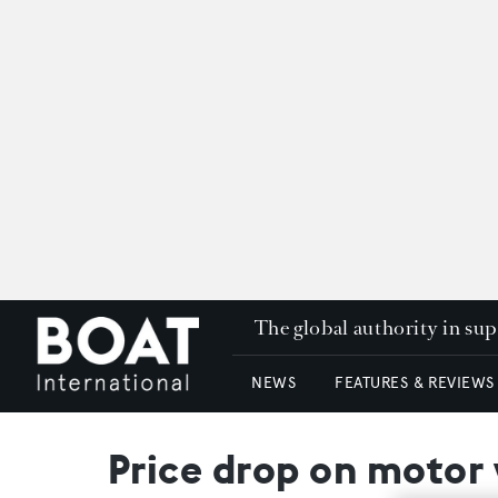
The global authority in su
NEWS
FEATURES & REVIEWS
Price drop on motor 