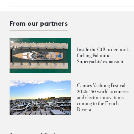
From our partners
Inside the €1B order book
fuelling Palumbo
Superyachts' expansion
Cannes Yachting Festival
2026: 150 world premieres
and electric innovations
coming to the French
Riviera