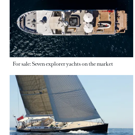
For sale: Seven explorer yachts on the market