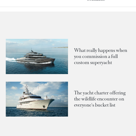
What really happens when
you commission a full
custom superyacht
The yacht charter offering
the wildlife encounter on
everyone's bucket list