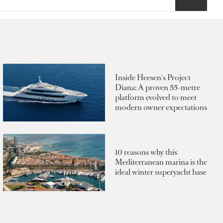
Inside Heesen's Project
Diana: A proven 55-metre
platform evolved to meet
modern owner expectations
10 reasons why this
Mediterranean marina is the
ideal winter superyacht base