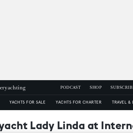
peryachting
PODCAST
SHOP
SUBSCRIB
YACHTS FOR SALE
YACHTS FOR CHARTER
TRAVEL &
yacht Lady Linda at Intern