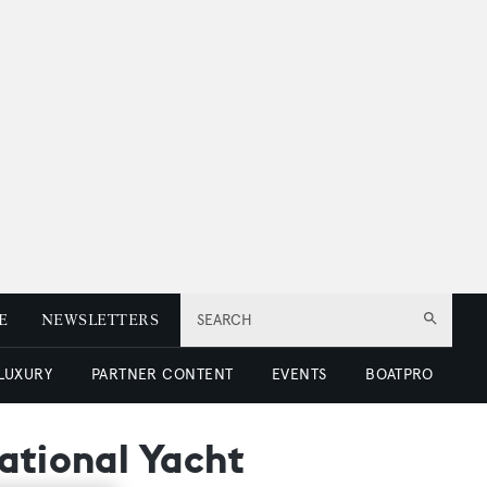
E
NEWSLETTERS
SEARCH
 LUXURY
PARTNER CONTENT
EVENTS
BOATPRO
ational Yacht