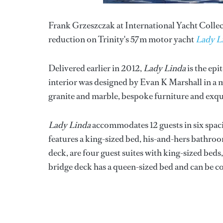
Frank Grzeszczak at International Yacht Collecti
reduction on Trinity's 57m motor yacht
Lady L
Delivered earlier in 2012,
Lady Linda
is the epi
interior was designed by Evan K Marshall in a mo
granite and marble, bespoke furniture and exqui
Lady Linda
accommodates 12 guests in six spac
features a king-sized bed, his-and-hers bathroo
deck, are four guest suites with king-sized beds, 
bridge deck has a queen-sized bed and can be c