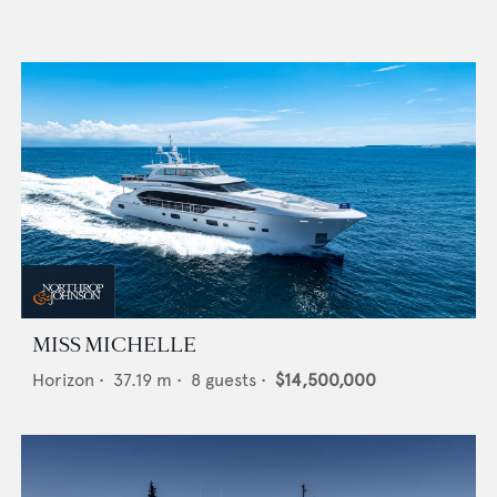
MISS MICHELLE
Horizon
•
37.19
m •
8
guests •
$14,500,000