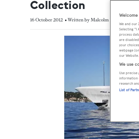
Collection
Welcome t
16 October 2012
• Written by Malcolm MacLean
We and our
Selecting "I
process data
are disabled
your choices
webpage [or 
our Website.
We use co
Use precise 
information 
research an
List of Part