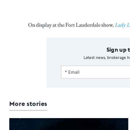
On display at the Fort Lauderdale show,
Lady L
Sign up 
Latest news, brokerage h
More stories