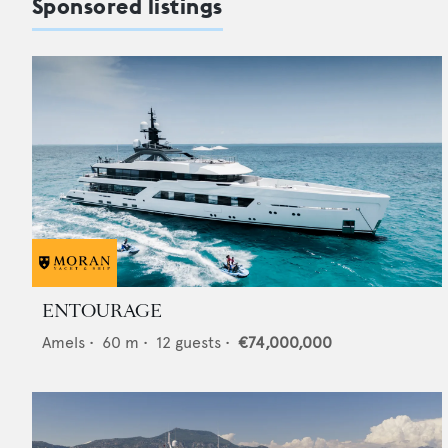
Sponsored listings
ENTOURAGE
Amels
•
60
m •
12
guests •
€74,000,000