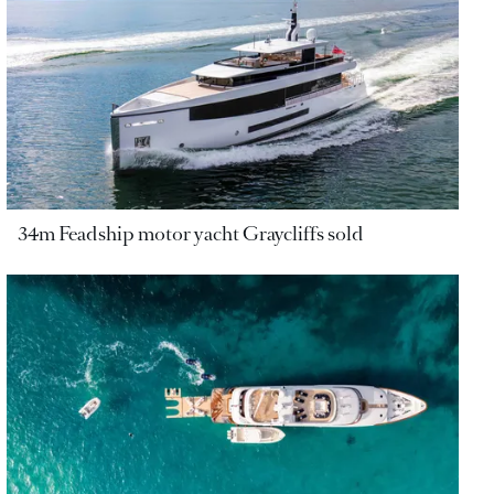
34m Feadship motor yacht Graycliffs sold