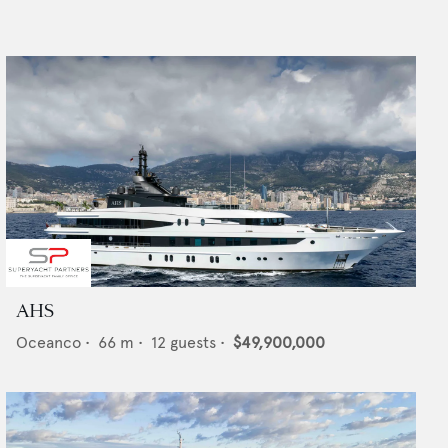
AHS
Oceanco
•
66
m •
12
guests •
$49,900,000