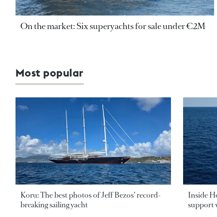
On the market: Six superyachts for sale under €2M
Most popular
Koru: The best photos of Jeff Bezos’ record-
Inside H
breaking sailing yacht
support v