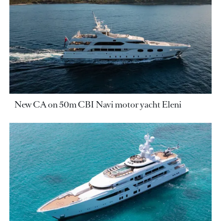
New CA on 50m CBI Navi motor yacht Eleni