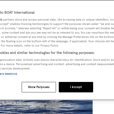
o BOAT International
26
partners store and access personal data, like browsing data or unique identifiers, on
 Accept" enables tracking technologies to support the purposes shown under "we and ou
 to provide," whereas selecting "Reject All" or withdrawing your consent will disable th
, some content and ads you see may not be as relevant to you. You can resurface this m
 or withdraw consent at any time by clicking the Manage Preferences link on the bottom 
the floating icon on the bottom-left of the webpage, if applicable]. Your choices will ha
 For more details, refer to our Privacy Policy.
okies and similar technologies for the following purposes:
geolocation data. Actively scan device characteristics for identification. Store and/or a
on a device. Personalised advertising and content, advertising and content measuremen
d services development.
ners (vendors)
Show Purposes
I Accept