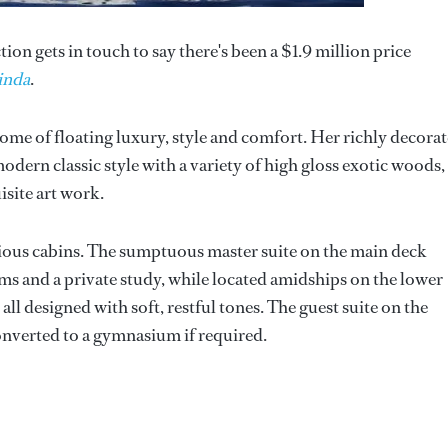
on gets in touch to say there's been a $1.9 million price
inda
.
tome of floating luxury, style and comfort. Her richly decora
dern classic style with a variety of high gloss exotic woods,
site art work.
ious cabins. The sumptuous master suite on the main deck
ms and a private study, while located amidships on the lower
all designed with soft, restful tones. The guest suite on the
onverted to a gymnasium if required.