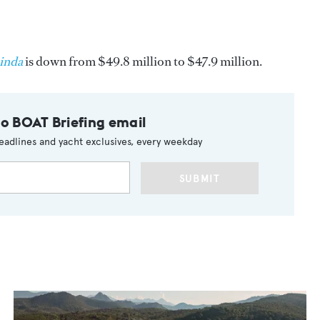
inda
is down from $49.8 million to $47.9 million.
to BOAT Briefing email
eadlines and yacht exclusives, every weekday
SUBMIT