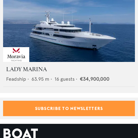
LADY MARINA
Feadship
•
63.95
m •
16
guests •
€34,900,000
SUBSCRIBE TO NEWSLETTERS