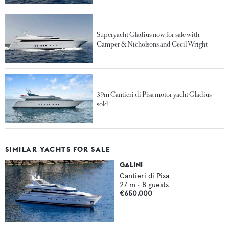
Superyacht Gladius now for sale with
Camper & Nicholsons and Cecil Wright
39m Cantieri di Pisa motor yacht Gladius
sold
SIMILAR YACHTS FOR SALE
GALINI
Cantieri di Pisa
27
m •
8
guests
€650,000