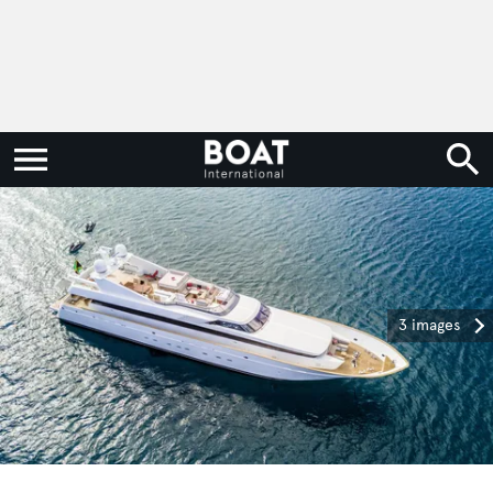
3 images