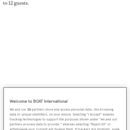
to 12 guests.
Other features include a cinema lounge with a 50-inch
plasma screen television and a Bose surround sound
Welcome to BOAT International
system. Extensive deck areas include a vast flybridge
We and our
26
partners store and access personal data, like browsing
offering a Jacuzzi, bar and barbecue plus sun loungers
data or unique identifiers, on your device. Selecting "I Accept" enables
tracking technologies to support the purposes shown under "we and our
and a covered aft deck, making her perfect for al fresco
partners process data to provide," whereas selecting "Reject All" or
entertaining and dining.
withdrawing your consent will disable them. If trackers are disabled, some