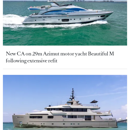
New CA on 29m Azimut motor yacht Beautiful M
following extensive refit