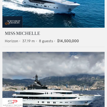
MISS MICHELLE
Horizon
•
37.19
m •
8
guests •
$14,500,000