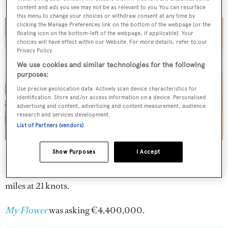
content and ads you see may not be as relevant to you. You can resurface
this menu to change your choices or withdraw consent at any time by
clicking the Manage Preferences link on the bottom of the webpage [or the
floating icon on the bottom-left of the webpage, if applicable]. Your
choices will have effect within our Website. For more details, refer to our
Privacy Policy.
We use cookies and similar technologies for the following
purposes:
Use precise geolocation data. Actively scan device characteristics for
identification. Store and/or access information on a device. Personalised
advertising and content, advertising and content measurement, audience
research and services development.
List of Partners (vendors)
Show Purposes
I Accept
A planing hull and twin 2,775hp MTU engines give her a
cruising speed of 24 knots with a range of 700 nautical
miles at 21 knots.
My Flower
was asking €4,400,000.