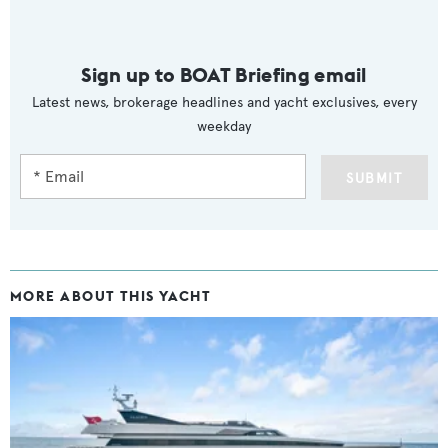
Sign up to BOAT Briefing email
Latest news, brokerage headlines and yacht exclusives, every
weekday
SUBMIT
MORE ABOUT THIS YACHT