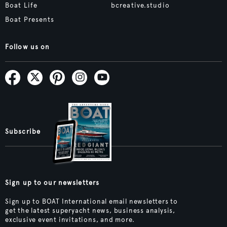
Boat Life
bcreative.studio
Boat Presents
Follow us on
Subscribe
Sign up to our newsletters
Sign up to BOAT International email newsletters to
get the latest superyacht news, business analysis,
exclusive event invitations, and more.