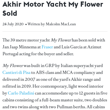
Akhir Motor Yacht My Flower
Sold
24 July 2020
• Written by Malcolm MacLean
The 39 metre motor yacht
My Flower
has been sold with
Jan Jaap Minnema at
Fraser
and Luis Garcia at Azimut
Portugal acting for the buyer and seller.
My Flower
was built in GRP by Italian superyacht yard
Cantieri di Pisa
to ABS class and MCA compliancy and
delivered in 2007 as one of the yard's Akhir range and
refitted in 2019. Her contemporary, light wood interior
by
Carlo Paladini
can accommodate up to 12 guests in five
cabins consisting of a full-beam master suite, two doubles
and two twins along with two Pullman berths. All cabins