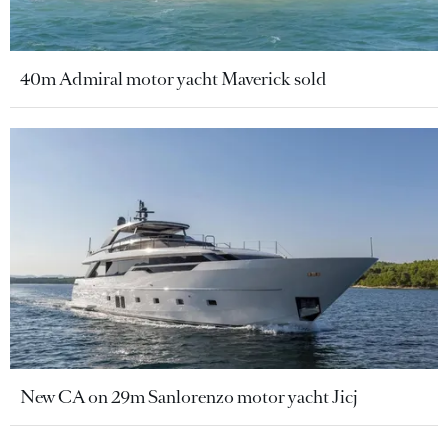
40m Admiral motor yacht Maverick sold
New CA on 29m Sanlorenzo motor yacht Jicj