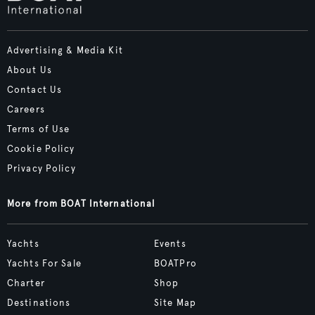
Advertising & Media Kit
About Us
Contact Us
Careers
Terms of Use
Cookie Policy
Privacy Policy
More from BOAT International
Yachts
Events
Yachts For Sale
BOATPro
Charter
Shop
Destinations
Site Map