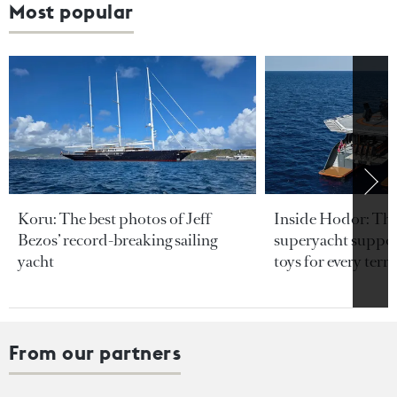
Most popular
Koru: The best photos of Jeff
Inside Hodor: Th
Bezos’ record-breaking sailing
superyacht support
yacht
toys for every terra
From our partners