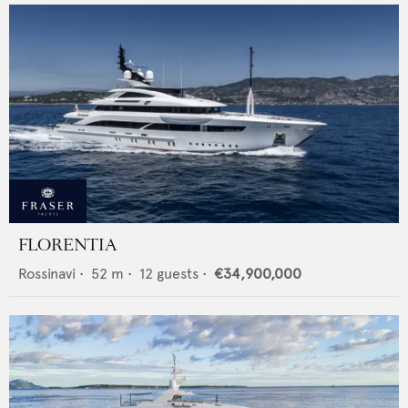
FLORENTIA
Rossinavi
•
52
m •
12
guests •
€34,900,000