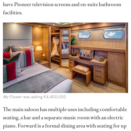
have Pioneer television screens and en-suite bathroom
facilities.
My Flower
was asking €4,400,000
The main saloon has multiple uses including comfortable
seating, a bar and a separate music room with an electric
piano. Forward is a formal dining area with seating for up