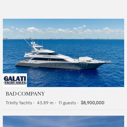
BAD COMPANY
Trinity Yachts
•
43.89
m •
11
guests •
$8,900,000