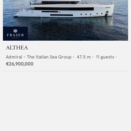
ALTHEA
Admiral - The Italian Sea Group
•
47.5
m •
11
guests •
€26,900,000