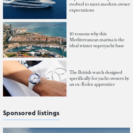
evolved to meet modern owner
expectations
10 reasons why this
Mediterranean marina is the
ideal winter superyacht base
The British watch designed
specifically for yacht owners by
an ex-Rolex apprentice
Sponsored listings