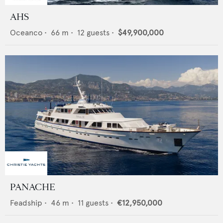
AHS
Oceanco
•
66
m •
12
guests •
$49,900,000
PANACHE
Feadship
•
46
m •
11
guests •
€12,950,000