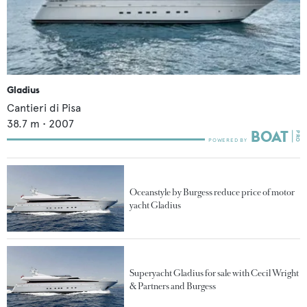
Gladius
Cantieri di Pisa
38.7
m •
2007
Oceanstyle by Burgess reduce price of motor
yacht Gladius
Superyacht Gladius for sale with Cecil Wright
& Partners and Burgess