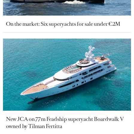
On the market: Six superyachts for sale under €2M
New JCA on 77m Feadship superyacht Boardwalk V
owned by Tilman Fertitta