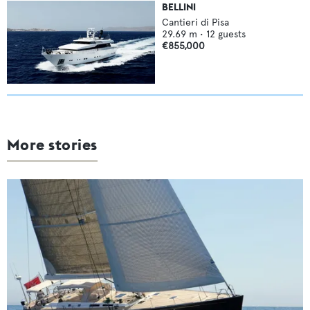
BELLINI
Cantieri di Pisa
29.69
m •
12
guests
€855,000
More stories