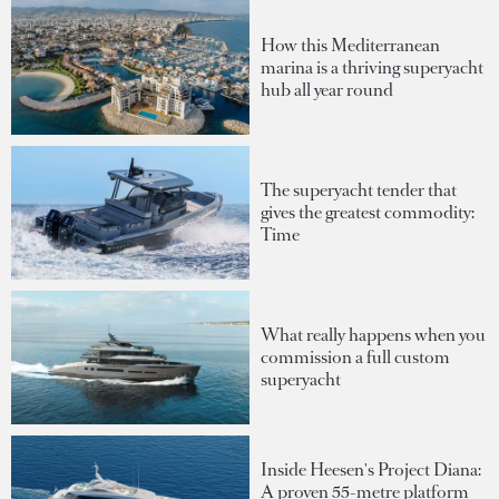
How this Mediterranean
marina is a thriving superyacht
hub all year round
The superyacht tender that
gives the greatest commodity:
Time
What really happens when you
commission a full custom
superyacht
Inside Heesen's Project Diana:
A proven 55-metre platform