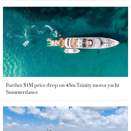
Further $1M price drop on 45m Trinity motor yacht
Summerdance