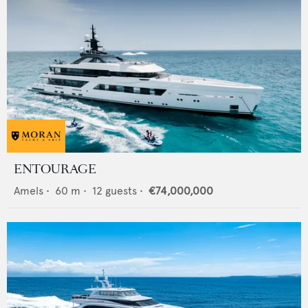
ENTOURAGE
Amels
•
60
m •
12
guests •
€74,000,000