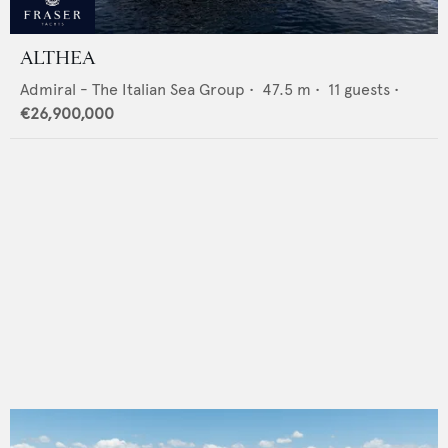
ALTHEA
Admiral - The Italian Sea Group
•
47.5
m •
11
guests •
€26,900,000