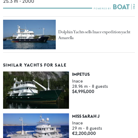
25.3
m •
2000
Dolphin Yachts sells Inace expedition yacht
Amarella
SIMILAR YACHTS FOR SALE
IMPETUS
Inace
28.96
m •
8
guests
$4,995,000
MISS SARAH J
Inace
29
m •
8
guests
€2,200,000