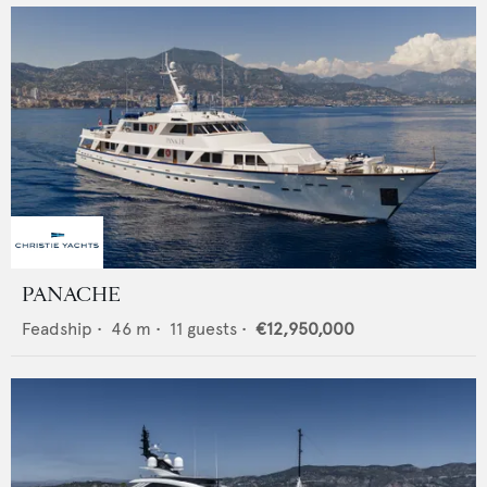
PANACHE
Feadship
•
46
m •
11
guests •
€12,950,000