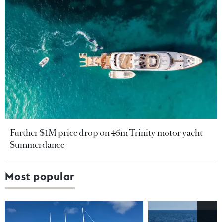
Further $1M price drop on 45m Trinity motor yacht
Summerdance
Most popular