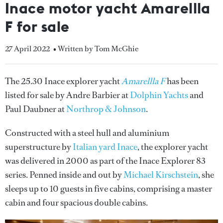
Inace motor yacht Amarellla
F for sale
27 April 2022
• Written by Tom McGhie
The 25.30 Inace explorer yacht
Amarellla F
has been
listed for sale by Andre Barbier at
Dolphin Yachts
and
Paul Daubner at
Northrop & Johnson
.
Constructed with a steel hull and aluminium
superstructure by
Italian yard Inace
, the explorer yacht
was delivered in 2000 as part of the Inace Explorer 83
series. Penned inside and out by
Michael Kirschstein
, she
sleeps up to 10 guests in five cabins, comprising a master
cabin and four spacious double cabins.