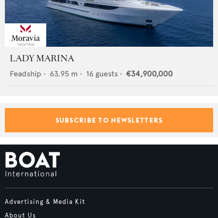
LADY MARINA
Feadship
•
63.95
m •
16
guests •
€34,900,000
SUBSCRIBE TO NEWSLETTERS
Advertising & Media Kit
About Us