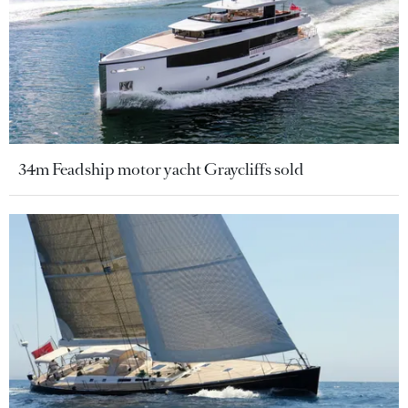
34m Feadship motor yacht Graycliffs sold