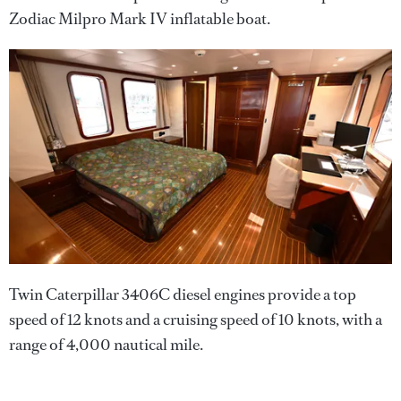
Zodiac Milpro Mark IV inflatable boat.
Twin Caterpillar 3406C diesel engines provide a top
speed of 12 knots and a cruising speed of 10 knots, with a
range of 4,000 nautical mile.