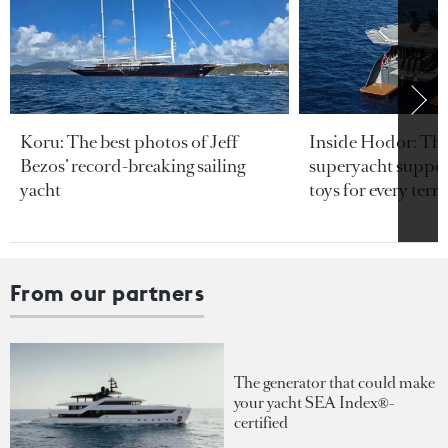
Koru: The best photos of Jeff
Inside Hodor: Th
Bezos’ record-breaking sailing
superyacht support
yacht
toys for every terra
From our partners
The generator that could make
your yacht SEA Index®-
certified