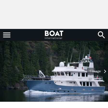
1 image