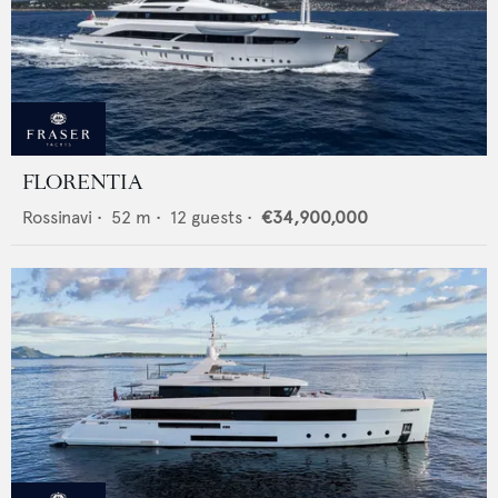
FLORENTIA
Rossinavi
•
52
m •
12
guests •
€34,900,000