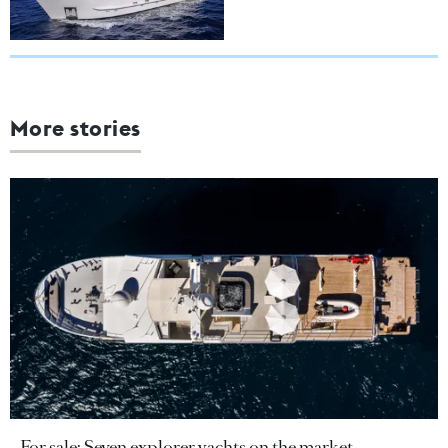
More stories
For sale: Seven explorer yachts on the market