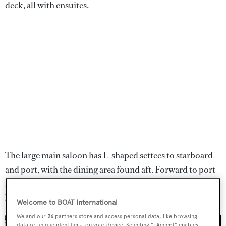
deck, all with ensuites.
The large main saloon has L-shaped settees to starboard
and port, with the dining area found aft. Forward to port
is an entertainment centre, alongside an Italian marble
breakfast door and a fully equipped galley.
Welcome to BOAT International
We and our
26
partners store and access personal data, like browsing
data or unique identifiers, on your device. Selecting "I Accept" enables