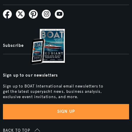
Subscribe
Sign up to our newsletters
Sign up to BOAT International email newsletters to
get the latest superyacht news, business analysis,
exclusive event invitations, and more.
SIGN UP
BACK TO TOP