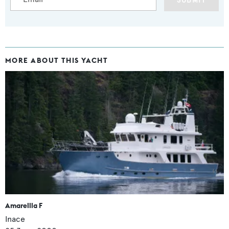
SUBMIT
MORE ABOUT THIS YACHT
Amarellla F
Inace