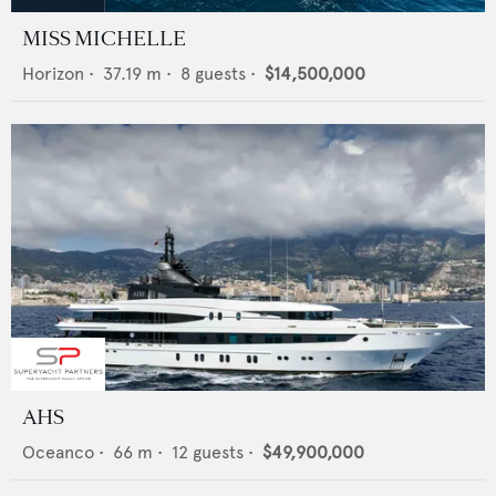
MISS MICHELLE
Horizon
•
37.19
m •
8
guests •
$14,500,000
AHS
Oceanco
•
66
m •
12
guests •
$49,900,000