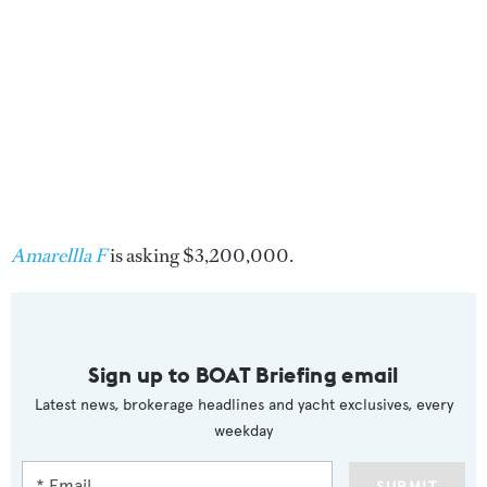
Amarellla F
is asking $3,200,000.
Sign up to BOAT Briefing email
Latest news, brokerage headlines and yacht exclusives, every
weekday