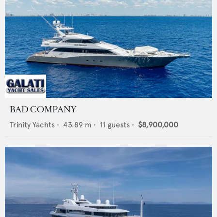
BAD COMPANY
Trinity Yachts
•
43.89
m •
11
guests •
$8,900,000