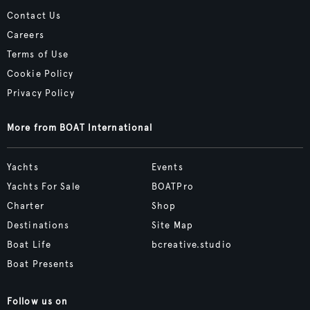
Contact Us
Careers
Terms of Use
Cookie Policy
Privacy Policy
More from BOAT International
Yachts
Events
Yachts For Sale
BOATPro
Charter
Shop
Destinations
Site Map
Boat Life
bcreative.studio
Boat Presents
Follow us on