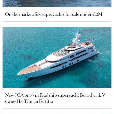
On the market: Six superyachts for sale under €2M
New JCA on 77m Feadship superyacht Boardwalk V
owned by Tilman Fertitta