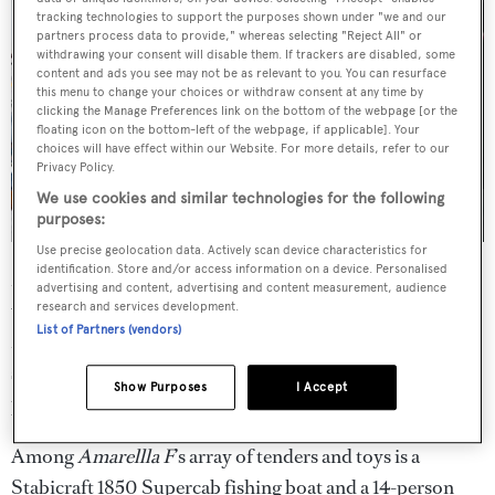
tracking technologies to support the purposes shown under "we and our
partners process data to provide," whereas selecting "Reject All" or
withdrawing your consent will disable them. If trackers are disabled, some
content and ads you see may not be as relevant to you. You can resurface
this menu to change your choices or withdraw consent at any time by
clicking the Manage Preferences link on the bottom of the webpage [or the
floating icon on the bottom-left of the webpage, if applicable]. Your
choices will have effect within our Website. For more details, refer to our
Privacy Policy.
We use cookies and similar technologies for the following
purposes:
Use precise geolocation data. Actively scan device characteristics for
identification. Store and/or access information on a device. Personalised
Moving onto the aft deck, guests can find a curved settee
advertising and content, advertising and content measurement, audience
with storage below and aft alongside a Brazilian
research and services development.
List of Partners (vendors)
Mahogany varnished table for up to 10. A full transom
swim platform is found adjacent to built-in stairs
Show Purposes
I Accept
protected by weather resistant doors.
Among
Amarellla F
’s array of tenders and toys is a
Stabicraft 1850 Supercab fishing boat and a 14-person