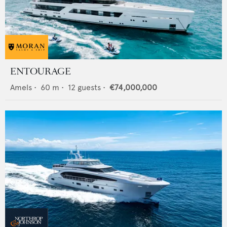
ENTOURAGE
Amels
•
60
m •
12
guests •
€74,000,000