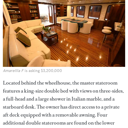
Amarellla F
is asking $3,200,000
Located behind the wheelhouse, the master stateroom
features a king-size double bed with views on three-sides,
a full-head and a large shower in Italian marble, and a
starboard desk. The owner has direct access to a private
aft deck equipped with a removable awning. Four
additional double staterooms are found on the lower