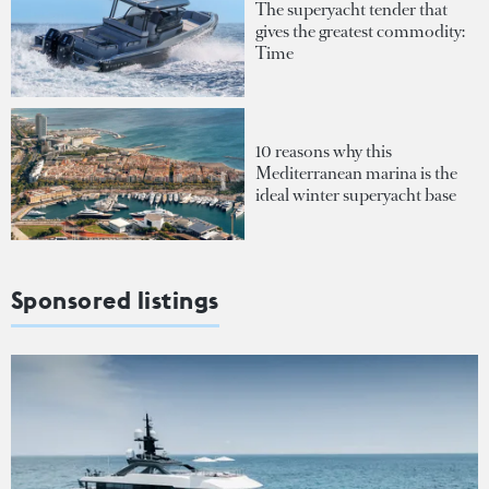
The superyacht tender that
gives the greatest commodity:
Time
10 reasons why this
Mediterranean marina is the
ideal winter superyacht base
Sponsored listings