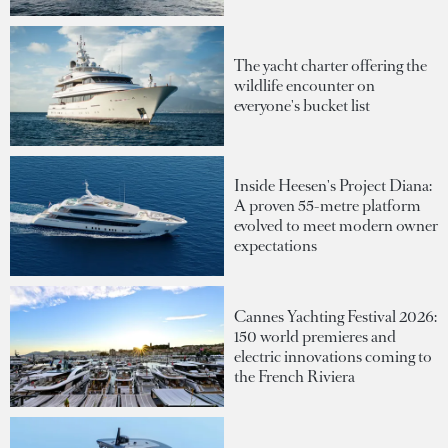
The yacht charter offering the
wildlife encounter on
everyone's bucket list
Inside Heesen's Project Diana:
A proven 55-metre platform
evolved to meet modern owner
expectations
Cannes Yachting Festival 2026:
150 world premieres and
electric innovations coming to
the French Riviera