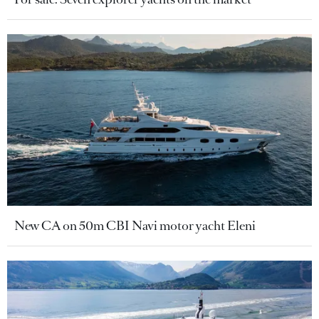
New CA on 50m CBI Navi motor yacht Eleni