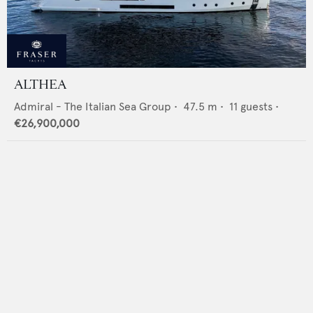
ALTHEA
Admiral - The Italian Sea Group
•
47.5
m •
11
guests •
€26,900,000