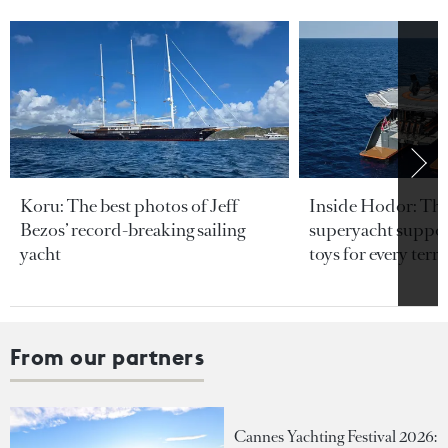
Koru: The best photos of Jeff
Inside Hodor: Th
Bezos’ record-breaking sailing
superyacht support
yacht
toys for every terra
From our partners
Cannes Yachting Festival 2026: