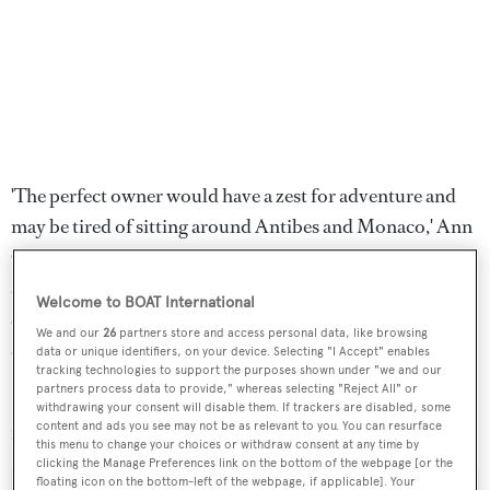
'The perfect owner would have a zest for adventure and
may be tired of sitting around Antibes and Monaco,' Ann
Casebourne says. 'She needs someone who is looking for
a turnkey yacht to go a bit further than the norm in safety
Welcome to BOAT International
and comfort. Interest in expedition yachts is picking up,
We and our
26
partners store and access personal data, like browsing
and she’s ready to go right now.'
data or unique identifiers, on your device. Selecting "I Accept" enables
tracking technologies to support the purposes shown under "we and our
partners process data to provide," whereas selecting "Reject All" or
Lying at Vilanova Marina in Barcelona, Spain,
Dione Sky
withdrawing your consent will disable them. If trackers are disabled, some
content and ads you see may not be as relevant to you. You can resurface
is down from $15 million to $13 million.
this menu to change your choices or withdraw consent at any time by
clicking the Manage Preferences link on the bottom of the webpage [or the
floating icon on the bottom-left of the webpage, if applicable]. Your