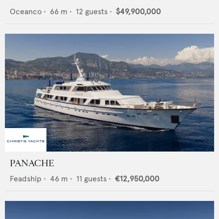
Oceanco
•
66
m •
12
guests •
$49,900,000
PANACHE
Feadship
•
46
m •
11
guests •
€12,950,000