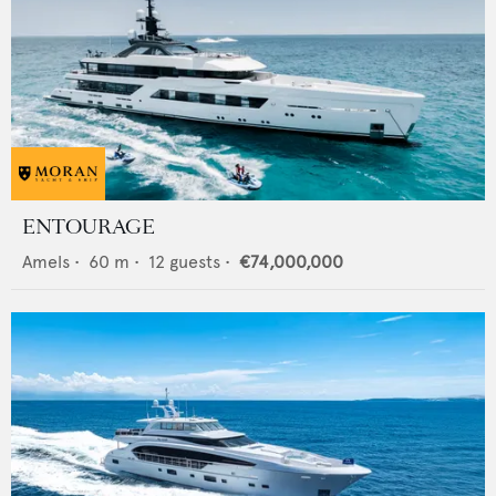
ENTOURAGE
Amels
•
60
m •
12
guests •
€74,000,000