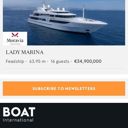
LADY MARINA
Feadship
•
63.95
m •
16
guests •
€34,900,000
SUBSCRIBE TO NEWSLETTERS