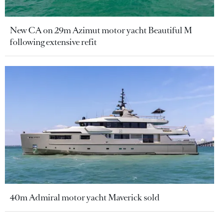
New CA on 29m Azimut motor yacht Beautiful M
following extensive refit
40m Admiral motor yacht Maverick sold