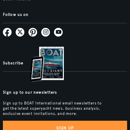
Follow us on
Subscribe
Sign up to our newsletters
Sign up to BOAT International email newsletters to
get the latest superyacht news, business analysis,
exclusive event invitations, and more.
SIGN UP