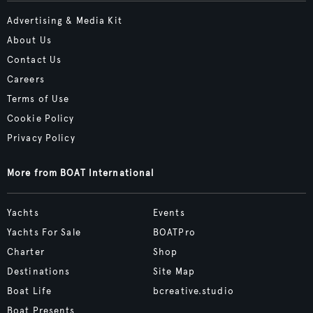
Advertising & Media Kit
About Us
Contact Us
Careers
Terms of Use
Cookie Policy
Privacy Policy
More from BOAT International
Yachts
Events
Yachts For Sale
BOATPro
Charter
Shop
Destinations
Site Map
Boat Life
bcreative.studio
Boat Presents