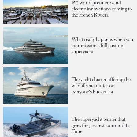
150 world premieres and
electric innovations coming to
the French Riviera
What really happens when you
commission a full custom
superyacht
The yacht charter offering the
wildlife encounter on
everyone's bucket list
The superyacht tender that
gives the greatest commodity:
Time