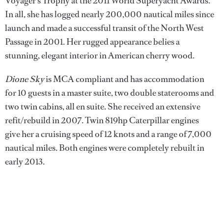
Voyager’s Trophy at the 2011 World Superyacht Awards.
In all, she has logged nearly 200,000 nautical miles since
launch and made a successful transit of the North West
Passage in 2001. Her rugged appearance belies a
stunning, elegant interior in American cherry wood.
Dione Sky
is MCA compliant and has accommodation
for 10 guests in a master suite, two double staterooms and
two twin cabins, all en suite. She received an extensive
refit/rebuild in 2007. Twin 819hp Caterpillar engines
give her a cruising speed of 12 knots and a range of 7,000
nautical miles. Both engines were completely rebuilt in
early 2013.