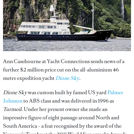
Ann Casebourne at Yacht Connections sends news of a
further $2 million price cut on the all-aluminium 46
metre expedition yacht
Dione Sky
.
Dione Sky
was custom built by famed US yard
Palmer
Johnson
to ABS class and was delivered in 1996 as
Turmoil
. Under her present owner she made an
impressive figure of eight passage around North and
South America – a feat recognised by the award of the