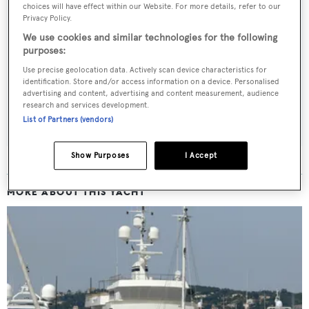
choices will have effect within our Website. For more details, refer to our
Privacy Policy.
Sign up to BOAT Briefing email
We use cookies and similar technologies for the following
purposes:
Latest news, brokerage headlines and yacht exclusives, every
Use precise geolocation data. Actively scan device characteristics for
weekday
identification. Store and/or access information on a device. Personalised
advertising and content, advertising and content measurement, audience
research and services development.
SUBMIT
List of Partners (vendors)
Show Purposes
I Accept
MORE ABOUT THIS YACHT