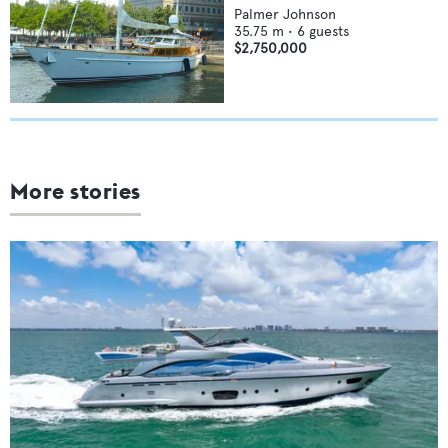
Palmer Johnson
35.75
m •
6
guests
$2,750,000
More stories