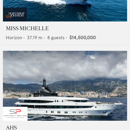
MISS MICHELLE
Horizon
•
37.19
m •
8
guests •
$14,500,000
AHS