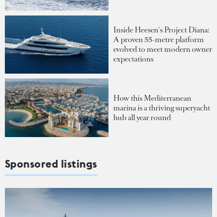
Inside Heesen's Project Diana:
A proven 55-metre platform
evolved to meet modern owner
expectations
How this Mediterranean
marina is a thriving superyacht
hub all year round
Sponsored listings