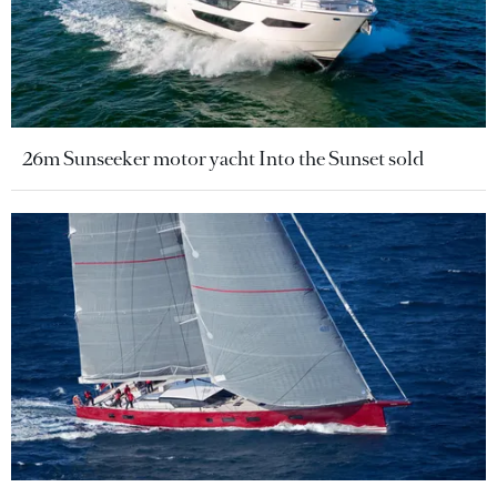
26m Sunseeker motor yacht Into the Sunset sold