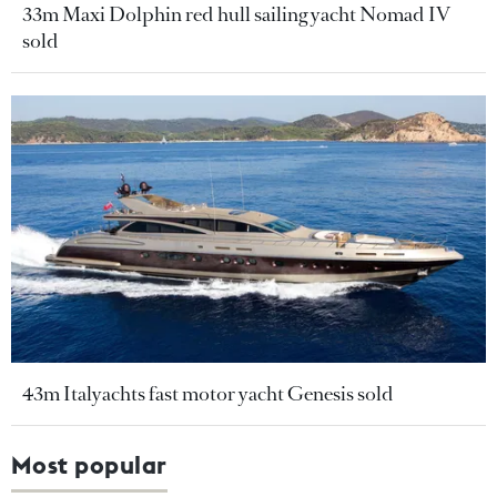
33m Maxi Dolphin red hull sailing yacht Nomad IV
sold
43m Italyachts fast motor yacht Genesis sold
Most popular