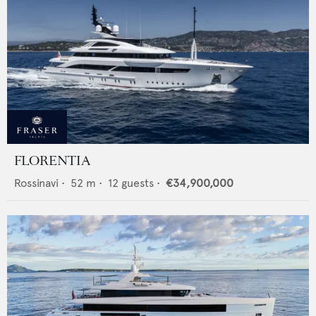
FLORENTIA
Rossinavi
•
52
m •
12
guests •
€34,900,000