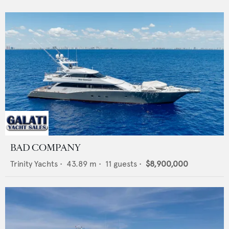
BAD COMPANY
Trinity Yachts
•
43.89
m •
11
guests •
$8,900,000