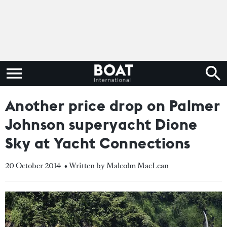
Another price drop on Palmer
Johnson superyacht Dione
Sky at Yacht Connections
20 October 2014
• Written by Malcolm MacLean