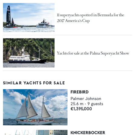
11 superyachts spotted in Bermuda for the
2017 America's Cup
Yachts for sale at the Palma Superyacht Show
SIMILAR YACHTS FOR SALE
FIREBIRD
Palmer Johnson
25.6
m •
9
guests
€1,395,000
KNICKERBOCKER