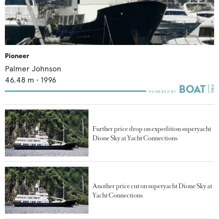
Pioneer
Palmer Johnson
46.48
m •
1996
Further price drop on expedition superyacht
Dione Sky at Yacht Connections
Another price cut on superyacht Dione Sky at
Yacht Connections