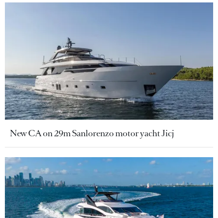
New CA on 29m Sanlorenzo motor yacht Jicj