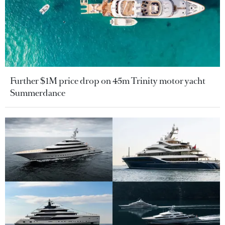
Further $1M price drop on 45m Trinity motor yacht
Summerdance