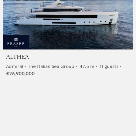
ALTHEA
Admiral - The Italian Sea Group
•
47.5
m •
11
guests •
€26,900,000