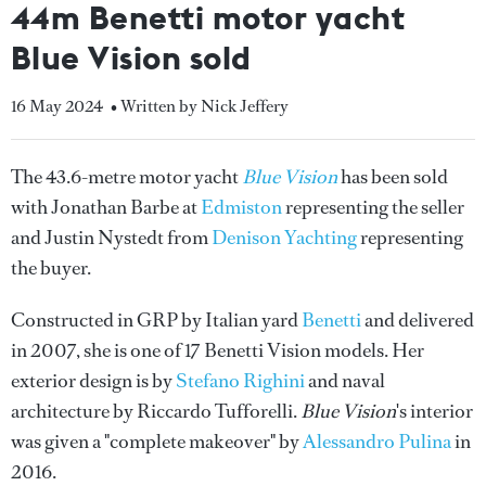
44m Benetti motor yacht
Blue Vision sold
16 May 2024
• Written by Nick Jeffery
The 43.6-metre motor yacht
Blue Vision
has been sold
with Jonathan Barbe at
Edmiston
representing the seller
and Justin Nystedt from
Denison Yachting
representing
the buyer.
Constructed in GRP by Italian yard
Benetti
and delivered
in 2007, she is one of 17 Benetti Vision models. Her
exterior design is by
Stefano Righini
and naval
architecture by Riccardo Tufforelli.
Blue Vision
's interior
was given a "complete makeover" by
Alessandro Pulina
in
2016.