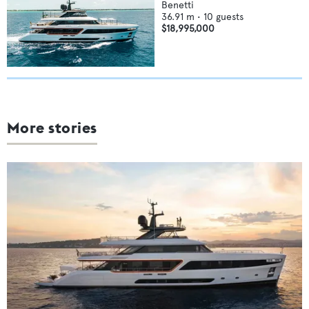
Benetti
36.91
m •
10
guests
$18,995,000
More stories