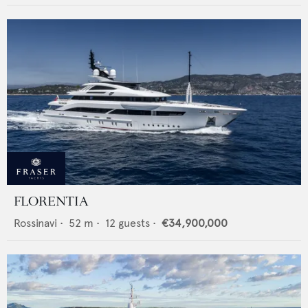
FLORENTIA
Rossinavi
•
52
m •
12
guests •
€34,900,000