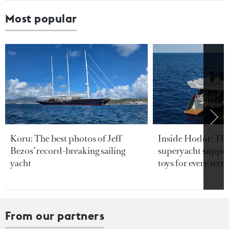
Most popular
Koru: The best photos of Jeff
Inside Hodor: Th
Bezos’ record-breaking sailing
superyacht support
yacht
toys for every terra
From our partners