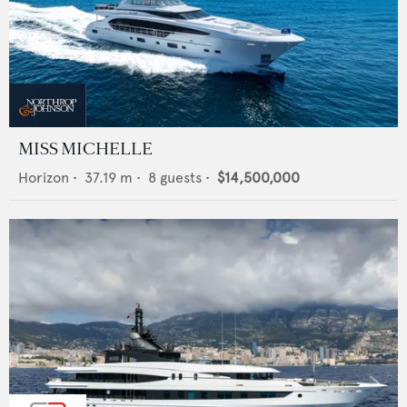
MISS MICHELLE
Horizon
•
37.19
m •
8
guests •
$14,500,000