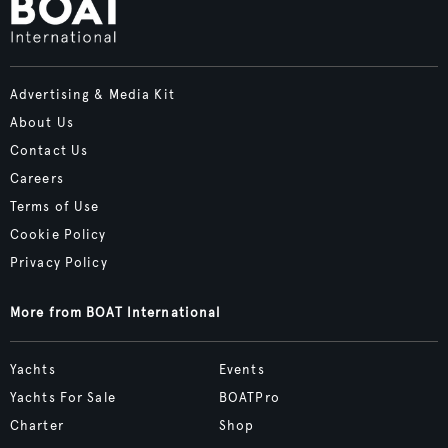
Advertising & Media Kit
About Us
Contact Us
Careers
Terms of Use
Cookie Policy
Privacy Policy
More from BOAT International
Yachts
Events
Yachts For Sale
BOATPro
Charter
Shop