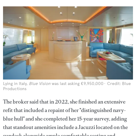
Lying in Italy,
Blue Vision
was last asking €9,950,000
Credit: Blue
Productions
The broker said that in 2022, she finished an extensive
refit that included a repaint of her "distinguished navy-
blue hull" and she completed her 15-year survey, adding
that standout amenities include a Jacuzzi located on the
sundeck alongside ample comfortable seating and