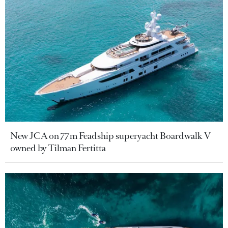
New JCA on 77m Feadship superyacht Boardwalk V
owned by Tilman Fertitta