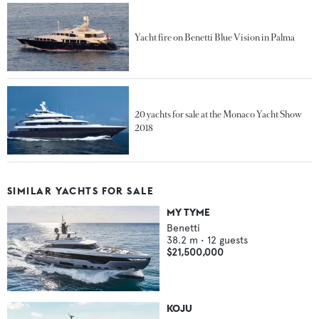
Yacht fire on Benetti Blue Vision in Palma
20 yachts for sale at the Monaco Yacht Show
2018
SIMILAR YACHTS FOR SALE
MY TYME
Benetti
38.2
m •
12
guests
$21,500,000
KOJU