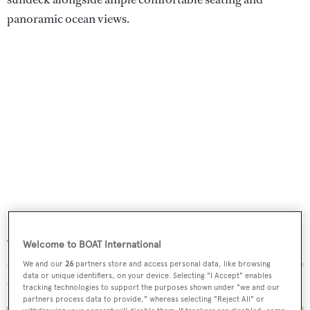
panoramic ocean views.
Blue Vision
’s interiors feature a large main saloon with
“silky and lush” woodwork beneath three sofas and two
Welcome to BOAT International
dedicated armchairs. She also boasts a cocktail bar lounge
We and our
26
partners store and access personal data, like browsing
data or unique identifiers, on your device. Selecting "I Accept" enables
on the upper deck, surrounded by comfortable seating.
tracking technologies to support the purposes shown under "we and our
partners process data to provide," whereas selecting "Reject All" or