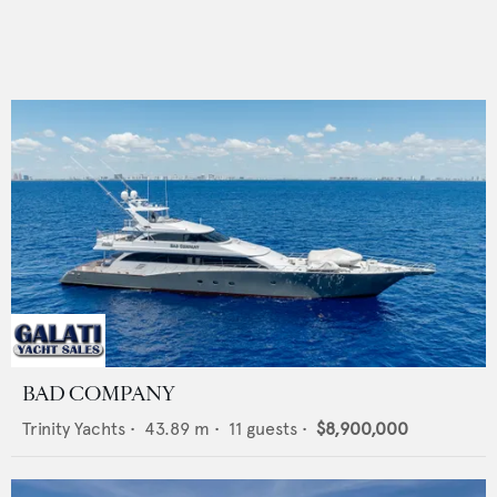
BAD COMPANY
Trinity Yachts
•
43.89
m •
11
guests •
$8,900,000