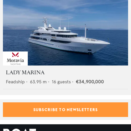
LADY MARINA
Feadship
•
63.95
m •
16
guests •
€34,900,000
SUBSCRIBE TO NEWSLETTERS