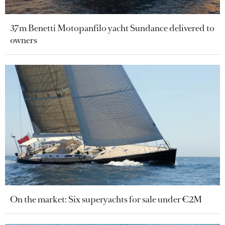
37m Benetti Motopanfilo yacht Sundance delivered to
owners
On the market: Six superyachts for sale under €2M