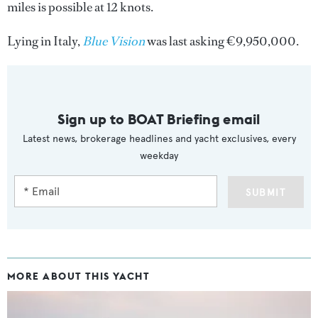
miles is possible at 12 knots.
Lying in Italy,
Blue Vision
was last asking €9,950,000.
Sign up to BOAT Briefing email
Latest news, brokerage headlines and yacht exclusives, every
weekday
SUBMIT
MORE ABOUT THIS YACHT