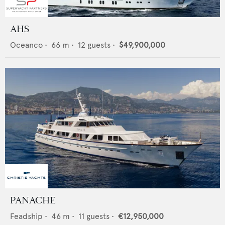
AHS
Oceanco
•
66
m •
12
guests •
$49,900,000
PANACHE
Feadship
•
46
m •
11
guests •
€12,950,000