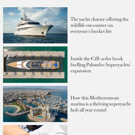
The yacht charter offering the
wildlife encounter on
everyone's bucket list
Inside the €1B order book
fuelling Palumbo Superyachts'
expansion
How this Mediterranean
marina is a thriving superyacht
hub all year round