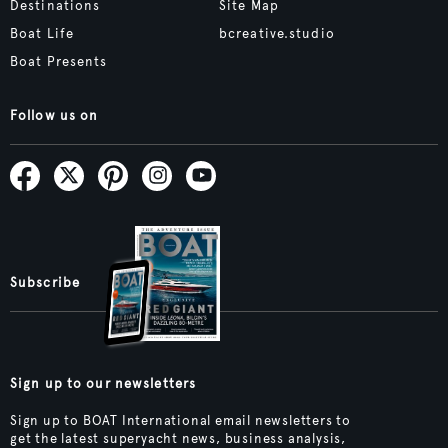
Destinations
Site Map
Boat Life
bcreative.studio
Boat Presents
Follow us on
Subscribe
Sign up to our newsletters
Sign up to BOAT International email newsletters to
get the latest superyacht news, business analysis,