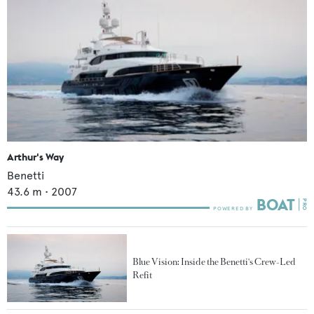
Arthur's Way
Benetti
43.6
m •
2007
Blue Vision: Inside the Benetti's Crew-Led
Refit