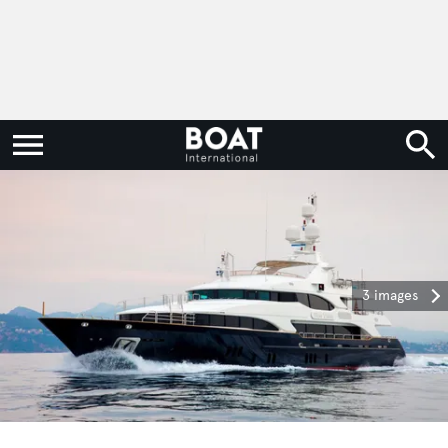
3 images