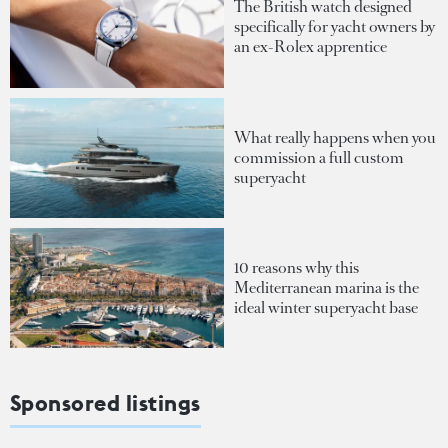
The British watch designed
specifically for yacht owners by
an ex-Rolex apprentice
What really happens when you
commission a full custom
superyacht
10 reasons why this
Mediterranean marina is the
ideal winter superyacht base
Sponsored listings