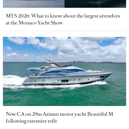
MYS 2026: What to know about the largest attendees
at the Monaco Yacht Show
New CA on 29m Azimut motor yacht Beautiful M
following extensive refit