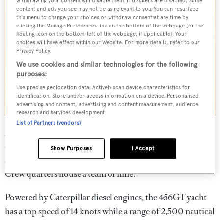
withdrawing your consent will disable them. If trackers are disabled, some
content and ads you see may not be as relevant to you. You can resurface
this menu to change your choices or withdraw consent at any time by
clicking the Manage Preferences link on the bottom of the webpage [or the
floating icon on the bottom-left of the webpage, if applicable]. Your
choices will have effect within our Website. For more details, refer to our
Privacy Policy.
We use cookies and similar technologies for the following
purposes:
Use precise geolocation data. Actively scan device characteristics for
identification. Store and/or access information on a device. Personalised
advertising and content, advertising and content measurement, audience
research and services development.
List of Partners (vendors)
Accommodation is for "ten + two" guests in five cabins
comprising a main-deck master suite, two double cabins
Show Purposes
I Accept
and two twin cabins, with additional Pullman berths.
Crew quarters house a team of nine.
Powered by Caterpillar diesel engines, the 456GT yacht
has a top speed of 14 knots while a range of 2,500 nautical