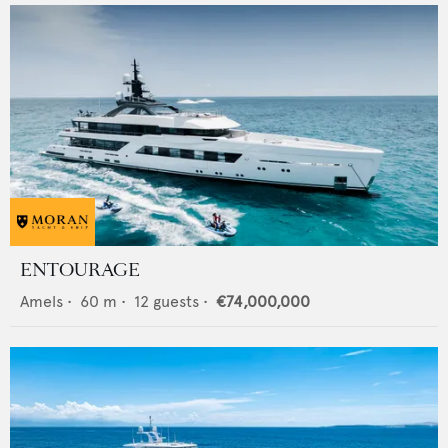
ENTOURAGE
Amels
•
60
m •
12
guests •
€74,000,000