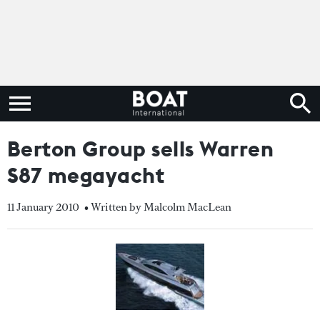
Berton Group sells Warren
S87 megayacht
11 January 2010
• Written by Malcolm MacLean