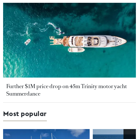
Further $1M price drop on 45m Trinity motor yacht
Summerdance
Most popular