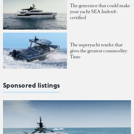
The generator that could make
your yacht SEA Index®-
certified
The superyacht tender that
gives the greatest commodity:
Time
Sponsored listings