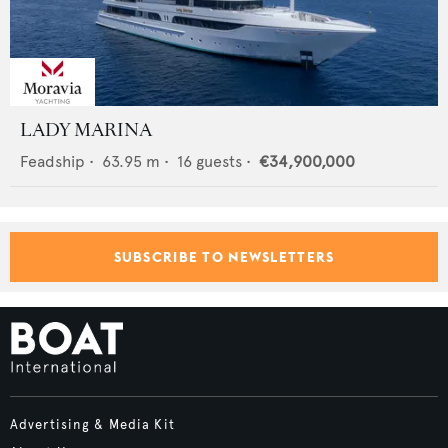
LADY MARINA
Feadship
•
63.95
m •
16
guests •
€34,900,000
SUBSCRIBE TO NEWSLETTERS
Advertising & Media Kit