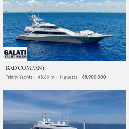
BAD COMPANY
Trinity Yachts
•
43.89
m •
11
guests •
$8,900,000