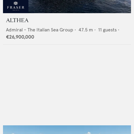
ALTHEA
Admiral - The Italian Sea Group
•
47.5
m •
11
guests •
€26,900,000