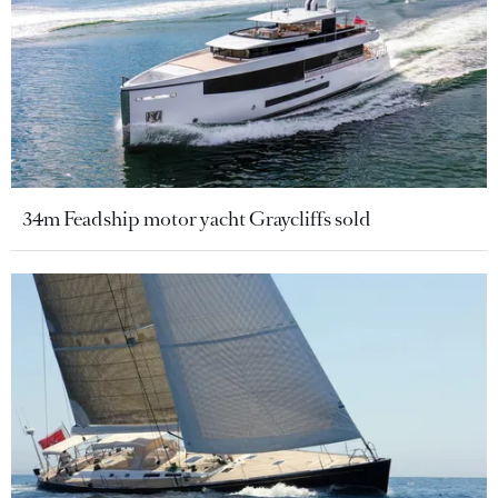
34m Feadship motor yacht Graycliffs sold