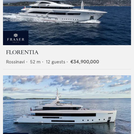
FLORENTIA
Rossinavi
•
52
m •
12
guests •
€34,900,000