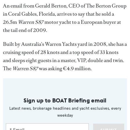
An email from Gerald Berton, CEO of The Berton Group
in Coral Gables, Florida, arrives to say that he sold a
26.5m
Warren S87
motor yacht to a European buyer at
the tail end of 2009.
Built by Australia's Warren Yachts yard in 2008, she has a
cruising speed of 28 knots and a top speed of 33 knots
and sleeps eight guests in a master, VIP, double and twin.
The
Warren S87
was asking €4.9 million.
Sign up to BOAT Briefing email
Latest news, brokerage headlines and yacht exclusives, every
weekday