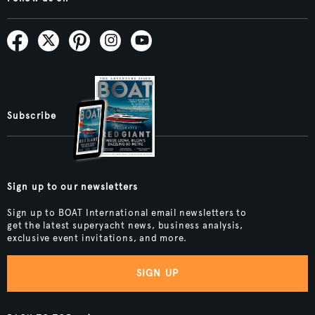
Subscribe
Sign up to our newsletters
Sign up to BOAT International email newsletters to
get the latest superyacht news, business analysis,
exclusive event invitations, and more.
SIGN UP