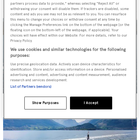
For sale: Seven explorer yachts on the market
partners process data to provide," whereas selecting "Reject All" or
withdrawing your consent will disable them. If trackers are disabled, some
content and ads you see may not be as relevant to you. You can resurface
this menu to change your choices or withdraw consent at any time by
clicking the Manage Preferences link on the bottom of the webpage [or the
floating icon on the bottom-left of the webpage, if applicable]. Your
choices will have effect within our Website. For more details, refer to our
Privacy Policy.
We use cookies and similar technologies for the following
purposes:
Use precise geolocation data. Actively scan device characteristics for
identification. Store and/or access information on a device. Personalised
advertising and content, advertising and content measurement, audience
research and services development.
List of Partners (vendors)
New CA on 50m CBI Navi motor yacht Eleni
Show Purposes
I Accept