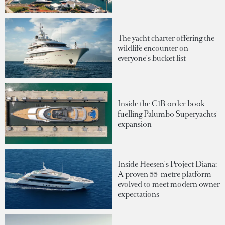
The yacht charter offering the
wildlife encounter on
everyone's bucket list
Inside the €1B order book
fuelling Palumbo Superyachts'
expansion
Inside Heesen's Project Diana:
A proven 55-metre platform
evolved to meet modern owner
expectations