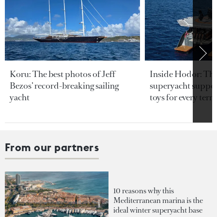
Koru: The best photos of Jeff
Inside Hodor: Th
Bezos’ record-breaking sailing
superyacht support
yacht
toys for every terra
From our partners
10 reasons why this
Mediterranean marina is the
ideal winter superyacht base