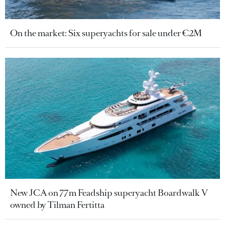
On the market: Six superyachts for sale under €2M
New JCA on 77m Feadship superyacht Boardwalk V
owned by Tilman Fertitta