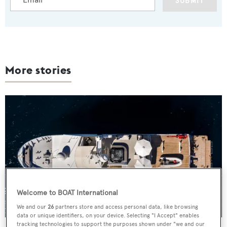
SUBMIT
More stories
Welcome to BOAT International
We and our
26
partners store and access personal data, like browsing
data or unique identifiers, on your device. Selecting "I Accept" enables
tracking technologies to support the purposes shown under "we and our