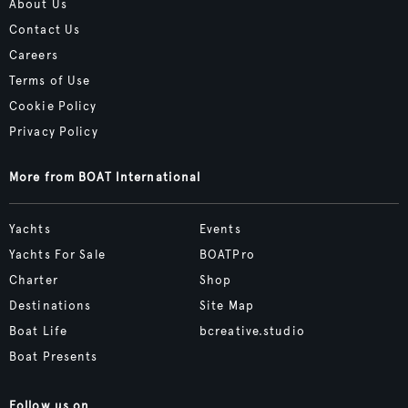
About Us
Contact Us
Careers
Terms of Use
Cookie Policy
Privacy Policy
More from BOAT International
Yachts
Events
Yachts For Sale
BOATPro
Charter
Shop
Destinations
Site Map
Boat Life
bcreative.studio
Boat Presents
Follow us on