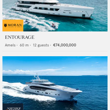
ENTOURAGE
Amels
•
60
m •
12
guests •
€74,000,000