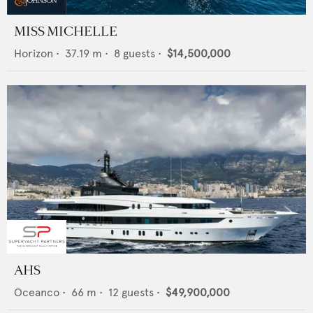
MISS MICHELLE
Horizon
•
37.19
m •
8
guests •
$14,500,000
AHS
Oceanco
•
66
m •
12
guests •
$49,900,000