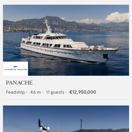
PANACHE
Feadship
•
46
m •
11
guests •
€12,950,000