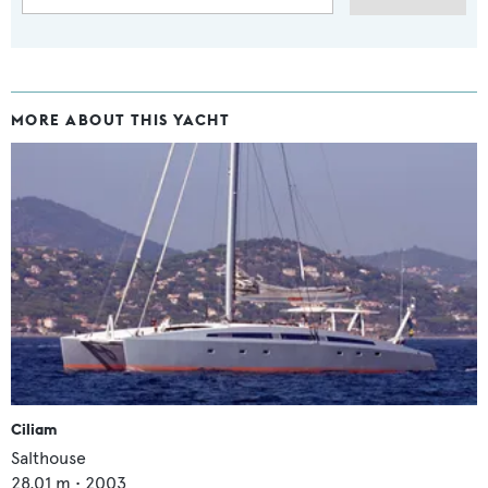
MORE ABOUT THIS YACHT
Ciliam
Salthouse
28.01
m •
2003