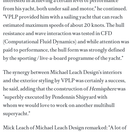
interested in achieving a certain level of performance
from his yacht, both under sail and motor," he continued.
"VPLP provided him with a sailing yacht that can reach
estimated maximum speeds of about 20 knots. The hull
resistance and wave interaction was tested in CFD
(Computational Fluid Dynamics) and while attention was
paid to performance, the hull form was strongly defined
by the sporting / live-a-board programme of the yacht."
The synergy between Michael Leach Design's interiors
and the exterior styling by VPLP was certainly a success,
he said, adding that the construction of
Hemisphere
was
"superbly executed by Pendennis Shipyard with
whom we would love to work on another multihull
superyacht."
Mick Leach of Michael Leach Design remarked: "A lot of