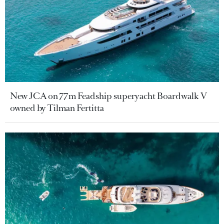
New JCA on 77m Feadship superyacht Boardwalk V
owned by Tilman Fertitta