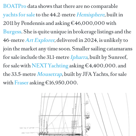
BOATPro
data shows that there are no comparable
yachts for sale
to the 44.2-metre
Hemisphere
, built in
2011 by Pendennis and asking €46,000,000 with
Burgess
. She is quite unique in brokerage listings and the
46-metre
Art Explorer
,
delivered in 2024, is unlikely to
join the market any time soon. Smaller sailing catamarans
for sale include the 31.1-metre
Ipharra
, built by Sunreef,
for sale with
NEXT Yachting
asking €4,400,000. and
the 33.5-metre
Mousetrap
, built by JFA Yachts, for sale
with
Fraser
asking €16,950,000.