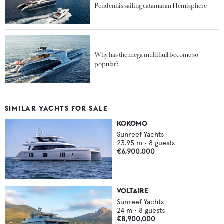
Pendennis sailing catamaran Hemisphere
Why has the mega multihull become so
popular?
SIMILAR YACHTS FOR SALE
KOKOMO
Sunreef Yachts
23.95
m •
8
guests
€6,900,000
VOLTAIRE
Sunreef Yachts
24
m •
8
guests
€8,900,000