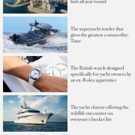
hub all year round
The superyacht tender that
gives the greatest commodity:
Time
The British watch designed
specifically for yacht owners by
an ex-Rolex apprentice
The yacht charter offering the
wildlife encounter on
everyone's bucket list