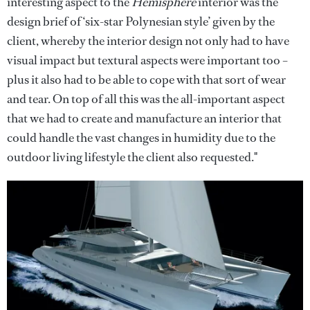
interesting aspect to the
Hemisphere
interior was the
design brief of ‘six-star Polynesian style’ given by the
client, whereby the interior design not only had to have
visual impact but textural aspects were important too –
plus it also had to be able to cope with that sort of wear
and tear. On top of all this was the all-important aspect
that we had to create and manufacture an interior that
could handle the vast changes in humidity due to the
outdoor living lifestyle the client also requested."