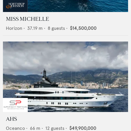
MISS MICHELLE
Horizon
•
37.19
m •
8
guests •
$14,500,000
AHS
Oceanco
•
66
m •
12
guests •
$49,900,000