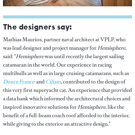
The designers say:
Mathias Maurios, partner naval architect at VPLP, who
was lead designer and project manager for
Hemisphere
,
said: "
Hemisphere
was until recently the largest sailing
catamaran in the world. Our experience in racing
multihulls as well as in large cruising catamarans, such as
Douce France
and
Ciliam
, contributed to the design of
this very first superyacht cat. An experience that provided
a data bank which informed the architectural choices and
inspired innovative solutions for
Hemisphere
, like the
benefit of a full-beam coach roof afforded to the interior,
while giving to the exterior an attractive design."