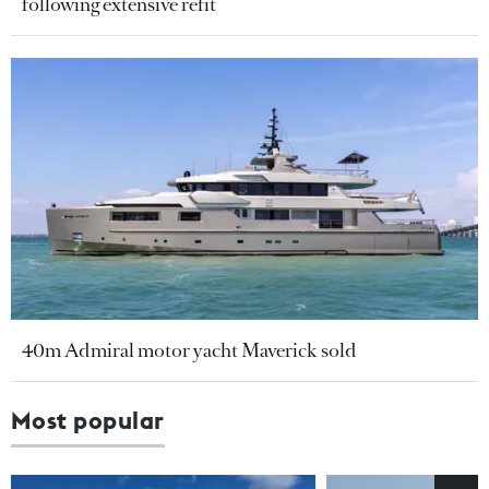
following extensive refit
40m Admiral motor yacht Maverick sold
Most popular