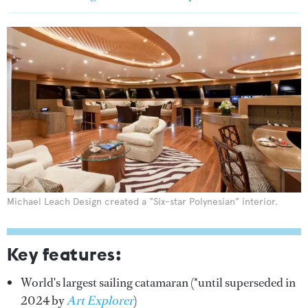
Michael Leach Design created a "Six-star Polynesian" interior.
Key features:
World's largest sailing catamaran (*until superseded in
2024 by
Art Explorer
)