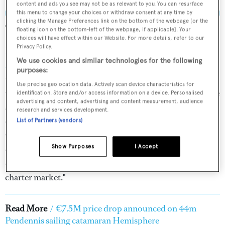
content and ads you see may not be as relevant to you. You can resurface
this menu to change your choices or withdraw consent at any time by
clicking the Manage Preferences link on the bottom of the webpage [or the
The broker says:
floating icon on the bottom-left of the webpage, if applicable]. Your
choices will have effect within our Website. For more details, refer to our
Privacy Policy.
Burgess' Henry Craven-Smith described the
sailing yacht
We use cookies and similar technologies for the following
for sale
as: "The world’s largest catamaran (until 2024*)
purposes:
with superyacht quality experience. A highly capable
Use precise geolocation data. Actively scan device characteristics for
world cruiser,
Hemisphere
has circumnavigated the globe
identification. Store and/or access information on a device. Personalised
advertising and content, advertising and content measurement, audience
several times. Renowned for her off-the-beaten-track
research and services development.
capabilities, she has assisted in the filming of National
List of Partners (vendors)
Geographic documentaries. She also boasts an enviable
Show Purposes
I Accept
charter reputation, ideal for any commercially-minded
owners should they wish to enter her back into the
charter market."
Read More
/
€7.5M price drop announced on 44m
Pendennis sailing catamaran Hemisphere