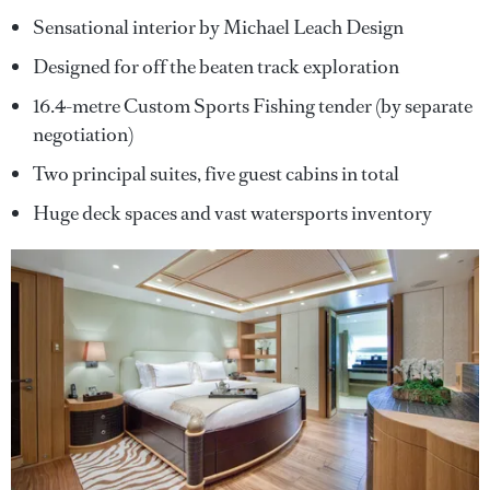
Sensational interior by Michael Leach Design
Designed for off the beaten track exploration
16.4-metre Custom Sports Fishing tender (by separate
negotiation)
Two principal suites, five guest cabins in total
Huge deck spaces and vast watersports inventory