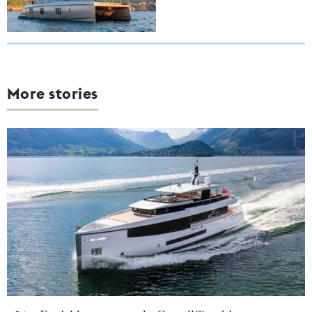
More stories