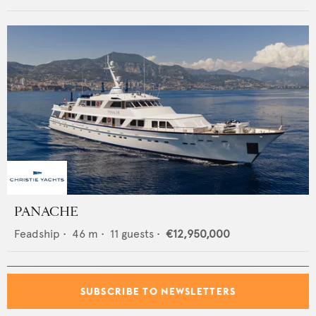
PANACHE
Feadship
•
46
m •
11
guests •
€12,950,000
SUBSCRIBE TO NEWSLETTERS