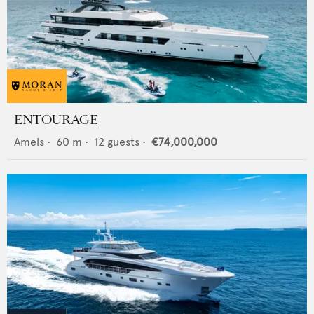
ENTOURAGE
Amels
•
60
m •
12
guests •
€74,000,000