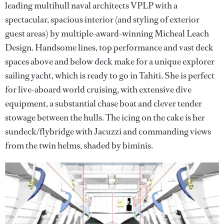
leading multihull naval architects VPLP with a
spectacular, spacious interior (and styling of exterior
guest areas) by multiple-award-winning Micheal Leach
Design. Handsome lines, top performance and vast deck
spaces above and below deck make for a unique explorer
sailing yacht, which is ready to go in Tahiti. She is perfect
for live-aboard world cruising, with extensive dive
equipment, a substantial chase boat and clever tender
stowage between the hulls. The icing on the cake is her
sundeck/flybridge with Jacuzzi and commanding views
from the twin helms, shaded by biminis.