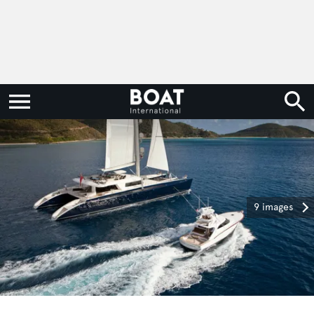
9 images