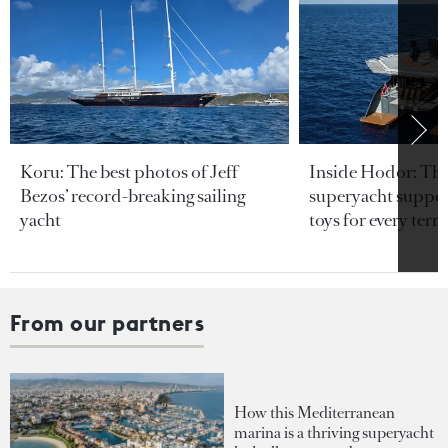
Koru: The best photos of Jeff
Inside Hodor: Th
Bezos’ record-breaking sailing
superyacht support
yacht
toys for every terra
From our partners
How this Mediterranean
marina is a thriving superyacht