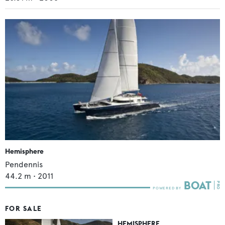
Hemisphere
Pendennis
44.2
m •
2011
FOR SALE
HEMISPHERE