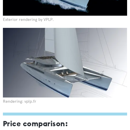
Exterior rendering by VPLP.
Rendering: vplp.fr
Price comparison: