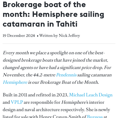
Brokerage boat of the
month: Hemisphere sailing
catamaran in Tahiti
19 December 2024
• Written by Nick Jeffery
Every month we place a spotlight on one of the best-
designed brokerage boats that have joined the market,
changed agents or have had a significant price drop. For
November, the 44.2-metre
Pendennis
sailing catamaran
Hemisphere
is our Brokerage Boat of the Month.
Built in 2011 and refitted in 2023,
Michael Leach Design
and
VPLP
are responsible for
Hemisphere'
s interior
design and naval architecture respectively. She is newly
listed for sale with Henry Craven-Smith of
Burgess
at