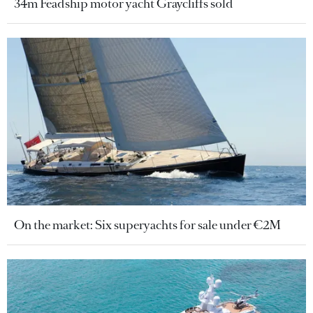
34m Feadship motor yacht Graycliffs sold
On the market: Six superyachts for sale under €2M