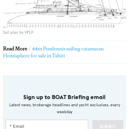
Sail plan by VPLP
Read More
/
44m Pendennis sailing catamaran
Hemisphere for sale in Tahiti
Sign up to BOAT Briefing email
Latest news, brokerage headlines and yacht exclusives, every
weekday
SUBMIT