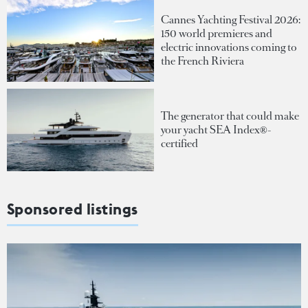
Cannes Yachting Festival 2026:
150 world premieres and
electric innovations coming to
the French Riviera
The generator that could make
your yacht SEA Index®-
certified
Sponsored listings