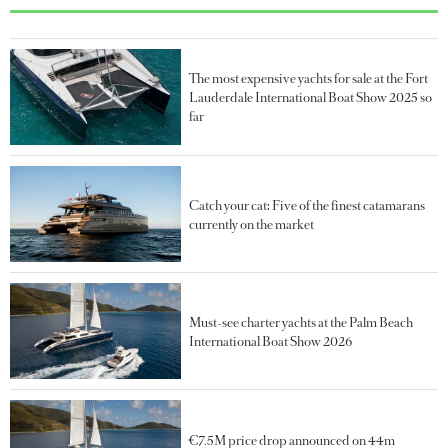
The most expensive yachts for sale at the Fort
Lauderdale International Boat Show 2025 so
far
Catch your cat: Five of the finest catamarans
currently on the market
Must-see charter yachts at the Palm Beach
International Boat Show 2026
€7.5M price drop announced on 44m