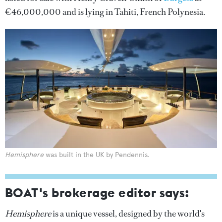
€46,000,000 and is lying in Tahiti, French Polynesia.
Hemisphere
was built in the UK by Pendennis.
BOAT's brokerage editor says:
Hemisphere
is a unique vessel, designed by the world's