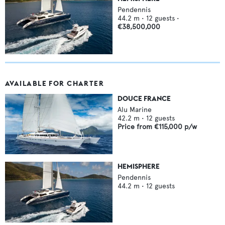
Pendennis
44.2
m •
12
guests •
€38,500,000
AVAILABLE FOR CHARTER
DOUCE FRANCE
Alu Marine
42.2
m •
12
guests
Price from
€115,000
p/w
HEMISPHERE
Pendennis
44.2
m •
12
guests