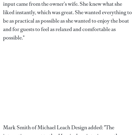
input came from the owner’s wife. She knew what she
liked instantly, which was great. She wanted everything to
be as practical as possible as she wanted to enjoy the boat
and for guests to feel as relaxed and comfortable as
possible."
Mark Smith of Michael Leach Design added: "The