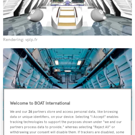
Rendering: vplp.fr
Welcome to BOAT International
We and our
26
partners store and access personal data, like browsing
data or unique identifiers, on your device. Selecting "I Accept" enables
tracking technologies to support the purposes shown under "we and our
Innovative tender stowage, designed by French naval architecture
partners process data to provide," whereas selecting "Reject All" or
studio VPLP.
withdrawing your consent will disable them. If trackers are disabled, some