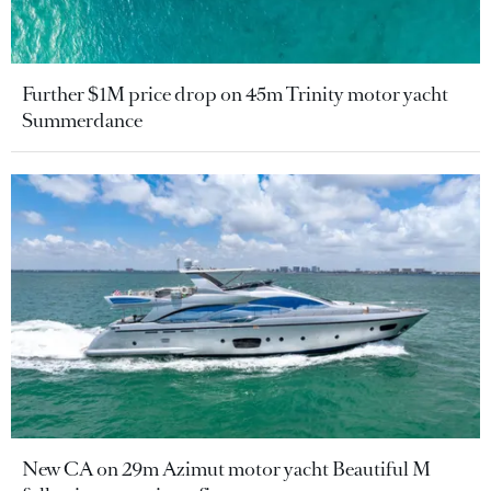
Further $1M price drop on 45m Trinity motor yacht
Summerdance
New CA on 29m Azimut motor yacht Beautiful M