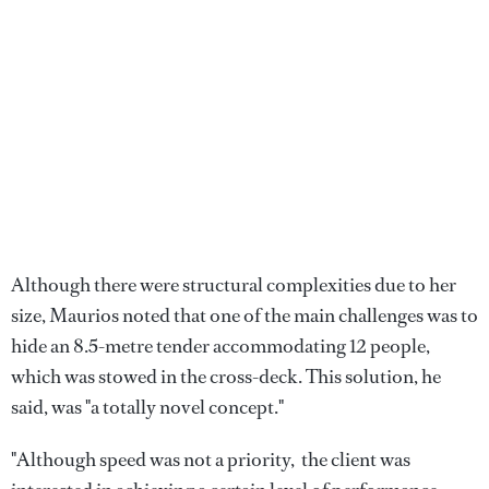
Although there were structural complexities due to her
size, Maurios noted that one of the main challenges was to
hide an 8.5-metre tender accommodating 12 people,
which was stowed in the cross-deck. This solution, he
said, was "a totally novel concept."
"Although speed was not a priority, the client was