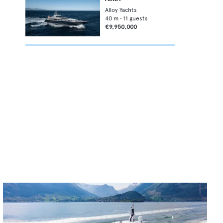
Alloy Yachts
40
m •
11
guests
€9,950,000