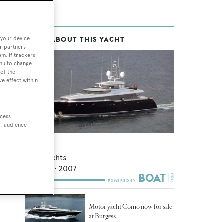
 your device.
MORE ABOUT THIS YACHT
r partners
em. If trackers
enu to change
of the
ve effect within
ccess
t, audience
Gazelle
Alloy Yachts
41.14
m •
2007
Motor yacht Como now for sale
at Burgess