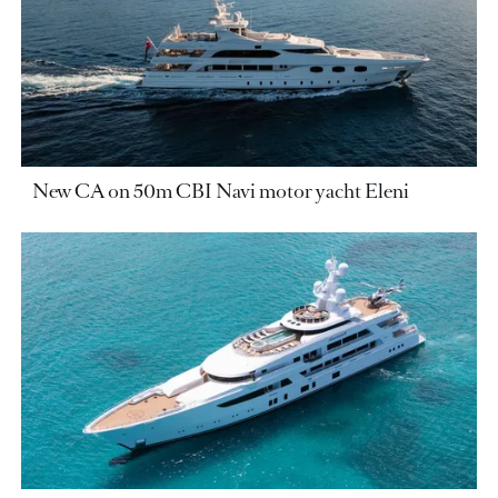
New CA on 50m CBI Navi motor yacht Eleni