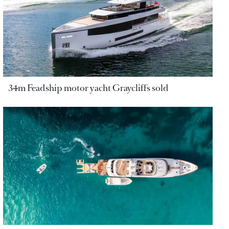
34m Feadship motor yacht Graycliffs sold