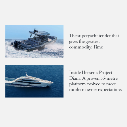
The superyacht tender that
gives the greatest
commodity: Time
Inside Heesen's Project
Diana: A proven 55-metre
platform evolved to meet
modern owner expectations