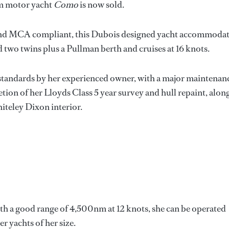
1m motor yacht
Como
is now sold.
and MCA compliant, this Dubois designed yacht accommodat
nd two twins plus a Pullman berth and cruises at 16 knots.
 standards by her experienced owner, with a major maintenan
ion of her Lloyds Class 5 year survey and hull repaint, alon
teley Dixon interior.
th a good range of 4,500nm at 12 knots, she can be operated
 yachts of her size.