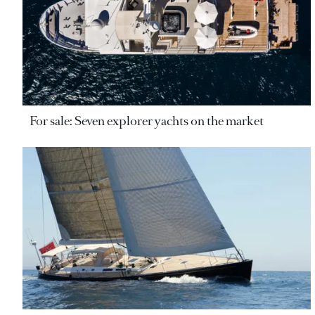
For sale: Seven explorer yachts on the market