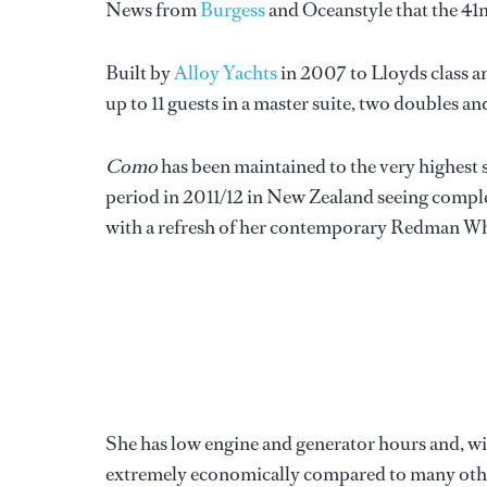
News from
Burgess
and Oceanstyle that the 4
Built by
Alloy Yachts
in 2007 to Lloyds class 
up to 11 guests in a master suite, two doubles a
Como
has been maintained to the very highest
period in 2011/12 in New Zealand seeing complet
with a refresh of her contemporary Redman Whi
She has low engine and generator hours and, wi
extremely economically compared to many other