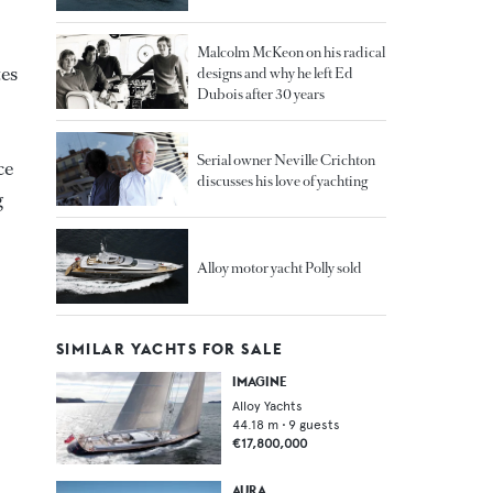
Malcolm McKeon on his radical
es
designs and why he left Ed
Dubois after 30 years
Serial owner Neville Crichton
ce
discusses his love of yachting
g
Alloy motor yacht Polly sold
SIMILAR YACHTS FOR SALE
IMAGINE
Alloy Yachts
44.18
m •
9
guests
€17,800,000
AURA