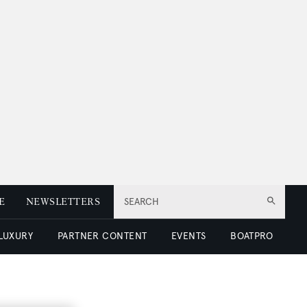
E
NEWSLETTERS
SEARCH
 LUXURY
PARTNER CONTENT
EVENTS
BOATPRO