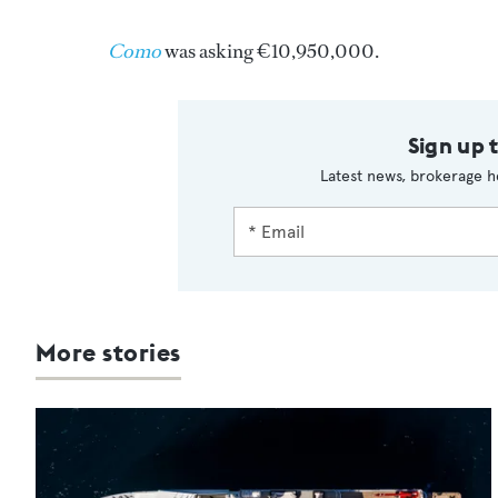
Como
was asking €10,950,000.
Sign up 
Latest news, brokerage h
More stories