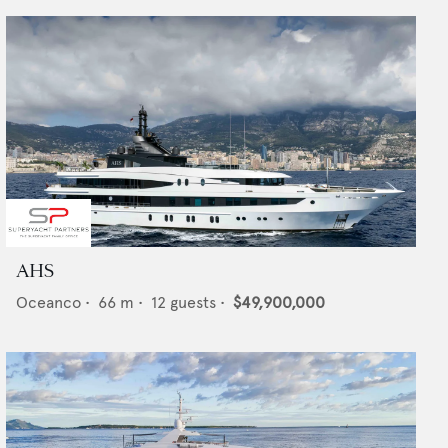
AHS
Oceanco
•
66
m •
12
guests •
$49,900,000