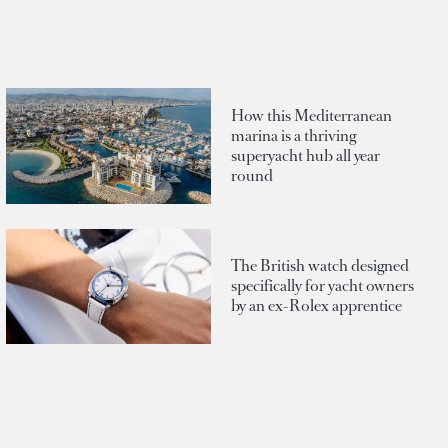
How this Mediterranean
marina is a thriving
superyacht hub all year
round
The British watch designed
specifically for yacht owners
by an ex-Rolex apprentice