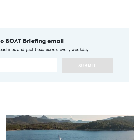
to BOAT Briefing email
eadlines and yacht exclusives, every weekday
SUBMIT