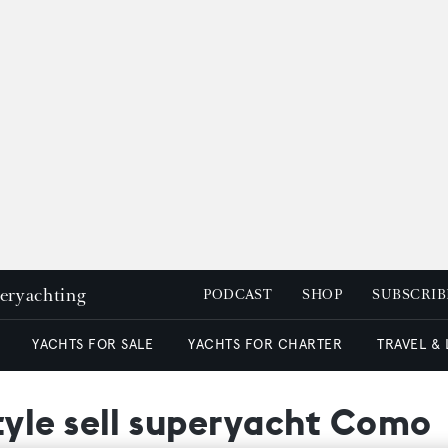
peryachting
PODCAST
SHOP
SUBSCRIB
YACHTS FOR SALE
YACHTS FOR CHARTER
TRAVEL &
yle sell superyacht Como