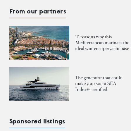
From our partners
10 reasons why this
Mediterranean marina is the
ideal winter superyacht base
The generator that could
make your yacht SEA
Index®-certified
Sponsored listings