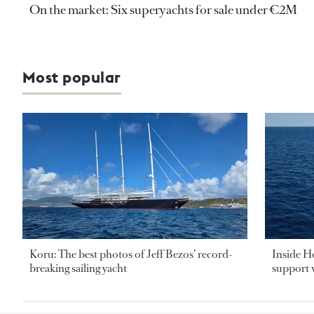
On the market: Six superyachts for sale under €2M
Most popular
Koru: The best photos of Jeff Bezos’ record-
Inside H
breaking sailing yacht
support v