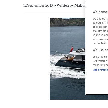
12 September 2013
• Written by Malcolm MacLean
Welcome t
We and our
Selecting "I
process data
are disabled
your choices
webpage [or 
our Website.
We use co
Use precise 
information 
research an
List of Part