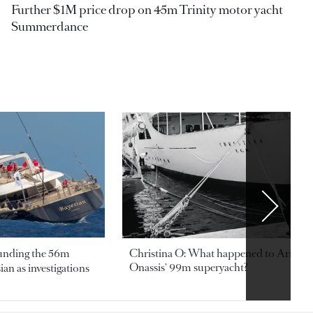
Further $1M price drop on 45m Trinity motor yacht
Summerdance
ounding the 56m
Christina O: What happened to Aristotl
Onassis' 99m superyacht?
an as investigations