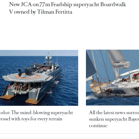
New JCA on 77m Feadship superyacht Boardwalk
V owned by Tilman Fertitta
odor: The mind-blowing superyacht
All the latest news surr
essel with toys for every terrain
sunken superyacht Bayesi
continue