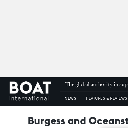
The global authority in su
NEWS
FEATURES & REVIEWS
Burgess and Oceanst