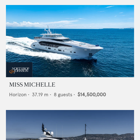
MISS MICHELLE
Horizon
•
37.19
m •
8
guests •
$14,500,000