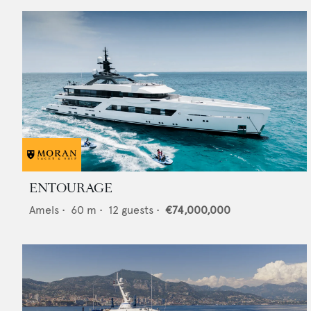
ENTOURAGE
Amels
•
60
m •
12
guests •
€74,000,000