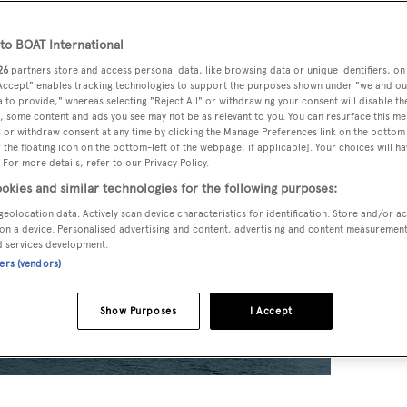
o BOAT International
26
partners store and access personal data, like browsing data or unique identifiers, on
 Accept" enables tracking technologies to support the purposes shown under "we and ou
 to provide," whereas selecting "Reject All" or withdrawing your consent will disable th
, some content and ads you see may not be as relevant to you. You can resurface this m
 or withdraw consent at any time by clicking the Manage Preferences link on the bottom 
the floating icon on the bottom-left of the webpage, if applicable]. Your choices will ha
 For more details, refer to our Privacy Policy.
okies and similar technologies for the following purposes:
geolocation data. Actively scan device characteristics for identification. Store and/or a
on a device. Personalised advertising and content, advertising and content measuremen
d services development.
ners (vendors)
Show Purposes
I Accept