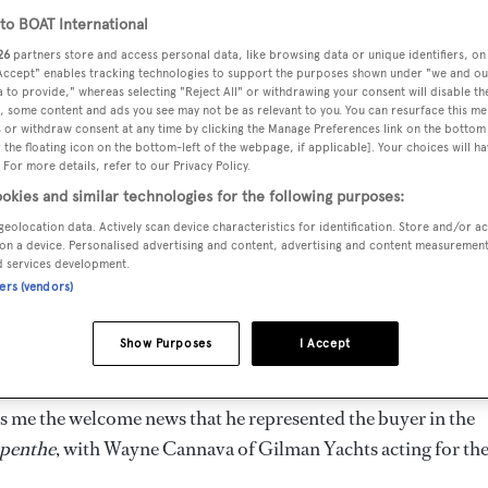
o BOAT International
26
partners store and access personal data, like browsing data or unique identifiers, on
 Accept" enables tracking technologies to support the purposes shown under "we and ou
 to provide," whereas selecting "Reject All" or withdrawing your consent will disable th
, some content and ads you see may not be as relevant to you. You can resurface this m
 or withdraw consent at any time by clicking the Manage Preferences link on the bottom 
the floating icon on the bottom-left of the webpage, if applicable]. Your choices will ha
 For more details, refer to our Privacy Policy.
okies and similar technologies for the following purposes:
geolocation data. Actively scan device characteristics for identification. Store and/or a
on a device. Personalised advertising and content, advertising and content measuremen
d services development.
ners (vendors)
Show Purposes
I Accept
s me the welcome news that he represented the buyer in the
penthe
, with Wayne Cannava of Gilman Yachts acting for th