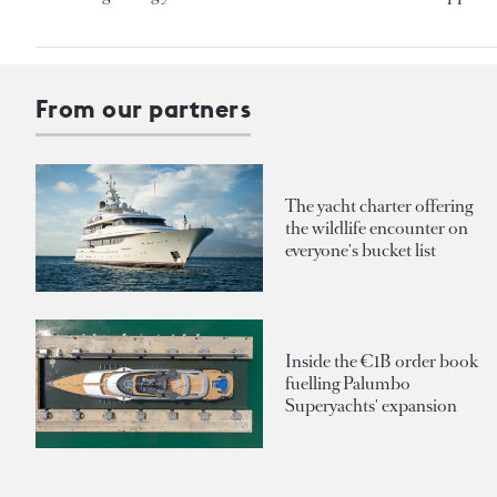
From our partners
The yacht charter offering
the wildlife encounter on
everyone's bucket list
Inside the €1B order book
fuelling Palumbo
Superyachts' expansion