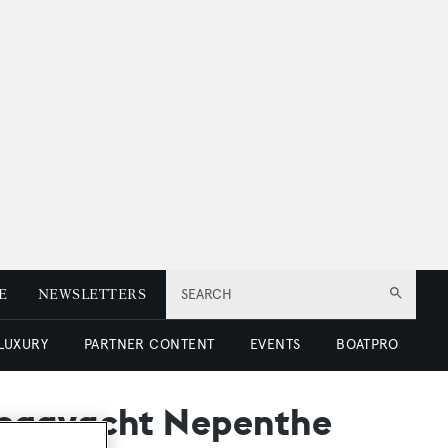
E
NEWSLETTERS
SEARCH
 LUXURY
PARTNER CONTENT
EVENTS
BOATPRO
megayacht Nepenthe