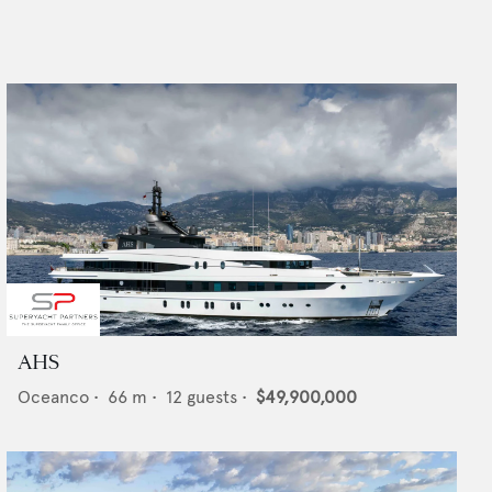
AHS
Oceanco
•
66
m •
12
guests •
$49,900,000