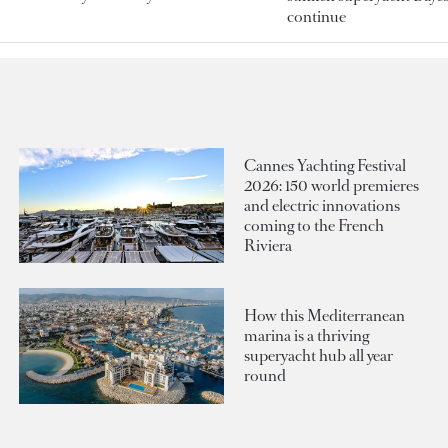
continue
Cannes Yachting Festival
2026: 150 world premieres
and electric innovations
coming to the French
Riviera
How this Mediterranean
marina is a thriving
superyacht hub all year
round