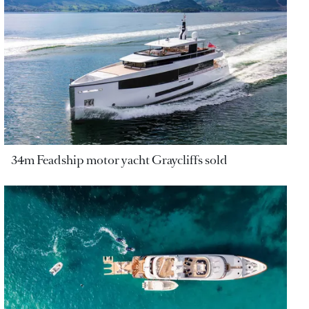
34m Feadship motor yacht Graycliffs sold