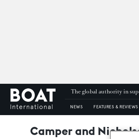
The global authority in su
NEWS
FEATURES & REVIEWS
Camper and Nichols