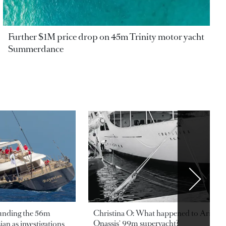
Further $1M price drop on 45m Trinity motor yacht
Summerdance
ounding the 56m
Christina O: What happened to Aristotl
Onassis' 99m superyacht?
an as investigations