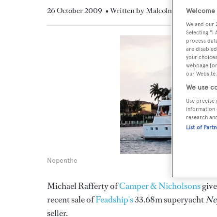
26 October 2009
• Written by Malcolm MacLean
Welcome t
We and our
Selecting "I
process data
are disabled
your choices
webpage [or 
our Website.
We use co
Use precise 
information 
research an
List of Part
Nepenthe
Michael Rafferty of
Camper & Nicholsons
give
recent sale of
Feadship's
33.68m superyacht
Ne
seller.