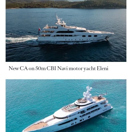
New CA on 50m CBI Navi motor yacht Eleni