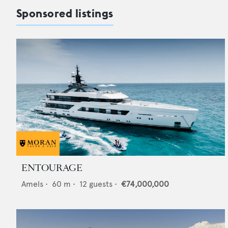
Sponsored listings
ENTOURAGE
Amels
•
60
m •
12
guests •
€74,000,000