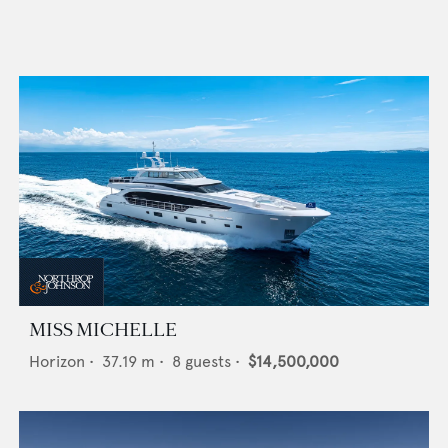
MISS MICHELLE
Horizon
•
37.19
m •
8
guests •
$14,500,000