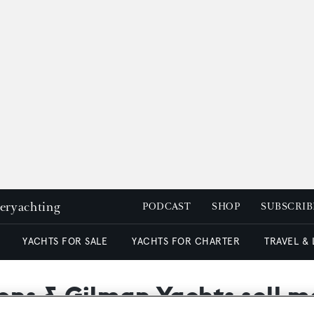
peryachting
PODCAST
SHOP
SUBSCRIB
YACHTS FOR SALE
YACHTS FOR CHARTER
TRAVEL &
ons & Gilman Yachts sell 