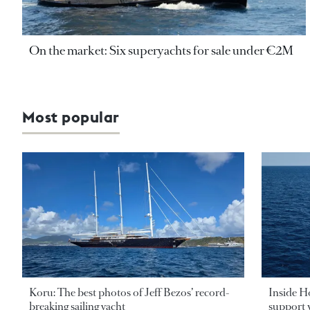
On the market: Six superyachts for sale under €2M
Most popular
Koru: The best photos of Jeff Bezos’ record-
Inside H
breaking sailing yacht
support v