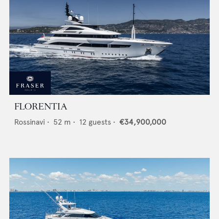
FLORENTIA
Rossinavi
•
52
m •
12
guests •
€34,900,000