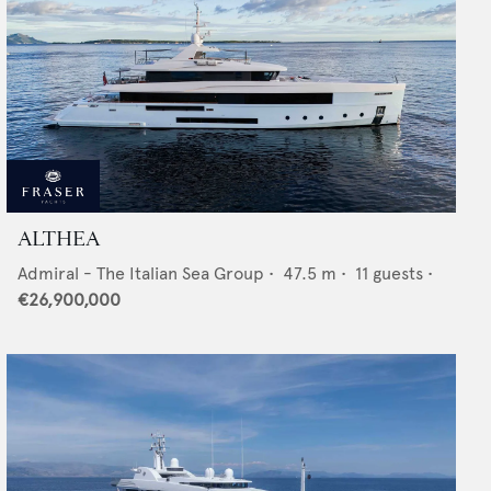
ALTHEA
Admiral - The Italian Sea Group
•
47.5
m •
11
guests •
€26,900,000