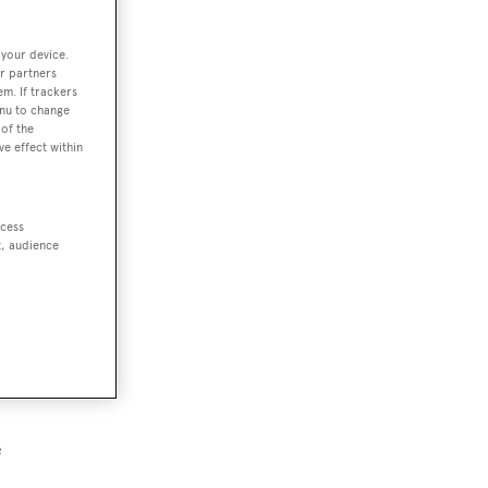
 your device.
r partners
em. If trackers
enu to change
of the
ve effect within
ccess
t, audience
e