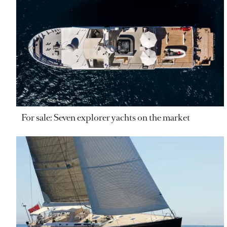
For sale: Seven explorer yachts on the market