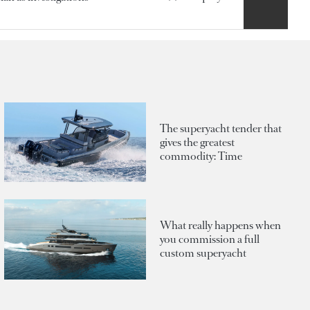
The superyacht tender that
gives the greatest
commodity: Time
What really happens when
you commission a full
custom superyacht