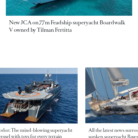
New JCA on 77m Feadship superyacht Boardwalk
V owned by Tilman Fertitta
odor: The mind-blowing superyacht
All the latest news surr
essel with toys for every terrain
sunken superyacht Bayesi