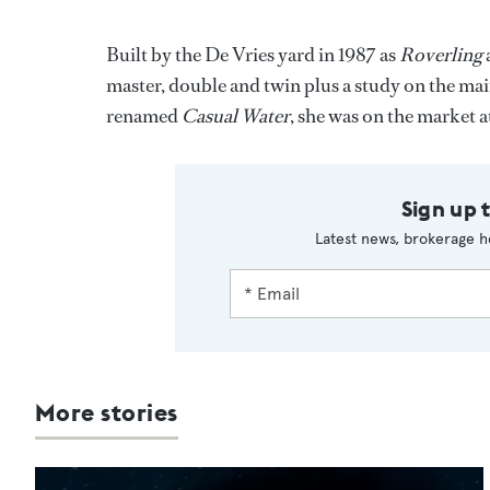
Built by the De Vries yard in 1987 as
Roverling
master, double and twin plus a study on the ma
renamed
Casual Water
, she was on the market a
Sign up 
Latest news, brokerage h
More stories