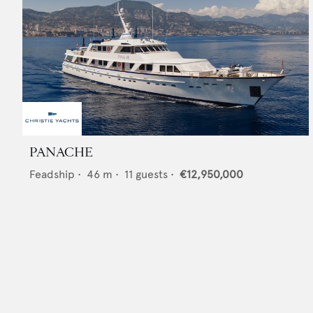
PANACHE
Feadship
•
46
m •
11
guests •
€12,950,000