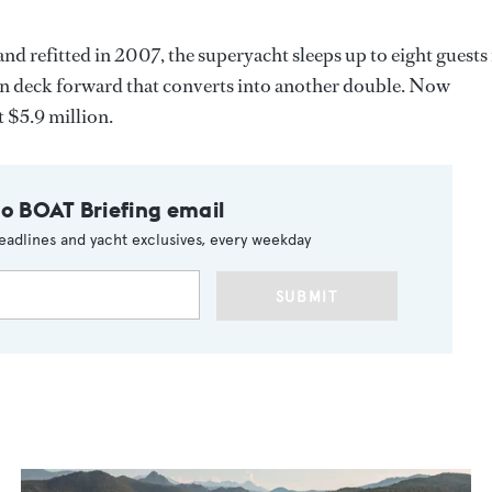
and refitted in 2007, the superyacht sleeps up to eight guests 
in deck forward that converts into another double. Now
t $5.9 million.
to BOAT Briefing email
eadlines and yacht exclusives, every weekday
SUBMIT