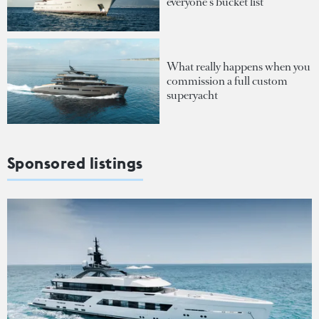
everyone's bucket list
What really happens when you
commission a full custom
superyacht
Sponsored listings