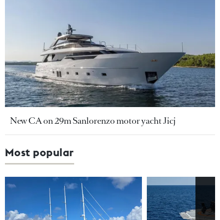
New CA on 29m Sanlorenzo motor yacht Jicj
Most popular