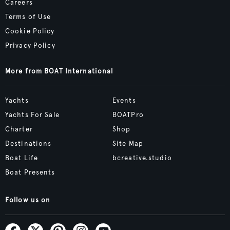
Careers
Terms of Use
Cookie Policy
Privacy Policy
More from BOAT International
Yachts
Events
Yachts For Sale
BOATPro
Charter
Shop
Destinations
Site Map
Boat Life
bcreative.studio
Boat Presents
Follow us on