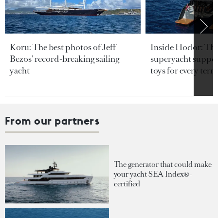
Koru: The best photos of Jeff
Inside Hodor: Th
Bezos’ record-breaking sailing
superyacht support
yacht
toys for every terra
From our partners
The generator that could make
your yacht SEA Index®-
certified