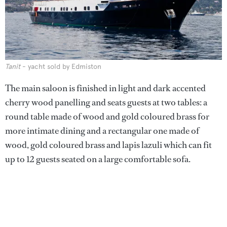
Tanit
- yacht sold by Edmiston
The main saloon is finished in light and dark accented
cherry wood panelling and seats guests at two tables: a
round table made of wood and gold coloured brass for
more intimate dining and a rectangular one made of
wood, gold coloured brass and lapis lazuli which can fit
up to 12 guests seated on a large comfortable sofa.