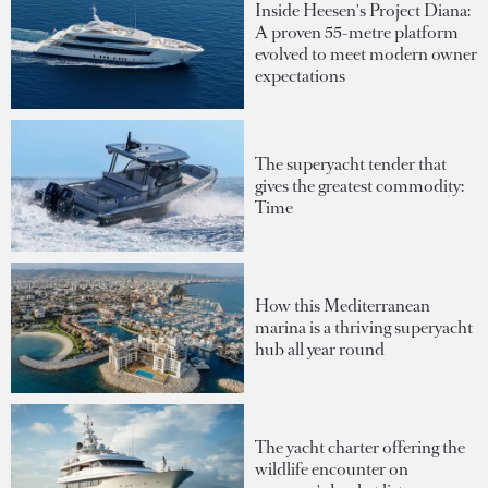
Inside Heesen's Project Diana:
A proven 55-metre platform
evolved to meet modern owner
expectations
The superyacht tender that
gives the greatest commodity:
Time
How this Mediterranean
marina is a thriving superyacht
hub all year round
The yacht charter offering the
wildlife encounter on