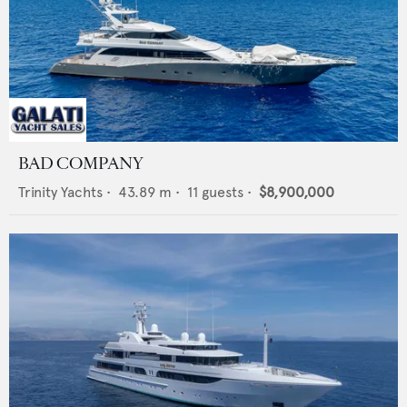
BAD COMPANY
Trinity Yachts
•
43.89
m •
11
guests •
$8,900,000