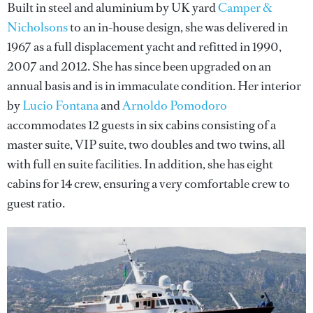
Built in steel and aluminium by UK yard
Camper &
Nicholsons
to an in-house design, she was delivered in
1967 as a full displacement yacht and refitted in 1990,
2007 and 2012. She has since been upgraded on an
annual basis and is in immaculate condition. Her interior
by
Lucio Fontana
and
Arnoldo Pomodoro
accommodates 12 guests in six cabins consisting of a
master suite, VIP suite, two doubles and two twins, all
with full en suite facilities. In addition, she has eight
cabins for 14 crew, ensuring a very comfortable crew to
guest ratio.