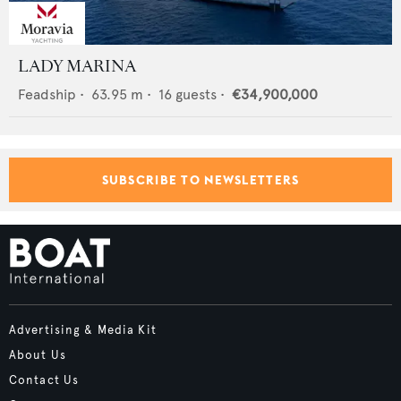
LADY MARINA
Feadship
•
63.95
m •
16
guests •
€34,900,000
SUBSCRIBE TO NEWSLETTERS
Advertising & Media Kit
About Us
Contact Us