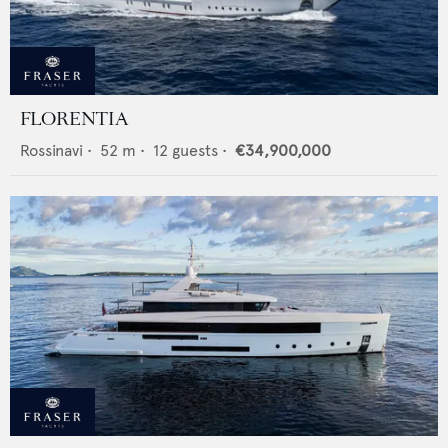
FLORENTIA
Rossinavi
•
52
m •
12
guests •
€34,900,000