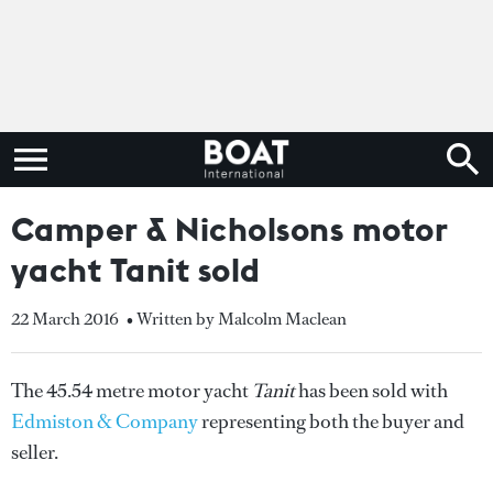
Camper & Nicholsons motor
yacht Tanit sold
22 March 2016
• Written by Malcolm Maclean
The 45.54 metre motor yacht
Tanit
has been sold with
Edmiston & Company
representing both the buyer and
seller.