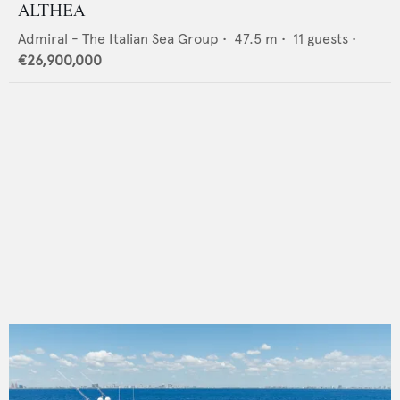
ALTHEA
Admiral - The Italian Sea Group
•
47.5
m •
11
guests •
€26,900,000