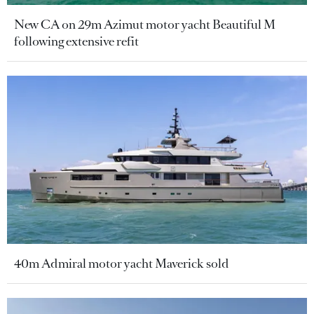
New CA on 29m Azimut motor yacht Beautiful M
following extensive refit
40m Admiral motor yacht Maverick sold