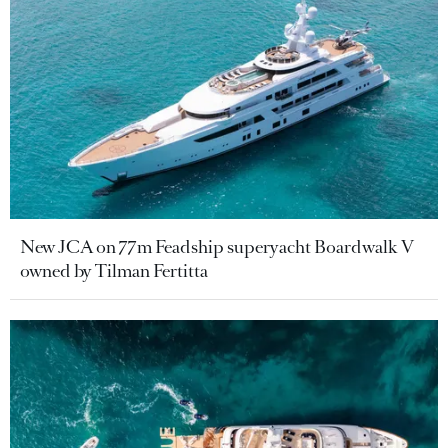
New JCA on 77m Feadship superyacht Boardwalk V
owned by Tilman Fertitta