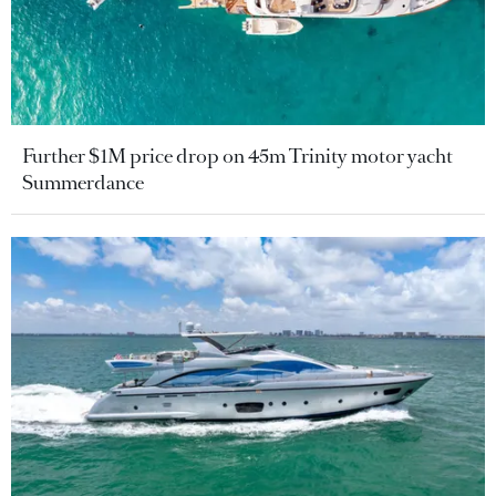
Further $1M price drop on 45m Trinity motor yacht
Summerdance