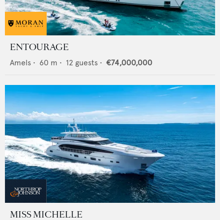
ENTOURAGE
Amels
•
60
m •
12
guests •
€74,000,000
MISS MICHELLE