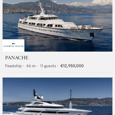
PANACHE
Feadship
•
46
m •
11
guests •
€12,950,000