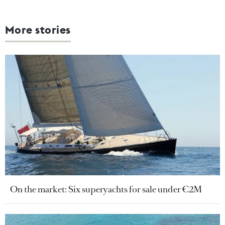
More stories
On the market: Six superyachts for sale under €2M