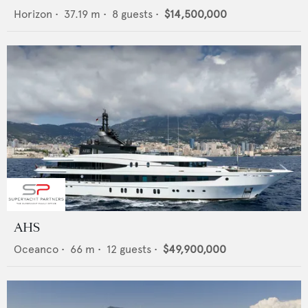
Horizon
•
37.19
m •
8
guests •
$14,500,000
AHS
Oceanco
•
66
m •
12
guests •
$49,900,000