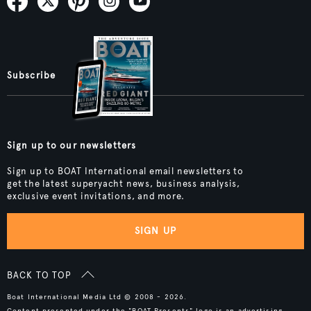
Subscribe
Sign up to our newsletters
Sign up to BOAT International email newsletters to
get the latest superyacht news, business analysis,
exclusive event invitations, and more.
SIGN UP
BACK TO TOP
Boat International Media Ltd © 2008 - 2026.
Content presented under the "BOAT Presents" logo is an advertising