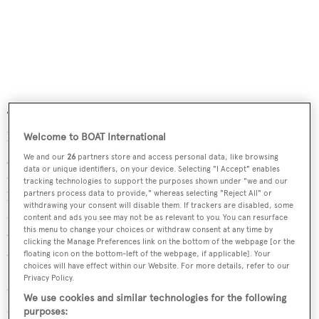
The spacious dining area has an elegant library, 400-
bottle capacity wine cellar and a range of cabinets for
Welcome to BOAT International
glasses and cutlery. The dining room opens to the bar
We and our
26
partners store and access personal data, like browsing
data or unique identifiers, on your device. Selecting "I Accept" enables
covered in the same gold brass and three bar chairs. The
tracking technologies to support the purposes shown under "we and our
bar and the dining table are separated by a large working
partners process data to provide," whereas selecting "Reject All" or
withdrawing your consent will disable them. If trackers are disabled, some
desk made of cherry wood. The main saloon is decorated
content and ads you see may not be as relevant to you. You can resurface
this menu to change your choices or withdraw consent at any time by
with gold brass, in excellent harmony with the cherry
clicking the Manage Preferences link on the bottom of the webpage [or the
wood.
floating icon on the bottom-left of the webpage, if applicable]. Your
choices will have effect within our Website. For more details, refer to our
Privacy Policy.
Outside, a large aft deck caters for lovers of al fresco
We use cookies and similar technologies for the following
entertaining, furnished with built in upholstered seating
purposes: