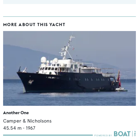
MORE ABOUT THIS YACHT
Another One
Camper & Nicholsons
45.54
m •
1967