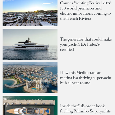
Cannes Yachting Festival 2026:
150 world premieres and
electric innovations coming to
the French Riviera
The generator that could make
your yacht SEA Index®-
certified
How this Mediterranean
marina is a thriving superyacht
hub all year round
Inside the €1B order book
fuelling Palumbo Superyachts'