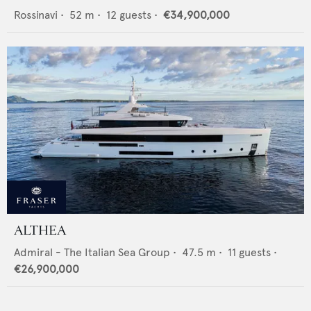
Rossinavi
•
52
m •
12
guests •
€34,900,000
ALTHEA
Admiral - The Italian Sea Group
•
47.5
m •
11
guests •
€26,900,000