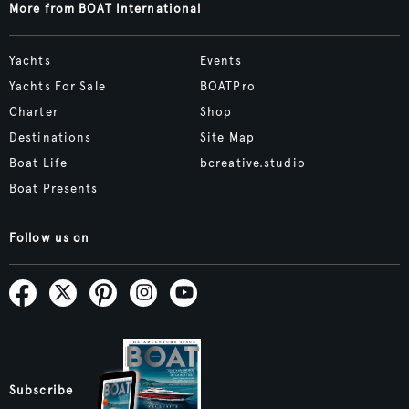
More from BOAT International
Yachts
Events
Yachts For Sale
BOATPro
Charter
Shop
Destinations
Site Map
Boat Life
bcreative.studio
Boat Presents
Follow us on
Subscribe