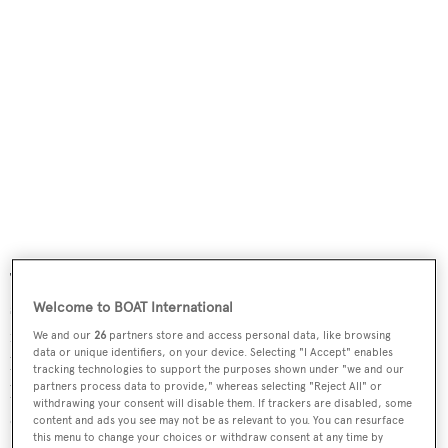
The main saloon is grand and gracious with appropriate
seating and entertainment options. The dining area is
Welcome to BOAT International
forward with a white marble sole, a corridor to starboard
We and our
26
partners store and access personal data, like browsing
data or unique identifiers, on your device. Selecting "I Accept" enables
leads to the midship foyer, day head and to the upper and
tracking technologies to support the purposes shown under "we and our
partners process data to provide," whereas selecting "Reject All" or
lower deck stairs. A discreet door to port connects the
withdrawing your consent will disable them. If trackers are disabled, some
dining area with the galley. Stairs from the galley lead
content and ads you see may not be as relevant to you. You can resurface
this menu to change your choices or withdraw consent at any time by
down to the crew area.