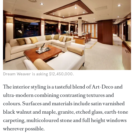
Dream Weaver is asking $12,450,000.
The interior styling is a tasteful blend of Art-Deco and
ultra-modern combining contrasting textures and
colours. Surfaces and materials include satin varnished
black walnut and maple, granite, etched glass, earth-tone
carpeting, multicoloured stone and full height windows
wherever possible.