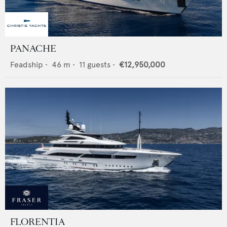
PANACHE
Feadship
•
46
m •
11
guests •
€12,950,000
FLORENTIA