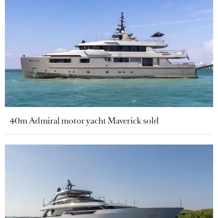
40m Admiral motor yacht Maverick sold