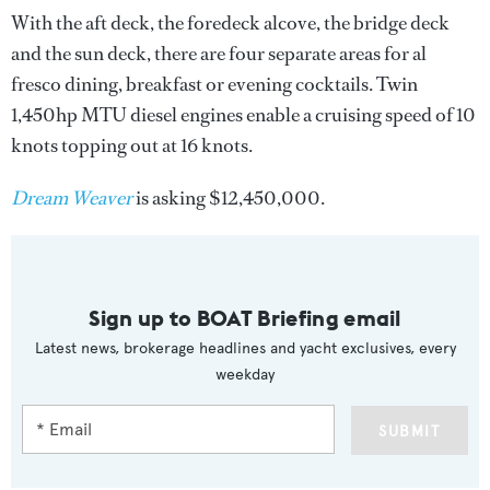
With the aft deck, the foredeck alcove, the bridge deck
and the sun deck, there are four separate areas for al
fresco dining, breakfast or evening cocktails. Twin
1,450hp MTU diesel engines enable a cruising speed of 10
knots topping out at 16 knots.
Dream Weaver
is asking $12,450,000.
Sign up to BOAT Briefing email
Latest news, brokerage headlines and yacht exclusives, every
weekday
SUBMIT