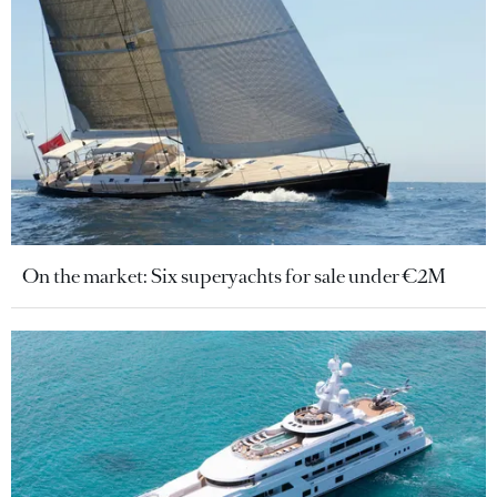
On the market: Six superyachts for sale under €2M