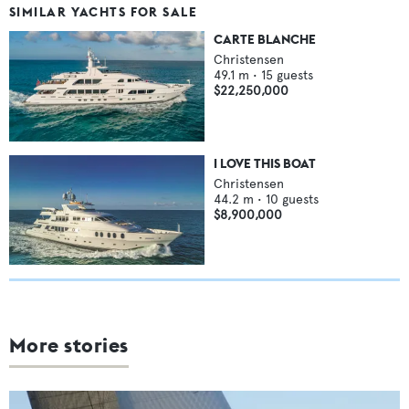
SIMILAR YACHTS FOR SALE
CARTE BLANCHE
Christensen
49.1
m •
15
guests
$22,250,000
I LOVE THIS BOAT
Christensen
44.2
m •
10
guests
$8,900,000
More stories