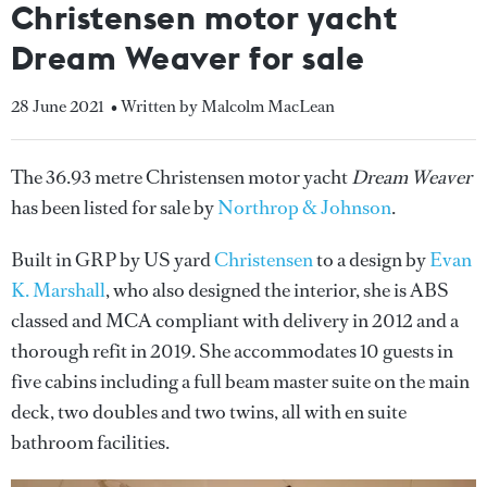
Christensen motor yacht
Dream Weaver for sale
28 June 2021
• Written by Malcolm MacLean
The 36.93 metre Christensen motor yacht
Dream Weaver
has been listed for sale by
Northrop & Johnson
.
Built in GRP by US yard
Christensen
to a design by
Evan
K. Marshall
, who also designed the interior, she is ABS
classed and MCA compliant with delivery in 2012 and a
thorough refit in 2019. She accommodates 10 guests in
five cabins including a full beam master suite on the main
deck, two doubles and two twins, all with en suite
bathroom facilities.