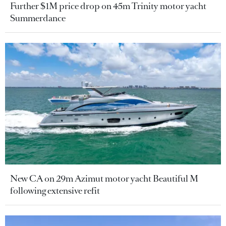
Further $1M price drop on 45m Trinity motor yacht
Summerdance
New CA on 29m Azimut motor yacht Beautiful M
following extensive refit