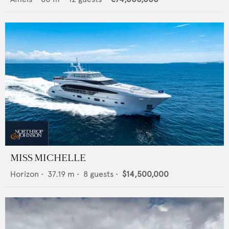
MISS MICHELLE
Horizon
•
37.19
m •
8
guests •
$14,500,000