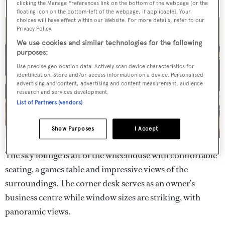
clicking the Manage Preferences link on the bottom of the webpage [or the
floating icon on the bottom-left of the webpage, if applicable]. Your
choices will have effect within our Website. For more details, refer to our
Privacy Policy.
We use cookies and similar technologies for the following
purposes:
Use precise geolocation data. Actively scan device characteristics for
identification. Store and/or access information on a device. Personalised
advertising and content, advertising and content measurement, audience
research and services development.
List of Partners (vendors)
Show Purposes
I Accept
The sky lounge is aft of the wheelhouse with comfortable
seating, a games table and impressive views of the
surroundings. The corner desk serves as an owner’s
business centre while window sizes are striking, with
panoramic views.