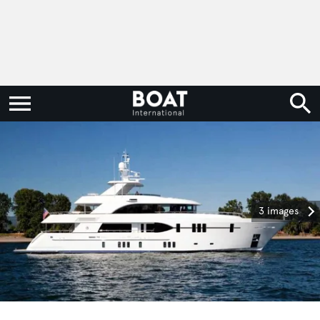
3 images