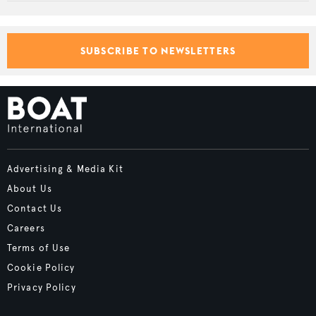
SUBSCRIBE TO NEWSLETTERS
Advertising & Media Kit
About Us
Contact Us
Careers
Terms of Use
Cookie Policy
Privacy Policy