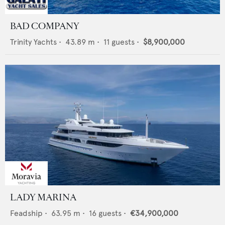
BAD COMPANY
Trinity Yachts
•
43.89
m •
11
guests •
$8,900,000
LADY MARINA
Feadship
•
63.95
m •
16
guests •
€34,900,000