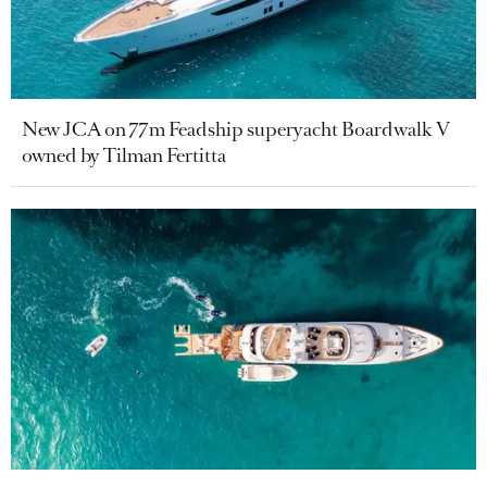
New JCA on 77m Feadship superyacht Boardwalk V
owned by Tilman Fertitta