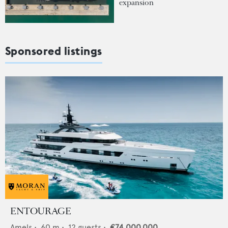
expansion
Sponsored listings
ENTOURAGE
Amels
•
60
m •
12
guests •
€74,000,000