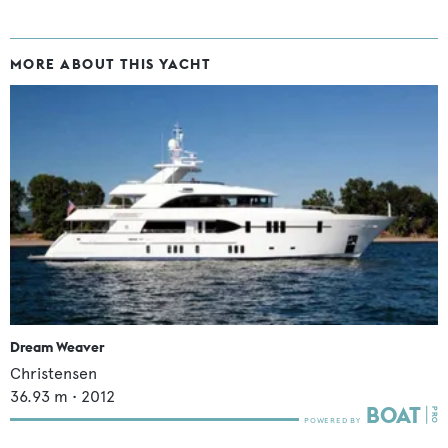
MORE ABOUT THIS YACHT
Dream Weaver
Christensen
36.93
m •
2012