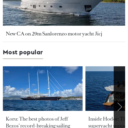
New CA on 29m Sanlorenzo motor yacht Jicj
Most popular
Koru: The best photos of Jeff
Inside Hodor: Th
Bezos’ record-breaking sailing
superyacht support