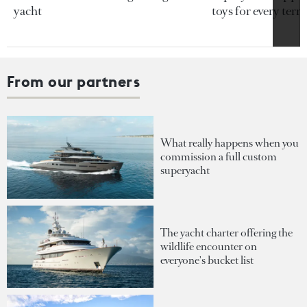
yacht
toys for every terra
From our partners
What really happens when you
commission a full custom
superyacht
The yacht charter offering the
wildlife encounter on
everyone's bucket list