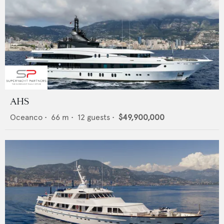
AHS
Oceanco
•
66
m •
12
guests •
$49,900,000