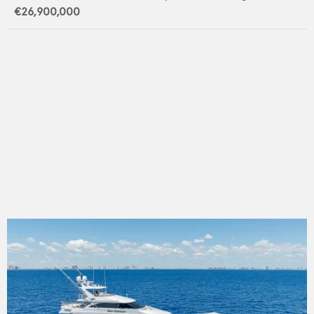
€26,900,000