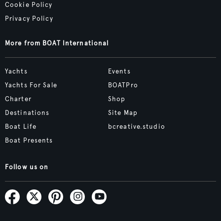
Cookie Policy
Privacy Policy
More from BOAT International
Yachts
Events
Yachts For Sale
BOATPro
Charter
Shop
Destinations
Site Map
Boat Life
bcreative.studio
Boat Presents
Follow us on