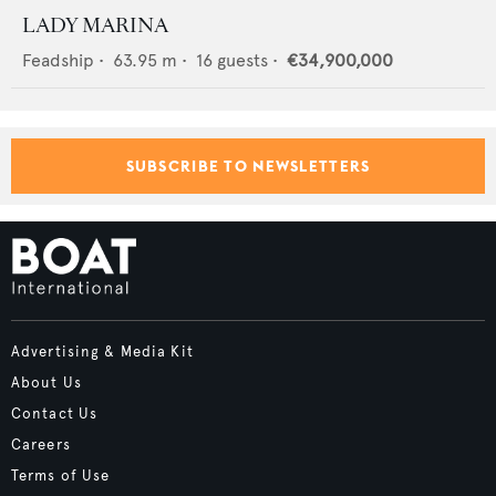
LADY MARINA
Feadship
•
63.95
m •
16
guests •
€34,900,000
SUBSCRIBE TO NEWSLETTERS
Advertising & Media Kit
About Us
Contact Us
Careers
Terms of Use