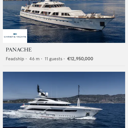
PANACHE
Feadship
•
46
m •
11
guests •
€12,950,000