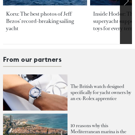
Koru: The best photos of Jeff
Inside Hodor: Th
Bezos’ record-breaking sailing
superyacht support
yacht
toys for every terra
From our partners
The British watch designed
specifically for yacht owners by
an ex-Rolex apprentice
10 reasons why this
Mediterranean marina is the