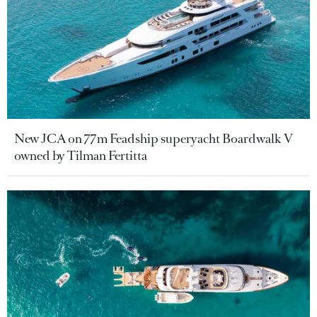
New JCA on 77m Feadship superyacht Boardwalk V
owned by Tilman Fertitta