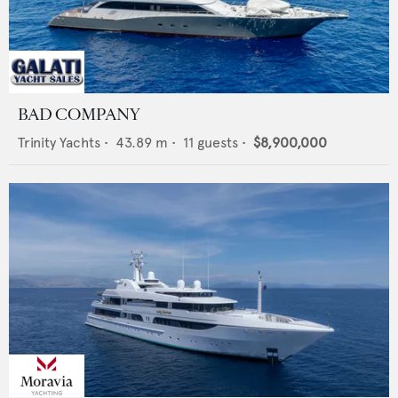
BAD COMPANY
Trinity Yachts
•
43.89
m •
11
guests •
$8,900,000