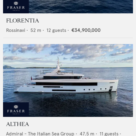
FLORENTIA
Rossinavi
•
52
m •
12
guests •
€34,900,000
ALTHEA
Admiral - The Italian Sea Group
•
47.5
m •
11
guests •