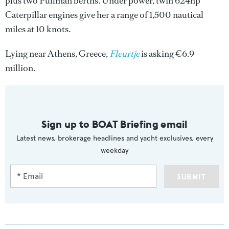
plus two Pullman berths. Under power, twin 624hp
Caterpillar engines give her a range of 1,500 nautical
miles at 10 knots.
Lying near Athens, Greece,
Fleurtje
is asking €6.9
million.
Sign up to BOAT Briefing email
Latest news, brokerage headlines and yacht exclusives, every
weekday
SUBMIT