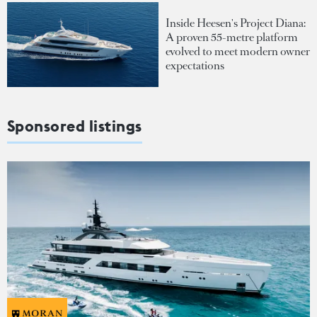
Inside Heesen's Project Diana:
A proven 55-metre platform
evolved to meet modern owner
expectations
Sponsored listings