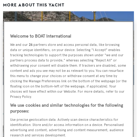
MORE ABOUT THIS YACHT
Welcome to BOAT International
We and our
26
partners store and access personal data, like browsing
data or unique identifiers, on your device. Selecting "I Accept" enables
tracking technologies to support the purposes shown under "we and our
partners process data to provide," whereas selecting "Reject All" or
withdrawing your consent will disable them. If trackers are disabled, some
content and ads you see may not be as relevant to you. You can resurface
this menu to change your choices or withdraw consent at any time by
clicking the Manage Preferences link on the bottom of the webpage [or the
floating icon on the bottom-left of the webpage, if applicable]. Your
Fleurtje
choices will have effect within our Website. For more details, refer to our
Privacy Policy.
De Vries Lentsch
We use cookies and similar technologies for the following
57
m •
1960
purposes:
Use precise geolocation data. Actively scan device characteristics for
identification. Store and/or access information on a device. Personalised
advertising and content, advertising and content measurement, audience
research and services development.