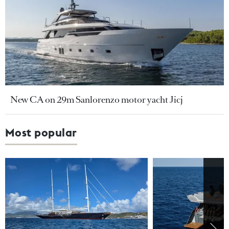
New CA on 29m Sanlorenzo motor yacht Jicj
Most popular