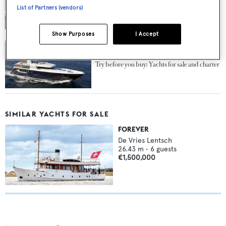
Price cut on classic sailing yacht Fleurtje
List of Partners (vendors)
Show Purposes
I Accept
Try before you buy: Yachts for sale and charter
SIMILAR YACHTS FOR SALE
FOREVER
De Vries Lentsch
26.43
m •
6
guests
€1,500,000