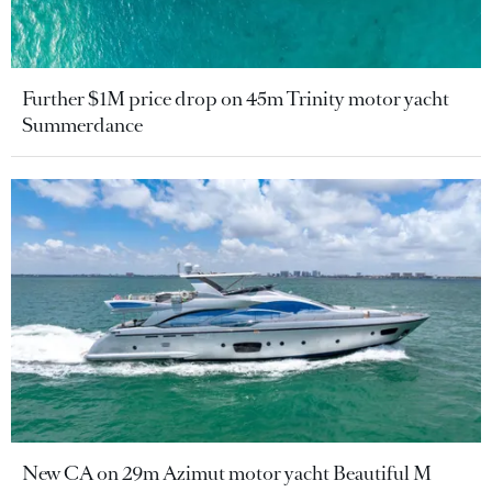
Further $1M price drop on 45m Trinity motor yacht
Summerdance
New CA on 29m Azimut motor yacht Beautiful M