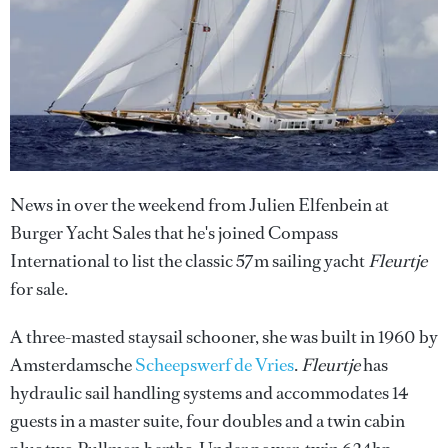
News in over the weekend from Julien Elfenbein at
Burger Yacht Sales that he's joined Compass
International to list the classic 57m sailing yacht
Fleurtje
for sale.
A three-masted staysail schooner, she was built in 1960 by
Amsterdamsche
Scheepswerf de Vries
.
Fleurtje
has
hydraulic sail handling systems and accommodates 14
guests in a master suite, four doubles and a twin cabin