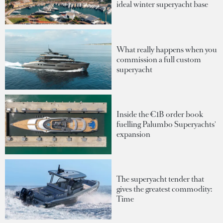
ideal winter superyacht base
What really happens when you
commission a full custom
superyacht
Inside the €1B order book
fuelling Palumbo Superyachts'
expansion
The superyacht tender that
gives the greatest commodity:
Time