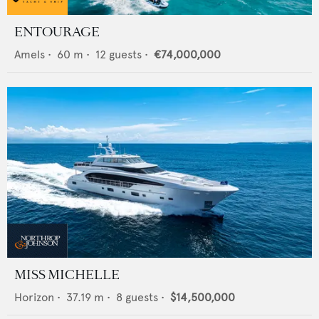
ENTOURAGE
Amels
•
60
m •
12
guests •
€74,000,000
MISS MICHELLE
Horizon
•
37.19
m •
8
guests •
$14,500,000