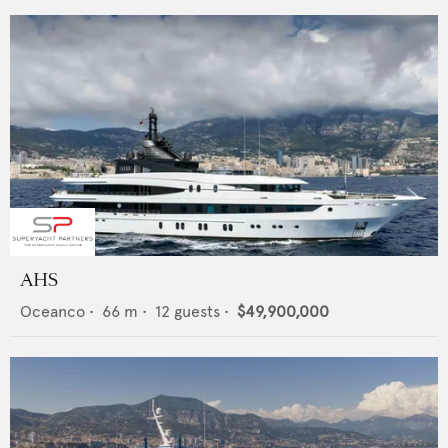
AHS
Oceanco
•
66
m •
12
guests •
$49,900,000