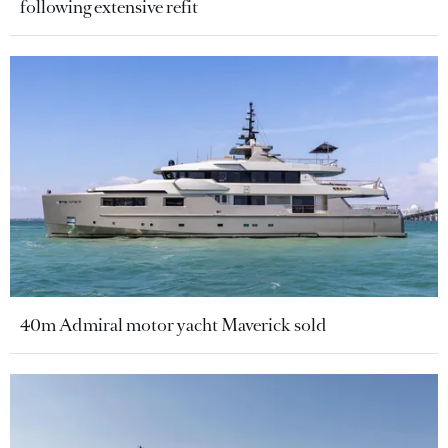
following extensive refit
40m Admiral motor yacht Maverick sold