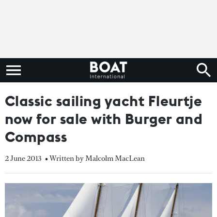
Classic sailing yacht Fleurtje
now for sale with Burger and
Compass
2 June 2013
• Written by Malcolm MacLean