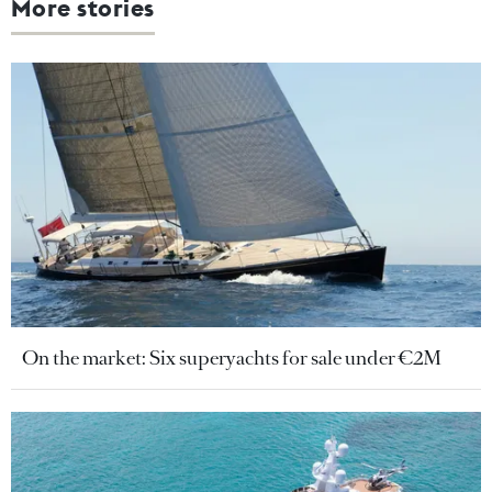
More stories
On the market: Six superyachts for sale under €2M