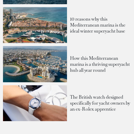
10 reasons why this
Mediterranean marina is the
ideal winter superyacht base
How this Mediterranean
marina is a thriving superyacht
hub all year round
The British watch designed
specifically for yacht owners by
an ex-Rolex apprentice