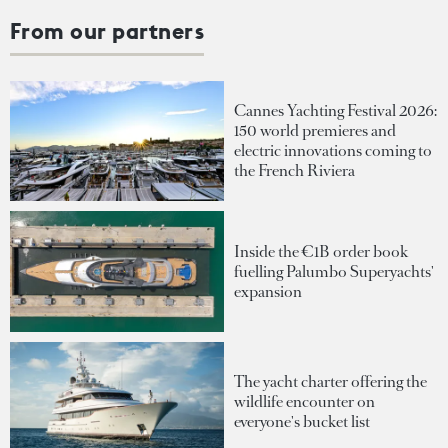
From our partners
Cannes Yachting Festival 2026:
150 world premieres and
electric innovations coming to
the French Riviera
Inside the €1B order book
fuelling Palumbo Superyachts'
expansion
The yacht charter offering the
wildlife encounter on
everyone's bucket list