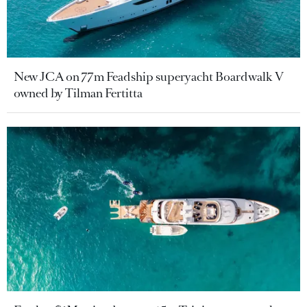
New JCA on 77m Feadship superyacht Boardwalk V
owned by Tilman Fertitta