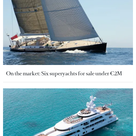
On the market: Six superyachts for sale under €2M