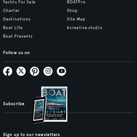
Yachts For Sale
BOATPro
Charter
Shop
Destinations
Site Map
Boat Life
bcreative.studio
Boat Presents
Follow us on
Subscribe
Sign up to our newsletters