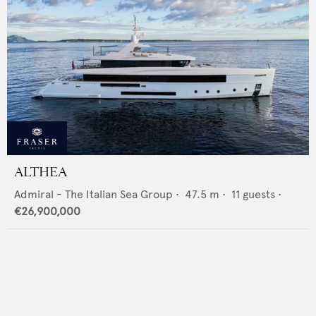
ALTHEA
Admiral - The Italian Sea Group
•
47.5
m •
11
guests •
€26,900,000