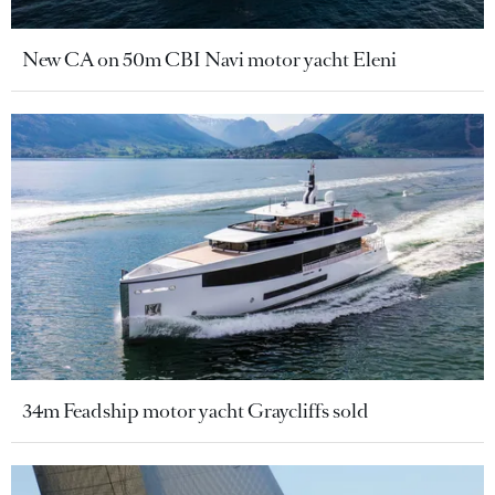
New CA on 50m CBI Navi motor yacht Eleni
34m Feadship motor yacht Graycliffs sold