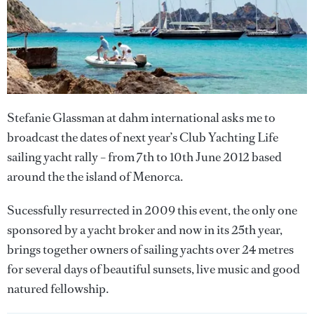
Stefanie Glassman at dahm international asks me to
broadcast the dates of next year’s Club Yachting Life
sailing yacht rally – from 7th to 10th June 2012 based
around the the island of Menorca.
Sucessfully resurrected in 2009 this event, the only one
sponsored by a yacht broker and now in its 25th year,
brings together owners of sailing yachts over 24 metres
for several days of beautiful sunsets, live music and good
natured fellowship.