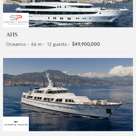
AHS
Oceanco
•
66
m •
12
guests •
$49,900,000