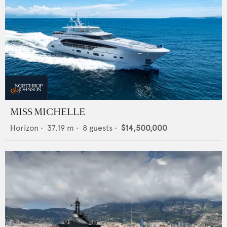
MISS MICHELLE
Horizon
•
37.19
m •
8
guests •
$14,500,000