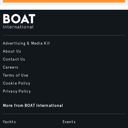
Advertising & Media Kit
About Us
Contact Us
Careers
Terms of Use
Cookie Policy
Privacy Policy
More from BOAT International
Yachts
Events