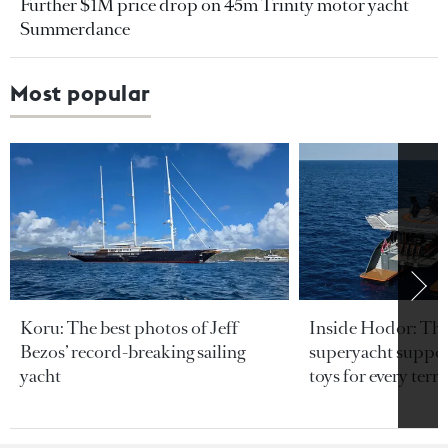
Further $1M price drop on 45m Trinity motor yacht
Summerdance
Most popular
Koru: The best photos of Jeff
Inside Hodor: Th
Bezos’ record-breaking sailing
superyacht support
yacht
toys for every terra