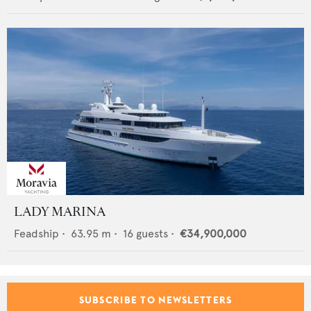
LADY MARINA
Feadship
•
63.95
m •
16
guests •
€34,900,000
SUBSCRIBE TO NEWSLETTERS