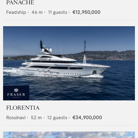
PANACHE
Feadship
•
46
m •
11
guests •
€12,950,000
FLORENTIA
Rossinavi
•
52
m •
12
guests •
€34,900,000