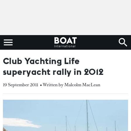
Club Yachting Life
superyacht rally in 2012
19 September 2011
• Written by Malcolm MacLean