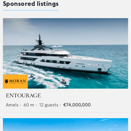
Sponsored listings
ENTOURAGE
Amels
•
60
m •
12
guests •
€74,000,000