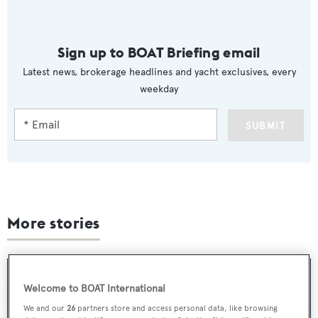
Sign up to BOAT Briefing email
Latest news, brokerage headlines and yacht exclusives, every
weekday
SUBMIT
More stories
Welcome to BOAT International
We and our
26
partners store and access personal data, like browsing