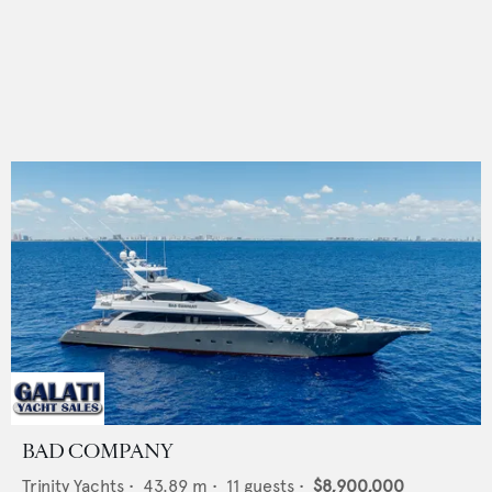
BAD COMPANY
Trinity Yachts
•
43.89
m •
11
guests •
$8,900,000