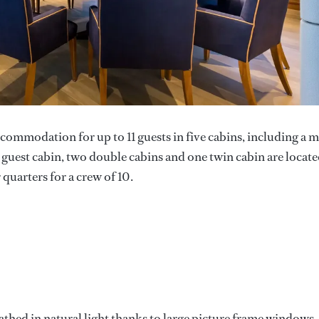
ommodation for up to 11 guests in five cabins, including a 
le guest cabin, two double cabins and one twin cabin are locat
quarters for a crew of 10.
athed in natural light thanks to large picture frame windows.