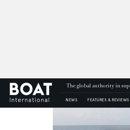
The global authority in su
NEWS
FEATURES & REVIEWS