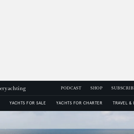
peryachting
PODCAST
SHOP
SUBSCRIB
YACHTS FOR SALE
YACHTS FOR CHARTER
TRAVEL &