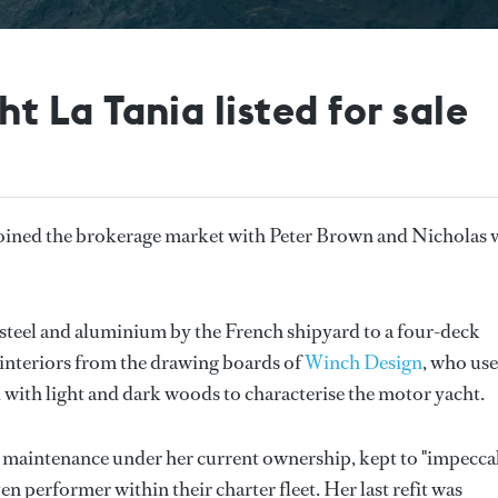
La Tania listed for sale
joined the brokerage market with Peter Brown and Nicholas 
 steel and aluminium by the French shipyard to a four-deck
 interiors from the drawing boards of
Winch Design
, who use
d with light and dark woods to characterise the motor yacht.
 maintenance under her current ownership, kept to "impecca
performer within their charter fleet. Her last refit was