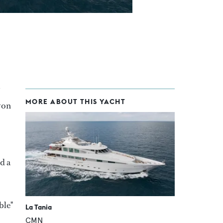
MORE ABOUT THIS YACHT
von
d a
ble"
La Tania
CMN