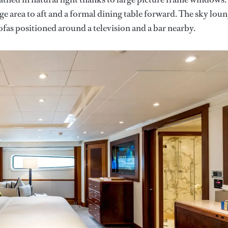
nge area to aft and a formal dining table forward. The sky lou
ofas positioned around a television and a bar nearby.