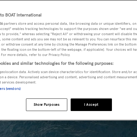
o BOAT International
26
partners store and access personal data, like browsing data or unique identifiers, on
 Accept" enables tracking technologies to support the purposes shown under "we and ou
 to provide," whereas selecting "Reject All" or withdrawing your consent will disable th
, some content and ads you see may not be as relevant to you. You can resurface this m
 or withdraw consent at any time by clicking the Manage Preferences link on the bottom 
the floating icon on the bottom-left of the webpage, if applicable]. Your choices will ha
 For more details, refer to our Privacy Policy.
okies and similar technologies for the following purposes:
geolocation data. Actively scan device characteristics for identification. Store and/or a
on a device. Personalised advertising and content, advertising and content measuremen
d services development.
ners (vendors)
Show Purposes
I Accept