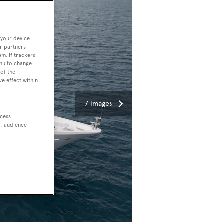
 your device.
r partners
em. If trackers
enu to change
of the
ve effect within
7 images
ccess
t, audience