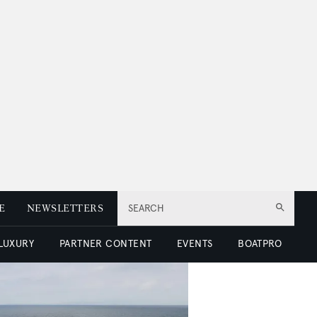
E
NEWSLETTERS
SEARCH
 LUXURY
PARTNER CONTENT
EVENTS
BOATPRO