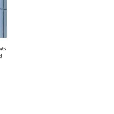
main
ed