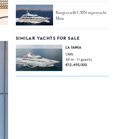
Burgess sells CMN superyacht
Mim
SIMILAR YACHTS FOR SALE
LA TANIA
CMN
49
m •
11
guests
€12,495,000