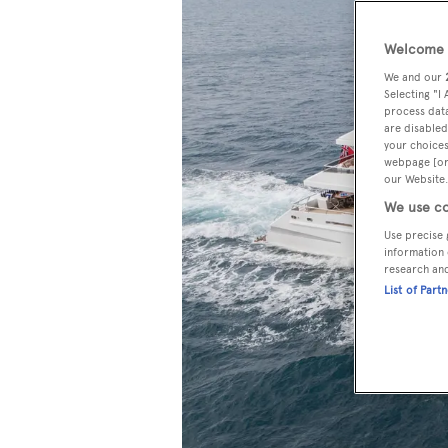
Welcome t
We and our
Selecting "I
process data
are disabled
your choices
webpage [or 
our Website.
We use co
Use precise 
information 
research an
List of Part