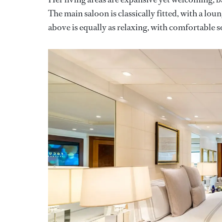
The main saloon is classically fitted, with a lou
above is equally as relaxing, with comfortable s