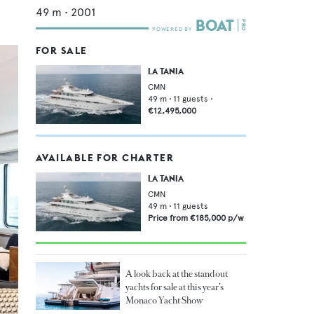
49
m •
2001
FOR SALE
LA TANIA
CMN
49
m •
11
guests •
€12,495,000
AVAILABLE FOR CHARTER
LA TANIA
CMN
49
m •
11
guests
Price from
€185,000
p/w
A look back at the standout
yachts for sale at this year’s
Monaco Yacht Show