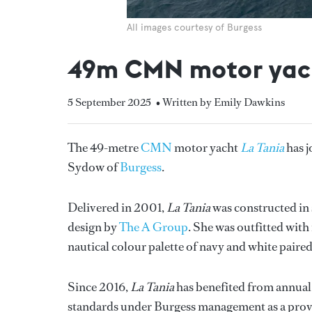
All images courtesy of Burgess
49m CMN motor yacht 
5 September 2025
• Written by Emily Dawkins
The 49-metre
CMN
motor yacht
La Tania
has 
Sydow of
Burgess
.
Delivered in 2001,
La Tania
was constructed in
design by
The A Group
. She was outfitted with
nautical colour palette of navy and white paire
Since 2016,
La Tania
has benefited from annual
standards under Burgess management as a proven 