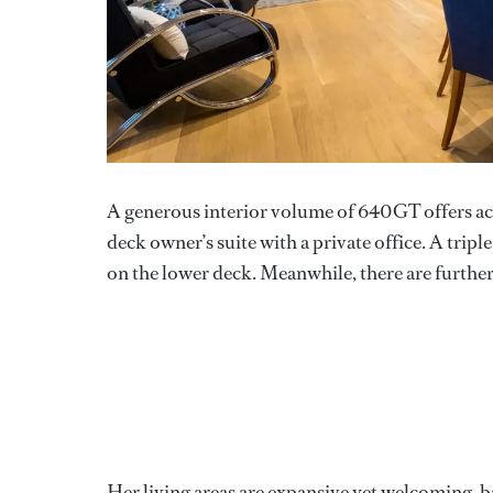
A generous interior volume of 640GT offers acc
deck owner’s suite with a private office. A trip
on the lower deck. Meanwhile, there are further 
Her living areas are expansive yet welcoming, b