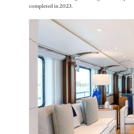
completed in 2023.