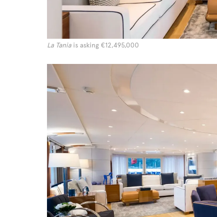
La Tania
is asking €12,495,000