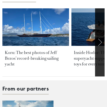
Koru: The best photos of Jeff
Inside Hodor: Th
Bezos’ record-breaking sailing
superyacht support
yacht
toys for every terra
From our partners