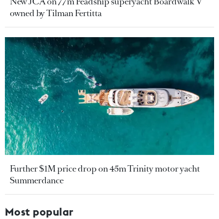
New JCA on 77m Feadship superyacht Boardwalk V
owned by Tilman Fertitta
Further $1M price drop on 45m Trinity motor yacht
Summerdance
Most popular