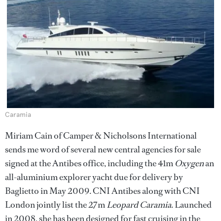
Caramia
Miriam Cain of Camper & Nicholsons International
sends me word of several new central agencies for sale
signed at the Antibes office, including the 41m
Oxygen
an
all-aluminium explorer yacht due for delivery by
Baglietto in May 2009. CNI Antibes along with CNI
London jointly list the 27m
Leopard Caramia
. Launched
in 2008, she has been designed for fast cruising in the