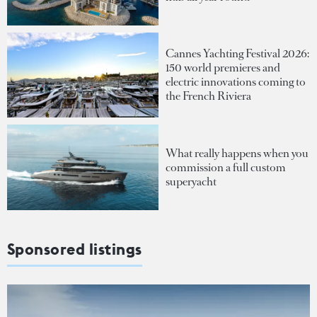
Cannes Yachting Festival 2026:
150 world premieres and
electric innovations coming to
the French Riviera
What really happens when you
commission a full custom
superyacht
Sponsored listings