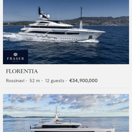
FLORENTIA
Rossinavi
•
52
m •
12
guests •
€34,900,000