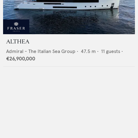
ALTHEA
Admiral - The Italian Sea Group
•
47.5
m •
11
guests •
€26,900,000