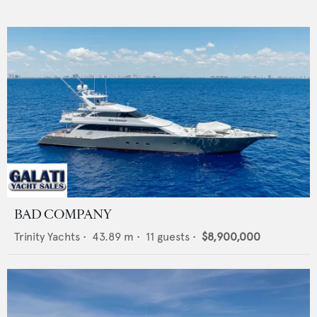
BAD COMPANY
Trinity Yachts
•
43.89
m •
11
guests •
$8,900,000