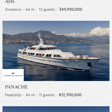
AHS
Oceanco
•
66
m •
12
guests •
$49,900,000
PANACHE
Feadship
•
46
m •
11
guests •
€12,950,000