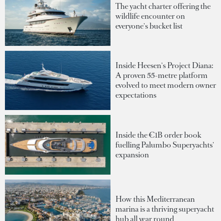
The yacht charter offering the
wildlife encounter on
everyone's bucket list
Inside Heesen's Project Diana:
A proven 55-metre platform
evolved to meet modern owner
expectations
Inside the €1B order book
fuelling Palumbo Superyachts'
expansion
How this Mediterranean
marina is a thriving superyacht
hub all year round