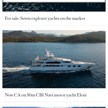
For sale: Seven explorer yachts on the market
New CA on 50m CBI Navi motor yacht Eleni