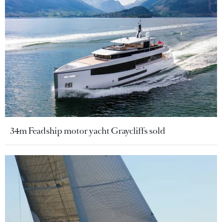
34m Feadship motor yacht Graycliffs sold