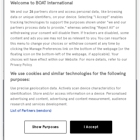
Welcome to BOAT International
weekday
We and our
26
partners store and access personal data, like browsing
data or unique identifiers, on your device. Selecting "I Accept" enables
SUBMIT
tracking technologies to support the purposes shown under "we and our
partners process data to provide," whereas selecting "Reject All" or
withdrawing your consent will disable them. If trackers are disabled, some
content and ads you see may not be as relevant to you. You can resurface
this menu to change your choices or withdraw consent at any time by
clicking the Manage Preferences link on the bottom of the webpage [or the
floating icon on the bottom-left of the webpage, if applicable]. Your
choices will have effect within our Website. For more details, refer to our
More stories
Privacy Policy.
We use cookies and similar technologies for the following
purposes:
Use precise geolocation data. Actively scan device characteristics for
identification. Store and/or access information on a device. Personalised
advertising and content, advertising and content measurement, audience
research and services development.
List of Partners (vendors)
Show Purposes
I Accept