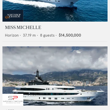
MISS MICHELLE
Horizon
•
37.19
m •
8
guests •
$14,500,000