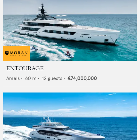
ENTOURAGE
Amels
•
60
m •
12
guests •
€74,000,000