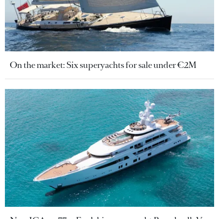
On the market: Six superyachts for sale under €2M