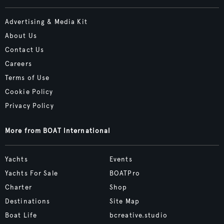
Advertising & Media Kit
About Us
Contact Us
Careers
Terms of Use
Cookie Policy
Privacy Policy
More from BOAT International
Yachts
Events
Yachts For Sale
BOATPro
Charter
Shop
Destinations
Site Map
Boat Life
bcreative.studio