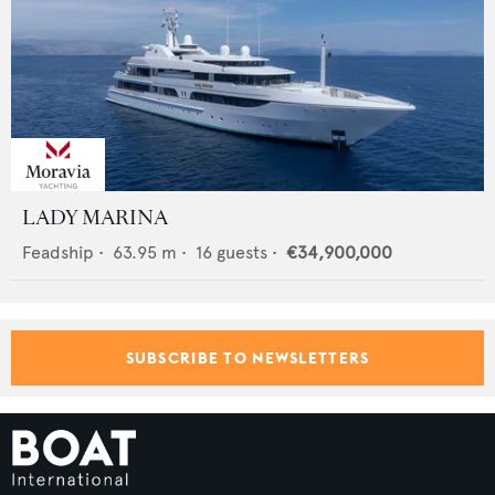
LADY MARINA
Feadship
•
63.95
m •
16
guests •
€34,900,000
SUBSCRIBE TO NEWSLETTERS