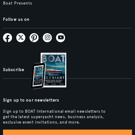
Boat Presents
Follow us on
Subscribe
Sign up to our newsletters
Sign up to BOAT International email newsletters to
get the latest superyacht news, business analysis,
exclusive event invitations, and more.