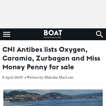
CNI Antibes lists Oxygen,
Caramia, Zurbagan and Miss
Money Penny for sale
8 April 2009
• Written by Malcolm MacLean