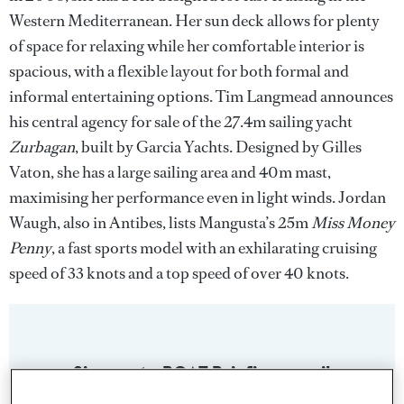
Western Mediterranean. Her sun deck allows for plenty
of space for relaxing while her comfortable interior is
spacious, with a flexible layout for both formal and
informal entertaining options. Tim Langmead announces
his central agency for sale of the 27.4m sailing yacht
Zurbagan
, built by Garcia Yachts. Designed by Gilles
Vaton, she has a large sailing area and 40m mast,
maximising her performance even in light winds. Jordan
Waugh, also in Antibes, lists Mangusta’s 25m
Miss Money
Penny
, a fast sports model with an exhilarating cruising
speed of 33 knots and a top speed of over 40 knots.
Sign up to BOAT Briefing email
Latest news, brokerage headlines and yacht exclusives, every