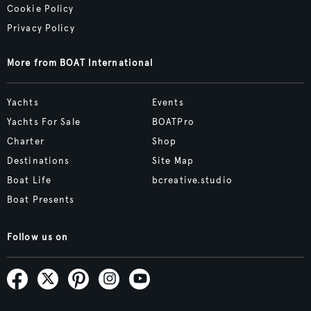
Cookie Policy
Privacy Policy
More from BOAT International
Yachts
Events
Yachts For Sale
BOATPro
Charter
Shop
Destinations
Site Map
Boat Life
bcreative.studio
Boat Presents
Follow us on