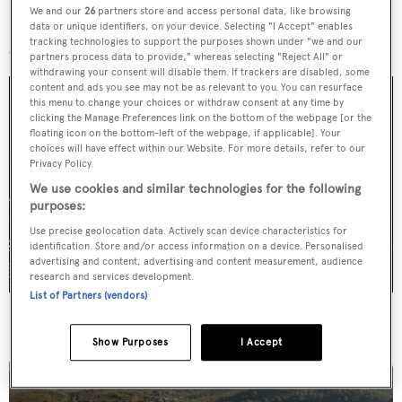
We and our
26
partners store and access personal data, like browsing
More stories
data or unique identifiers, on your device. Selecting "I Accept" enables
tracking technologies to support the purposes shown under "we and our
partners process data to provide," whereas selecting "Reject All" or
withdrawing your consent will disable them. If trackers are disabled, some
content and ads you see may not be as relevant to you. You can resurface
this menu to change your choices or withdraw consent at any time by
clicking the Manage Preferences link on the bottom of the webpage [or the
floating icon on the bottom-left of the webpage, if applicable]. Your
choices will have effect within our Website. For more details, refer to our
Privacy Policy.
We use cookies and similar technologies for the following
purposes:
Use precise geolocation data. Actively scan device characteristics for
identification. Store and/or access information on a device. Personalised
advertising and content, advertising and content measurement, audience
research and services development.
List of Partners (vendors)
For sale: Seven explorer yachts on the market
Show Purposes
I Accept