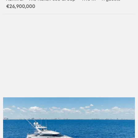
€26,900,000