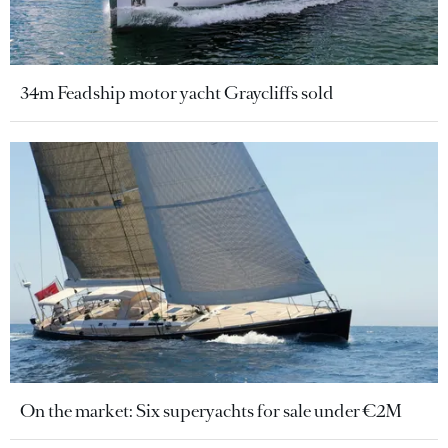
34m Feadship motor yacht Graycliffs sold
On the market: Six superyachts for sale under €2M