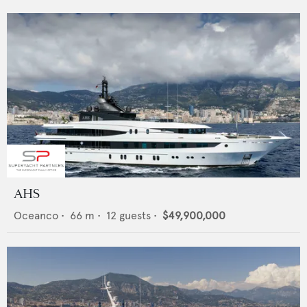
AHS
Oceanco
•
66
m •
12
guests •
$49,900,000