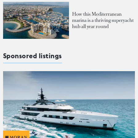
How this Mediterranean
marina is a thriving superyacht
hub all year round
Sponsored listings