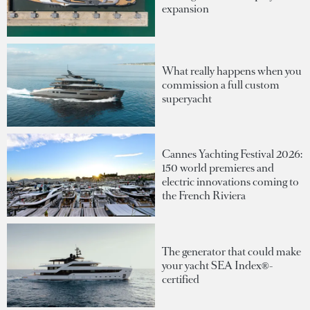
expansion
What really happens when you
commission a full custom
superyacht
Cannes Yachting Festival 2026:
150 world premieres and
electric innovations coming to
the French Riviera
The generator that could make
your yacht SEA Index®-
certified