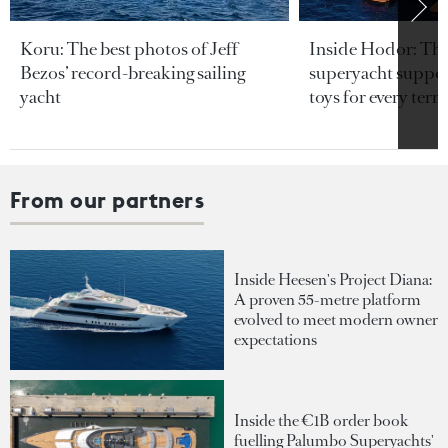
Koru: The best photos of Jeff
Inside Hodor: Th
Bezos’ record-breaking sailing
superyacht support
yacht
toys for every terra
From our partners
Inside Heesen's Project Diana:
A proven 55-metre platform
evolved to meet modern owner
expectations
Inside the €1B order book
fuelling Palumbo Superyachts'