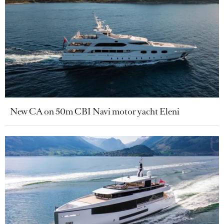
New CA on 50m CBI Navi motor yacht Eleni