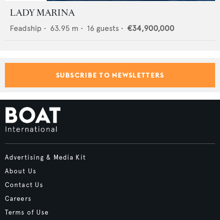
LADY MARINA
Feadship
•
63.95
m •
16
guests •
€34,900,000
SUBSCRIBE TO NEWSLETTERS
Advertising & Media Kit
About Us
Contact Us
Careers
Terms of Use