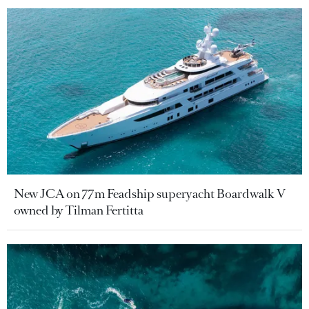
New JCA on 77m Feadship superyacht Boardwalk V
owned by Tilman Fertitta