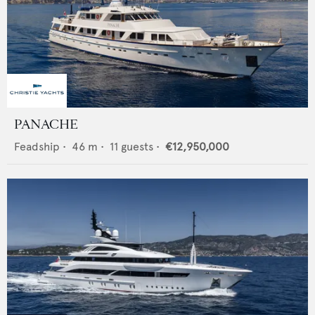
PANACHE
Feadship
•
46
m •
11
guests •
€12,950,000