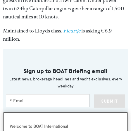
guests in five doubles and a twin cabin. Under power,
twin 624hp Caterpillar engines give her a range of 1,500
nautical miles at 10 knots.
Maintained to Lloyds class,
Fleurtje
is asking €6.9
million.
Sign up to BOAT Briefing email
Latest news, brokerage headlines and yacht exclusives, every
weekday
SUBMIT
Welcome to BOAT International