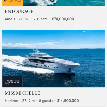
ENTOURAGE
Amels
•
60
m •
12
guests •
€74,000,000
MISS MICHELLE
Horizon
•
37.19
m •
8
guests •
$14,500,000