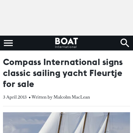
Compass International signs
classic sailing yacht Fleurtje
for sale
3 April 2013
• Written by Malcolm MacLean