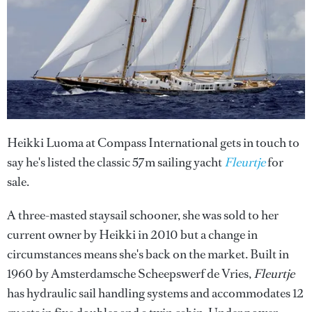
Heikki Luoma at Compass International gets in touch to
say he's listed the classic 57m sailing yacht
Fleurtje
for
sale.
A three-masted staysail schooner, she was sold to her
current owner by Heikki in 2010 but a change in
circumstances means she's back on the market. Built in
1960 by Amsterdamsche Scheepswerf de Vries,
Fleurtje
has hydraulic sail handling systems and accommodates 12