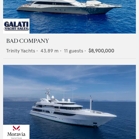
BAD COMPANY
Trinity Yachts
•
43.89
m •
11
guests •
$8,900,000