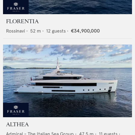
FLORENTIA
Rossinavi
•
52
m •
12
guests •
€34,900,000
ALTHEA
Admiral - The Italian Sea Group
•
47.5
m •
11
guests •