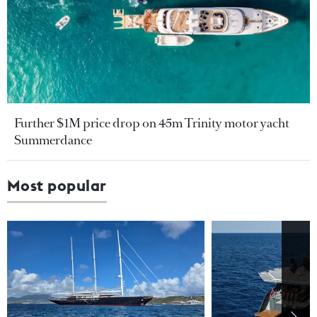
Further $1M price drop on 45m Trinity motor yacht
Summerdance
Most popular