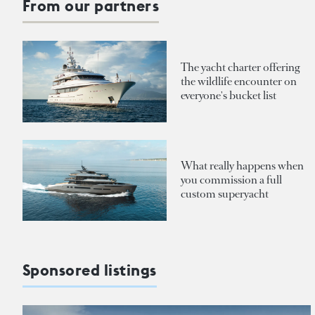
From our partners
The yacht charter offering
the wildlife encounter on
everyone's bucket list
What really happens when
you commission a full
custom superyacht
Sponsored listings