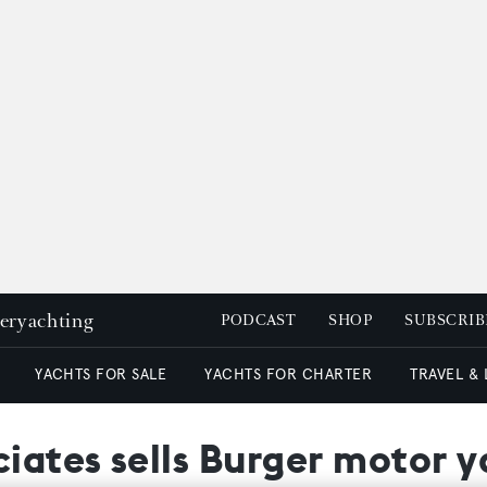
peryachting
PODCAST
SHOP
SUBSCRIB
YACHTS FOR SALE
YACHTS FOR CHARTER
TRAVEL &
ciates sells Burger motor 