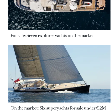
For sale: Seven explorer yachts on the market
On the market: Six superyachts for sale under €2M