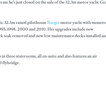
ls me he's just closed on the sale of the 32.3m motor yacht
Gr
ssic 32.3m raised pilothouse
Burger
motor yacht with numero
 1995, 1998, 2000 and 2010. Her upgrades include new
ck teak removed and new low maintenance decks installed a
n three staterooms, all en-suite and also features an air
d flybridge.