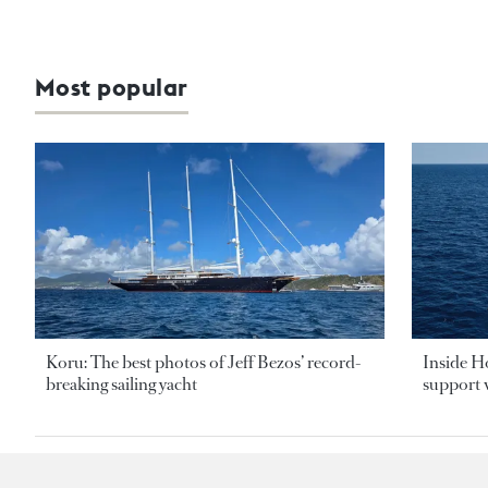
Most popular
Koru: The best photos of Jeff Bezos’ record-
Inside H
breaking sailing yacht
support v