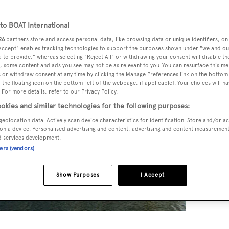
o BOAT International
26
partners store and access personal data, like browsing data or unique identifiers, on
 Accept" enables tracking technologies to support the purposes shown under "we and ou
 to provide," whereas selecting "Reject All" or withdrawing your consent will disable th
, some content and ads you see may not be as relevant to you. You can resurface this m
 or withdraw consent at any time by clicking the Manage Preferences link on the bottom 
the floating icon on the bottom-left of the webpage, if applicable]. Your choices will ha
 For more details, refer to our Privacy Policy.
okies and similar technologies for the following purposes:
geolocation data. Actively scan device characteristics for identification. Store and/or a
on a device. Personalised advertising and content, advertising and content measuremen
d services development.
ners (vendors)
Show Purposes
I Accept