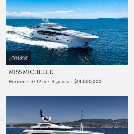
MISS MICHELLE
Horizon
•
37.19
m •
8
guests •
$14,500,000