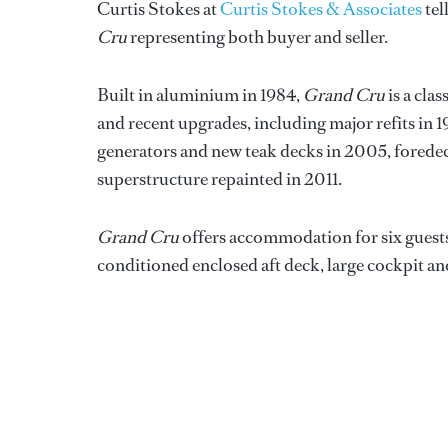
Curtis Stokes at
Curtis Stokes & Associates
tel
Cru
representing both buyer and seller.
Built in aluminium in 1984,
Grand Cru
is a cla
and recent upgrades, including major refits in
generators and new teak decks in 2005, forede
superstructure repainted in 2011.
Grand Cru
offers accommodation for six guests i
conditioned enclosed aft deck, large cockpit an