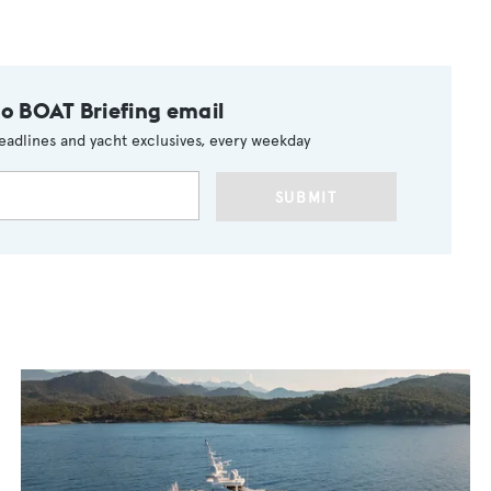
to BOAT Briefing email
eadlines and yacht exclusives, every weekday
SUBMIT