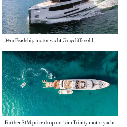
34m Feadship motor yacht Graycliffs sold
Further $1M price drop on 45m Trinity motor yacht