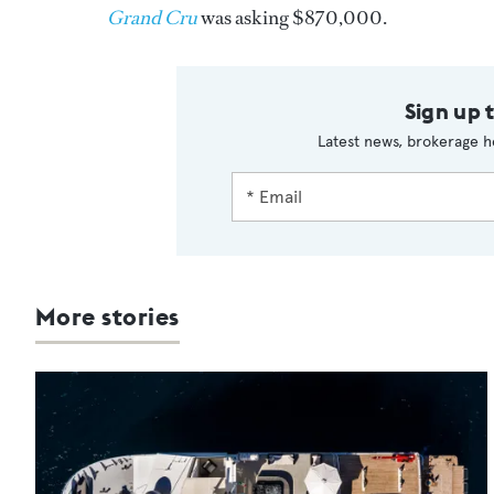
Grand Cru
was asking $870,000.
Sign up 
Latest news, brokerage h
More stories