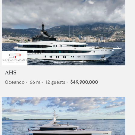
AHS
Oceanco
•
66
m •
12
guests •
$49,900,000