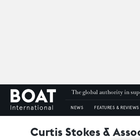
The global authority in su
NEWS
FEATURES & REVIEWS
Curtis Stokes & Asso