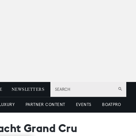
E
NEWSLETTERS
SEARCH
 LUXURY
PARTNER CONTENT
EVENTS
BOATPRO
yacht Grand Cru