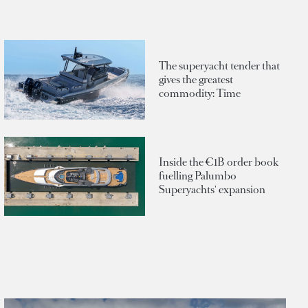
The superyacht tender that
gives the greatest
commodity: Time
Inside the €1B order book
fuelling Palumbo
Superyachts' expansion