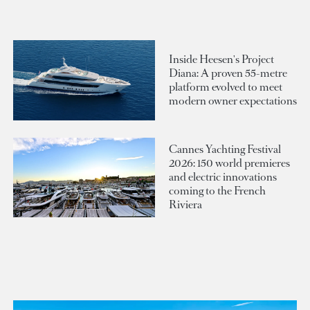
Inside Heesen's Project
Diana: A proven 55-metre
platform evolved to meet
modern owner expectations
Cannes Yachting Festival
2026: 150 world premieres
and electric innovations
coming to the French
Riviera