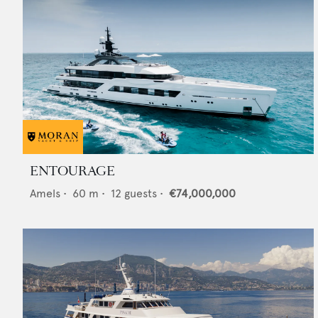
ENTOURAGE
Amels
•
60
m •
12
guests •
€74,000,000