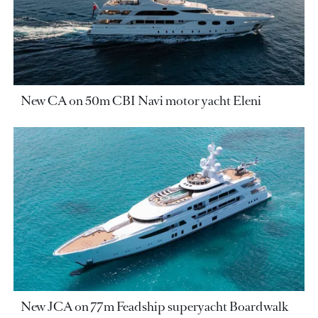
New CA on 50m CBI Navi motor yacht Eleni
New JCA on 77m Feadship superyacht Boardwalk