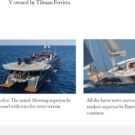
V owned by Tilman Fertitta
odor: The mind-blowing superyacht
All the latest news surr
essel with toys for every terrain
sunken superyacht Bayesi
continue