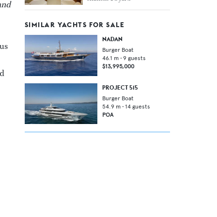
and
SIMILAR YACHTS FOR SALE
NADAN
us
Burger Boat
46.1
m •
9
guests
$13,995,000
nd
PROJECT 515
Burger Boat
54.9
m •
14
guests
POA