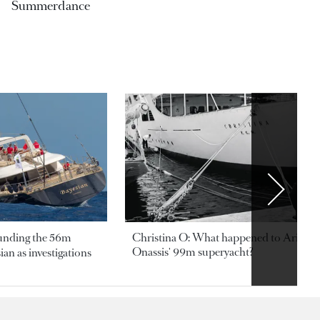
Summerdance
ounding the 56m
Christina O: What happened to Aristotl
Onassis' 99m superyacht?
an as investigations