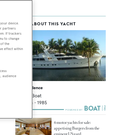
 your device.
MORE ABOUT THIS YACHT
r partners
em. If trackers
enu to change
of the
ve effect within
ccess
t, audience
Independence
Burger Boat
32.52
m •
1985
6 motor yachts for sale:
appetising Burgers from the
eminent US yard