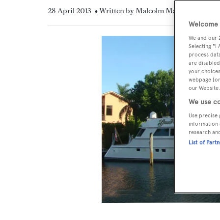
28 April 2013
• Written by Malcolm MacLean
Welcome t
We and our
Selecting "I
process data
are disabled
your choices
webpage [or 
our Website.
We use co
Use precise 
information 
research an
List of Part