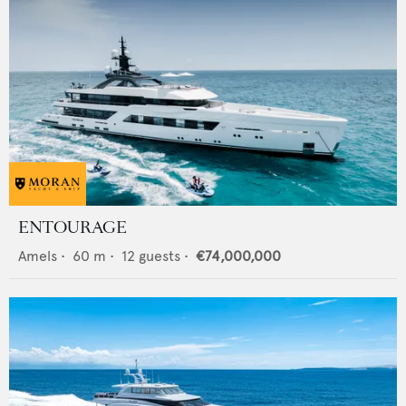
ENTOURAGE
Amels
•
60
m •
12
guests •
€74,000,000