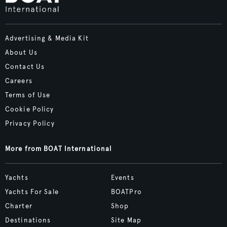
Advertising & Media Kit
About Us
Contact Us
Careers
Terms of Use
Cookie Policy
Privacy Policy
More from BOAT International
Yachts
Events
Yachts For Sale
BOATPro
Charter
Shop
Destinations
Site Map