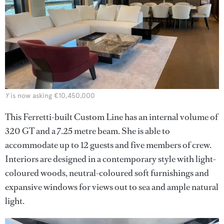
Y
is now asking €10,450,000
This Ferretti-built Custom Line has an internal volume of
320 GT and a 7.25 metre beam. She is able to
accommodate up to 12 guests and five members of crew.
Interiors are designed in a contemporary style with light-
coloured woods, neutral-coloured soft furnishings and
expansive windows for views out to sea and ample natural
light.