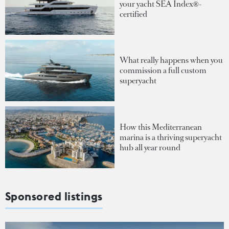
your yacht SEA Index®-
certified
What really happens when you
commission a full custom
superyacht
How this Mediterranean
marina is a thriving superyacht
hub all year round
Sponsored listings