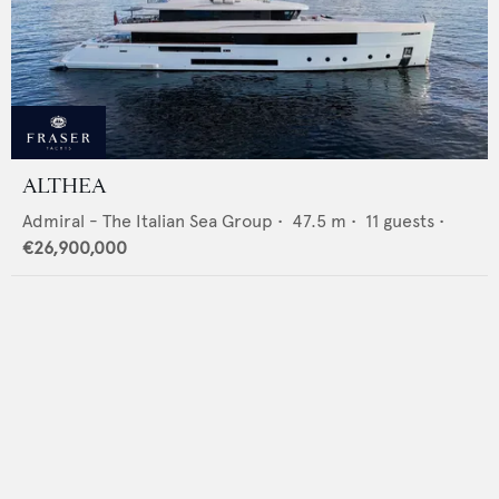
ALTHEA
Admiral - The Italian Sea Group
•
47.5
m •
11
guests •
€26,900,000