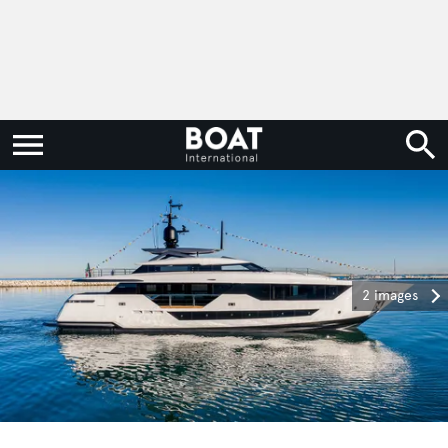
2 images