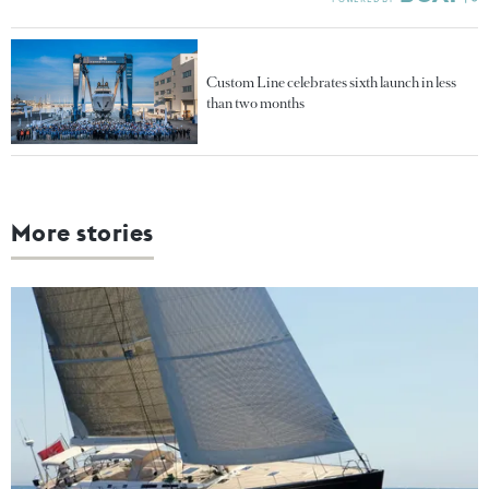
Custom Line celebrates sixth launch in less
than two months
More stories