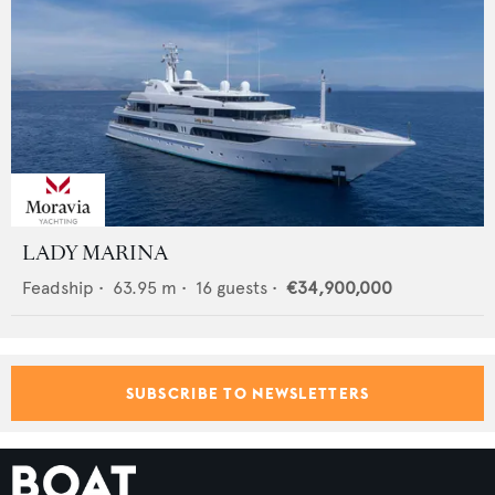
LADY MARINA
Feadship
•
63.95
m •
16
guests •
€34,900,000
SUBSCRIBE TO NEWSLETTERS