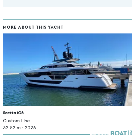
MORE ABOUT THIS YACHT
Saetta 106
Custom Line
32.82
m •
2026