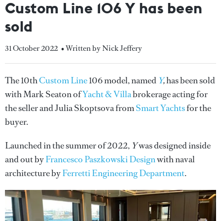
Custom Line 106 Y has been
sold
31 October 2022
• Written by Nick Jeffery
The 10th
Custom Line
106 model, named
Y
,
has been sold
with Mark Seaton of
Yacht & Villa
brokerage acting for
the seller and Julia Skoptsova from
Smart Yachts
for the
buyer.
Launched in the summer of 2022,
Y
was designed inside
and out by
Francesco Paszkowski Design
with naval
architecture by
Ferretti Engineering Department
.