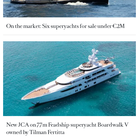
On the market: Six superyachts for sale under €2M
New JCA on 77m Feadship superyacht Boardwalk V
owned by Tilman Fertitta