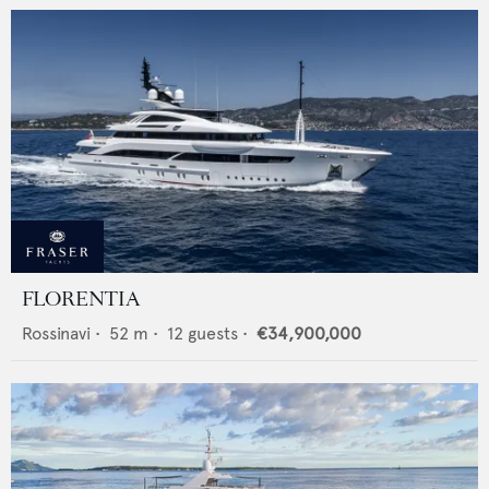
FLORENTIA
Rossinavi
•
52
m •
12
guests •
€34,900,000