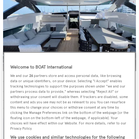
Welcome to BOAT International
We and our
26
partners store and access personal data, like browsing
On deck there is an al fresco dining area as well as open-
data or unique identifiers, on your device. Selecting "I Accept" enables
tracking technologies to support the purposes shown under "we and our
air lounges and sunbathing spaces. A swimming platform
partners process data to provide," whereas selecting "Reject All" or
withdrawing your consent will disable them. If trackers are disabled, some
aft provides easy access to the water, with ample space
content and ads you see may not be as relevant to you. You can resurface
dedicated to tender and water toy storage.
this menu to change your choices or withdraw consent at any time by
clicking the Manage Preferences link on the bottom of the webpage [or the
floating icon on the bottom-left of the webpage, if applicable]. Your
choices will have effect within our Website. For more details, refer to our
Privacy Policy.
We use cookies and similar technologies for the following