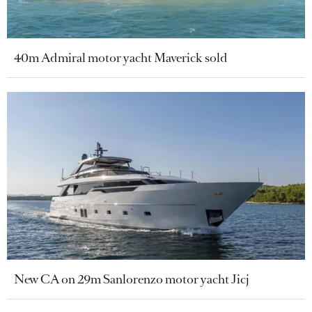
40m Admiral motor yacht Maverick sold
New CA on 29m Sanlorenzo motor yacht Jicj