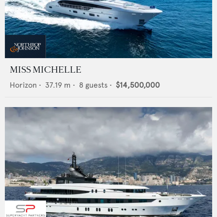
MISS MICHELLE
Horizon
•
37.19
m •
8
guests •
$14,500,000