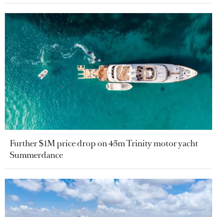
Further $1M price drop on 45m Trinity motor yacht
Summerdance