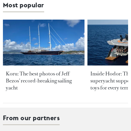
Most popular
Koru: The best photos of Jeff
Inside Hodor: Th
Bezos’ record-breaking sailing
superyacht support
yacht
toys for every terra
From our partners