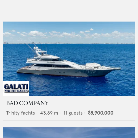
BAD COMPANY
Trinity Yachts
•
43.89
m •
11
guests •
$8,900,000