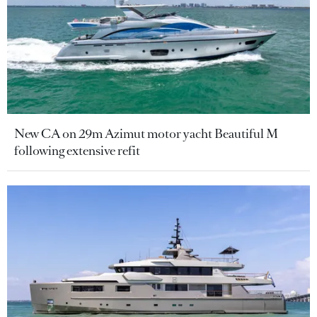
New CA on 29m Azimut motor yacht Beautiful M
following extensive refit