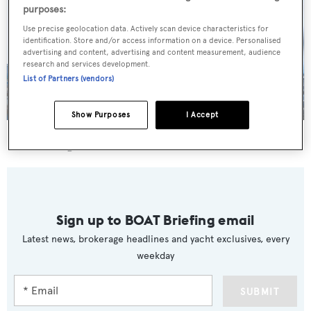
purposes:
Use precise geolocation data. Actively scan device characteristics for
identification. Store and/or access information on a device. Personalised
advertising and content, advertising and content measurement, audience
research and services development.
List of Partners (vendors)
Show Purposes
I Accept
Y
was asking €10,450,000.
Sign up to BOAT Briefing email
Latest news, brokerage headlines and yacht exclusives, every
weekday
SUBMIT