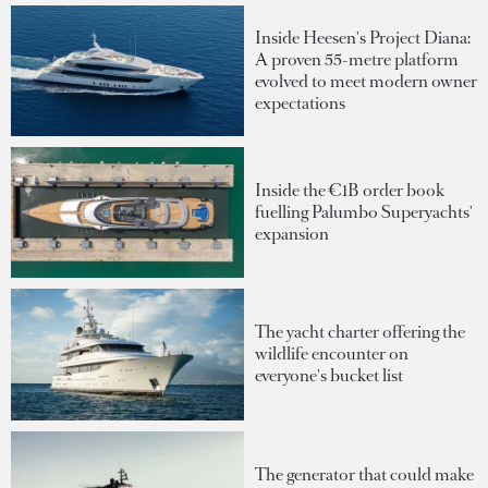
Inside Heesen's Project Diana:
A proven 55-metre platform
evolved to meet modern owner
expectations
Inside the €1B order book
fuelling Palumbo Superyachts'
expansion
The yacht charter offering the
wildlife encounter on
everyone's bucket list
The generator that could make