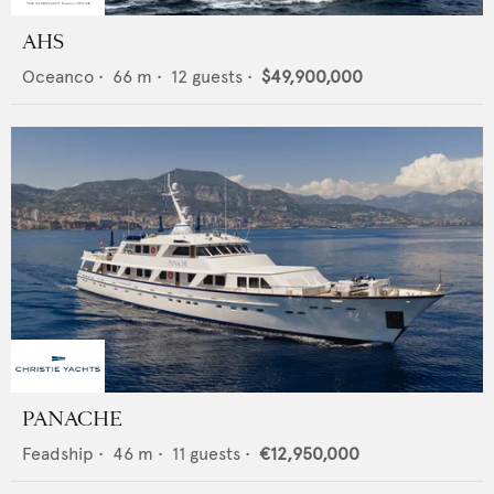
AHS
Oceanco
•
66
m •
12
guests •
$49,900,000
PANACHE
Feadship
•
46
m •
11
guests •
€12,950,000