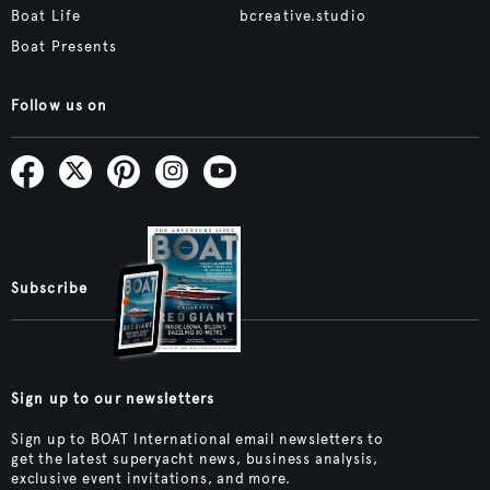
Boat Life
bcreative.studio
Boat Presents
Follow us on
Subscribe
Sign up to our newsletters
Sign up to BOAT International email newsletters to
get the latest superyacht news, business analysis,
exclusive event invitations, and more.