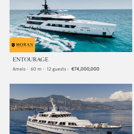
ENTOURAGE
Amels
•
60
m •
12
guests •
€74,000,000