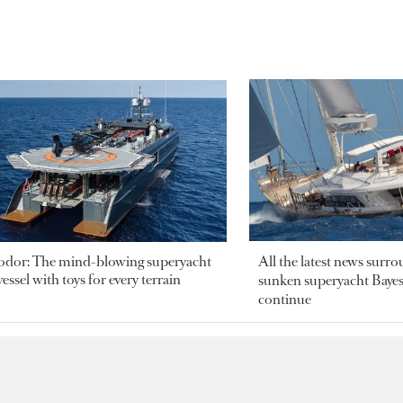
odor: The mind-blowing superyacht
All the latest news surr
essel with toys for every terrain
sunken superyacht Bayesi
continue