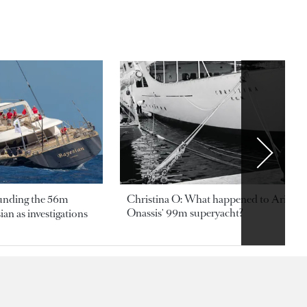
ounding the 56m
Christina O: What happened to Aristotl
Onassis' 99m superyacht?
an as investigations