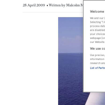
28 April 2009
• Written by Malcolm MacLean
Welcome t
We and our
Selecting "I
process data
are disabled
your choices
webpage [or 
our Website.
We use co
Use precise 
information 
research an
List of Part