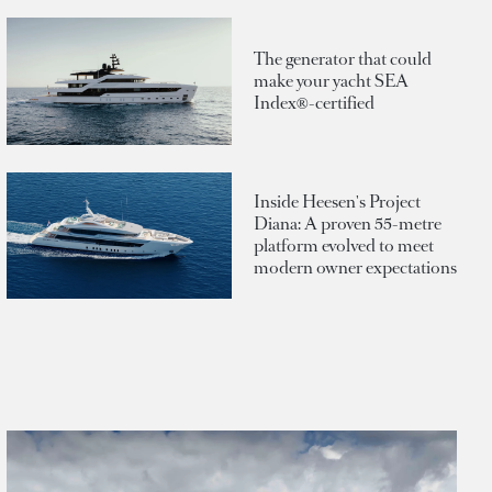
The generator that could
make your yacht SEA
Index®-certified
Inside Heesen's Project
Diana: A proven 55-metre
platform evolved to meet
modern owner expectations