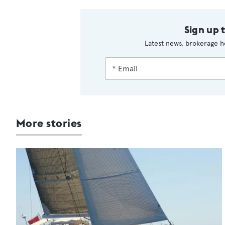
Sign up 
Latest news, brokerage h
More stories