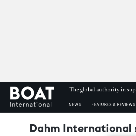
The global authority in su
NEWS
FEATURES & REVIEWS
Dahm International s