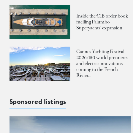
Inside the €1B order book
fuelling Palumbo
Superyachts' expansion
Cannes Yachting Festival
2026: 150 world premieres
and electric innovations
coming to the French
Riviera
Sponsored listings