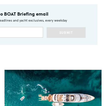
to BOAT Briefing email
eadlines and yacht exclusives, every weekday
SUBMIT