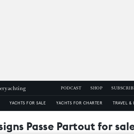
peryachting
PODCAST
SHOP
SUBSCRIB
YACHTS FOR SALE
YACHTS FOR CHARTER
TRAVEL &
igns Passe Partout for sal