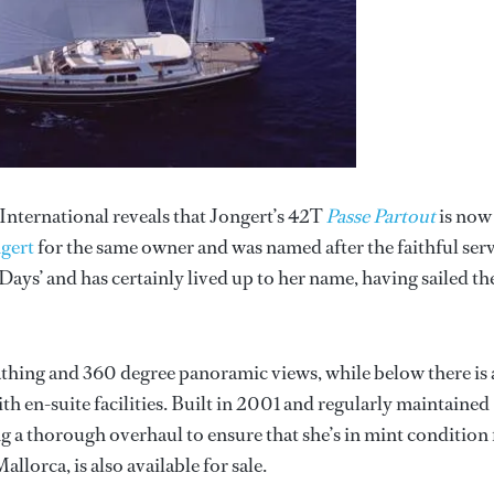
International reveals that Jongert’s 42T
Passe Partout
is now
gert
for the same owner and was named after the faithful ser
ays’ and has certainly lived up to her name, having sailed th
athing and 360 degree panoramic views, while below there is 
with en-suite facilities. Built in 2001 and regularly maintained
g a thorough overhaul to ensure that she’s in mint condition 
llorca, is also available for sale.