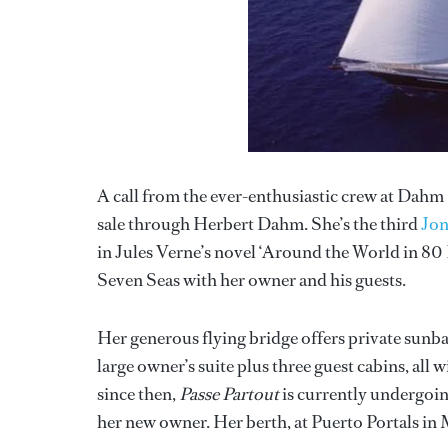
A call from the ever-enthusiastic crew at Dahm 
sale through Herbert Dahm. She’s the third
Jon
in Jules Verne’s novel ‘Around the World in 80 D
Seven Seas with her owner and his guests.
Her generous flying bridge offers private sunb
large owner’s suite plus three guest cabins, all 
since then,
Passe Partout
is currently undergoin
her new owner. Her berth, at Puerto Portals in Ma