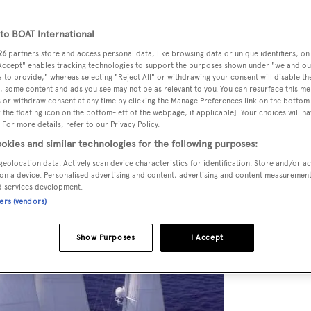
o BOAT International
26
partners store and access personal data, like browsing data or unique identifiers, on
 Accept" enables tracking technologies to support the purposes shown under "we and ou
 to provide," whereas selecting "Reject All" or withdrawing your consent will disable th
, some content and ads you see may not be as relevant to you. You can resurface this m
 or withdraw consent at any time by clicking the Manage Preferences link on the bottom 
the floating icon on the bottom-left of the webpage, if applicable]. Your choices will ha
 For more details, refer to our Privacy Policy.
okies and similar technologies for the following purposes:
geolocation data. Actively scan device characteristics for identification. Store and/or a
on a device. Personalised advertising and content, advertising and content measuremen
d services development.
ners (vendors)
Show Purposes
I Accept