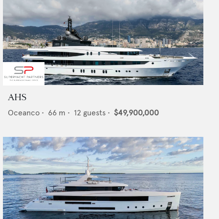
AHS
Oceanco
•
66
m •
12
guests •
$49,900,000