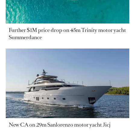
Further $1M price drop on 45m Trinity motor yacht
Summerdance
New CA on 29m Sanlorenzo motor yacht Jicj