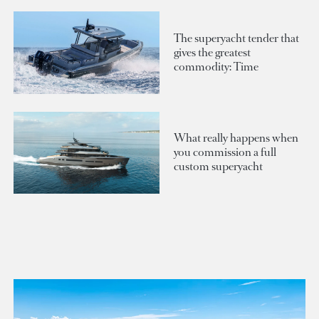
The superyacht tender that
gives the greatest
commodity: Time
What really happens when
you commission a full
custom superyacht