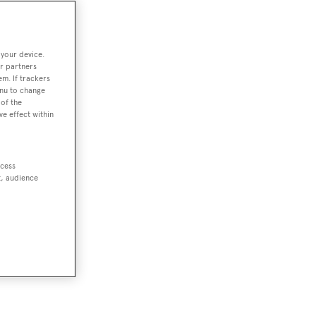
 your device.
r partners
em. If trackers
enu to change
of the
ve effect within
ccess
t, audience