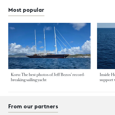
Most popular
Koru: The best photos of Jeff Bezos’ record-
Inside H
breaking sailing yacht
support v
From our partners