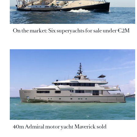
On the market: Six superyachts for sale under €2M
40m Admiral motor yacht Maverick sold