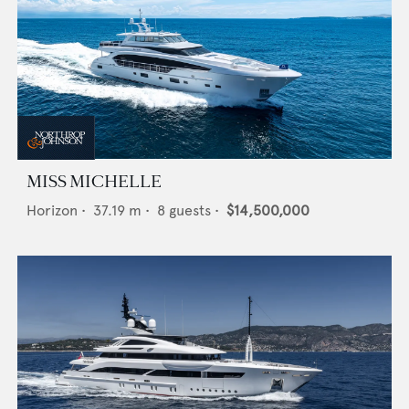
MISS MICHELLE
Horizon
•
37.19
m •
8
guests •
$14,500,000