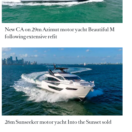
New CA on 29m Azimut motor yacht Beautiful M
following extensive refit
26m Sunseeker motor yacht Into the Sunset sold