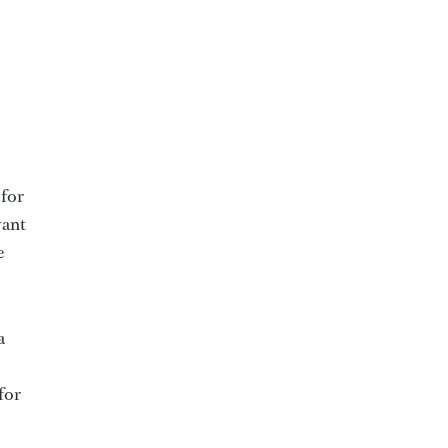
 for
vant
e
a
for