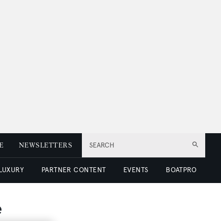
E
NEWSLETTERS
SEARCH
 LUXURY
PARTNER CONTENT
EVENTS
BOATPRO
e