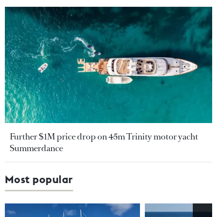
Further $1M price drop on 45m Trinity motor yacht
Summerdance
Most popular