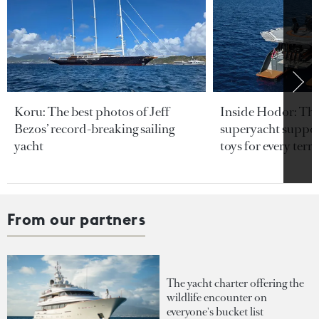
Koru: The best photos of Jeff
Inside Hodor: Th
Bezos’ record-breaking sailing
superyacht support
yacht
toys for every terra
From our partners
The yacht charter offering the
wildlife encounter on
everyone's bucket list