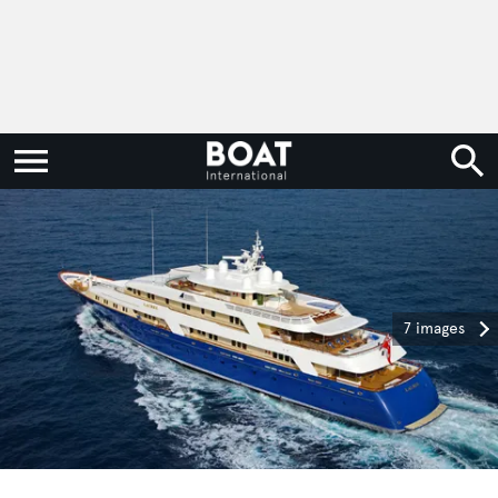
7 images