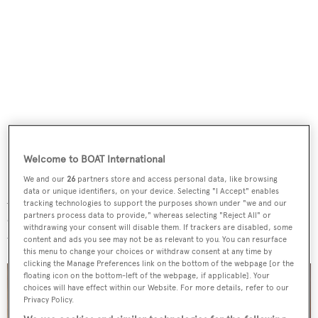
Welcome to BOAT International
We and our
26
partners store and access personal data, like browsing
data or unique identifiers, on your device. Selecting "I Accept" enables
A stately main saloon offers comfortable seating forward
tracking technologies to support the purposes shown under "we and our
partners process data to provide," whereas selecting "Reject All" or
of a formal dining area for up to 10 guests, while large
withdrawing your consent will disable them. If trackers are disabled, some
windows provide ample natural light.
content and ads you see may not be as relevant to you. You can resurface
this menu to change your choices or withdraw consent at any time by
clicking the Manage Preferences link on the bottom of the webpage [or the
floating icon on the bottom-left of the webpage, if applicable]. Your
choices will have effect within our Website. For more details, refer to our
Privacy Policy.