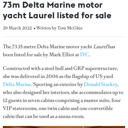
73m Delta Marine motor
yacht Laurel listed for sale
29 March 2022
• Written by Tom McGhie
The 73.15 metre Delta Marine motor yacht
Laurel
has
been listed for sale by Mark Elliot at
IYC
.
Constructed with a steel hull and GRP superstructure,
she was delivered in 2006 as the flagship of US yard
Delta Marine
. Sporting an exterior by
Donald Starkey
,
who also designed her interiors, she accommodates up to
12 guests in seven cabins comprising a master suite, four
VIP staterooms, one twin cabin and one convertible
cabin that can be used as a sauna room.