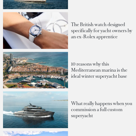
The British watch designed
specifically for yacht owners by
an ex-Rolex apprentice
10 reasons why this
Mediterranean marina is the
ideal winter superyacht base
What really happens when you
commission a full custom
superyacht