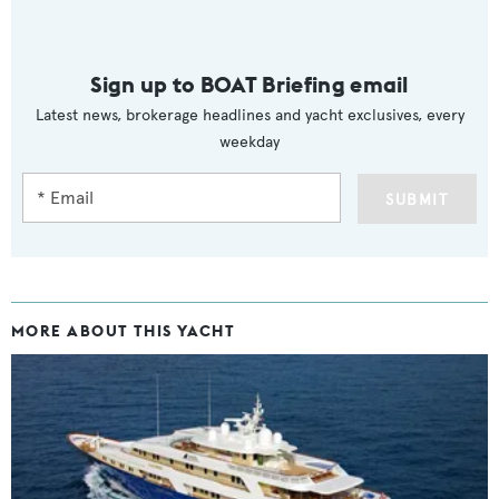
Sign up to BOAT Briefing email
Latest news, brokerage headlines and yacht exclusives, every
weekday
SUBMIT
MORE ABOUT THIS YACHT