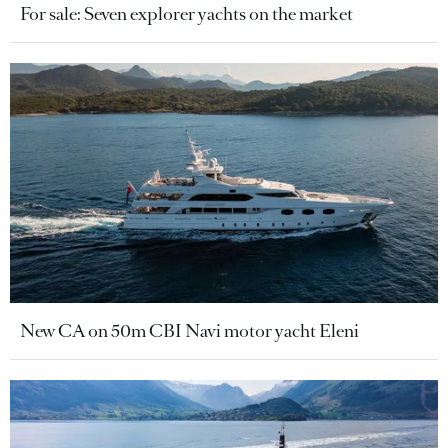
For sale: Seven explorer yachts on the market
New CA on 50m CBI Navi motor yacht Eleni