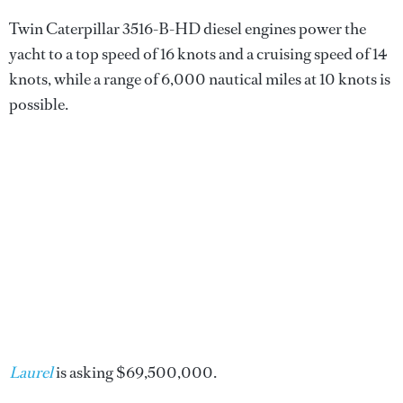
Twin Caterpillar 3516-B-HD diesel engines power the
yacht to a top speed of 16 knots and a cruising speed of 14
knots, while a range of 6,000 nautical miles at 10 knots is
possible.
Laurel
is asking $69,500,000.