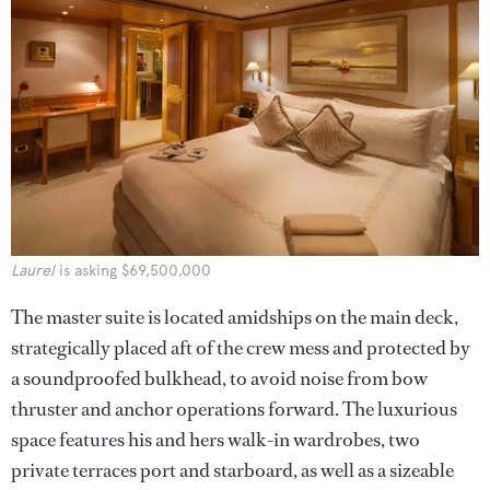
Laurel
is asking $69,500,000
The master suite is located amidships on the main deck,
strategically placed aft of the crew mess and protected by
a soundproofed bulkhead, to avoid noise from bow
thruster and anchor operations forward. The luxurious
space features his and hers walk-in wardrobes, two
private terraces port and starboard, as well as a sizeable