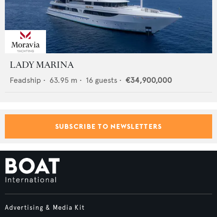
LADY MARINA
Feadship
•
63.95
m •
16
guests •
€34,900,000
SUBSCRIBE TO NEWSLETTERS
Advertising & Media Kit