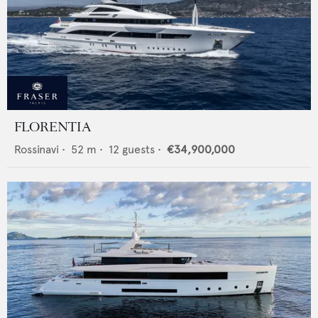
FLORENTIA
Rossinavi
•
52
m •
12
guests •
€34,900,000