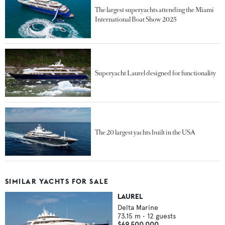
The largest superyachts attending the Miami
International Boat Show 2025
Superyacht Laurel designed for functionality
The 20 largest yachts built in the USA
SIMILAR YACHTS FOR SALE
LAUREL
Delta Marine
73.15
m •
12
guests
$69,500,000