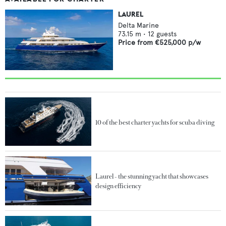
LAUREL
Delta Marine
73.15
m •
12
guests
Price from
€525,000
p/w
10 of the best charter yachts for scuba diving
Laurel - the stunning yacht that showcases
design efficiency