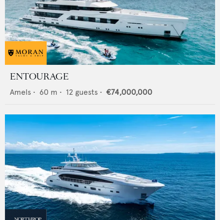
ENTOURAGE
Amels
•
60
m •
12
guests •
€74,000,000