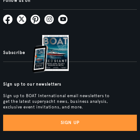
Follow us on
Subscribe
Sign up to our newsletters
Sign up to BOAT International email newsletters to
get the latest superyacht news, business analysis,
exclusive event invitations, and more.
SIGN UP