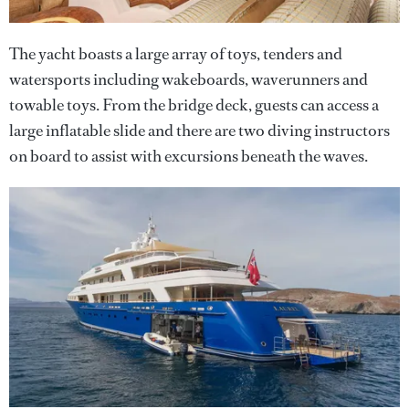
The yacht boasts a large array of toys, tenders and
watersports including wakeboards, waverunners and
towable toys. From the bridge deck, guests can access a
large inflatable slide and there are two diving instructors
on board to assist with excursions beneath the waves.