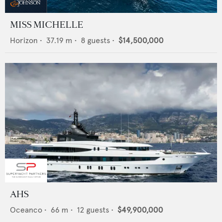
MISS MICHELLE
Horizon
•
37.19
m •
8
guests •
$14,500,000
AHS
Oceanco
•
66
m •
12
guests •
$49,900,000