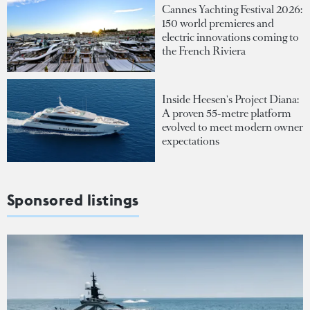
Cannes Yachting Festival 2026:
150 world premieres and
electric innovations coming to
the French Riviera
Inside Heesen's Project Diana:
A proven 55-metre platform
evolved to meet modern owner
expectations
Sponsored listings