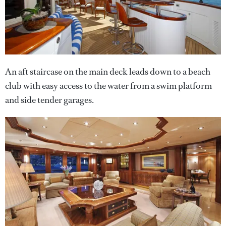
An aft staircase on the main deck leads down to a beach
club with easy access to the water from a swim platform
and side tender garages.