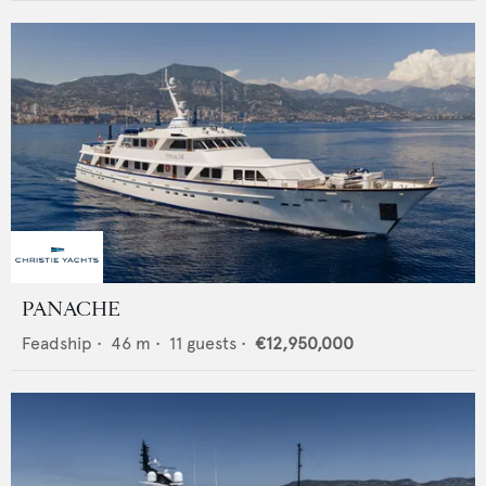
PANACHE
Feadship
•
46
m •
11
guests •
€12,950,000