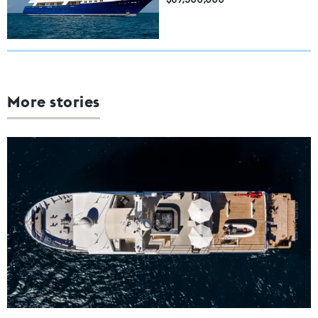
More stories