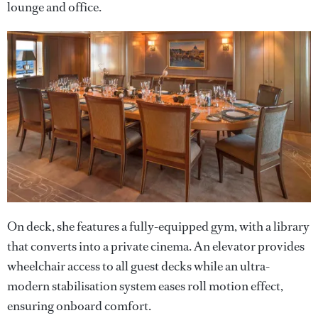
lounge and office.
On deck, she features a fully-equipped gym, with a library
that converts into a private cinema. An elevator provides
wheelchair access to all guest decks while an ultra-
modern stabilisation system eases roll motion effect,
ensuring onboard comfort.