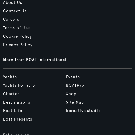
About Us
Contact Us
Careers
Terms of Use
Cookie Policy
Privacy Policy
More from BOAT International
Yachts
Events
Yachts For Sale
BOATPro
Charter
Shop
Destinations
Site Map
Boat Life
bcreative.studio
Boat Presents