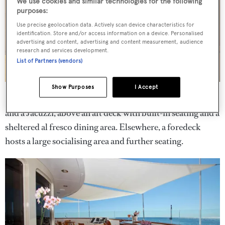
We use cookies and similar technologies for the following
purposes:
Use precise geolocation data. Actively scan device characteristics for
identification. Store and/or access information on a device. Personalised
advertising and content, advertising and content measurement, audience
research and services development.
List of Partners (vendors)
Show Purposes
I Accept
Her exterior provides an upper deck with sun loungers
and a Jacuzzi, above an aft deck with built-in seating and a
sheltered al fresco dining area. Elsewhere, a foredeck
hosts a large socialising area and further seating.