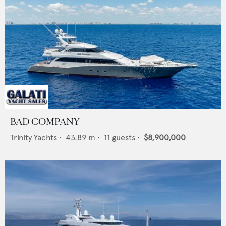
BAD COMPANY
Trinity Yachts
•
43.89
m •
11
guests •
$8,900,000