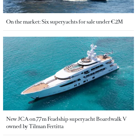
On the market: Six superyachts for sale under €2M
New JCA on 77m Feadship superyacht Boardwalk V
owned by Tilman Fertitta