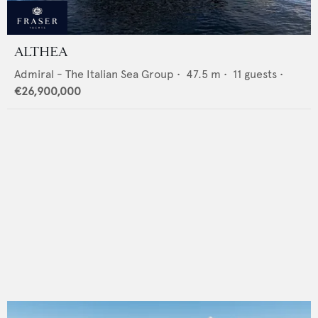
ALTHEA
Admiral - The Italian Sea Group
•
47.5
m •
11
guests •
€26,900,000