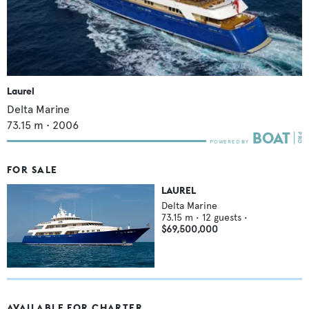
Laurel
Delta Marine
73.15
m •
2006
FOR SALE
LAUREL
Delta Marine
73.15
m •
12
guests •
$69,500,000
AVAILABLE FOR CHARTER