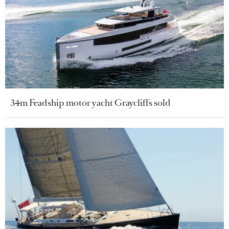
34m Feadship motor yacht Graycliffs sold