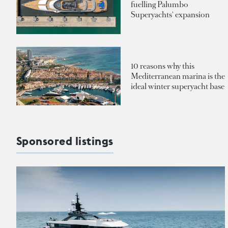
fuelling Palumbo
Superyachts' expansion
10 reasons why this
Mediterranean marina is the
ideal winter superyacht base
Sponsored listings