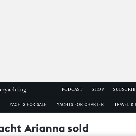
peryachting
PODCAST
SHOP
SUBSCRIB
YACHTS FOR SALE
YACHTS FOR CHARTER
TRAVEL &
acht Arianna sold