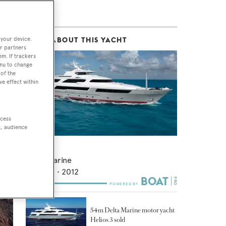
 your device.
MORE ABOUT THIS YACHT
in-
r partners
em. If trackers
enu to change
of the
ve effect within
om,
ccess
 to
t, audience
Chiron
Delta Marine
53.82
m •
2012
54m Delta Marine motor yacht
Helios 3 sold