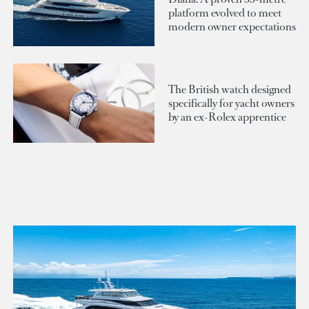
platform evolved to meet
modern owner expectations
The British watch designed
specifically for yacht owners
by an ex-Rolex apprentice