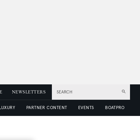
E
NEWSLETTERS
SEARCH
 LUXURY
PARTNER CONTENT
EVENTS
BOATPRO