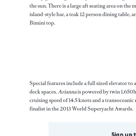
the sun. There is a large aft seating area on the 
island-style bar, a teak 12 person dining table, 
Bimini top.
Special features include a full sized elevator to
deck spaces.
Arianna
is powered by twin 1,650hp
cruising speed of 14.5 knots and a transoceanic 
finalist in the 2013 World Superyacht Awards.
Sign up 