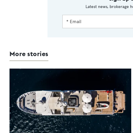
Latest news, brokerage h
More stories