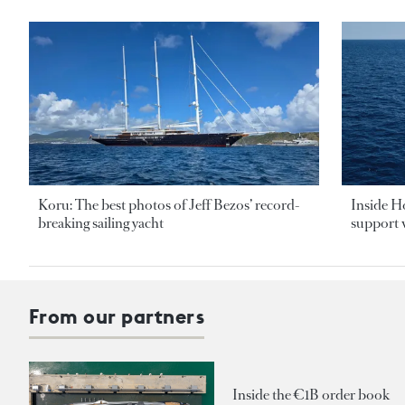
Koru: The best photos of Jeff Bezos’ record-
Inside H
breaking sailing yacht
support v
From our partners
Inside the €1B order book