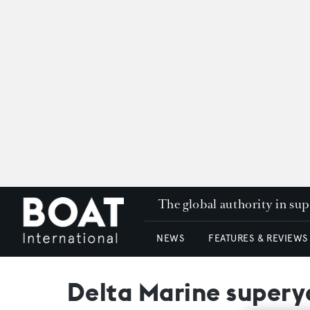
The global authority in su
NEWS
FEATURES & REVIEWS
Delta Marine supery