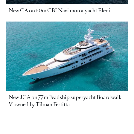
New CA on 50m CBI Navi motor yacht Eleni
New JCA on 77m Feadship superyacht Boardwalk
V owned by Tilman Fertitta