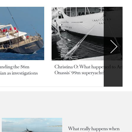
ounding the 56m
Christina O: What happened to Aristotl
Onassis' 99m superyacht?
an as investigations
What really happens when