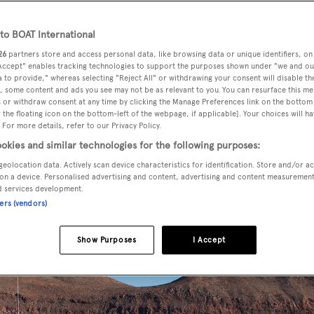
o BOAT International
26
partners store and access personal data, like browsing data or unique identifiers, on
 sale by Josh Gulbranson at
Fraser Yachts
, has been sold in an 
 Accept" enables tracking technologies to support the purposes shown under "we and ou
buyer.
 to provide," whereas selecting "Reject All" or withdrawing your consent will disable th
, some content and ads you see may not be as relevant to you. You can resurface this m
 or withdraw consent at any time by clicking the Manage Preferences link on the bottom 
the floating icon on the bottom-left of the webpage, if applicable]. Your choices will ha
Delta Marine
to Lloyds class,
Arianna
was launched in 2012.
 For more details, refer to our Privacy Policy.
bins, her bridge deck has a master suite comprising a bedro
okies and similar technologies for the following purposes:
 room that can be customised for children or family use. The
geolocation data. Actively scan device characteristics for identification. Store and/or a
ueen sized beds and two twins, one of which can be converted
on a device. Personalised advertising and content, advertising and content measuremen
d services development.
ners (vendors)
Show Purposes
I Accept