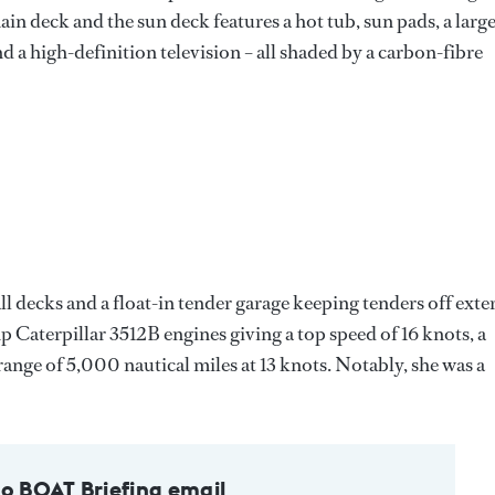
main deck and the sun deck features a hot tub, sun pads, a larg
and a high-definition television – all shaded by a carbon-fibre
 all decks and a float-in tender garage keeping tenders off exte
 Caterpillar 3512B engines giving a top speed of 16 knots, a
range of 5,000 nautical miles at 13 knots. Notably, she was a
to BOAT Briefing email