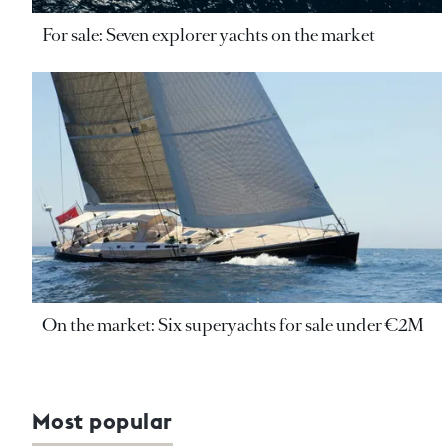
For sale: Seven explorer yachts on the market
On the market: Six superyachts for sale under €2M
Most popular