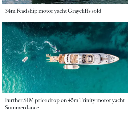
34m Feadship motor yacht Graycliffs sold
Further $1M price drop on 45m Trinity motor yacht
Summerdance