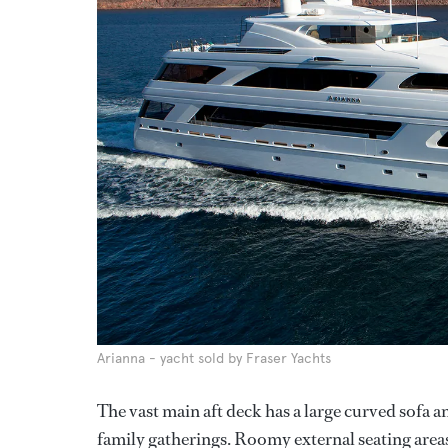
Arianna - yacht sold by Fraser Yachts
The vast main aft deck has a large curved sofa an
family gatherings. Roomy external seating areas 