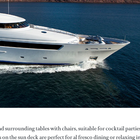
d surrounding tables with chairs, suitable for cocktail partie
on the sun deck are perfect for al fresco dining or relaxing i