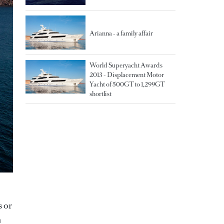
Arianna - a family affair
World Superyacht Awards
2013 - Displacement Motor
Yacht of 500GT to 1,299GT
shortlist
s or
n