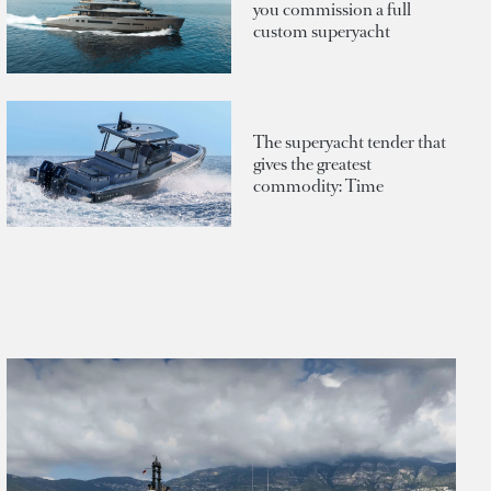
you commission a full
custom superyacht
The superyacht tender that
gives the greatest
commodity: Time