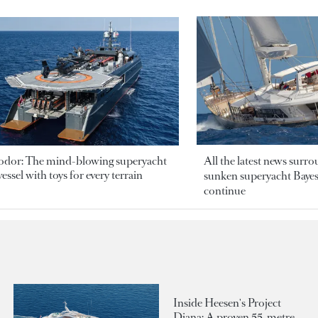
odor: The mind-blowing superyacht
All the latest news surr
essel with toys for every terrain
sunken superyacht Bayesi
continue
Inside Heesen's Project
Diana: A proven 55-metre