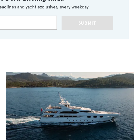
eadlines and yacht exclusives, every weekday
SUBMIT