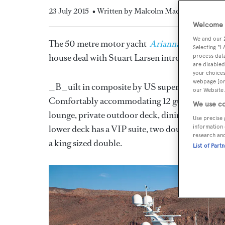
23 July 2015
• Written by Malcolm MacLean
Welcome t
We and our
The 50 metre motor yacht
Arianna
, listed for
Selecting "I
house deal with Stuart Larsen introducing the 
process data
are disabled
your choices
webpage [or 
_B_uilt in composite by US superyacht yard
our Website.
Comfortably accommodating 12 guests in six ca
We use co
lounge, private outdoor deck, dining area and a
Use precise 
lower deck has a VIP suite, two doubles with q
information 
research an
a king sized double.
List of Part