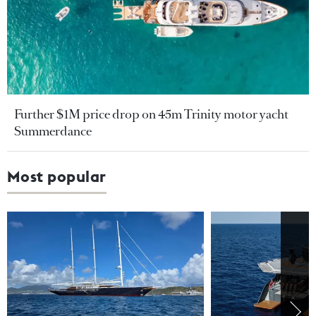
Further $1M price drop on 45m Trinity motor yacht
Summerdance
Most popular