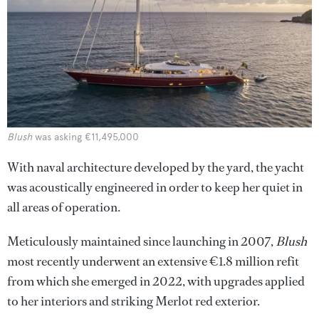
Blush
was asking €11,495,000
With naval architecture developed by the yard, the yacht
was acoustically engineered in order to keep her quiet in
all areas of operation.
Meticulously maintained since launching in 2007,
Blush
most recently underwent an extensive €1.8 million refit
from which she emerged in 2022, with upgrades applied
to her interiors and striking Merlot red exterior.