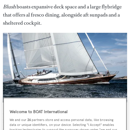
Blush
boasts expansive deck space and a large flybridge
that offers al fresco dining, alongside aft sunpads and a
sheltered cockpit.
Moving inside, guests are treated to plush carpets
Welcome to BOAT International
running throughout and a light colour palette
We and our
26
partners store and access personal data, like browsing
data or unique identifiers, on your device. Selecting "I Accept" enables
complementing the mahogany panelling and cabinetry.
tracking technologies to support the purposes shown under "we and our