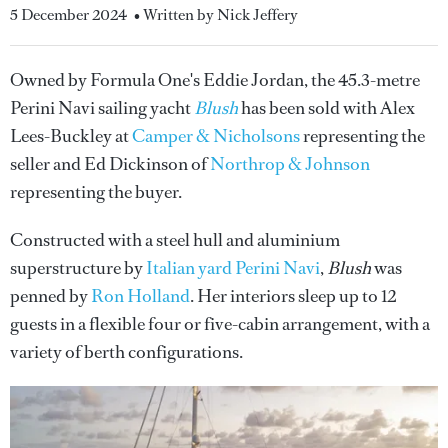
5 December 2024
• Written by Nick Jeffery
Owned by Formula One's Eddie Jordan, the 45.3-metre
Perini Navi sailing yacht
Blush
has been sold with Alex
Lees-Buckley at
Camper & Nicholsons
representing the
seller and Ed Dickinson of
Northrop & Johnson
representing the buyer.
Constructed with a steel hull and aluminium
superstructure by
Italian yard Perini Navi
,
Blush
was
penned by
Ron Holland
. Her interiors sleep up to 12
guests in a flexible four or five-cabin arrangement, with a
variety of berth configurations.