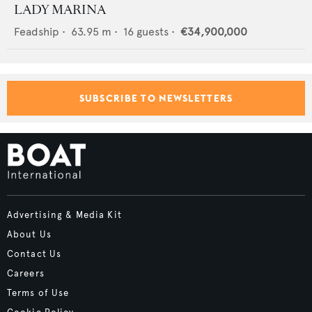
LADY MARINA
Feadship
•
63.95
m •
16
guests •
€34,900,000
SUBSCRIBE TO NEWSLETTERS
Advertising & Media Kit
About Us
Contact Us
Careers
Terms of Use