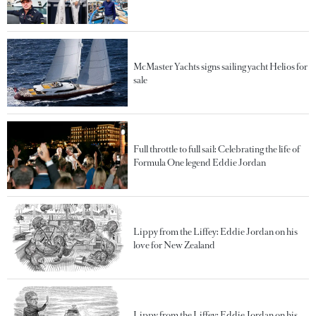
McMaster Yachts signs sailing yacht Helios for
sale
Full throttle to full sail: Celebrating the life of
Formula One legend Eddie Jordan
Lippy from the Liffey: Eddie Jordan on his
love for New Zealand
Lippy from the Liffey: Eddie Jordan on his