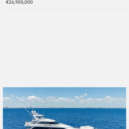
€26,900,000