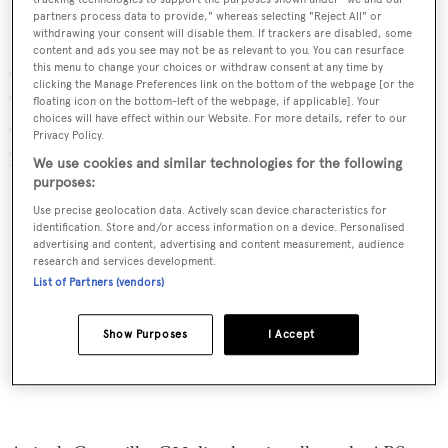
partners process data to provide," whereas selecting "Reject All" or
withdrawing your consent will disable them. If trackers are disabled, some
Split into three main sections,
Blush
’s main saloon
content and ads you see may not be as relevant to you. You can resurface
comprises a bar area, lounge seating and a formal dining
this menu to change your choices or withdraw consent at any time by
clicking the Manage Preferences link on the bottom of the webpage [or the
table. From the saloon, glass doors open onto the main
floating icon on the bottom-left of the webpage, if applicable]. Your
choices will have effect within our Website. For more details, refer to our
deck aft which features an al fresco dining area, while
Privacy Policy.
port-side stairs lead up to the flybridge.
We use cookies and similar technologies for the following
purposes:
Use precise geolocation data. Actively scan device characteristics for
identification. Store and/or access information on a device. Personalised
advertising and content, advertising and content measurement, audience
research and services development.
List of Partners (vendors)
Show Purposes
I Accept