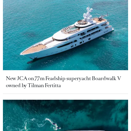
New JCA on 77m Feadship superyacht Boardwalk V
owned by Tilman Fertitta