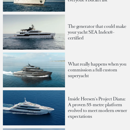
The generator that could make
your yacht SEA Index®-
certified
What really happens when you
commission a full custom
superyacht
Inside Heesen's Project Diana:
A proven 55-metre platform
evolved to meet modern owner
expectations