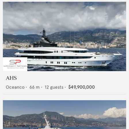
AHS
Oceanco
•
66
m •
12
guests •
$49,900,000