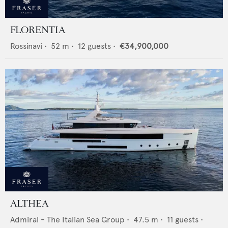
FLORENTIA
Rossinavi
•
52
m •
12
guests •
€34,900,000
ALTHEA
Admiral - The Italian Sea Group
•
47.5
m •
11
guests •