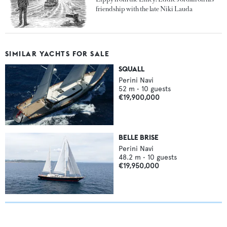
friendship with the late Niki Lauda
SIMILAR YACHTS FOR SALE
SQUALL
Perini Navi
52
m •
10
guests
€19,900,000
BELLE BRISE
Perini Navi
48.2
m •
10
guests
€19,950,000