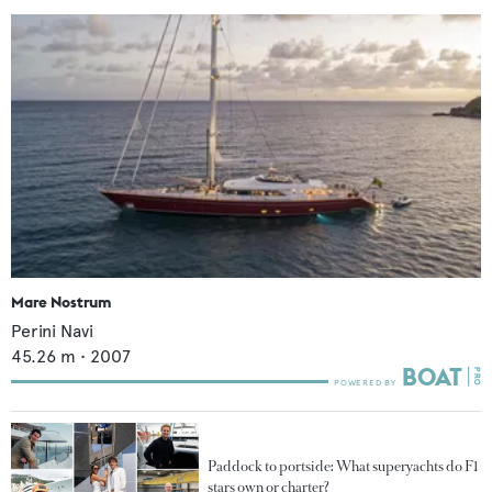
Mare Nostrum
Perini Navi
45.26
m •
2007
Paddock to portside: What superyachts do F1
stars own or charter?