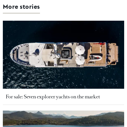
More stories
For sale: Seven explorer yachts on the market