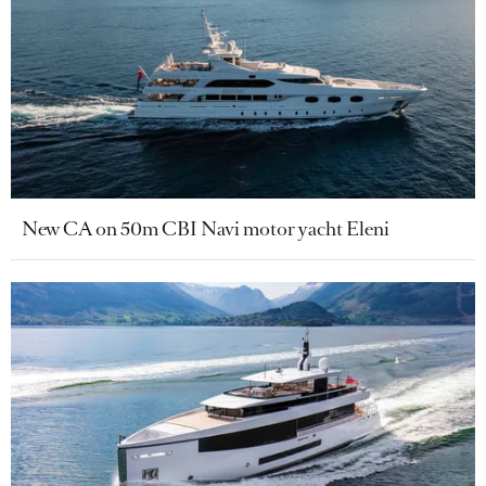
New CA on 50m CBI Navi motor yacht Eleni