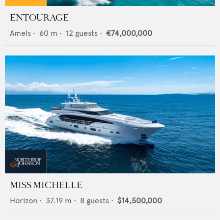
ENTOURAGE
Amels
•
60
m •
12
guests •
€74,000,000
MISS MICHELLE
Horizon
•
37.19
m •
8
guests •
$14,500,000