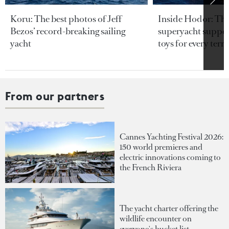
Koru: The best photos of Jeff
Inside Hodor: Th
Bezos’ record-breaking sailing
superyacht support
yacht
toys for every terra
From our partners
Cannes Yachting Festival 2026:
150 world premieres and
electric innovations coming to
the French Riviera
The yacht charter offering the
wildlife encounter on
everyone's bucket list