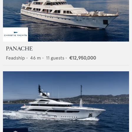
PANACHE
Feadship
•
46
m •
11
guests •
€12,950,000