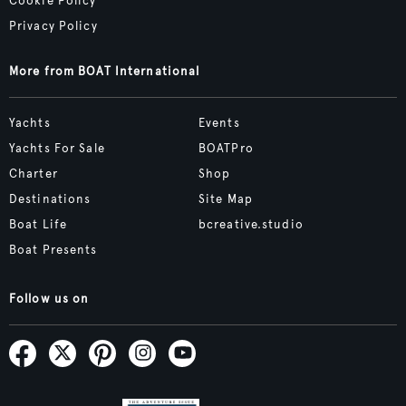
Cookie Policy
Privacy Policy
More from BOAT International
Yachts
Events
Yachts For Sale
BOATPro
Charter
Shop
Destinations
Site Map
Boat Life
bcreative.studio
Boat Presents
Follow us on