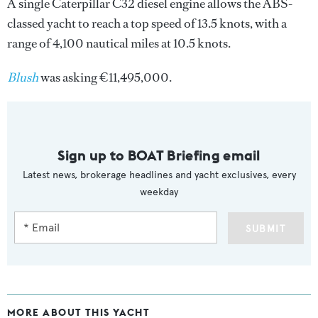
A single Caterpillar C32 diesel engine allows the ABS-
classed yacht to reach a top speed of 13.5 knots, with a
range of 4,100 nautical miles at 10.5 knots.
Blush
was asking €11,495,000.
Sign up to BOAT Briefing email
Latest news, brokerage headlines and yacht exclusives, every
weekday
SUBMIT
MORE ABOUT THIS YACHT