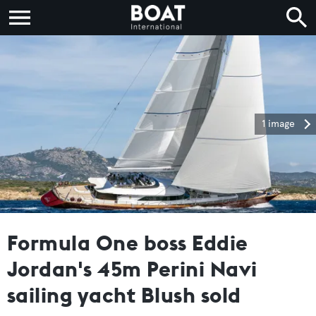
1 image
Formula One boss Eddie
Jordan's 45m Perini Navi
sailing yacht Blush sold