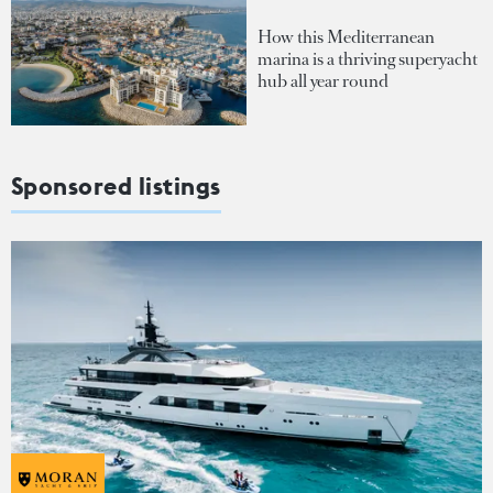
How this Mediterranean
marina is a thriving superyacht
hub all year round
Sponsored listings