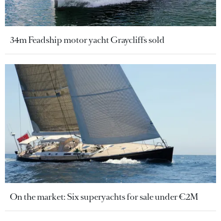
34m Feadship motor yacht Graycliffs sold
On the market: Six superyachts for sale under €2M