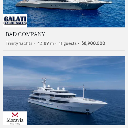
BAD COMPANY
Trinity Yachts
•
43.89
m •
11
guests •
$8,900,000