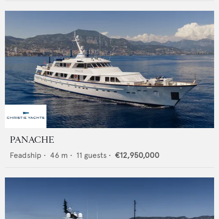
PANACHE
Feadship
•
46
m •
11
guests •
€12,950,000