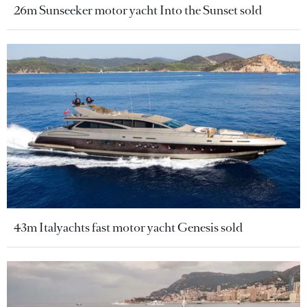
26m Sunseeker motor yacht Into the Sunset sold
43m Italyachts fast motor yacht Genesis sold