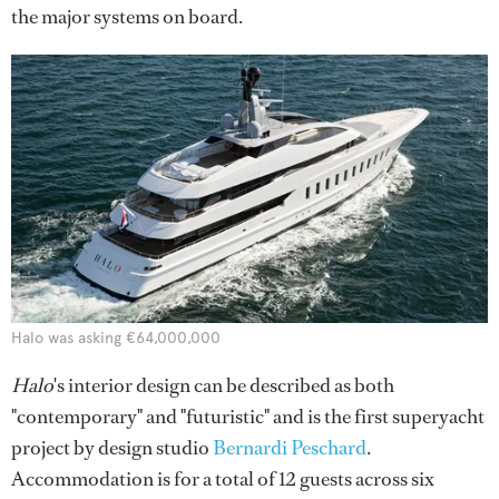
the major systems on board.
Halo was asking €64,000,000
Halo
's interior design can be described as both
"contemporary" and "futuristic" and is the first superyacht
project by design studio
Bernardi Peschard
.
Accommodation is for a total of 12 guests across six