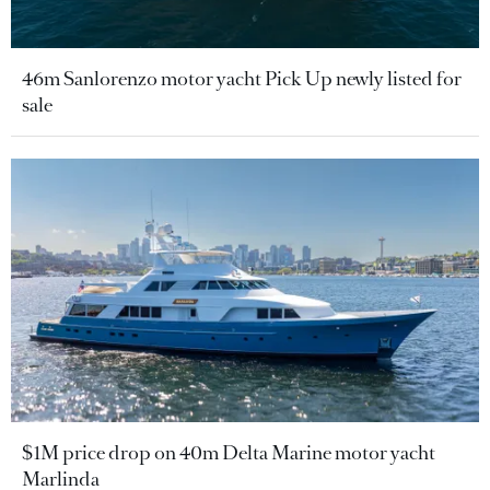
46m Sanlorenzo motor yacht Pick Up newly listed for
sale
$1M price drop on 40m Delta Marine motor yacht
Marlinda