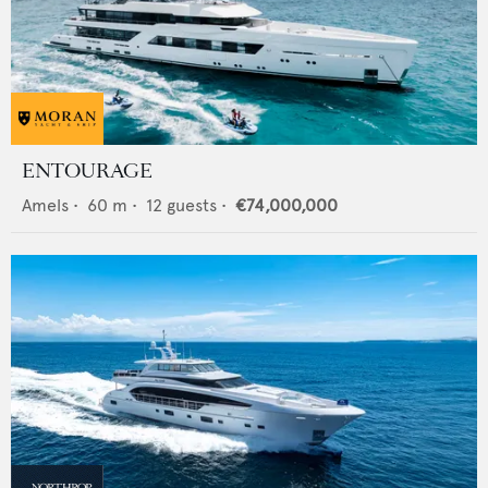
ENTOURAGE
Amels
•
60
m •
12
guests •
€74,000,000