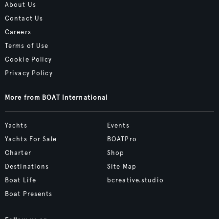
About Us
Contact Us
Careers
Terms of Use
Cookie Policy
Privacy Policy
More from BOAT International
Yachts
Events
Yachts For Sale
BOATPro
Charter
Shop
Destinations
Site Map
Boat Life
bcreative.studio
Boat Presents