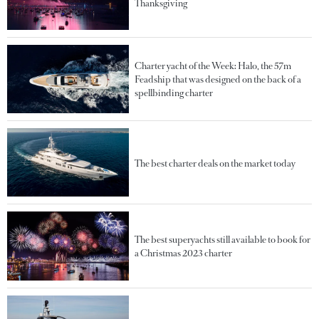
Thanksgiving
Charter yacht of the Week: Halo, the 57m
Feadship that was designed on the back of a
spellbinding charter
The best charter deals on the market today
The best superyachts still available to book for
a Christmas 2023 charter