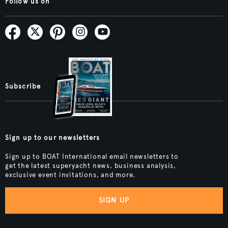
Follow us on
Subscribe
Sign up to our newsletters
Sign up to BOAT International email newsletters to
get the latest superyacht news, business analysis,
exclusive event invitations, and more.
SIGN UP