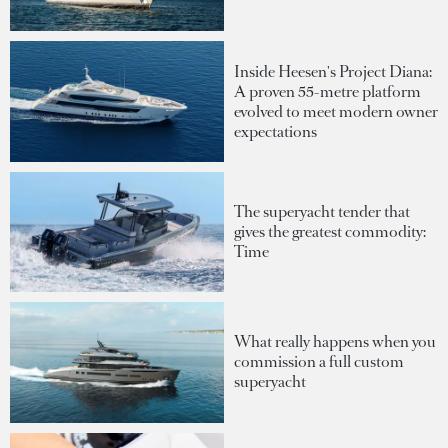
Inside Heesen's Project Diana:
A proven 55-metre platform
evolved to meet modern owner
expectations
The superyacht tender that
gives the greatest commodity:
Time
What really happens when you
commission a full custom
superyacht