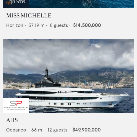
MISS MICHELLE
Horizon
•
37.19
m •
8
guests •
$14,500,000
AHS
Oceanco
•
66
m •
12
guests •
$49,900,000