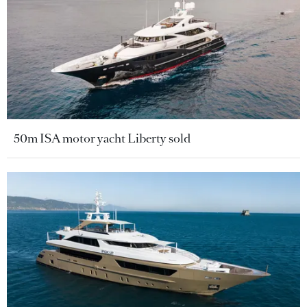
50m ISA motor yacht Liberty sold