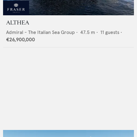
ALTHEA
Admiral - The Italian Sea Group
•
47.5
m •
11
guests •
€26,900,000