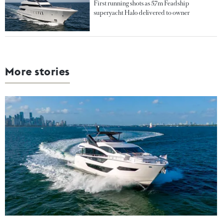
First running shots as 57m Feadship
superyacht Halo delivered to owner
More stories