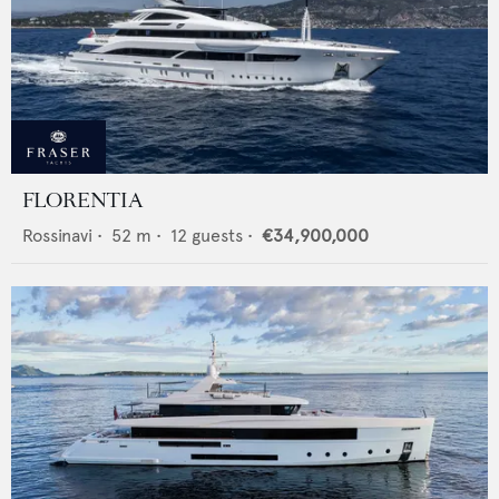
FLORENTIA
Rossinavi
•
52
m •
12
guests •
€34,900,000