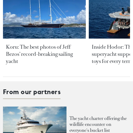
Koru: The best photos of Jeff
Inside Hodor: Th
Bezos’ record-breaking sailing
superyacht support
yacht
toys for every terra
From our partners
The yacht charter offering the
wildlife encounter on
everyone's bucket list