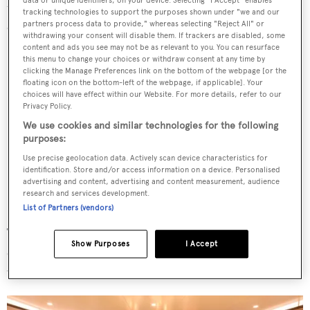
data or unique identifiers, on your device. Selecting "I Accept" enables
touch of a button by a carbon fibre awning built into the
tracking technologies to support the purposes shown under "we and our
canopy that slides out electrically.
partners process data to provide," whereas selecting "Reject All" or
withdrawing your consent will disable them. If trackers are disabled, some
content and ads you see may not be as relevant to you. You can resurface
this menu to change your choices or withdraw consent at any time by
clicking the Manage Preferences link on the bottom of the webpage [or the
floating icon on the bottom-left of the webpage, if applicable]. Your
choices will have effect within our Website. For more details, refer to our
Privacy Policy.
We use cookies and similar technologies for the following
purposes:
Use precise geolocation data. Actively scan device characteristics for
identification. Store and/or access information on a device. Personalised
advertising and content, advertising and content measurement, audience
research and services development.
List of Partners (vendors)
The 57 metre
Feadship
also comes with a pair of large
Show Purposes
I Accept
custom D-RIB Compass tenders as well as a dive store
with space for up to 28 tanks.