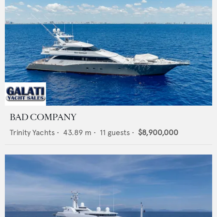
BAD COMPANY
Trinity Yachts
•
43.89
m •
11
guests •
$8,900,000