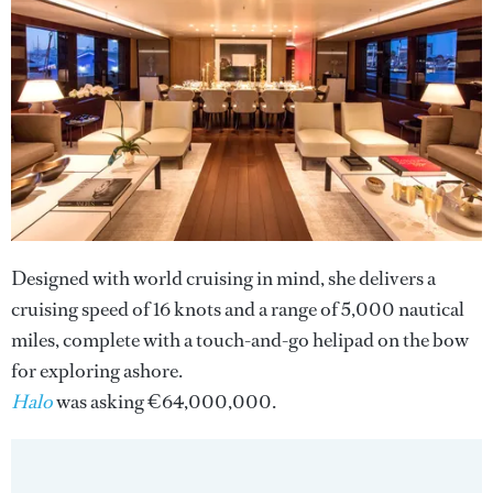
Designed with world cruising in mind, she delivers a
cruising speed of 16 knots and a range of 5,000 nautical
miles, complete with a touch-and-go helipad on the bow
for exploring ashore.
Halo
was asking €64,000,000.