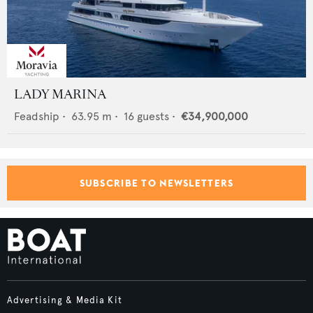
LADY MARINA
Feadship
•
63.95
m •
16
guests •
€34,900,000
SUBSCRIBE TO NEWSLETTERS
Advertising & Media Kit