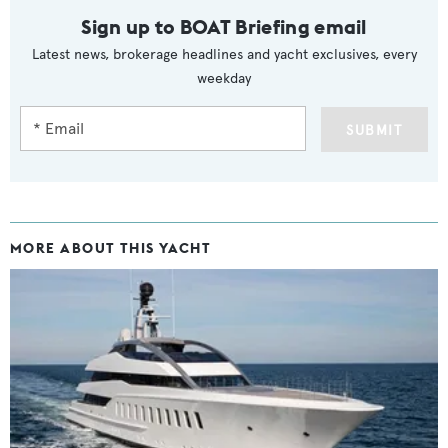
Sign up to BOAT Briefing email
Latest news, brokerage headlines and yacht exclusives, every
weekday
SUBMIT
MORE ABOUT THIS YACHT