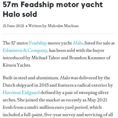
57m Feadship motor yacht
Halo sold
21 June 2021
• Written by Malcolm Maclean
The 57 metre
Feadship
motor yacht
Halo
, listed for sale at
Edmiston & Company
, has been sold with the buyer
introduced by Michael Tabor and Brandon Kummer of
Kitson Yachts.
Built in steel and aluminium,
Halo
was delivered by the
Dutch shipyard in 2015 and features a radical exterior by
Harrison Eidgaard
defined by a pair of sweeping silver
arches. She joined the market as recently as May 2021
fresh from a multi-million euro yard period, which
included a full-paint, five-year survey and servicing of all