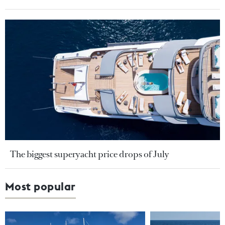
The biggest superyacht price drops of July
Most popular