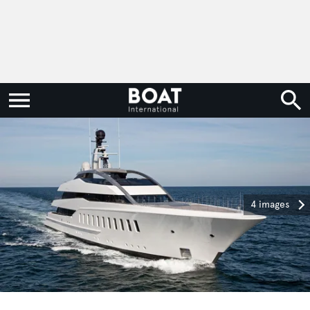
4 images