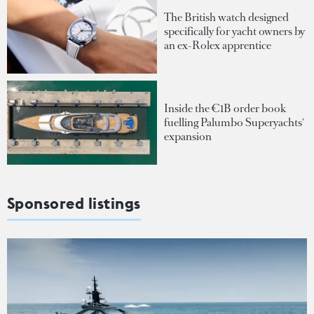
The British watch designed
specifically for yacht owners by
an ex-Rolex apprentice
Inside the €1B order book
fuelling Palumbo Superyachts'
expansion
Sponsored listings