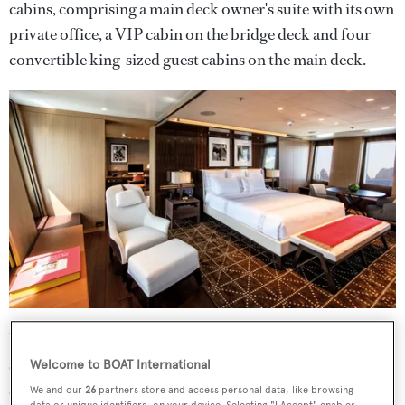
cabins, comprising a main deck owner's suite with its own
private office, a VIP cabin on the bridge deck and four
convertible king-sized guest cabins on the main deck.
Up top,
Halo
houses an extensive 200-square-metre
sundeck complete with a bar, wind-shielded sunpads and
Welcome to BOAT International
an oversized tiled Jacuzzi, which can be shaded at the
We and our
26
partners store and access personal data, like browsing