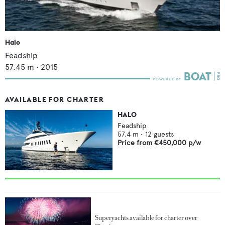
Halo
Feadship
57.45
m •
2015
AVAILABLE FOR CHARTER
HALO
Feadship
57.4
m •
12
guests
Price from
€450,000
p/w
Superyachts available for charter over