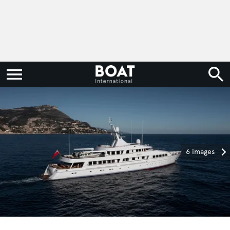
6 images