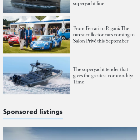
superyacht line
From Ferrari to Pagani: The
rarest collector cars coming to
Salon Privé this September
The superyacht tender that
gives the greatest commodity:
Time
Sponsored listings