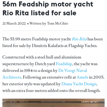
56m Feadship motor yacht
Rio Rita listed for sale
21 March 2022
• Written by Tom McGhie
The 55.99 metre Feadship motor yacht
Rio Rita
has been
listed for sale by Dimitris Kalafatis at Flagship Yachts.
Constructed with a steel hull and aluminium
superstructure by Dutch yard
Feadship
, the yacht was
delivered in 1984 to a design by
De Voogt Naval
Architects
. Following an extensive refit at
Amels
in 2005,
her exterior style was updated by
Diana Yacht Design
,
with an extra four metres added onto the overall length.