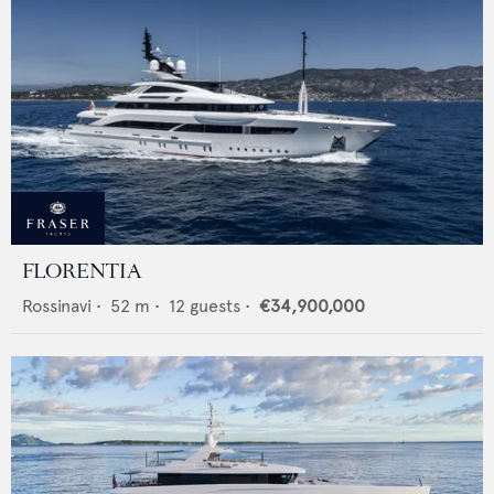
FLORENTIA
Rossinavi
•
52
m •
12
guests •
€34,900,000