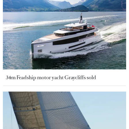
34m Feadship motor yacht Graycliffs sold