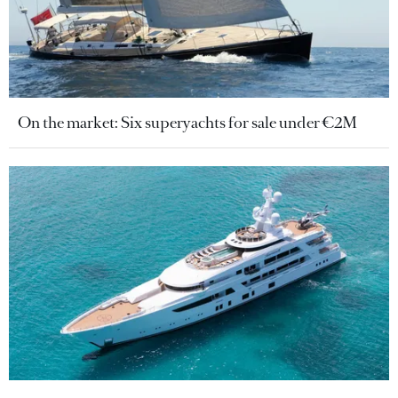
On the market: Six superyachts for sale under €2M