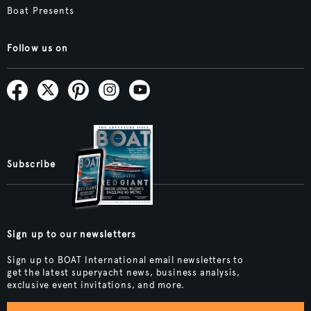
Boat Presents
Follow us on
Subscribe
Sign up to our newsletters
Sign up to BOAT International email newsletters to
get the latest superyacht news, business analysis,
exclusive event invitations, and more.