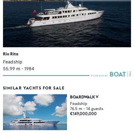
Rio Rita
Feadship
55.99
m •
1984
SIMILAR YACHTS FOR SALE
BOARDWALK V
Feadship
76.5
m •
14
guests
€149,000,000