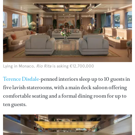
Lying in Monaco,
Rio Rita
is asking €12,700,000
Terence Disdale
-penned interiors sleep up to 10 guests in
five lavish staterooms, with a main deck saloon offering
comfortable seating and a formal dining room for up to
ten guests.