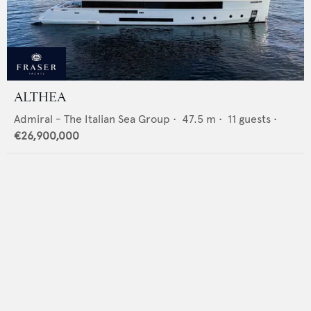
ALTHEA
Admiral - The Italian Sea Group
•
47.5
m •
11
guests •
€26,900,000