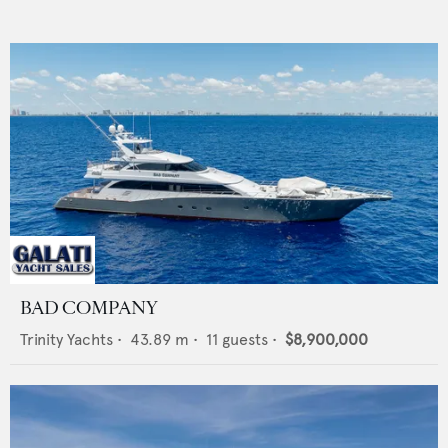
BAD COMPANY
Trinity Yachts
•
43.89
m •
11
guests •
$8,900,000