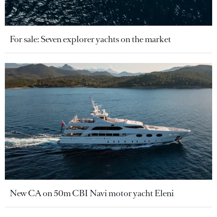
For sale: Seven explorer yachts on the market
New CA on 50m CBI Navi motor yacht Eleni