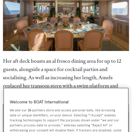
Her aft deck boasts an al fresco dining area for up to 12
guests, alongside a space for cocktail parties and
socialising. As well as increasing her length, Amels
replaced her transom stern with a swim platform and
symmetrical curved stairs.
Welcome to BOAT International
We and our
26
partners store and access personal data, like browsing
data or unique identifiers, on your device. Selecting "I Accept" enables
tracking technologies to support the purposes shown under "we and our
partners process data to provide," whereas selecting "Reject All" or
withdrawing your consent will disable them. If trackers are disabled, some