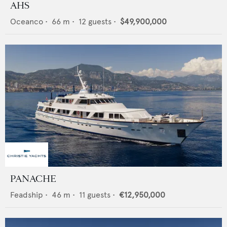
AHS
Oceanco
•
66
m •
12
guests •
$49,900,000
PANACHE
Feadship
•
46
m •
11
guests •
€12,950,000