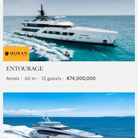
ENTOURAGE
Amels
•
60
m •
12
guests •
€74,000,000