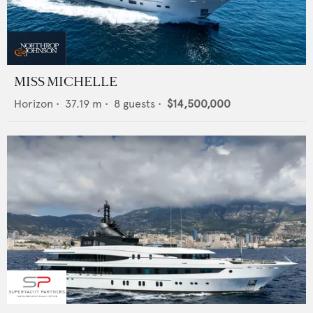
MISS MICHELLE
Horizon
•
37.19
m •
8
guests •
$14,500,000