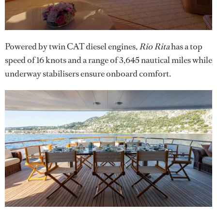
Powered by twin CAT diesel engines,
Rio Rita
has a top
speed of 16 knots and a range of 3,645 nautical miles while
underway stabilisers ensure onboard comfort.