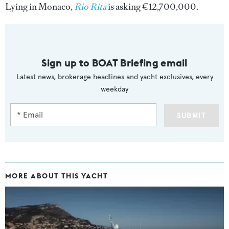
Lying in Monaco,
Rio Rita
is asking €12,700,000.
Sign up to BOAT Briefing email
Latest news, brokerage headlines and yacht exclusives, every
weekday
SUBMIT
MORE ABOUT THIS YACHT