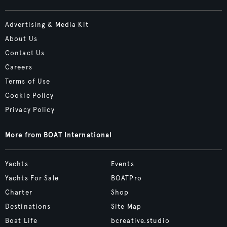
Advertising & Media Kit
About Us
Contact Us
Careers
Terms of Use
Cookie Policy
Privacy Policy
More from BOAT International
Yachts
Events
Yachts For Sale
BOATPro
Charter
Shop
Destinations
Site Map
Boat Life
bcreative.studio