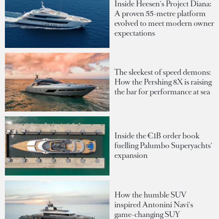
Inside Heesen's Project Diana:
A proven 55-metre platform
evolved to meet modern owner
expectations
The sleekest of speed demons:
How the Pershing 8X is raising
the bar for performance at sea
Inside the €1B order book
fuelling Palumbo Superyachts'
expansion
How the humble SUV
inspired Antonini Navi's
game-changing SUY