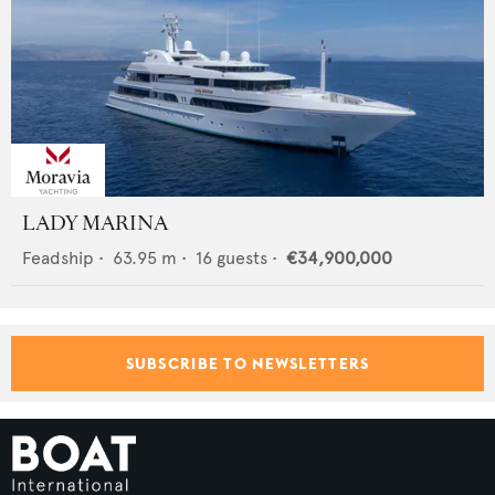
LADY MARINA
Feadship
•
63.95
m •
16
guests •
€34,900,000
SUBSCRIBE TO NEWSLETTERS