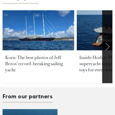
Koru: The best photos of Jeff
Inside Hodor: Th
Bezos’ record-breaking sailing
superyacht support
yacht
toys for every terra
From our partners