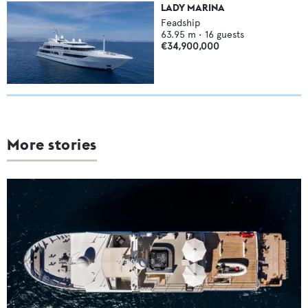
LADY MARINA
Feadship
63.95
m •
16
guests
€34,900,000
More stories