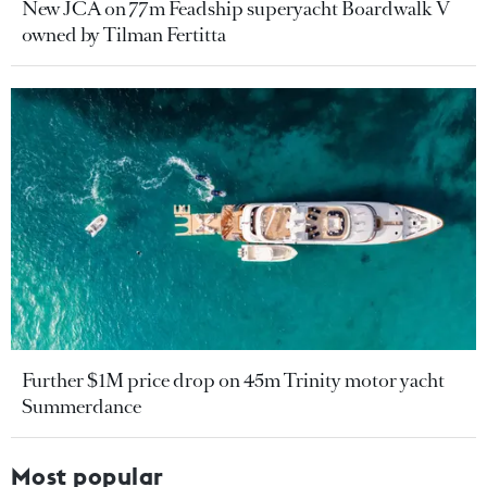
New JCA on 77m Feadship superyacht Boardwalk V
owned by Tilman Fertitta
Further $1M price drop on 45m Trinity motor yacht
Summerdance
Most popular