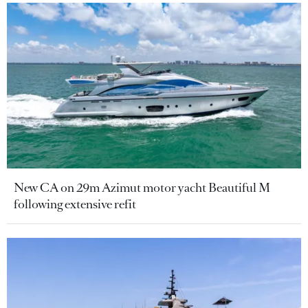
New CA on 29m Azimut motor yacht Beautiful M
following extensive refit