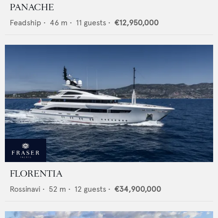
PANACHE
Feadship
•
46
m •
11
guests •
€12,950,000
FLORENTIA
Rossinavi
•
52
m •
12
guests •
€34,900,000