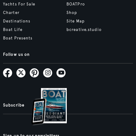
Yachts For Sale
BOATPro
Charter
Shop
Destinations
Site Map
Boat Life
bcreative.studio
Boat Presents
Follow us on
Subscribe