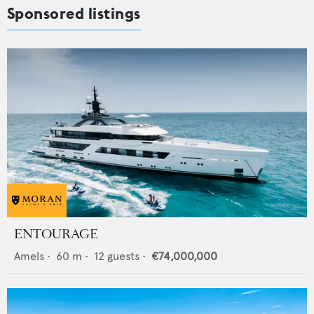
Sponsored listings
ENTOURAGE
Amels
•
60
m •
12
guests •
€74,000,000