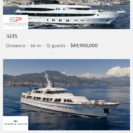
AHS
Oceanco
•
66
m •
12
guests •
$49,900,000