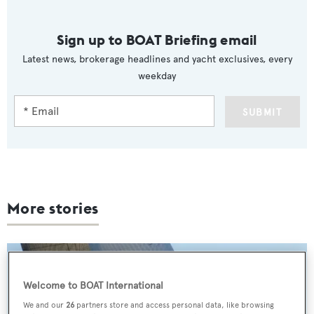
Sign up to BOAT Briefing email
Latest news, brokerage headlines and yacht exclusives, every
weekday
SUBMIT
More stories
Welcome to BOAT International
We and our
26
partners store and access personal data, like browsing