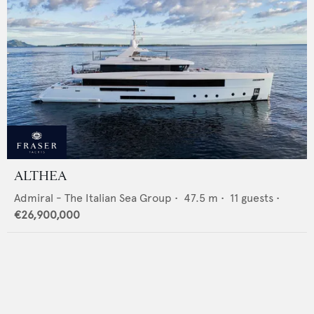
ALTHEA
Admiral - The Italian Sea Group
•
47.5
m •
11
guests •
€26,900,000