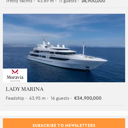
Trinity Yachts
•
43.89
m •
11
guests •
$8,900,000
LADY MARINA
Feadship
•
63.95
m •
16
guests •
€34,900,000
SUBSCRIBE TO NEWSLETTERS