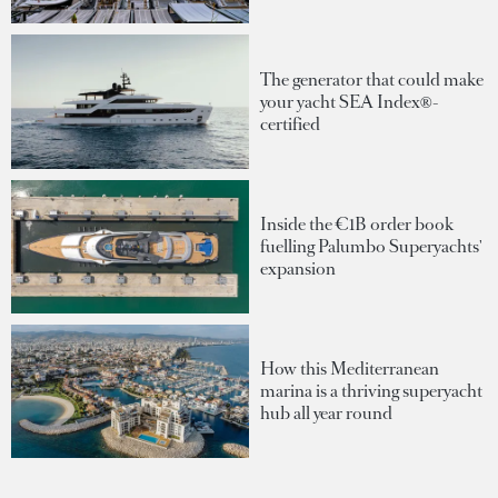
The generator that could make
your yacht SEA Index®-
certified
Inside the €1B order book
fuelling Palumbo Superyachts'
expansion
How this Mediterranean
marina is a thriving superyacht
hub all year round