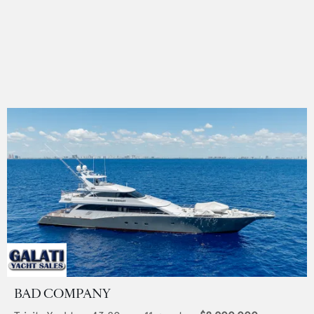
BAD COMPANY