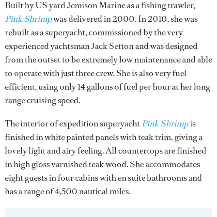
Built by US yard Jemison Marine as a fishing trawler,
Pink Shrimp
was delivered in 2000. In 2010, she was
rebuilt as a superyacht, commissioned by the very
experienced yachtsman Jack Setton and was designed
from the outset to be extremely low maintenance and able
to operate with just three crew. She is also very fuel
efficient, using only 14 gallons of fuel per hour at her long
range cruising speed.
The interior of expedition superyacht
Pink Shrimp
is
finished in white painted panels with teak trim, giving a
lovely light and airy feeling. All countertops are finished
in high gloss varnished teak wood. She accommodates
eight guests in four cabins with en suite bathrooms and
has a range of 4,500 nautical miles.