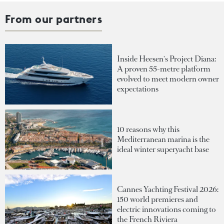
From our partners
Inside Heesen's Project Diana:
A proven 55-metre platform
evolved to meet modern owner
expectations
10 reasons why this
Mediterranean marina is the
ideal winter superyacht base
Cannes Yachting Festival 2026:
150 world premieres and
electric innovations coming to
the French Riviera