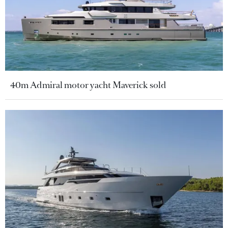
40m Admiral motor yacht Maverick sold