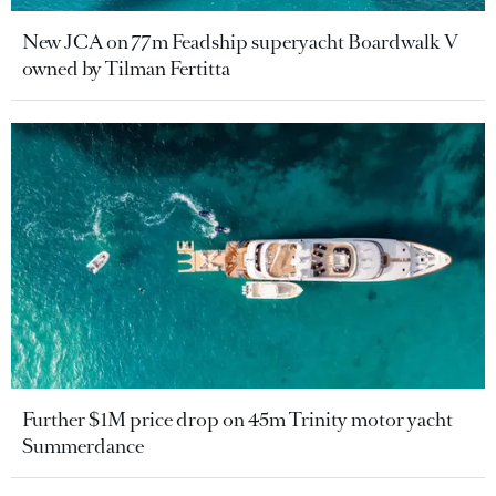
New JCA on 77m Feadship superyacht Boardwalk V
owned by Tilman Fertitta
Further $1M price drop on 45m Trinity motor yacht
Summerdance