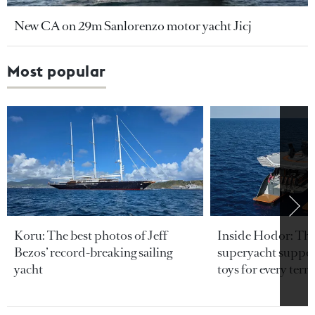
New CA on 29m Sanlorenzo motor yacht Jicj
Most popular
Koru: The best photos of Jeff
Inside Hodor: Th
Bezos’ record-breaking sailing
superyacht support
yacht
toys for every terra