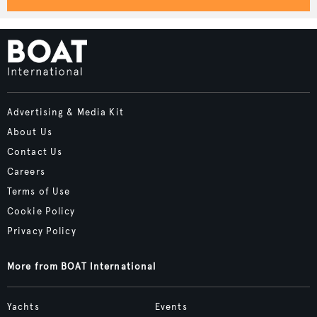
Advertising & Media Kit
About Us
Contact Us
Careers
Terms of Use
Cookie Policy
Privacy Policy
More from BOAT International
Yachts
Events