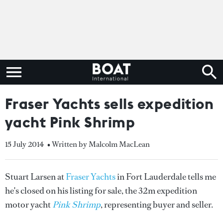
Fraser Yachts sells expedition
yacht Pink Shrimp
15 July 2014
• Written by Malcolm MacLean
Stuart Larsen at
Fraser Yachts
in Fort Lauderdale tells me
he's closed on his listing for sale, the 32m expedition
motor yacht
Pink Shrimp
, representing buyer and seller.