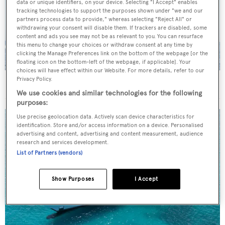
data or unique identifiers, on your device. Selecting "I Accept" enables
tracking technologies to support the purposes shown under "we and our
partners process data to provide," whereas selecting "Reject All" or
withdrawing your consent will disable them. If trackers are disabled, some
content and ads you see may not be as relevant to you. You can resurface
this menu to change your choices or withdraw consent at any time by
clicking the Manage Preferences link on the bottom of the webpage [or the
floating icon on the bottom-left of the webpage, if applicable]. Your
choices will have effect within our Website. For more details, refer to our
Privacy Policy.
On the market: Six superyachts for sale under €2M
We use cookies and similar technologies for the following
purposes:
Use precise geolocation data. Actively scan device characteristics for
identification. Store and/or access information on a device. Personalised
advertising and content, advertising and content measurement, audience
research and services development.
List of Partners (vendors)
Show Purposes
I Accept