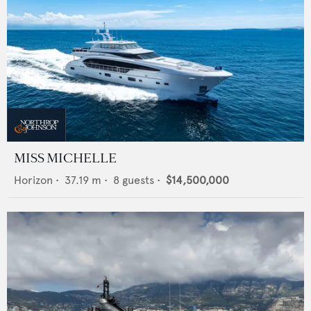
MISS MICHELLE
Horizon
•
37.19
m •
8
guests •
$14,500,000