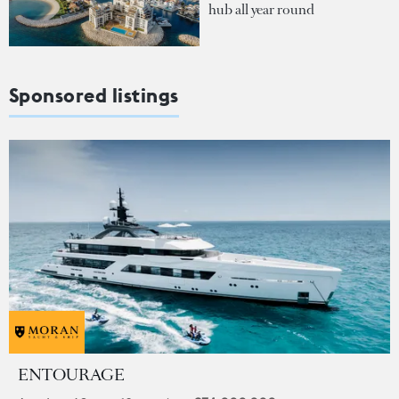
hub all year round
Sponsored listings
ENTOURAGE