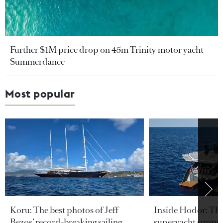
Further $1M price drop on 45m Trinity motor yacht
Summerdance
Most popular
Koru: The best photos of Jeff
Inside Hodor: Th
Bezos’ record-breaking sailing
superyacht support