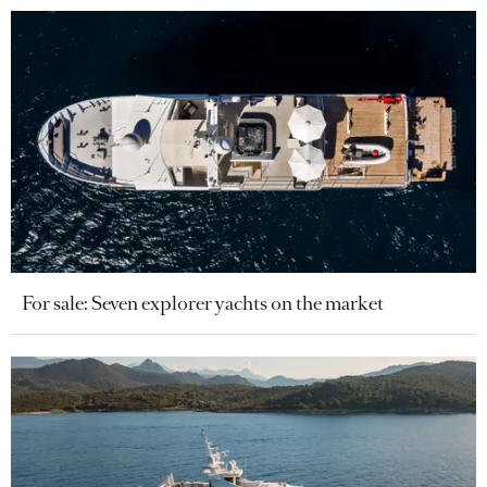
For sale: Seven explorer yachts on the market