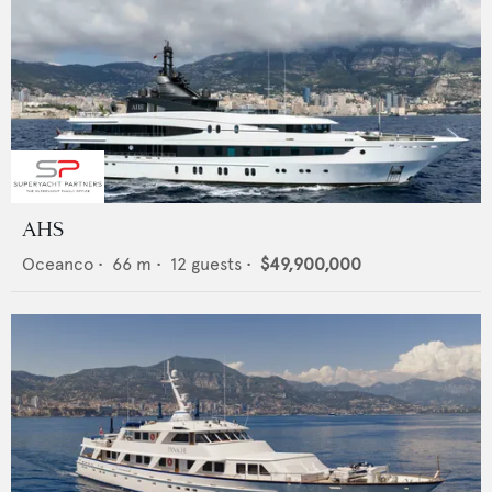
AHS
Oceanco
•
66
m •
12
guests •
$49,900,000