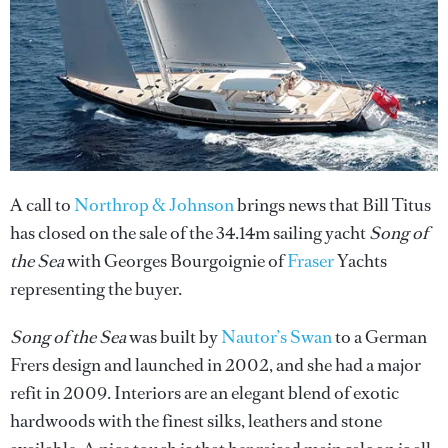
A call to
Northrop & Johnson
brings news that Bill Titus
has closed on the sale of the 34.14m sailing yacht
Song of
the Sea
with Georges Bourgoignie of
Fraser
Yachts
representing the buyer.
Song of the Sea
was built by
Nautor’s Swan
to a German
Frers design and launched in 2002, and she had a major
refit in 2009. Interiors are an elegant blend of exotic
hardwoods with the finest silks, leathers and stone