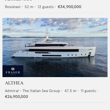
Rossinavi
•
52
m •
12
guests •
€34,900,000
ALTHEA
Admiral - The Italian Sea Group
•
47.5
m •
11
guests •
€26,900,000