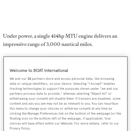
Under power, a single 414hp MTU engine delivers an
impressive range of 3,000 nautical miles.
Song of the Sea
was asking $5,995,000.
Welcome to BOAT International
We and our
26
partners store and access personal data, like browsing
data or unique identifiers, on your device. Selecting "I Accept" enables
Sign up to BOAT Briefing email
tracking technologies to support the purposes shown under "we and our
partners process data to provide," whereas selecting "Reject All" or
Latest news, brokerage headlines and yacht exclusives, every
withdrawing your consent will disable them. If trackers are disabled, some
content and ads you see may not be as relevant to you. You can resurface
weekday
this menu to change your choices or withdraw consent at any time by
clicking the Manage Preferences link on the bottom of the webpage [or the
floating icon on the bottom-left of the webpage, if applicable]. Your
SUBMIT
choices will have effect within our Website. For more details, refer to our
Privacy Policy.