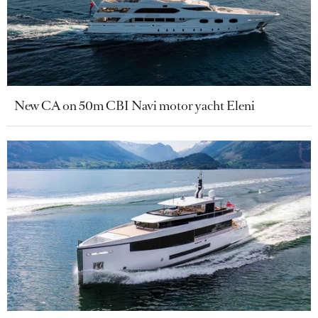
New CA on 50m CBI Navi motor yacht Eleni