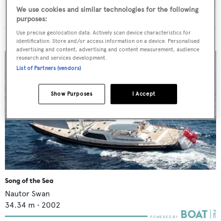
We use cookies and similar technologies for the following
purposes:
Use precise geolocation data. Actively scan device characteristics for
MORE ABOUT THIS YACHT
identification. Store and/or access information on a device. Personalised
advertising and content, advertising and content measurement, audience
research and services development.
List of Partners (vendors)
Show Purposes
I Accept
Song of the Sea
Nautor Swan
34.34
m •
2002