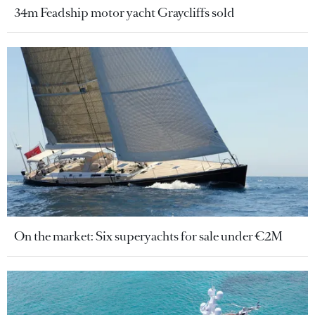
34m Feadship motor yacht Graycliffs sold
On the market: Six superyachts for sale under €2M