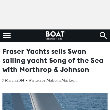
Fraser Yachts sells Swan
sailing yacht Song of the Sea
with Northrop & Johnson
7 March 2014
• Written by Malcolm MacLean