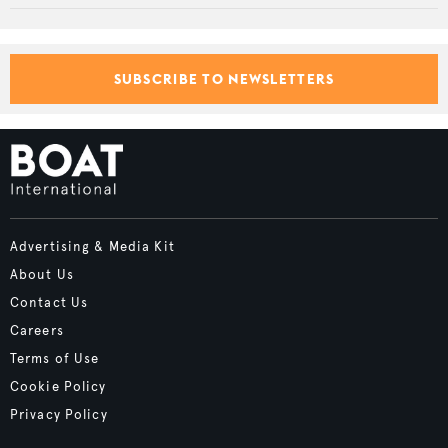
SUBSCRIBE TO NEWSLETTERS
Advertising & Media Kit
About Us
Contact Us
Careers
Terms of Use
Cookie Policy
Privacy Policy