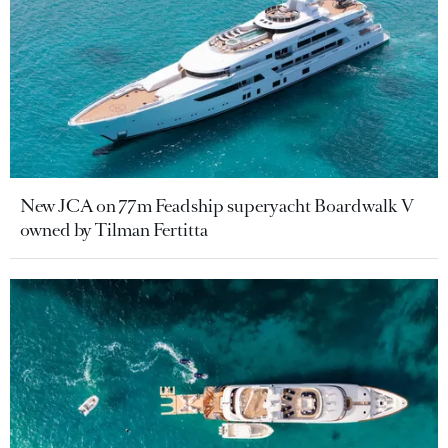
New JCA on 77m Feadship superyacht Boardwalk V
owned by Tilman Fertitta