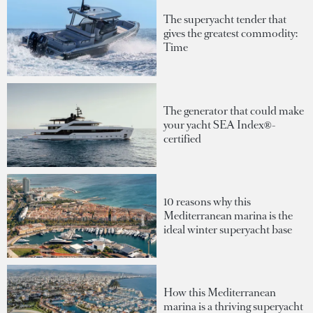
The superyacht tender that
gives the greatest commodity:
Time
The generator that could make
your yacht SEA Index®-
certified
10 reasons why this
Mediterranean marina is the
ideal winter superyacht base
How this Mediterranean
marina is a thriving superyacht