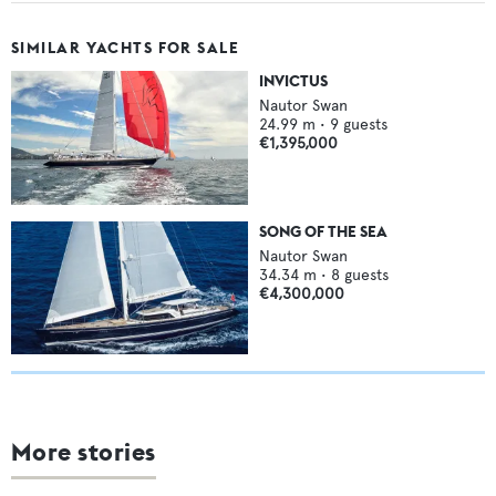
SIMILAR YACHTS FOR SALE
INVICTUS
Nautor Swan
24.99
m •
9
guests
€1,395,000
SONG OF THE SEA
Nautor Swan
34.34
m •
8
guests
€4,300,000
More stories