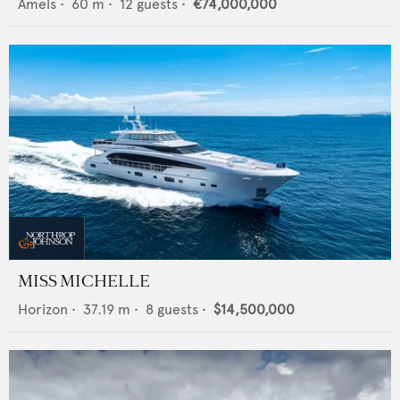
Amels
•
60
m •
12
guests •
€74,000,000
MISS MICHELLE
Horizon
•
37.19
m •
8
guests •
$14,500,000