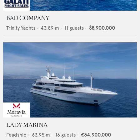
BAD COMPANY
Trinity Yachts
•
43.89
m •
11
guests •
$8,900,000
LADY MARINA
Feadship
•
63.95
m •
16
guests •
€34,900,000