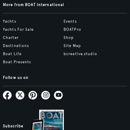
More from BOAT International
Yachts
Events
Yachts For Sale
BOATPro
Charter
Shop
Destinations
Site Map
Boat Life
bcreative.studio
Boat Presents
Follow us on
Subscribe