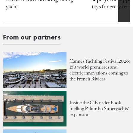
yacht
toys for every terra
From our partners
Cannes Yachting Festival 2026:
150 world premieres and
electric innovations coming to
the French Riviera
Inside the €1B order book
fuelling Palumbo Superyachts'
expansion