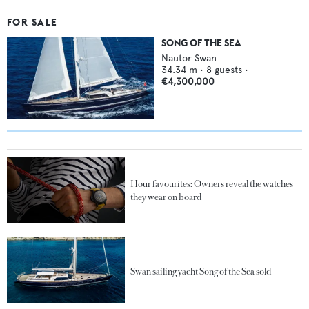
FOR SALE
SONG OF THE SEA
Nautor Swan
34.34
m •
8
guests •
€4,300,000
Hour favourites: Owners reveal the watches
they wear on board
Swan sailing yacht Song of the Sea sold