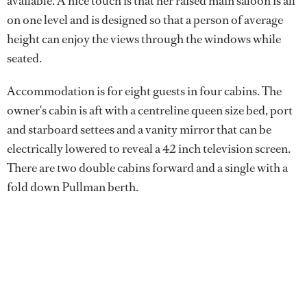
available. A nice touch is that her raised main saloon is all
on one level and is designed so that a person of average
height can enjoy the views through the windows while
seated.
Accommodation is for eight guests in four cabins. The
owner's cabin is aft with a centreline queen size bed, port
and starboard settees and a vanity mirror that can be
electrically lowered to reveal a 42 inch television screen.
There are two double cabins forward and a single with a
fold down Pullman berth.