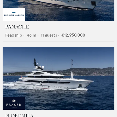
PANACHE
Feadship
•
46
m •
11
guests •
€12,950,000
FLORENTIA