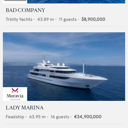
BAD COMPANY
Trinity Yachts
•
43.89
m •
11
guests •
$8,900,000
LADY MARINA
Feadship
•
63.95
m •
16
guests •
€34,900,000