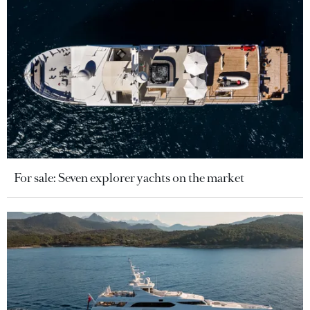
For sale: Seven explorer yachts on the market