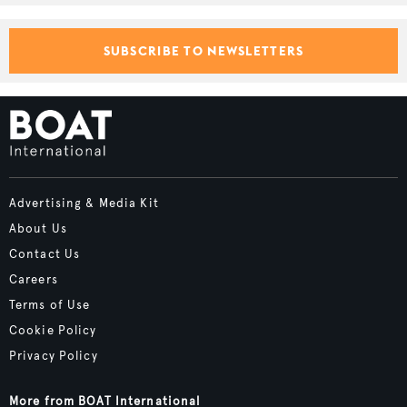
SUBSCRIBE TO NEWSLETTERS
Advertising & Media Kit
About Us
Contact Us
Careers
Terms of Use
Cookie Policy
Privacy Policy
More from BOAT International