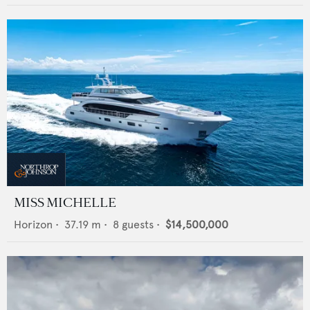
MISS MICHELLE
Horizon
•
37.19
m •
8
guests •
$14,500,000