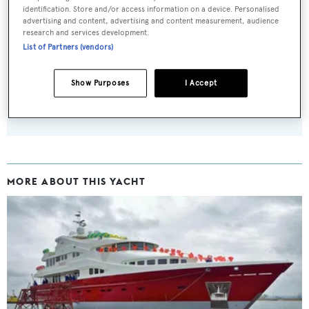
identification. Store and/or access information on a device. Personalised
advertising and content, advertising and content measurement, audience
Sign up to BOAT Briefing email
research and services development.
Latest news, brokerage headlines and yacht exclusives, every
List of Partners (vendors)
weekday
Show Purposes
I Accept
SUBMIT
MORE ABOUT THIS YACHT