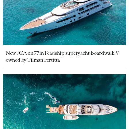
New JCA on 77m Feadship superyacht Boardwalk V
owned by Tilman Fertitta