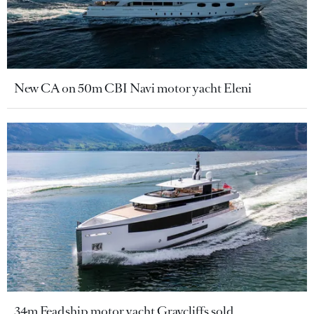
New CA on 50m CBI Navi motor yacht Eleni
34m Feadship motor yacht Graycliffs sold