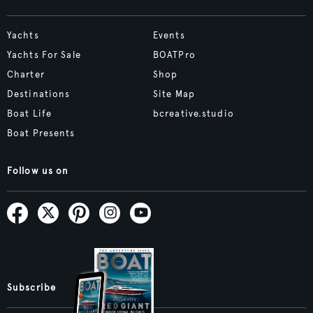
Yachts
Events
Yachts For Sale
BOATPro
Charter
Shop
Destinations
Site Map
Boat Life
bcreative.studio
Boat Presents
Follow us on
Subscribe