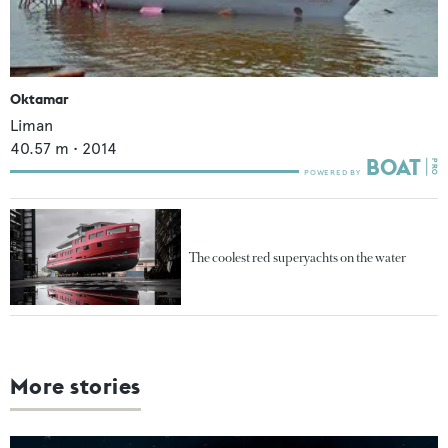
Oktamar
Liman
40.57
m •
2014
The coolest red superyachts on the water
More stories