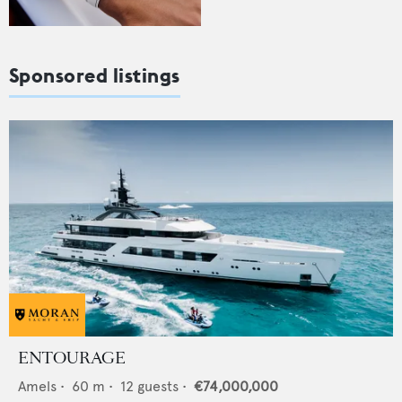
Sponsored listings
ENTOURAGE
Amels
•
60
m •
12
guests •
€74,000,000