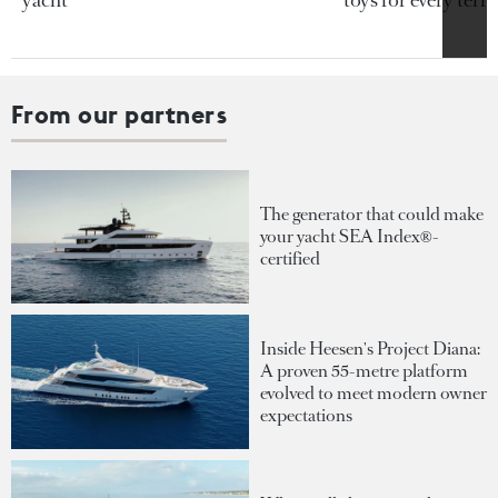
yacht
toys for every terra
From our partners
The generator that could make
your yacht SEA Index®-
certified
Inside Heesen's Project Diana:
A proven 55-metre platform
evolved to meet modern owner
expectations