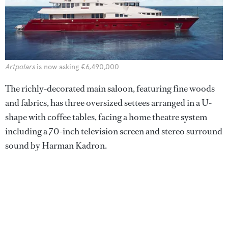
Artpolars
is now asking €6,490,000
The richly-decorated main saloon, featuring fine woods
and fabrics, has three oversized settees arranged in a U-
shape with coffee tables, facing a home theatre system
including a 70-inch television screen and stereo surround
sound by Harman Kadron.