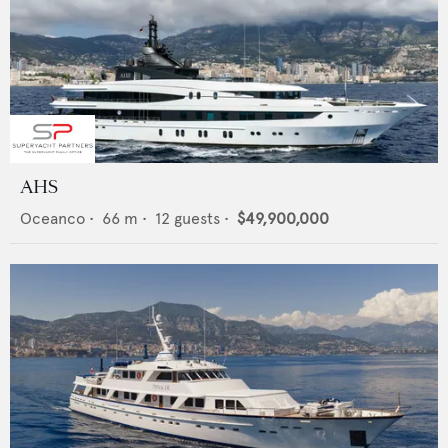
AHS
Oceanco
•
66
m •
12
guests •
$49,900,000