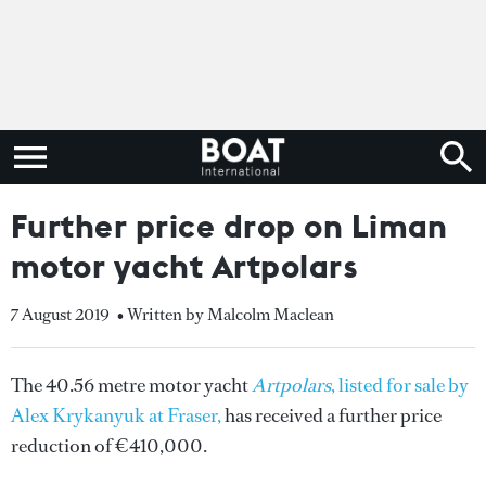
Further price drop on Liman
motor yacht Artpolars
7 August 2019
• Written by Malcolm Maclean
The 40.56 metre motor yacht
Artpolars
, listed for sale by
Alex Krykanyuk at Fraser,
has received a further price
reduction of €410,000.