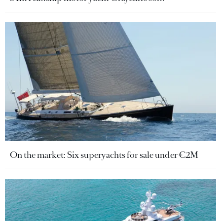
On the market: Six superyachts for sale under €2M