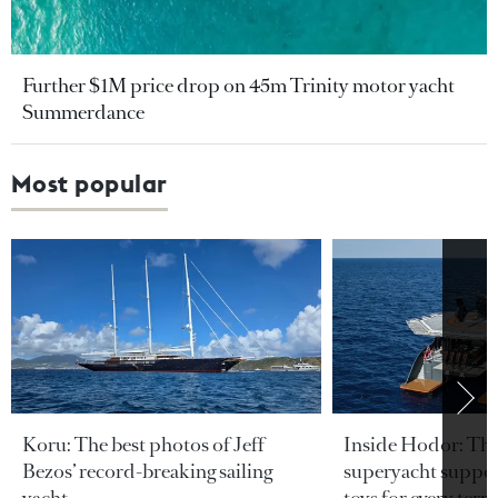
Further $1M price drop on 45m Trinity motor yacht
Summerdance
Most popular
Koru: The best photos of Jeff
Inside Hodor: Th
Bezos’ record-breaking sailing
superyacht support