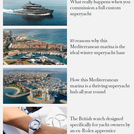
What really happens when you
commission a full custom
superyacht
10 reasons why this
Mediterranean marina is the
ideal winter superyacht base
How this Mediterranean
marina is a thriving superyacht
hub all year round
The British watch designed
specifically for yacht owners by
an ex-Rolex apprentice