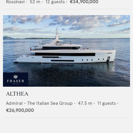
Rossinavi
•
52
m •
12
guests •
€34,900,000
ALTHEA
Admiral - The Italian Sea Group
•
47.5
m •
11
guests •
€26,900,000