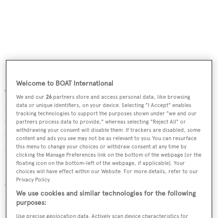
Outdoor facilities include a spa pool on the foredeck of
the main deck owner’s cabin and another on the sundeck.
Welcome to BOAT International
Twin 912hp Caterpillar diesel engines allow a cruising
We and our
26
partners store and access personal data, like browsing
speed of 12.5 knots topping out at 14 knots and a range of
data or unique identifiers, on your device. Selecting "I Accept" enables
tracking technologies to support the purposes shown under "we and our
4,550 nautical miles at 10 knots. For added safety and
partners process data to provide," whereas selecting "Reject All" or
withdrawing your consent will disable them. If trackers are disabled, some
comfort, she is fitted with four Quantum zero speed
content and ads you see may not be as relevant to you. You can resurface
stabilisers.
this menu to change your choices or withdraw consent at any time by
clicking the Manage Preferences link on the bottom of the webpage [or the
floating icon on the bottom-left of the webpage, if applicable]. Your
Lying in Imperia, Italy,
Artpolars
is now asking
choices will have effect within our Website. For more details, refer to our
Privacy Policy.
€6,490,000.
We use cookies and similar technologies for the following
purposes:
Use precise geolocation data. Actively scan device characteristics for