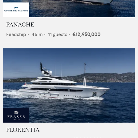
PANACHE
Feadship
•
46
m •
11
guests •
€12,950,000
FLORENTIA