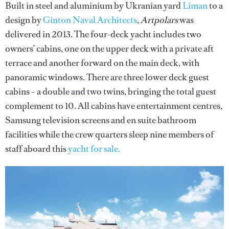
Built in steel and aluminium by Ukranian yard
Liman
to a
design by
Ginton Naval Architects
,
Artpolars
was
delivered in 2013. The four-deck yacht includes two
owners’ cabins, one on the upper deck with a private aft
terrace and another forward on the main deck, with
panoramic windows. There are three lower deck guest
cabins – a double and two twins, bringing the total guest
complement to 10. All cabins have entertainment centres,
Samsung television screens and en suite bathroom
facilities while the crew quarters sleep nine members of
staff aboard this
yacht for sale.