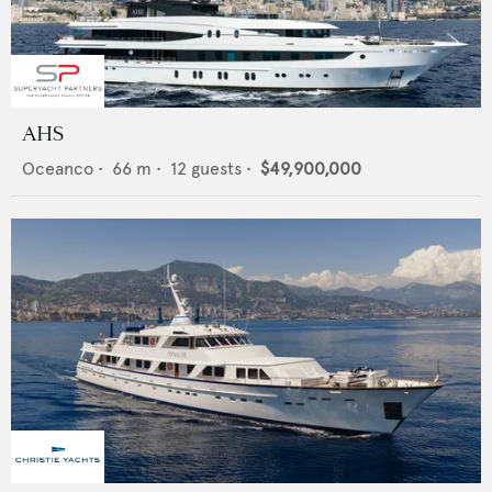
AHS
Oceanco
•
66
m •
12
guests •
$49,900,000