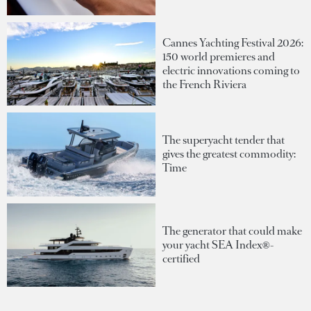
Cannes Yachting Festival 2026:
150 world premieres and
electric innovations coming to
the French Riviera
The superyacht tender that
gives the greatest commodity:
Time
The generator that could make
your yacht SEA Index®-
certified