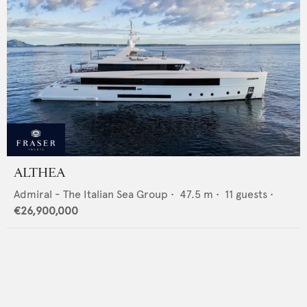
ALTHEA
Admiral - The Italian Sea Group
•
47.5
m •
11
guests •
€26,900,000