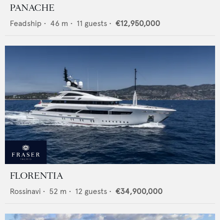
PANACHE
Feadship
•
46
m •
11
guests •
€12,950,000
FLORENTIA
Rossinavi
•
52
m •
12
guests •
€34,900,000