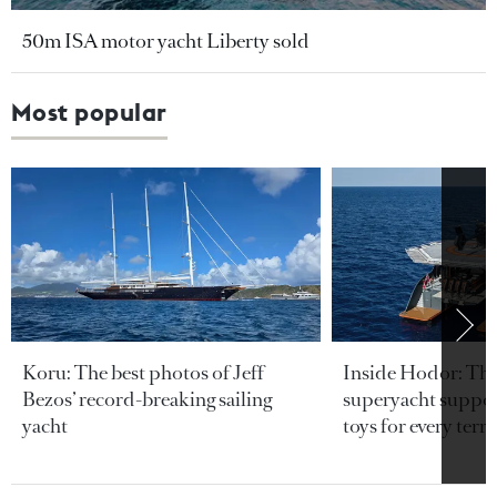
50m ISA motor yacht Liberty sold
Most popular
Koru: The best photos of Jeff
Inside Hodor: Th
Bezos’ record-breaking sailing
superyacht support
yacht
toys for every terra