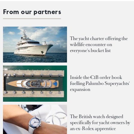
From our partners
The yacht charter offering the
wildlife encounter on
everyone's bucket list
Inside the €1B order book
fuelling Palumbo Superyachts'
expansion
The British watch designed
specifically for yacht owners by
an ex-Rolex apprentice