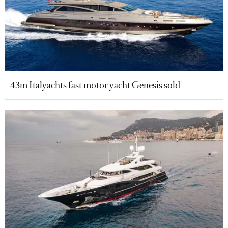
43m Italyachts fast motor yacht Genesis sold