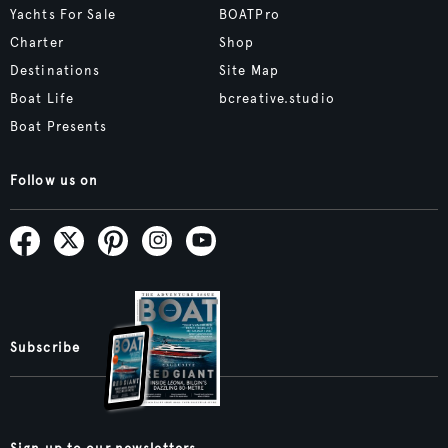
Yachts For Sale
BOATPro
Charter
Shop
Destinations
Site Map
Boat Life
bcreative.studio
Boat Presents
Follow us on
Subscribe