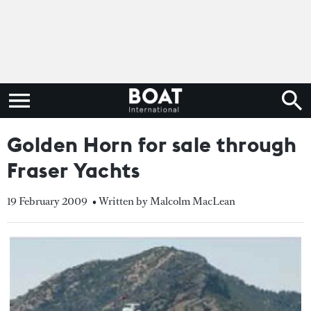
Golden Horn for sale through
Fraser Yachts
19 February 2009
• Written by Malcolm MacLean