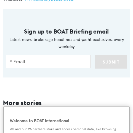
Sign up to BOAT Briefing email
Latest news, brokerage headlines and yacht exclusives, every
weekday
SUBMIT
More stories
Welcome to BOAT International
We and our
26
partners store and access personal data, like browsing