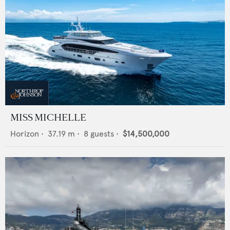
MISS MICHELLE
Horizon
•
37.19
m •
8
guests •
$14,500,000