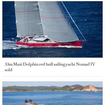
33m Maxi Dolphin red hull sailing yacht Nomad IV
sold