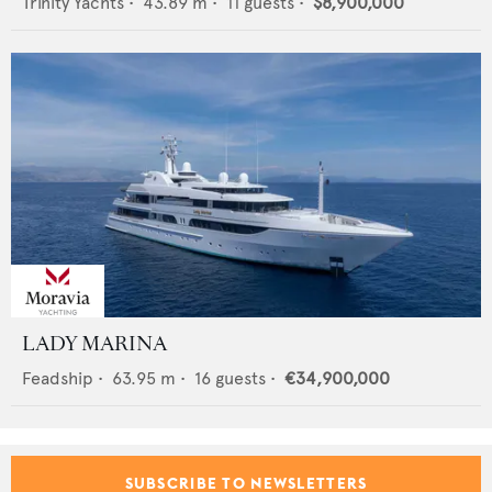
Trinity Yachts
•
43.89
m •
11
guests •
$8,900,000
LADY MARINA
Feadship
•
63.95
m •
16
guests •
€34,900,000
SUBSCRIBE TO NEWSLETTERS