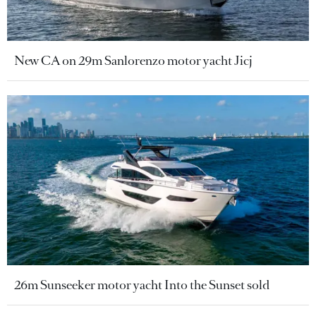
New CA on 29m Sanlorenzo motor yacht Jicj
26m Sunseeker motor yacht Into the Sunset sold