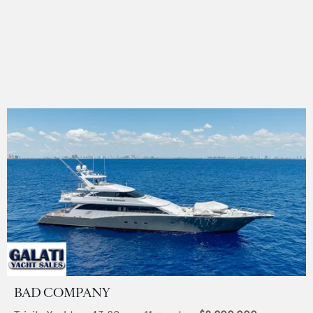
BAD COMPANY