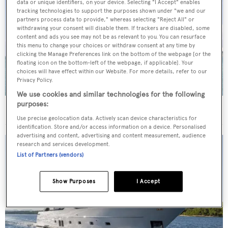
data or unique identifiers, on your device. Selecting "I Accept" enables
tracking technologies to support the purposes shown under "we and our
partners process data to provide," whereas selecting "Reject All" or
withdrawing your consent will disable them. If trackers are disabled, some
content and ads you see may not be as relevant to you. You can resurface
this menu to change your choices or withdraw consent at any time by
clicking the Manage Preferences link on the bottom of the webpage [or the
floating icon on the bottom-left of the webpage, if applicable]. Your
choices will have effect within our Website. For more details, refer to our
Privacy Policy.
We use cookies and similar technologies for the following
purposes:
40m Admiral motor yacht Maverick sold
Use precise geolocation data. Actively scan device characteristics for
identification. Store and/or access information on a device. Personalised
advertising and content, advertising and content measurement, audience
research and services development.
List of Partners (vendors)
Show Purposes
I Accept