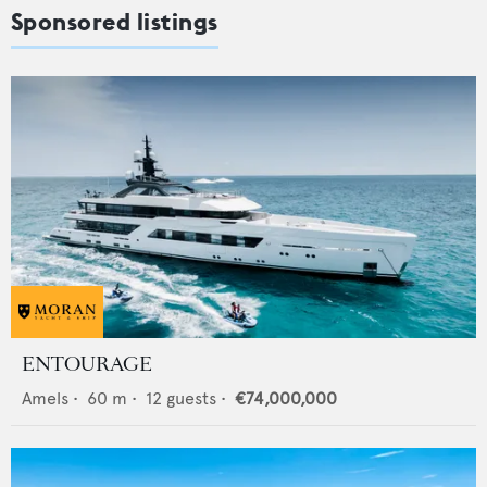
Sponsored listings
ENTOURAGE
Amels
•
60
m •
12
guests •
€74,000,000