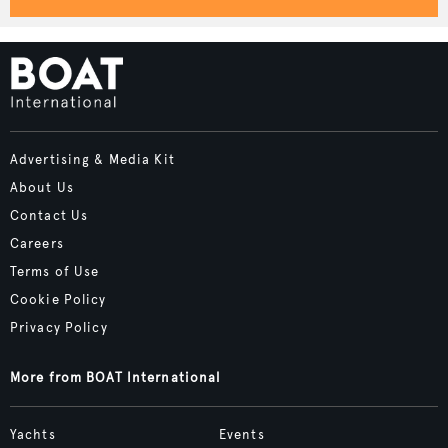
Advertising & Media Kit
About Us
Contact Us
Careers
Terms of Use
Cookie Policy
Privacy Policy
More from BOAT International
Yachts
Events