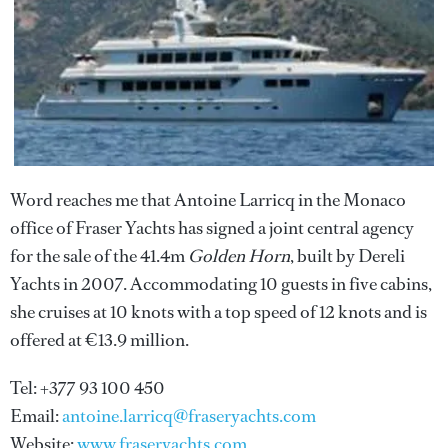
Word reaches me that Antoine Larricq in the Monaco
office of Fraser Yachts has signed a joint central agency
for the sale of the 41.4m
Golden Horn
, built by Dereli
Yachts in 2007. Accommodating 10 guests in five cabins,
she cruises at 10 knots with a top speed of 12 knots and is
offered at €13.9 million.
Tel: +377 93 100 450
Email:
antoine.larricq@fraseryachts.com
Website:
www.fraseryachts.com