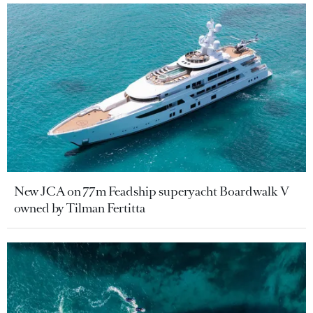
New JCA on 77m Feadship superyacht Boardwalk V
owned by Tilman Fertitta