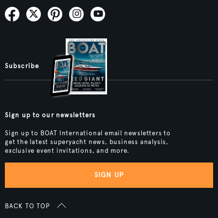
Subscribe
Sign up to our newsletters
Sign up to BOAT International email newsletters to
get the latest superyacht news, business analysis,
exclusive event invitations, and more.
SIGN UP
BACK TO TOP