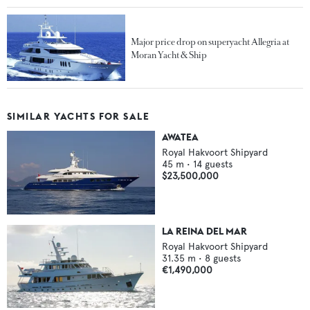
Major price drop on superyacht Allegria at
Moran Yacht & Ship
SIMILAR YACHTS FOR SALE
AWATEA
Royal Hakvoort Shipyard
45
m •
14
guests
$23,500,000
LA REINA DEL MAR
Royal Hakvoort Shipyard
31.35
m •
8
guests
€1,490,000