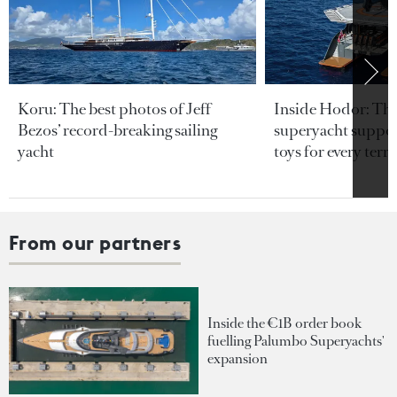
Koru: The best photos of Jeff
Inside Hodor: Th
Bezos’ record-breaking sailing
superyacht support
yacht
toys for every terra
From our partners
Inside the €1B order book
fuelling Palumbo Superyachts'
expansion