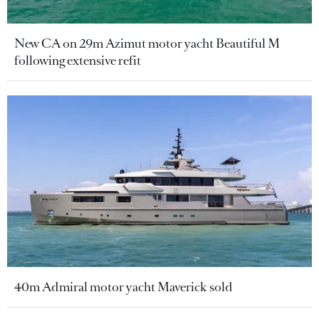
New CA on 29m Azimut motor yacht Beautiful M
following extensive refit
40m Admiral motor yacht Maverick sold