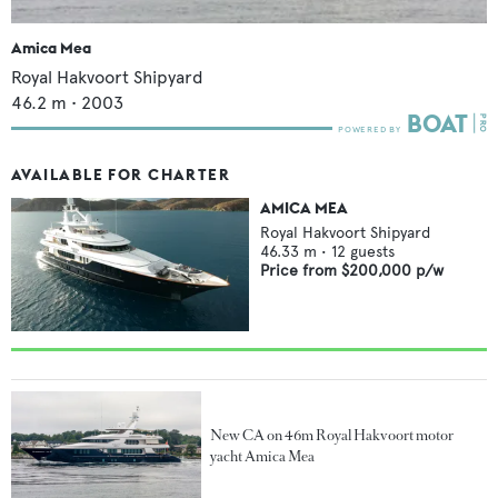
Amica Mea
Royal Hakvoort Shipyard
46.2
m •
2003
AVAILABLE FOR CHARTER
AMICA MEA
Royal Hakvoort Shipyard
46.33
m •
12
guests
Price from
$200,000
p/w
New CA on 46m Royal Hakvoort motor
yacht Amica Mea