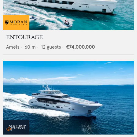
ENTOURAGE
Amels
•
60
m •
12
guests •
€74,000,000