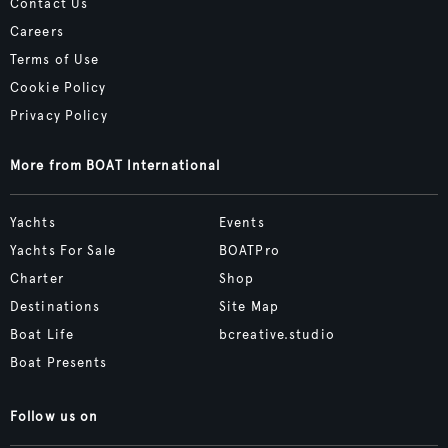
Contact Us
Careers
Terms of Use
Cookie Policy
Privacy Policy
More from BOAT International
Yachts
Events
Yachts For Sale
BOATPro
Charter
Shop
Destinations
Site Map
Boat Life
bcreative.studio
Boat Presents
Follow us on