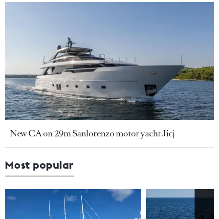
New CA on 29m Sanlorenzo motor yacht Jicj
Most popular