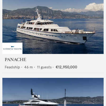
PANACHE
Feadship
•
46
m •
11
guests •
€12,950,000