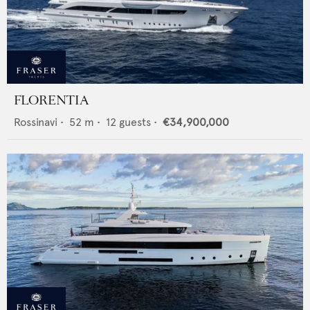
FLORENTIA
Rossinavi
•
52
m •
12
guests •
€34,900,000