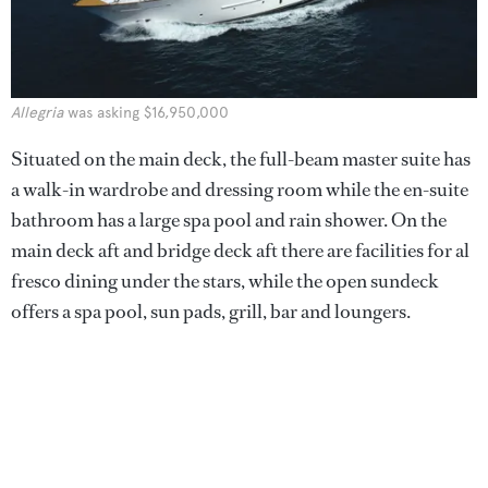
Allegria
was asking $16,950,000
Situated on the main deck, the full-beam master suite has
a walk-in wardrobe and dressing room while the en-suite
bathroom has a large spa pool and rain shower. On the
main deck aft and bridge deck aft there are facilities for al
fresco dining under the stars, while the open sundeck
offers a spa pool, sun pads, grill, bar and loungers.