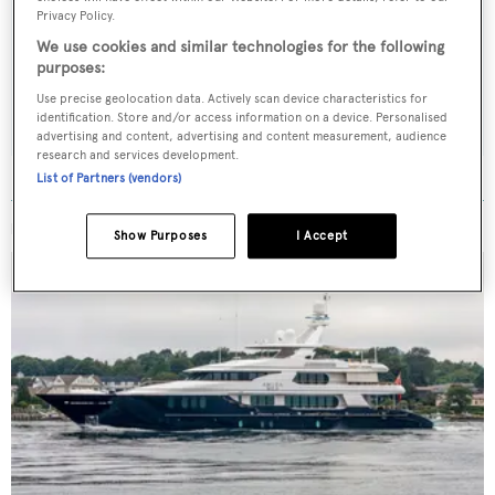
Latest news, brokerage headlines and yacht exclusives, every
Privacy Policy.
weekday
We use cookies and similar technologies for the following
purposes:
SUBMIT
Use precise geolocation data. Actively scan device characteristics for
identification. Store and/or access information on a device. Personalised
advertising and content, advertising and content measurement, audience
research and services development.
List of Partners (vendors)
MORE ABOUT THIS YACHT
Show Purposes
I Accept