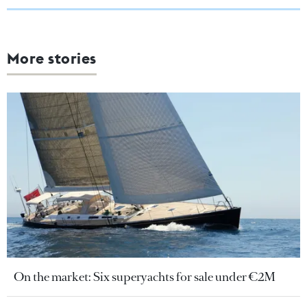
More stories
On the market: Six superyachts for sale under €2M