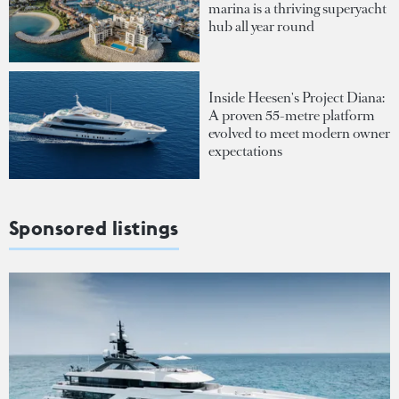
marina is a thriving superyacht
hub all year round
Inside Heesen's Project Diana:
A proven 55-metre platform
evolved to meet modern owner
expectations
Sponsored listings