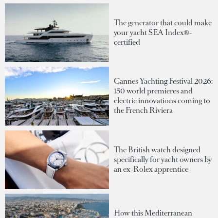
The generator that could make
your yacht SEA Index®-
certified
Cannes Yachting Festival 2026:
150 world premieres and
electric innovations coming to
the French Riviera
The British watch designed
specifically for yacht owners by
an ex-Rolex apprentice
How this Mediterranean