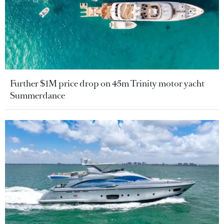
Further $1M price drop on 45m Trinity motor yacht
Summerdance