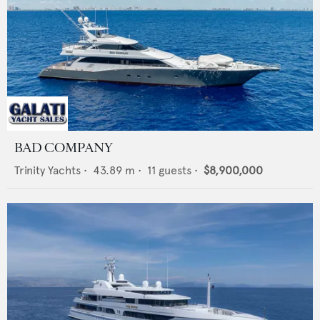
BAD COMPANY
Trinity Yachts
•
43.89
m •
11
guests •
$8,900,000