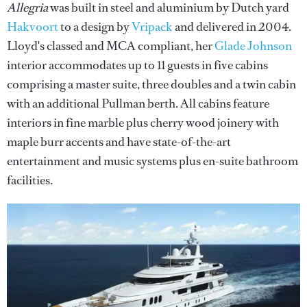
Allegria
was built in steel and aluminium by Dutch yard
Hakvoort
to a design by
Vripack
and delivered in 2004.
Lloyd's classed and MCA compliant, her
Glade Johnson
interior accommodates up to 11 guests in five cabins
comprising a master suite, three doubles and a twin cabin
with an additional Pullman berth. All cabins feature
interiors in fine marble plus cherry wood joinery with
maple burr accents and have state-of-the-art
entertainment and music systems plus en-suite bathroom
facilities.