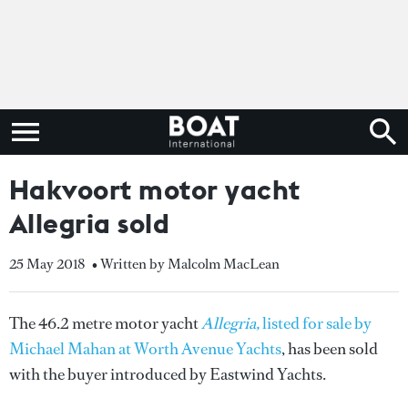
Hakvoort motor yacht
Allegria sold
25 May 2018
• Written by Malcolm MacLean
The 46.2 metre motor yacht
Allegria,
listed for sale by
Michael Mahan at Worth Avenue Yachts
, has been sold
with the buyer introduced by Eastwind Yachts.