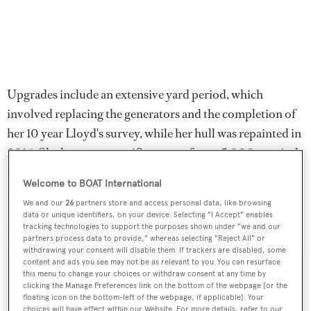
Upgrades include an extensive yard period, which
involved replacing the generators and the completion of
her 10 year Lloyd's survey, while her hull was repainted in
2016. She has a transpacific range of over 5,000 nautical
miles at 10 knots courtesy of twin 1,065hp Caterpillar
Welcome to BOAT International
diesel engines.
We and our
26
partners store and access personal data, like browsing
data or unique identifiers, on your device. Selecting "I Accept" enables
Allegria
was asking $16,950,000.
tracking technologies to support the purposes shown under "we and our
partners process data to provide," whereas selecting "Reject All" or
withdrawing your consent will disable them. If trackers are disabled, some
content and ads you see may not be as relevant to you. You can resurface
this menu to change your choices or withdraw consent at any time by
clicking the Manage Preferences link on the bottom of the webpage [or the
Sign up to BOAT Briefing email
floating icon on the bottom-left of the webpage, if applicable]. Your
choices will have effect within our Website. For more details, refer to our