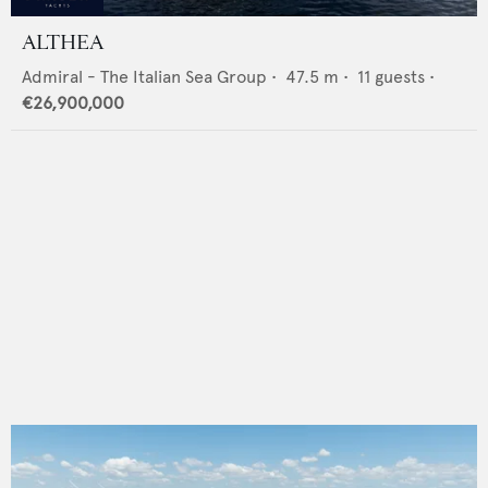
ALTHEA
Admiral - The Italian Sea Group
•
47.5
m •
11
guests •
€26,900,000