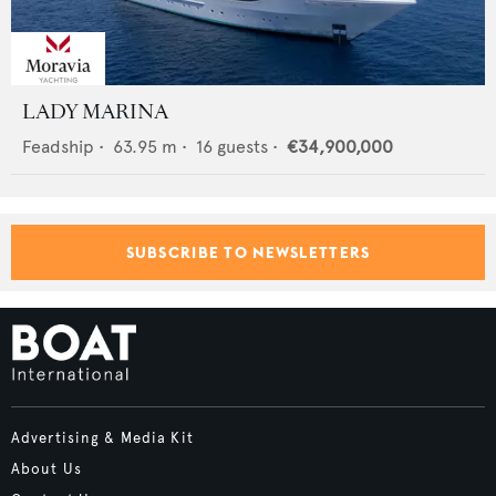
LADY MARINA
Feadship
•
63.95
m •
16
guests •
€34,900,000
SUBSCRIBE TO NEWSLETTERS
Advertising & Media Kit
About Us