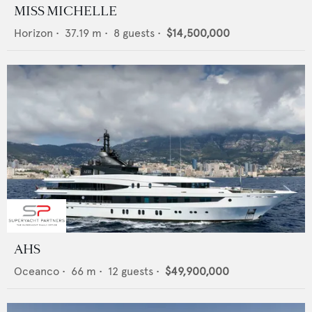
MISS MICHELLE
Horizon
•
37.19
m •
8
guests •
$14,500,000
AHS
Oceanco
•
66
m •
12
guests •
$49,900,000