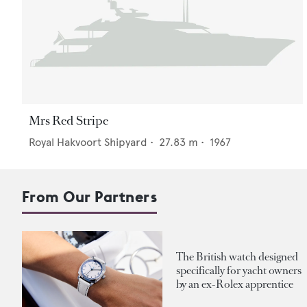
Mrs Red Stripe
Royal Hakvoort Shipyard
•
27.83
m •
1967
From Our Partners
The British watch designed
specifically for yacht owners
by an ex-Rolex apprentice