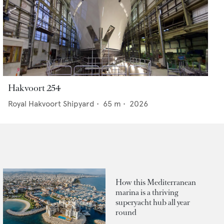
Hakvoort 254
Royal Hakvoort Shipyard
•
65
m •
2026
How this Mediterranean
marina is a thriving
superyacht hub all year
round