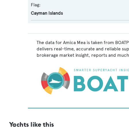
Flag:
Cayman Islands
The data for Amica Mea is taken from BOATPr
delivers real-time, accurate and reliable su
brokerage market insight, reports and much
Yachts like this