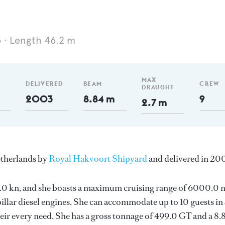
3
Length 46.2 m
MAX
DELIVERED
BEAM
CREW
DRAUGHT
2003
8.84 m
9
2.7 m
etherlands by
Royal Hakvoort Shipyard
and delivered in 20
s 14.0 kn, and she boasts a maximum cruising range of 6000.0
llar diesel engines. She can accommodate up to 10 guests in
ir every need. She has a gross tonnage of 499.0 GT and a 8.