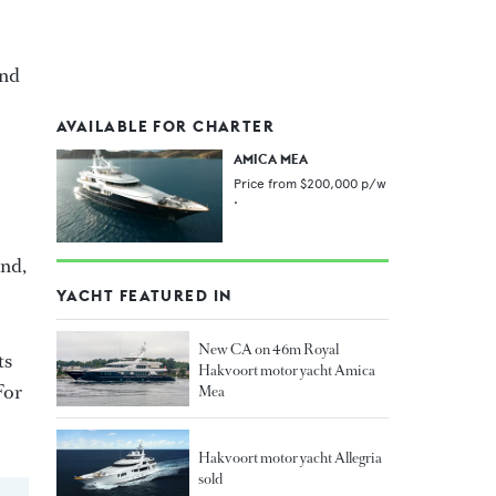
and
AVAILABLE FOR CHARTER
AMICA MEA
Price from
$200,000
p/w
•
and,
YACHT FEATURED IN
New CA on 46m Royal
ts
Hakvoort motor yacht Amica
For
Mea
Hakvoort motor yacht Allegria
sold