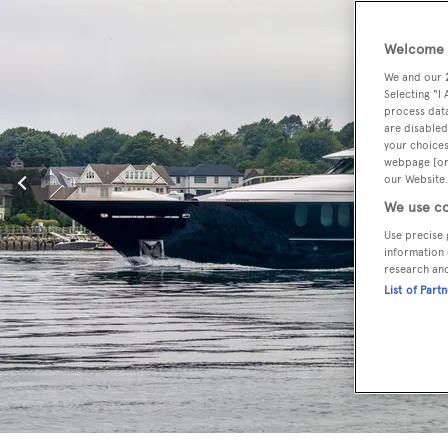
Welcome t
We and our
Selecting "I
process data
are disabled
your choices
webpage [or 
our Website.
We use co
Use precise 
information 
research an
List of Part