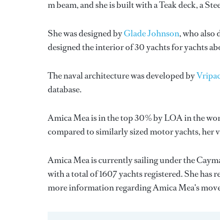
m beam, and she is built with a Teak deck, a St
She was designed by
Glade Johnson
, who also 
designed the interior of 30 yachts for yachts a
The naval architecture was developed by
Vripa
database.
Amica Mea is in the top 30% by LOA in the worl
compared to similarly sized motor yachts, her 
Amica Mea is currently sailing under the Cayman
with a total of 1607 yachts registered. She has 
more information regarding Amica Mea's move