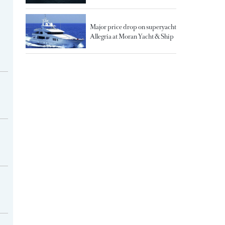
Major price drop on superyacht
Allegria at Moran Yacht & Ship