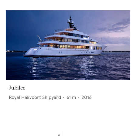
Jubilee
Royal Hakvoort Shipyard
•
61
m •
2016