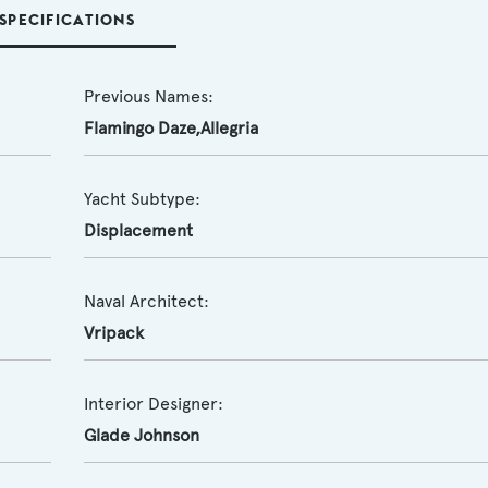
SPECIFICATIONS
Previous Names:
Flamingo Daze,Allegria
Yacht Subtype:
Displacement
Naval Architect:
Vripack
Interior Designer:
Glade Johnson