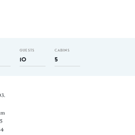
GUESTS
CABINS
10
5
03.
 nm
 5
84