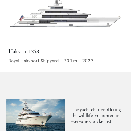
Hakvoort 258
Royal Hakvoort Shipyard
•
70.1
m •
2029
The yacht charter offering
the wildlife encounter on
everyone's bucket list