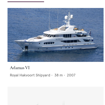
Adamas VI
Royal Hakvoort Shipyard
•
38
m •
2007