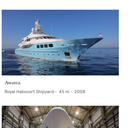
Awatea
Royal Hakvoort Shipyard
•
45
m •
2008