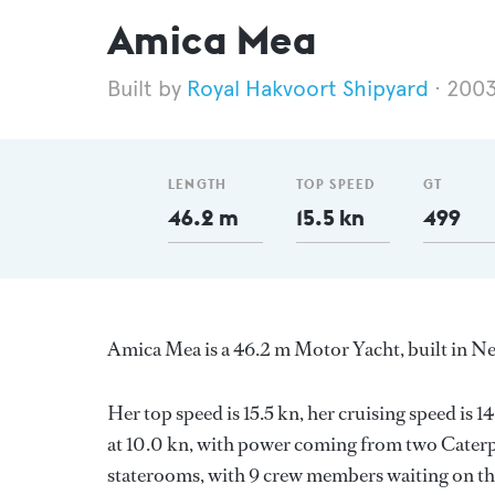
Amica Mea
Royal Hakvoort Shipyard
200
LENGTH
TOP SPEED
GT
46.2 m
15.5 kn
499
Amica Mea is a 46.2 m Motor Yacht, built in N
Her top speed is 15.5 kn, her cruising speed i
at 10.0 kn, with power coming from two Caterpi
staterooms, with 9 crew members waiting on the