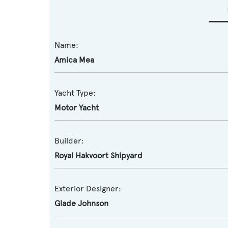
Name:
Amica Mea
Yacht Type:
Motor Yacht
Builder:
Royal Hakvoort Shipyard
Exterior Designer:
Glade Johnson