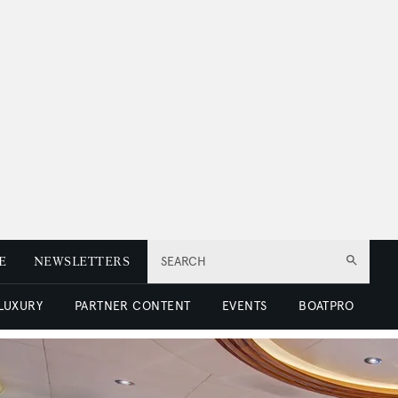
E
NEWSLETTERS
SEARCH
 LUXURY
PARTNER CONTENT
EVENTS
BOATPRO