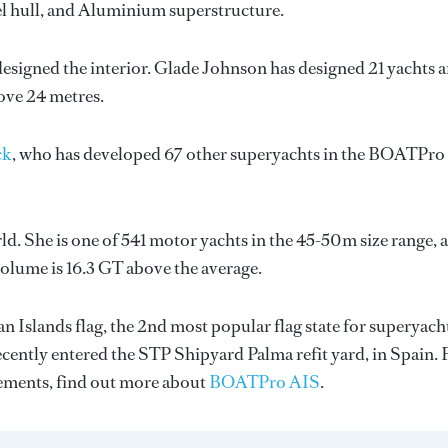
eel hull, and Aluminium superstructure.
designed the interior.
Glade Johnson
has designed 21 yachts 
bove 24 metres.
ck
, who has developed 67 other superyachts in the BOATPro
d. She is one of 541 motor yachts in the 45-50m size range, 
volume is 16.3 GT above the average.
 Islands flag, the 2nd most popular flag state for superyach
recently entered the STP Shipyard Palma refit yard, in Spain. 
ments, find out more about
BOATPro AIS
.