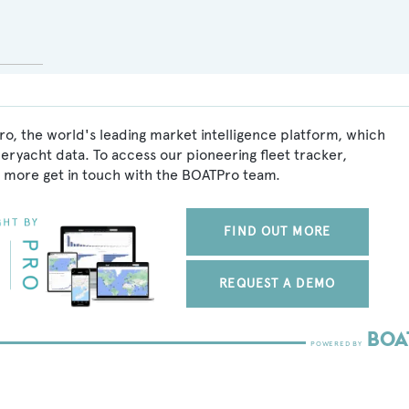
o, the world's leading market intelligence platform, which
peryacht data. To access our pioneering fleet tracker,
 more get in touch with the BOATPro team.
FIND OUT MORE
REQUEST A DEMO