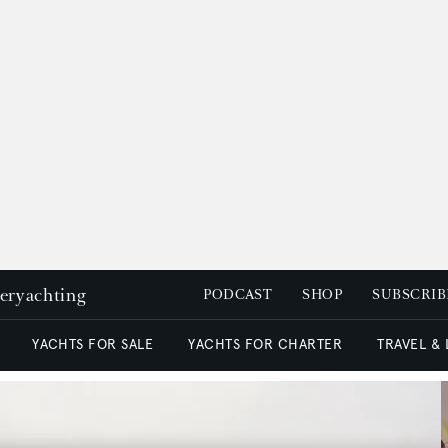
peryachting
PODCAST
SHOP
SUBSCRIB
YACHTS FOR SALE
YACHTS FOR CHARTER
TRAVEL &