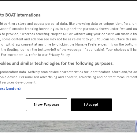
o BOAT International
26
partners store and access personal data, like browsing data or unique identifiers, on
 Accept" enables tracking technologies to support the purposes shown under "we and ou
 to provide," whereas selecting "Reject All" or withdrawing your consent will disable th
, some content and ads you see may not be as relevant to you. You can resurface this m
 or withdraw consent at any time by clicking the Manage Preferences link on the bottom 
the floating icon on the bottom-left of the webpage, if applicable]. Your choices will ha
 For more details, refer to our Privacy Policy.
okies and similar technologies for the following purposes:
geolocation data. Actively scan device characteristics for identification. Store and/or a
on a device. Personalised advertising and content, advertising and content measuremen
d services development.
ners (vendors)
Show Purposes
I Accept