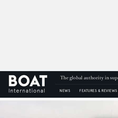
The global authority in su
NEWS
FEATURES & REVIEWS