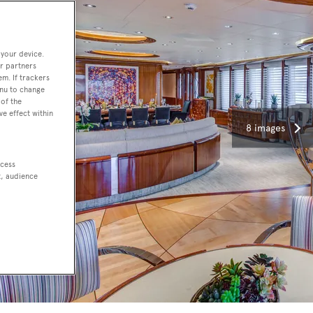
 your device.
r partners
em. If trackers
enu to change
of the
ve effect within
8 images
ccess
t, audience