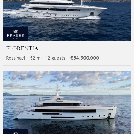
FLORENTIA
Rossinavi
•
52
m •
12
guests •
€34,900,000