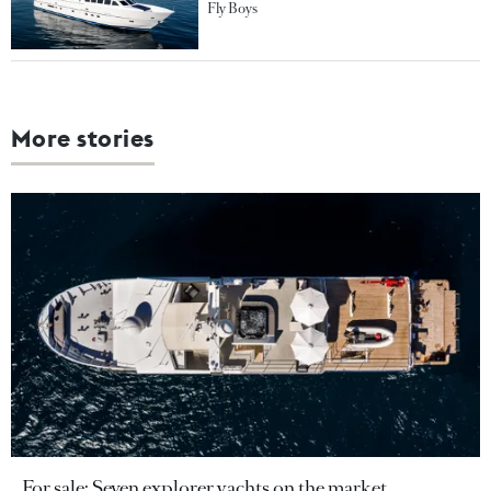
Fly Boys
More stories
For sale: Seven explorer yachts on the market