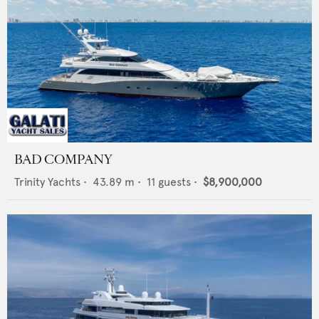
BAD COMPANY
Trinity Yachts
•
43.89
m •
11
guests •
$8,900,000