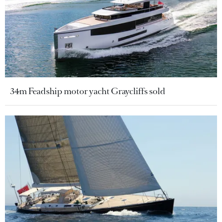
34m Feadship motor yacht Graycliffs sold