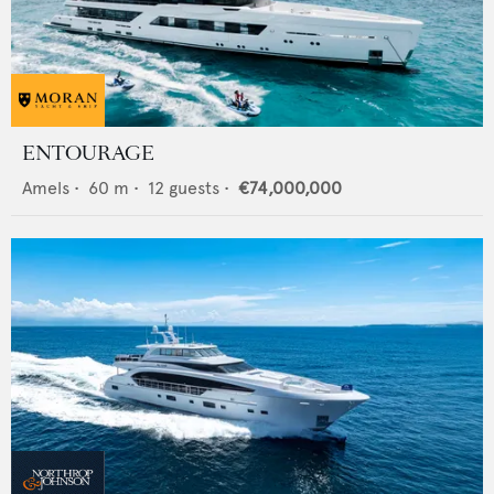
ENTOURAGE
Amels
•
60
m •
12
guests •
€74,000,000