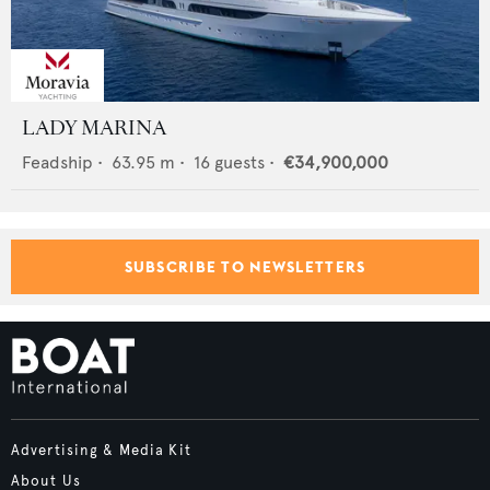
LADY MARINA
Feadship
•
63.95
m •
16
guests •
€34,900,000
SUBSCRIBE TO NEWSLETTERS
Advertising & Media Kit
About Us