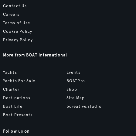
Contact Us
Careers
Terms of Use
Cookie Policy
Privacy Policy
More from BOAT International
Yachts
Events
Yachts For Sale
BOATPro
Charter
Shop
Destinations
Site Map
Boat Life
bcreative.studio
Boat Presents
Follow us on