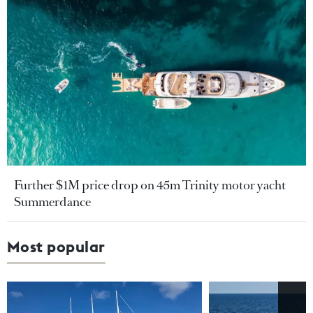
Further $1M price drop on 45m Trinity motor yacht
Summerdance
Most popular