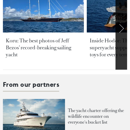
Koru: The best photos of Jeff
Inside Hodor: Th
Bezos’ record-breaking sailing
superyacht support
yacht
toys for every terra
From our partners
The yacht charter offering the
wildlife encounter on
everyone's bucket list