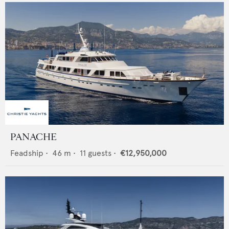
PANACHE
Feadship
•
46
m •
11
guests •
€12,950,000