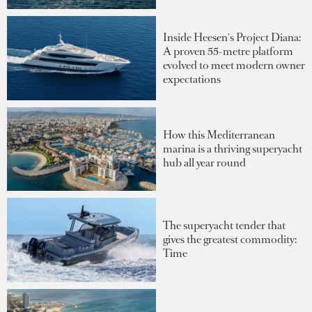
Inside Heesen's Project Diana:
A proven 55-metre platform
evolved to meet modern owner
expectations
How this Mediterranean
marina is a thriving superyacht
hub all year round
The superyacht tender that
gives the greatest commodity:
Time