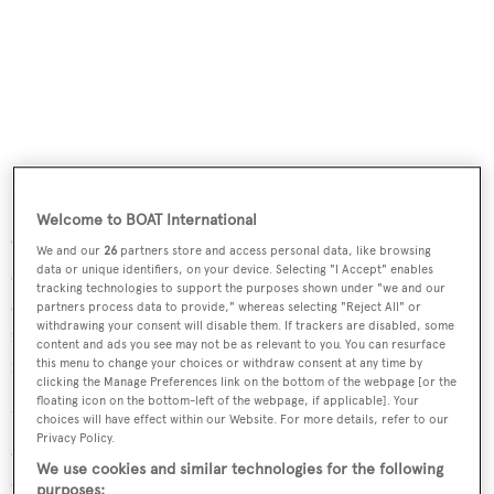
Welcome to BOAT International
Outdoors, the oversized aft deck has upholstered bench
We and our
26
partners store and access personal data, like browsing
seating, a teak table and four teak chairs, comfortably
data or unique identifiers, on your device. Selecting "I Accept" enables
tracking technologies to support the purposes shown under "we and our
seating up to 10 guests for al fresco dining. To add to the
partners process data to provide," whereas selecting "Reject All" or
withdrawing your consent will disable them. If trackers are disabled, some
mood of carefree relaxation, there is a full bar and a 23-
content and ads you see may not be as relevant to you. You can resurface
inch flip-down LCD television screen.
this menu to change your choices or withdraw consent at any time by
clicking the Manage Preferences link on the bottom of the webpage [or the
floating icon on the bottom-left of the webpage, if applicable]. Your
Up on the flybridge is a large seating area with two tables,
choices will have effect within our Website. For more details, refer to our
Privacy Policy.
a bar, freezer, ice maker and a stainless steel barbecue grill,
We use cookies and similar technologies for the following
all sheltered by a Bimini top. Twin 1,400hp Caterpillar
purposes: