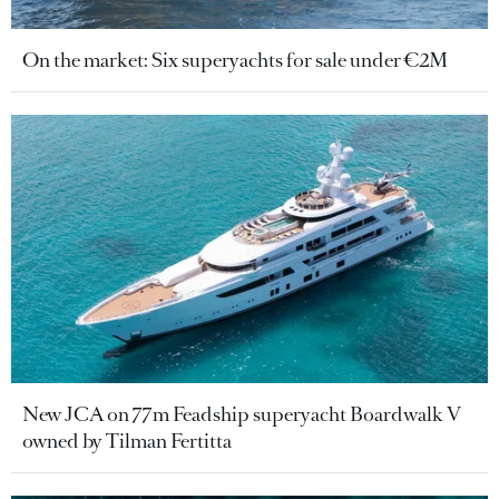
On the market: Six superyachts for sale under €2M
New JCA on 77m Feadship superyacht Boardwalk V
owned by Tilman Fertitta