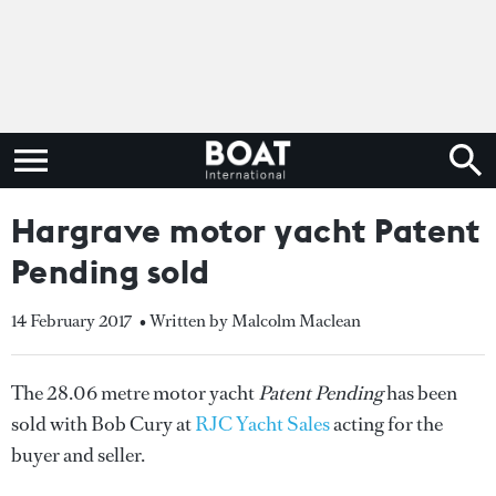
Hargrave motor yacht Patent
Pending sold
14 February 2017
• Written by Malcolm Maclean
The 28.06 metre motor yacht
Patent Pending
has been
sold with Bob Cury at
RJC Yacht Sales
acting for the
buyer and seller.