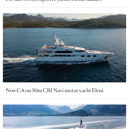
New CA on 50m CBI Navi motor yacht Eleni