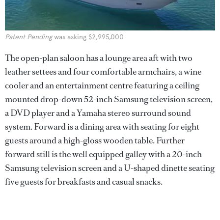
Patent Pending
was asking $2,995,000
The open-plan saloon has a lounge area aft with two
leather settees and four comfortable armchairs, a wine
cooler and an entertainment centre featuring a ceiling
mounted drop-down 52-inch Samsung television screen,
a DVD player and a Yamaha stereo surround sound
system. Forward is a dining area with seating for eight
guests around a high-gloss wooden table. Further
forward still is the well equipped galley with a 20-inch
Samsung television screen and a U-shaped dinette seating
five guests for breakfasts and casual snacks.