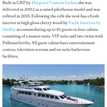
Built in GRP by
Hargrave Custom Yachts
, she was
delivered in 2002 as a raised pilothouse model and was
refitted in 2015. Following the refit she now has a fresh
interior in high gloss cherry wood by
Yacht Interiors by
Shelley
accommodating up to 10 guests in four cabins
consisting of a master suite, VIP suite and two twins with
Pullman berths. All guest cabins have entertainment
centres, television screens and en-suite bathroom
facilities.