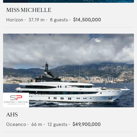
MISS MICHELLE
Horizon
•
37.19
m •
8
guests •
$14,500,000
AHS
Oceanco
•
66
m •
12
guests •
$49,900,000