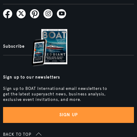
Subscribe
Sign up to our newsletters
Sign up to BOAT International email newsletters to
get the latest superyacht news, business analysis,
exclusive event invitations, and more.
SIGN UP
BACK TO TOP