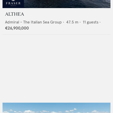
ALTHEA
Admiral - The Italian Sea Group
•
47.5
m •
11
guests •
€26,900,000