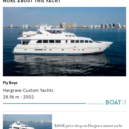
MORE ABOUT THIS YACHT
Fly Boys
Hargrave Custom Yachts
28.96
m •
2002
$100K price drop on Hargrave motor yacht