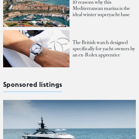
10 reasons why this
Mediterranean marina is the
ideal winter superyacht base
The British watch designed
specifically for yacht owners by
an ex-Rolex apprentice
Sponsored listings