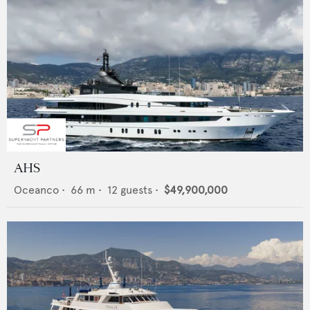
AHS
Oceanco
•
66
m •
12
guests •
$49,900,000