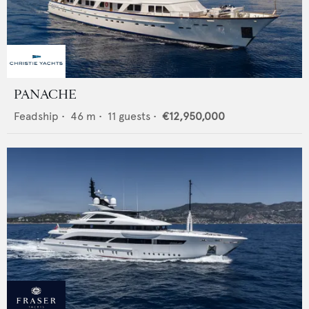
PANACHE
Feadship
•
46
m •
11
guests •
€12,950,000