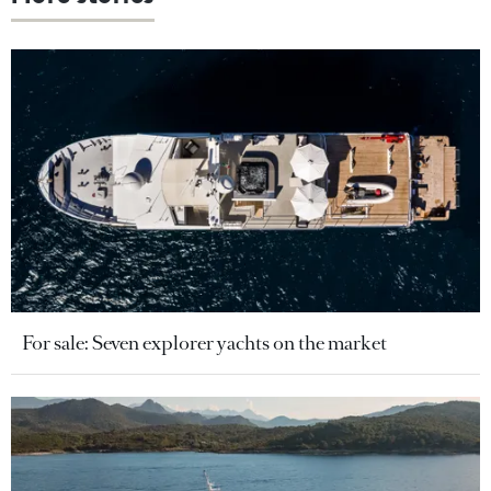
For sale: Seven explorer yachts on the market