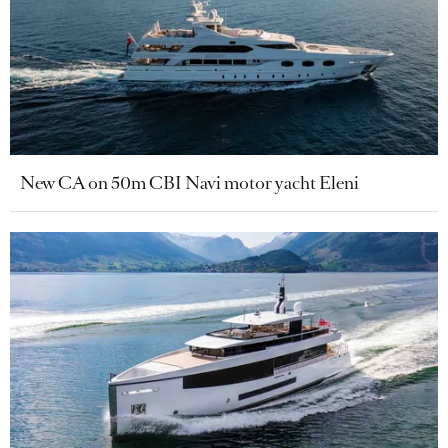
New CA on 50m CBI Navi motor yacht Eleni