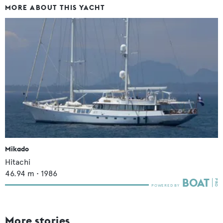
MORE ABOUT THIS YACHT
Mikado
Hitachi
46.94
m •
1986
More stories