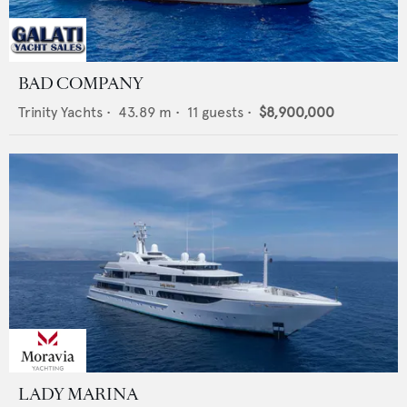
BAD COMPANY
Trinity Yachts
•
43.89
m •
11
guests •
$8,900,000
LADY MARINA