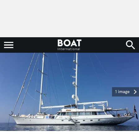
1 image