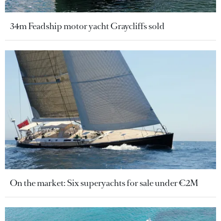
34m Feadship motor yacht Graycliffs sold
On the market: Six superyachts for sale under €2M