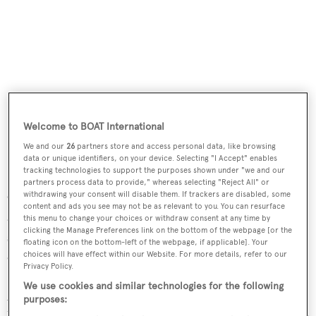
Welcome to BOAT International
We and our
26
partners store and access personal data, like browsing
data or unique identifiers, on your device. Selecting "I Accept" enables
tracking technologies to support the purposes shown under "we and our
partners process data to provide," whereas selecting "Reject All" or
On the technical side, both masts, with in-mast furling,
withdrawing your consent will disable them. If trackers are disabled, some
content and ads you see may not be as relevant to you. You can resurface
and booms are in aluminium by Rondal, who also
this menu to change your choices or withdraw consent at any time by
clicking the Manage Preferences link on the bottom of the webpage [or the
supplied her furling equipment, and she completed her
floating icon on the bottom-left of the webpage, if applicable]. Your
eight-year rig survey in 2018. All sails were new by North
choices will have effect within our Website. For more details, refer to our
Privacy Policy.
Sails in 2017 with staysail and genoa serviced again in
We use cookies and similar technologies for the following
2020 and the majority of her Lewmar winches are
purposes:
hydraulic. Under power, her top speed is 14.knots and she