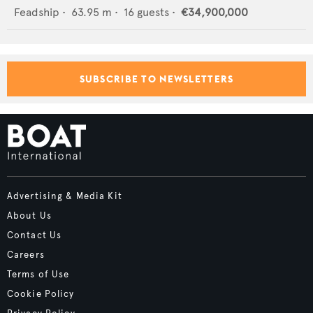
Feadship
•
63.95
m •
16
guests •
€34,900,000
SUBSCRIBE TO NEWSLETTERS
Advertising & Media Kit
About Us
Contact Us
Careers
Terms of Use
Cookie Policy