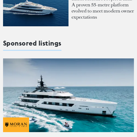
A proven 55-metre platform
evolved to meet modern owner
expectations
Sponsored listings