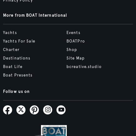
Privacy Policy
More from BOAT International
Yachts
Events
Yachts For Sale
BOATPro
Charter
Shop
Destinations
Site Map
Boat Life
bcreative.studio
Boat Presents
Follow us on