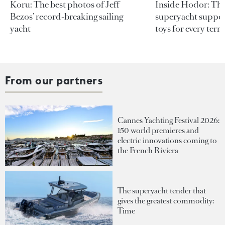
Koru: The best photos of Jeff
Inside Hodor: Th
Bezos’ record-breaking sailing
superyacht support
yacht
toys for every terra
From our partners
Cannes Yachting Festival 2026:
150 world premieres and
electric innovations coming to
the French Riviera
The superyacht tender that
gives the greatest commodity:
Time