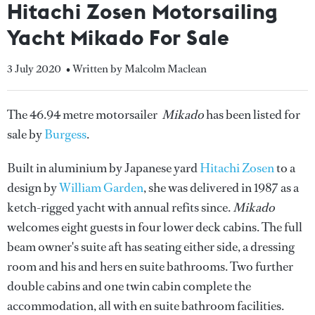
Hitachi Zosen Motorsailing
Yacht Mikado For Sale
3 July 2020
• Written by Malcolm Maclean
The 46.94 metre motorsailer
Mikado
has been listed for
sale by
Burgess
.
Built in aluminium by Japanese yard
Hitachi Zosen
to a
design by
William Garden
, she was delivered in 1987 as a
ketch-rigged yacht with annual refits since.
Mikado
welcomes eight guests in four lower deck cabins. The full
beam owner's suite aft has seating either side, a dressing
room and his and hers en suite bathrooms. Two further
double cabins and one twin cabin complete the
accommodation, all with en suite bathroom facilities.