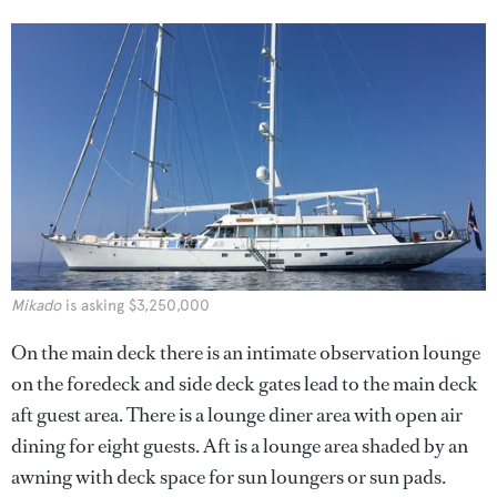
Mikado
is asking $3,250,000
On the main deck there is an intimate observation lounge
on the foredeck and side deck gates lead to the main deck
aft guest area. There is a lounge diner area with open air
dining for eight guests. Aft is a lounge area shaded by an
awning with deck space for sun loungers or sun pads.