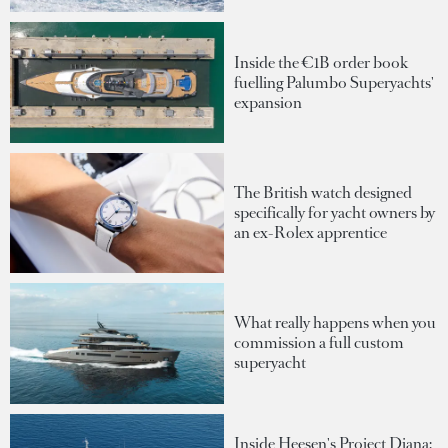
Inside the €1B order book
fuelling Palumbo Superyachts'
expansion
The British watch designed
specifically for yacht owners by
an ex-Rolex apprentice
What really happens when you
commission a full custom
superyacht
Inside Heesen's Project Diana: