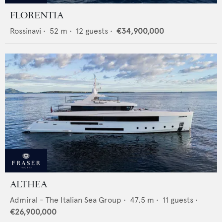
FLORENTIA
Rossinavi
•
52
m •
12
guests •
€34,900,000
ALTHEA
Admiral - The Italian Sea Group
•
47.5
m •
11
guests •
€26,900,000