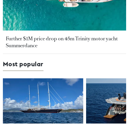
Further $1M price drop on 45m Trinity motor yacht
Summerdance
Most popular