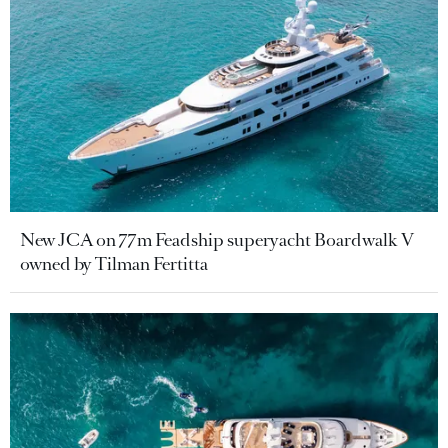
New JCA on 77m Feadship superyacht Boardwalk V
owned by Tilman Fertitta