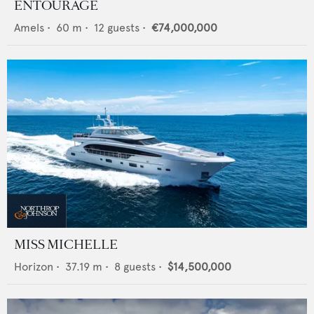
ENTOURAGE
Amels
•
60
m •
12
guests •
€74,000,000
MISS MICHELLE
Horizon
•
37.19
m •
8
guests •
$14,500,000