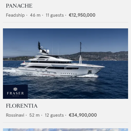
PANACHE
Feadship
•
46
m •
11
guests •
€12,950,000
FLORENTIA
Rossinavi
•
52
m •
12
guests •
€34,900,000