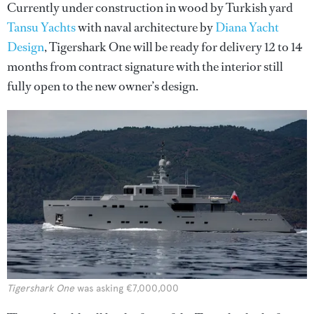
Currently under construction in wood by Turkish yard
Tansu Yachts
with naval architecture by
Diana Yacht
Design
, Tigershark One will be ready for delivery 12 to 14
months from contract signature with the interior still
fully open to the new owner’s design.
Tigershark One
was asking €7,000,000