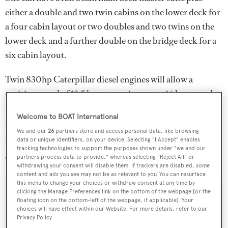
either a double and two twin cabins on the lower deck for
a four cabin layout or two doubles and two twins on the
lower deck and a further double on the bridge deck for a
six cabin layout.
Twin 830hp Caterpillar diesel engines will allow a
cruising speed of 13.5 knots topping out at 16 knots and a
range of 3,500 nautical miles. For added stability and
Welcome to BOAT International
comfort, she will be fitted with CMC zero speed
We and our
26
partners store and access personal data, like browsing
stabilisers.
data or unique identifiers, on your device. Selecting "I Accept" enables
tracking technologies to support the purposes shown under "we and our
partners process data to provide," whereas selecting "Reject All" or
Tigershark One
was asking €7,000,000.
withdrawing your consent will disable them. If trackers are disabled, some
content and ads you see may not be as relevant to you. You can resurface
this menu to change your choices or withdraw consent at any time by
clicking the Manage Preferences link on the bottom of the webpage [or the
floating icon on the bottom-left of the webpage, if applicable]. Your
choices will have effect within our Website. For more details, refer to our
Sign up to BOAT Briefing email
Privacy Policy.