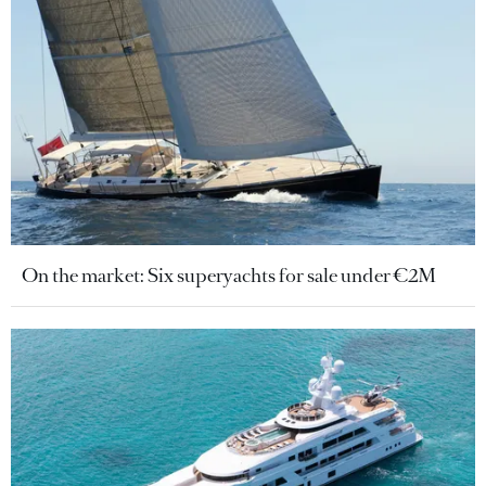
On the market: Six superyachts for sale under €2M