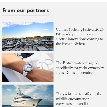
From our partners
Cannes Yachting Festival 2026:
150 world premieres and
electric innovations coming to
the French Riviera
The British watch designed
specifically for yacht owners by
an ex-Rolex apprentice
The yacht charter offering the
wildlife encounter on
everyone's bucket list