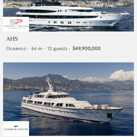
AHS
Oceanco
•
66
m •
12
guests •
$49,900,000