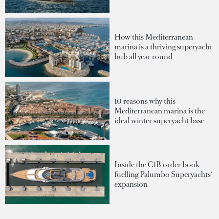
How this Mediterranean
marina is a thriving superyacht
hub all year round
10 reasons why this
Mediterranean marina is the
ideal winter superyacht base
Inside the €1B order book
fuelling Palumbo Superyachts'
expansion