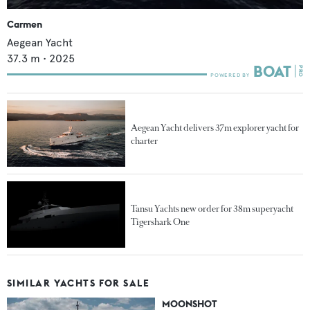
Carmen
Aegean Yacht
37.3
m •
2025
Aegean Yacht delivers 37m explorer yacht for
charter
Tansu Yachts new order for 38m superyacht
Tigershark One
SIMILAR YACHTS FOR SALE
MOONSHOT