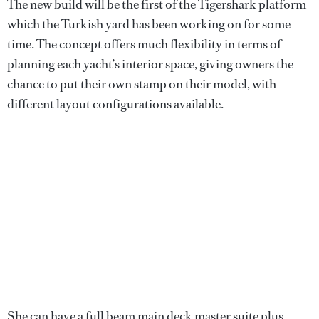
The new build will be the first of the Tigershark platform
which the Turkish yard has been working on for some
time. The concept offers much flexibility in terms of
planning each yacht’s interior space, giving owners the
chance to put their own stamp on their model, with
different layout configurations available.
She can have a full beam main deck master suite plus