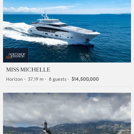
MISS MICHELLE
Horizon
•
37.19
m •
8
guests •
$14,500,000