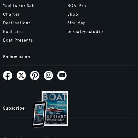
Yachts For Sale
BOATPro
Charter
Shop
Destinations
Site Map
Boat Life
bcreative.studio
Boat Presents
Follow us on
Subscribe