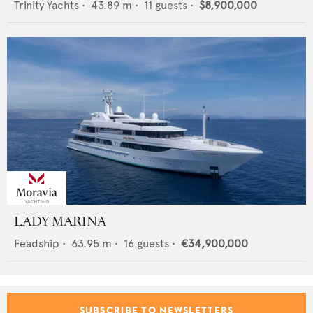
Trinity Yachts
•
43.89
m •
11
guests •
$8,900,000
LADY MARINA
Feadship
•
63.95
m •
16
guests •
€34,900,000
SUBSCRIBE TO NEWSLETTERS