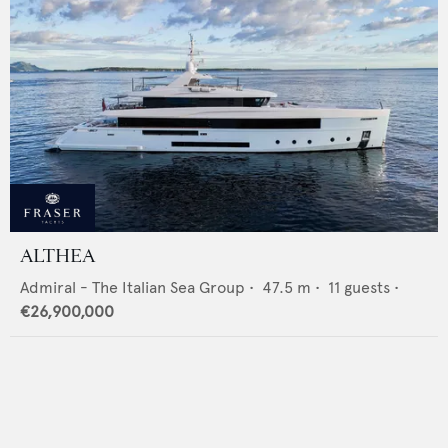
ALTHEA
Admiral - The Italian Sea Group
•
47.5
m •
11
guests •
€26,900,000