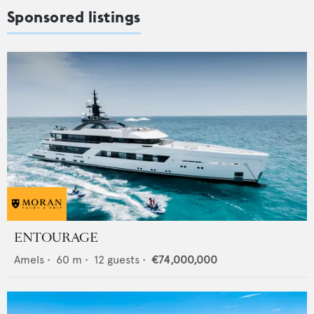
Sponsored listings
ENTOURAGE
Amels
•
60
m •
12
guests •
€74,000,000