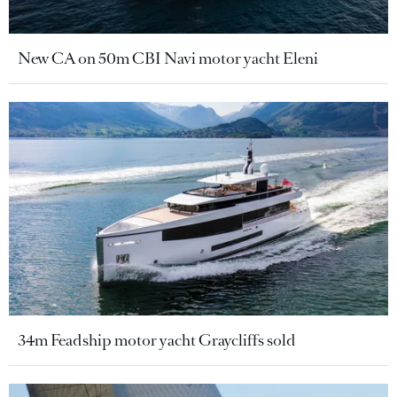
New CA on 50m CBI Navi motor yacht Eleni
34m Feadship motor yacht Graycliffs sold