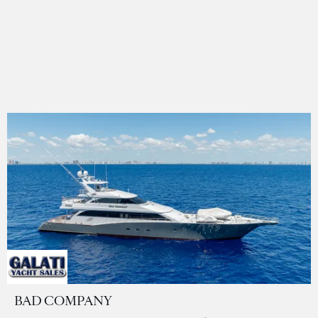
BAD COMPANY