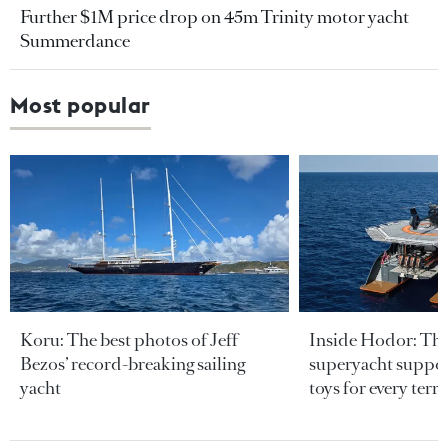
Further $1M price drop on 45m Trinity motor yacht
Summerdance
Most popular
Koru: The best photos of Jeff
Inside Hodor: Th
Bezos’ record-breaking sailing
superyacht support
yacht
toys for every terra