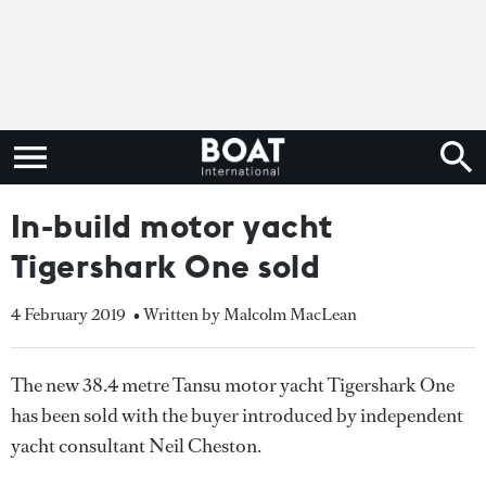
In-build motor yacht
Tigershark One sold
4 February 2019
• Written by Malcolm MacLean
The new 38.4 metre Tansu motor yacht Tigershark One
has been sold with the buyer introduced by independent
yacht consultant Neil Cheston.