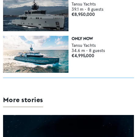
Tansu Yachts
39.1
m •
8
guests
€8,950,000
ONLY NOW
Tansu Yachts
34.6
m •
8
guests
€4,995,000
More stories