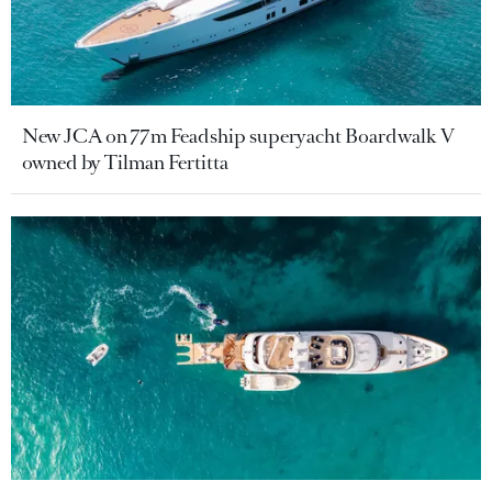
New JCA on 77m Feadship superyacht Boardwalk V
owned by Tilman Fertitta