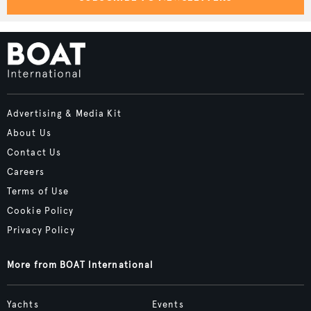
Advertising & Media Kit
About Us
Contact Us
Careers
Terms of Use
Cookie Policy
Privacy Policy
More from BOAT International
Yachts
Events