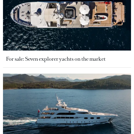
For sale: Seven explorer yachts on the market