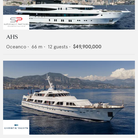
AHS
Oceanco
•
66
m •
12
guests •
$49,900,000