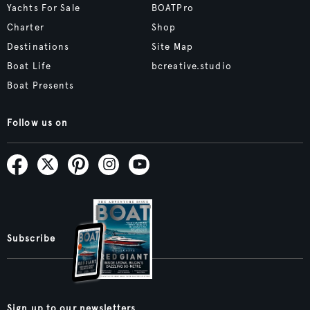
Yachts For Sale
BOATPro
Charter
Shop
Destinations
Site Map
Boat Life
bcreative.studio
Boat Presents
Follow us on
Subscribe
Sign up to our newsletters