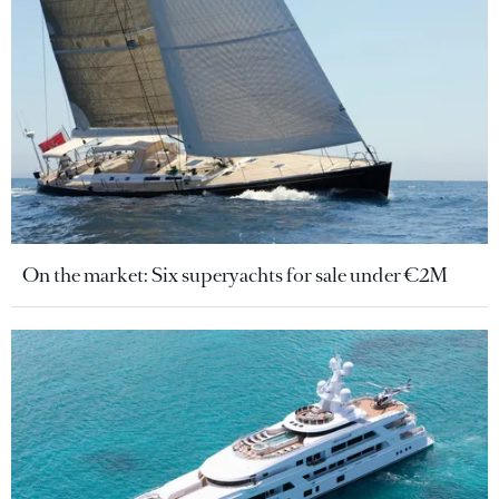
On the market: Six superyachts for sale under €2M