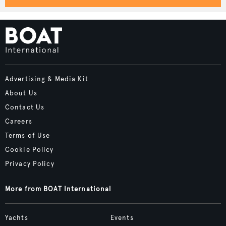
Advertising & Media Kit
About Us
Contact Us
Careers
Terms of Use
Cookie Policy
Privacy Policy
More from BOAT International
Yachts
Events