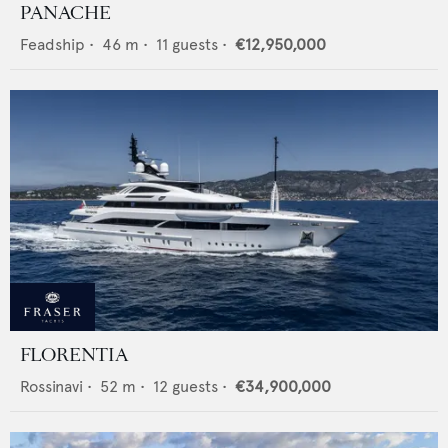
PANACHE
Feadship
•
46
m •
11
guests •
€12,950,000
FLORENTIA
Rossinavi
•
52
m •
12
guests •
€34,900,000