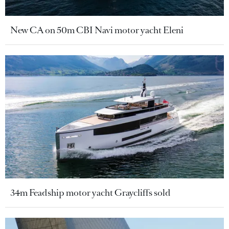
New CA on 50m CBI Navi motor yacht Eleni
34m Feadship motor yacht Graycliffs sold