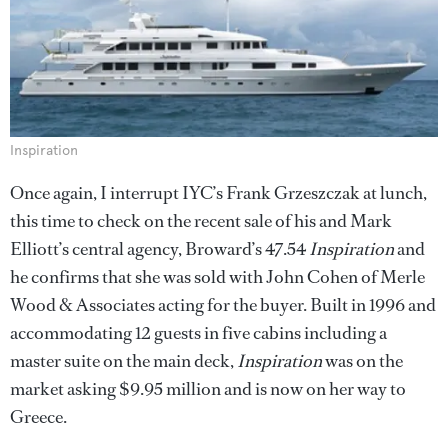
Inspiration
Once again, I interrupt IYC’s Frank Grzeszczak at lunch,
this time to check on the recent sale of his and Mark
Elliott’s central agency, Broward’s 47.54
Inspiration
and
he confirms that she was sold with John Cohen of Merle
Wood & Associates acting for the buyer. Built in 1996 and
accommodating 12 guests in five cabins including a
master suite on the main deck,
Inspiration
was on the
market asking $9.95 million and is now on her way to
Greece.