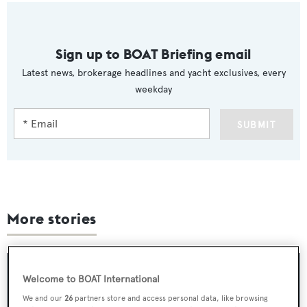
Sign up to BOAT Briefing email
Latest news, brokerage headlines and yacht exclusives, every
weekday
SUBMIT
More stories
Welcome to BOAT International
We and our
26
partners store and access personal data, like browsing