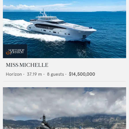
MISS MICHELLE
Horizon
•
37.19
m •
8
guests •
$14,500,000