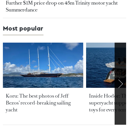
Further $1M price drop on 45m Trinity motor yacht
Summerdance
Most popular
Koru: The best photos of Jeff
Inside Hodor: Th
Bezos’ record-breaking sailing
superyacht support
yacht
toys for every terra