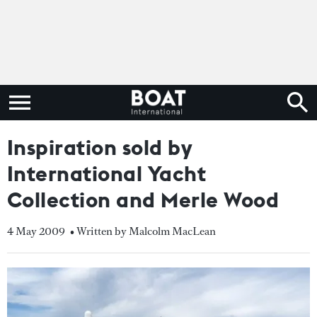
Inspiration sold by
International Yacht
Collection and Merle Wood
4 May 2009
• Written by Malcolm MacLean