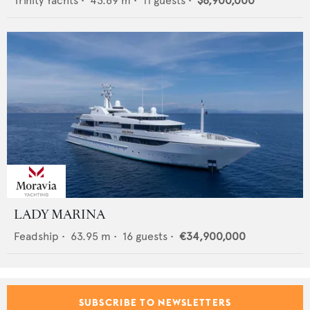
Trinity Yachts
•
43.89
m •
11
guests •
$8,900,000
LADY MARINA
Feadship
•
63.95
m •
16
guests •
€34,900,000
SUBSCRIBE TO NEWSLETTERS