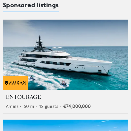
Sponsored listings
ENTOURAGE
Amels
•
60
m •
12
guests •
€74,000,000