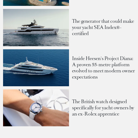
The generator that could make
your yacht SEA Index®-
certified
Inside Heesen's Project Diana:
A proven 55-metre platform
evolved to meet modern owner
expectations
The British watch designed
specifically for yacht owners by
an ex-Rolex apprentice