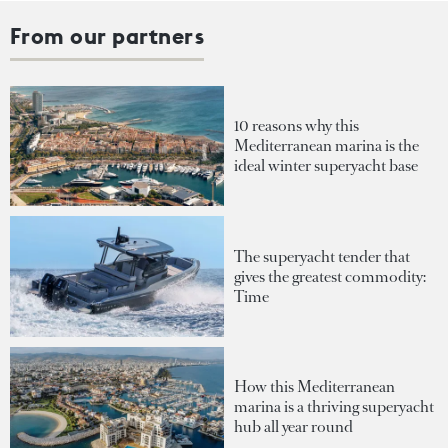
From our partners
10 reasons why this
Mediterranean marina is the
ideal winter superyacht base
The superyacht tender that
gives the greatest commodity:
Time
How this Mediterranean
marina is a thriving superyacht
hub all year round