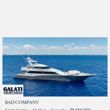
BAD COMPANY