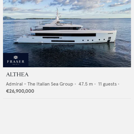
ALTHEA
Admiral - The Italian Sea Group
•
47.5
m •
11
guests •
€26,900,000