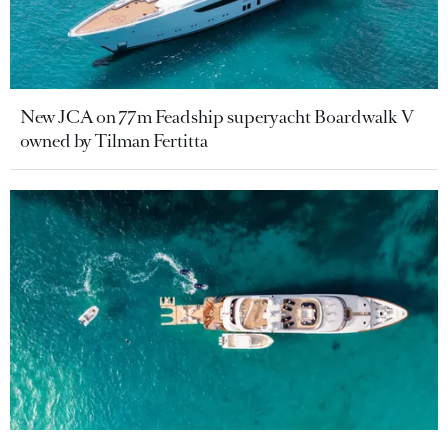
New JCA on 77m Feadship superyacht Boardwalk V
owned by Tilman Fertitta