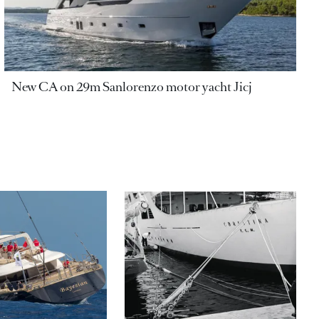
New CA on 29m Sanlorenzo motor yacht Jicj