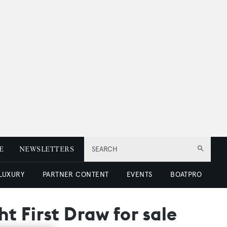
E
NEWSLETTERS
SEARCH
 LUXURY
PARTNER CONTENT
EVENTS
BOATPRO
t First Draw for sale