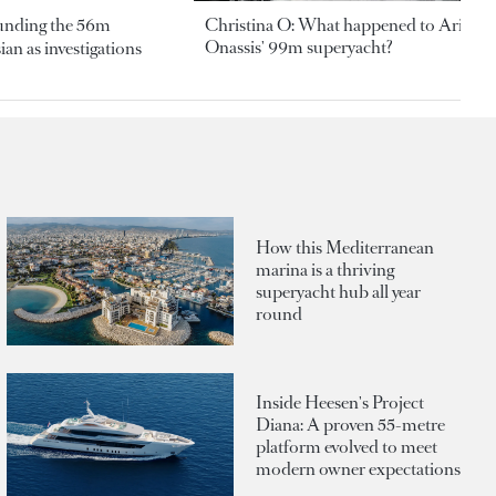
ounding the 56m
Christina O: What happened to Aristotl
Onassis' 99m superyacht?
an as investigations
How this Mediterranean
marina is a thriving
superyacht hub all year
round
Inside Heesen's Project
Diana: A proven 55-metre
platform evolved to meet
modern owner expectations