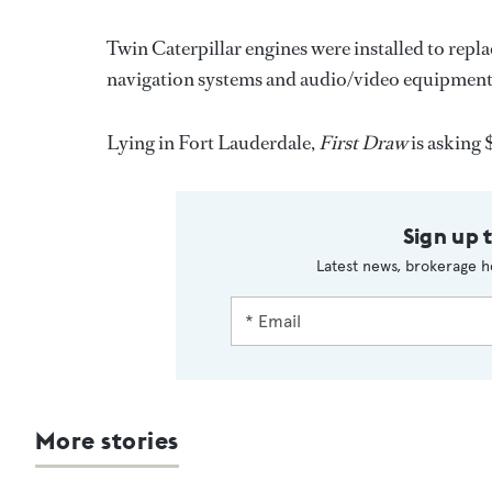
Twin Caterpillar engines were installed to rep
navigation systems and audio/video equipment
Lying in Fort Lauderdale,
First Draw
is asking 
Sign up 
Latest news, brokerage h
More stories