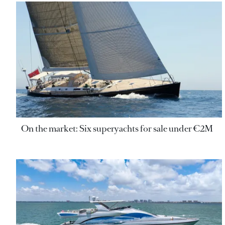
On the market: Six superyachts for sale under €2M