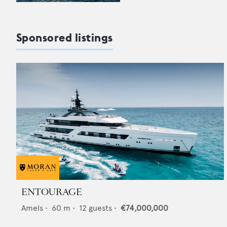
Sponsored listings
ENTOURAGE
Amels
•
60
m •
12
guests •
€74,000,000