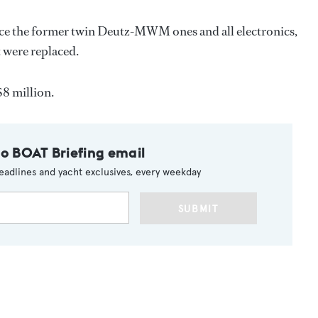
lace the former twin Deutz-MWM ones and all electronics,
 were replaced.
$8 million.
to BOAT Briefing email
eadlines and yacht exclusives, every weekday
SUBMIT