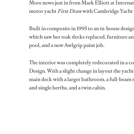
More news just in from Mark Elliott at Internat
motor yacht
First Draw
with Cambridge Yacht
Built in composite in 1995 to an in-house desig
which saw her teak decks replaced, furniture a
pool, and a new Awlgrip paint job.
The interior was completely redecorated in a c
Design. With a slight change in layout the yac
main deck with a larger bathroom, a full-beam m
and single berths, and a twin cabin.