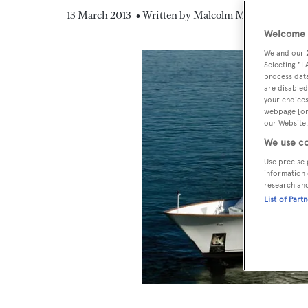
13 March 2013
• Written by Malcolm MacLean
Welcome t
We and our
Selecting "I
process data
are disabled
your choices
webpage [or 
our Website.
We use co
Use precise 
information 
research an
List of Part