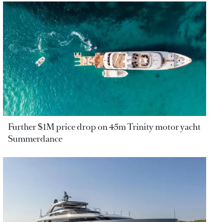
Further $1M price drop on 45m Trinity motor yacht
Summerdance