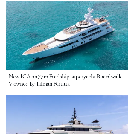
New JCA on 77m Feadship superyacht Boardwalk
V owned by Tilman Fertitta