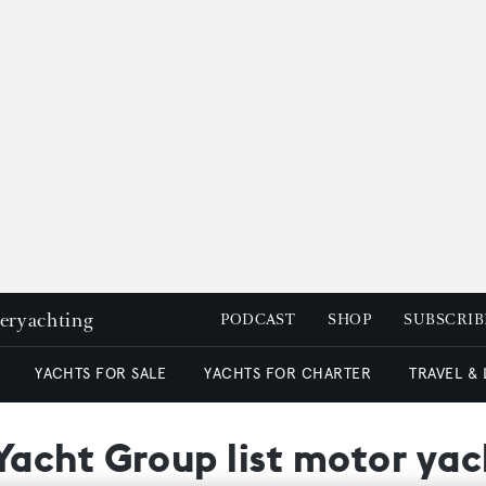
peryachting
PODCAST
SHOP
SUBSCRIB
YACHTS FOR SALE
YACHTS FOR CHARTER
TRAVEL &
cht Group list motor yach