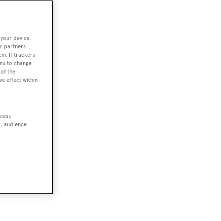
 your device.
r partners
em. If trackers
enu to change
of the
ve effect within
ccess
t, audience