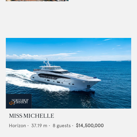
MISS MICHELLE
Horizon
•
37.19
m •
8
guests •
$14,500,000