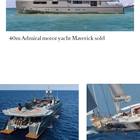
40m Admiral motor yacht Maverick sold