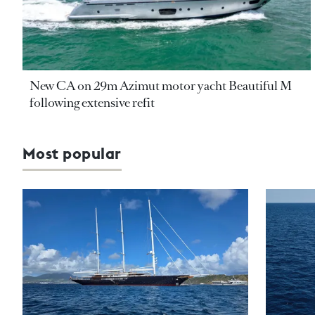
New CA on 29m Azimut motor yacht Beautiful M
following extensive refit
Most popular