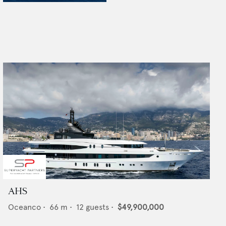
AHS
Oceanco
•
66
m •
12
guests •
$49,900,000