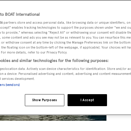
o BOAT International
26
partners store and access personal data, like browsing data or unique identifiers, on
 Accept" enables tracking technologies to support the purposes shown under "we and ou
 to provide," whereas selecting "Reject All" or withdrawing your consent will disable th
, some content and ads you see may not be as relevant to you. You can resurface this m
 or withdraw consent at any time by clicking the Manage Preferences link on the bottom 
the floating icon on the bottom-left of the webpage, if applicable]. Your choices will ha
 For more details, refer to our Privacy Policy.
okies and similar technologies for the following purposes:
geolocation data. Actively scan device characteristics for identification. Store and/or a
on a device. Personalised advertising and content, advertising and content measuremen
d services development.
ners (vendors)
Show Purposes
I Accept