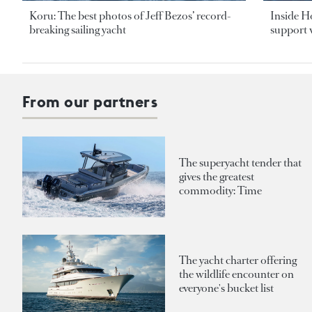
Koru: The best photos of Jeff Bezos’ record-
Inside H
breaking sailing yacht
support v
From our partners
The superyacht tender that
gives the greatest
commodity: Time
The yacht charter offering
the wildlife encounter on
everyone's bucket list