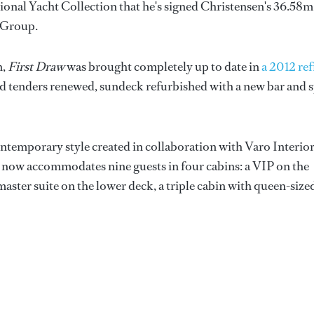
ional Yacht Collection that he's signed Christensen's 36.58m
 Group.
n,
First Draw
was brought completely up to date in
a 2012 ref
nd tenders renewed, sundeck refurbished with a new bar and 
ontemporary style created in collaboration with Varo Interio
ht now accommodates nine guests in four cabins: a VIP on the
aster suite on the lower deck, a triple cabin with queen-size