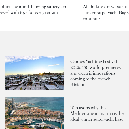
odor: The mind-blowing superyacht
All the latest news surr
essel with toys for every terrain
sunken superyacht Bayesi
continue
Cannes Yachting Festival
2026: 150 world premieres
and electric innovations
coming to the French
Riviera
10 reasons why this
Mediterranean marina is the
ideal winter superyacht base