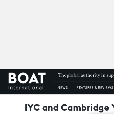
The global authority in su
NEWS
FEATURES & REVIEWS
IYC and Cambridge Ya