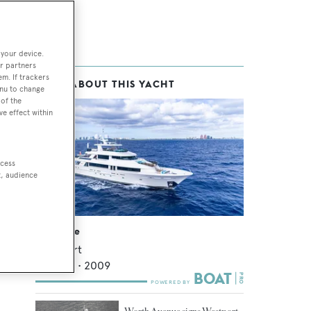
 your device.
r partners
em. If trackers
MORE ABOUT THIS YACHT
enu to change
of the
ve effect within
ccess
t, audience
Blue Time
Westport
39.62
m •
2009