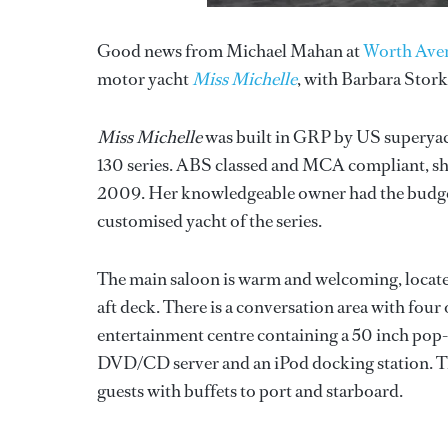
Good news from Michael Mahan at
Worth Ave
motor yacht
Miss Michelle
, with Barbara Stork
Miss Michelle
was built in GRP by US superya
130 series. ABS classed and MCA compliant, she
2009. Her knowledgeable owner had the budget t
customised yacht of the series.
The main saloon is warm and welcoming, locate
aft deck. There is a conversation area with four 
entertainment centre containing a 50 inch pop
DVD/CD server and an iPod docking station. The
guests with buffets to port and starboard.