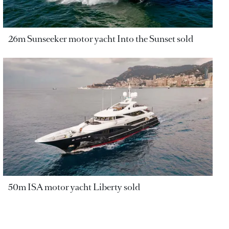
26m Sunseeker motor yacht Into the Sunset sold
50m ISA motor yacht Liberty sold