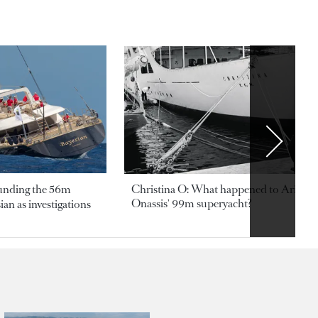
ounding the 56m
Christina O: What happened to Aristotl
Onassis' 99m superyacht?
an as investigations