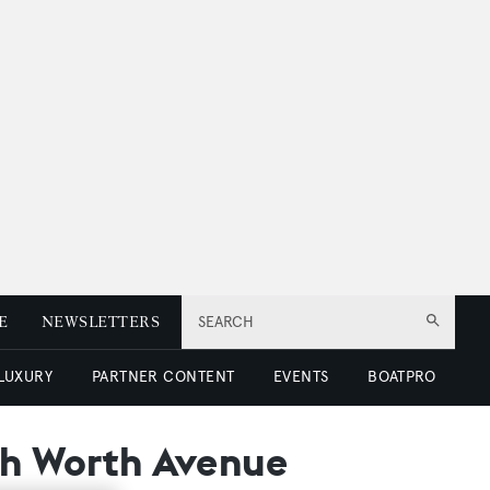
E
NEWSLETTERS
SEARCH
 LUXURY
PARTNER CONTENT
EVENTS
BOATPRO
ith Worth Avenue