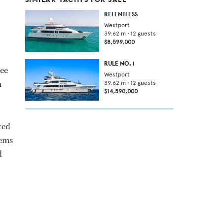
RELENTLESS
Westport
39.62
m •
12
guests
$8,599,000
RULE NO. 1
ree
Westport
m
39.62
m •
12
guests
$14,590,000
ted
tems
d