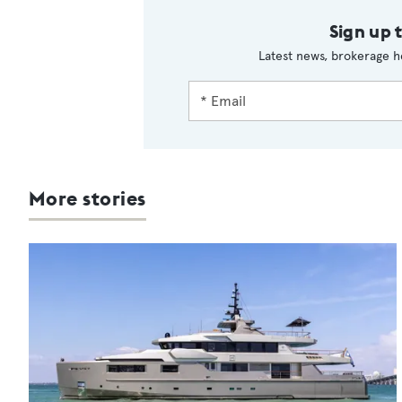
Sign up 
Latest news, brokerage h
More stories