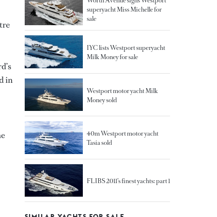
Worth Avenue signs Westport
superyacht Miss Michelle for
sale
tre
IYC lists Westport superyacht
Milk Money for sale
rd’s
d in
Westport motor yacht Milk
Money sold
40m Westport motor yacht
he
Tasia sold
FLIBS 2011’s finest yachts: part 1
SIMILAR YACHTS FOR SALE