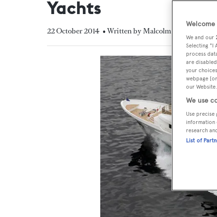
Yachts
Welcome t
22 October 2014
• Written by Malcolm MacLean
We and our
Selecting "I
process data
are disabled
your choices
webpage [or 
our Website.
We use co
Use precise 
information 
research an
List of Part