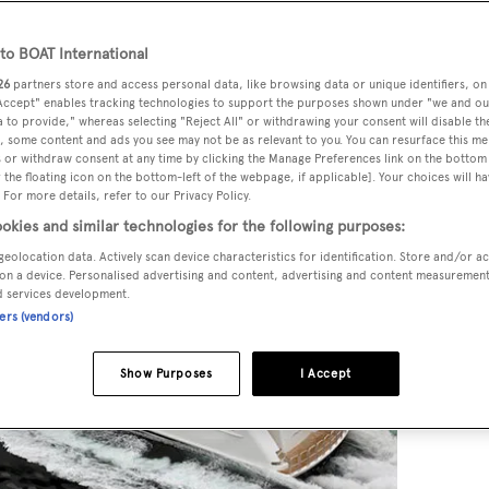
o BOAT International
26
partners store and access personal data, like browsing data or unique identifiers, on
 Accept" enables tracking technologies to support the purposes shown under "we and ou
 to provide," whereas selecting "Reject All" or withdrawing your consent will disable th
, some content and ads you see may not be as relevant to you. You can resurface this m
 or withdraw consent at any time by clicking the Manage Preferences link on the bottom 
the floating icon on the bottom-left of the webpage, if applicable]. Your choices will ha
 For more details, refer to our Privacy Policy.
okies and similar technologies for the following purposes:
geolocation data. Actively scan device characteristics for identification. Store and/or a
on a device. Personalised advertising and content, advertising and content measuremen
d services development.
ners (vendors)
Show Purposes
I Accept