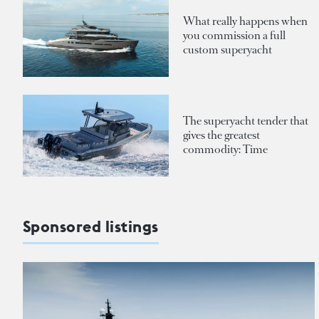
What really happens when
you commission a full
custom superyacht
The superyacht tender that
gives the greatest
commodity: Time
Sponsored listings