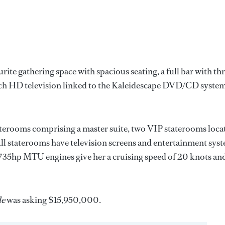
urite gathering space with spacious seating, a full bar with th
0 inch HD television linked to the Kaleidescape DVD/CD syste
taterooms comprising a master suite, two VIP staterooms loca
All staterooms have television screens and entertainment sys
 2,735hp MTU engines give her a cruising speed of 20 knots an
le
was asking $15,950,000.