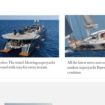
odor: The mind-blowing superyacht
All the latest news surr
essel with toys for every terrain
sunken superyacht Bayesi
continue