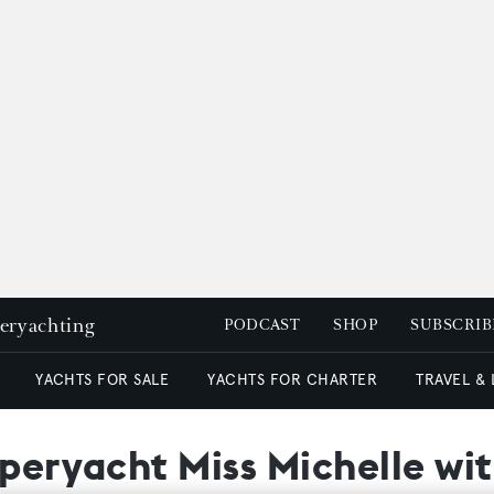
peryachting
PODCAST
SHOP
SUBSCRIB
YACHTS FOR SALE
YACHTS FOR CHARTER
TRAVEL &
uperyacht Miss Michelle w