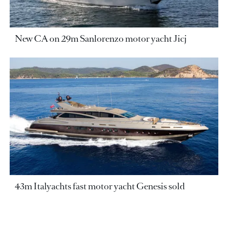
New CA on 29m Sanlorenzo motor yacht Jicj
43m Italyachts fast motor yacht Genesis sold