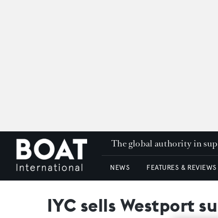
The global authority in su
NEWS
FEATURES & REVIEWS
IYC sells Westport s