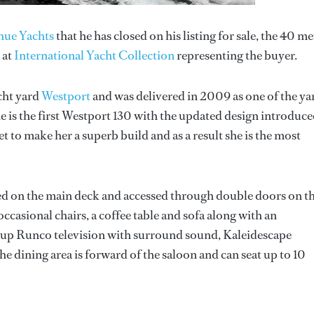
nue Yachts
that he has closed on his listing for sale, the 40 me
 at
International Yacht Collection
representing the buyer.
cht yard
Westport
and was delivered in 2009 as one of the ya
 is the first Westport 130 with the updated design introduce
o make her a superb build and as a result she is the most
d on the main deck and accessed through double doors on t
occasional chairs, a coffee table and sofa along with an
-up Runco television with surround sound, Kaleidescape
 dining area is forward of the saloon and can seat up to 10