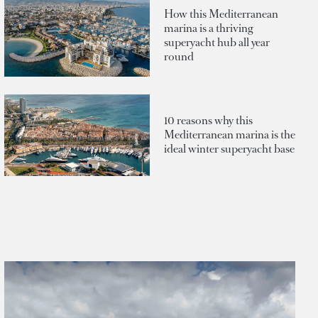
How this Mediterranean
marina is a thriving
superyacht hub all year
round
10 reasons why this
Mediterranean marina is the
ideal winter superyacht base