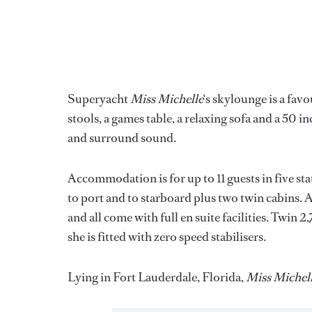
Superyacht
Miss Michelle
‘s skylounge is a favo
stools, a games table, a relaxing sofa and a 5
and surround sound.
Accommodation is for up to 11 guests in five s
to port and to starboard plus two twin cabins. 
and all come with full en suite facilities. Twin
she is fitted with zero speed stabilisers.
Lying in Fort Lauderdale, Florida,
Miss Michel