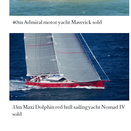
40m Admiral motor yacht Maverick sold
33m Maxi Dolphin red hull sailing yacht Nomad IV
sold