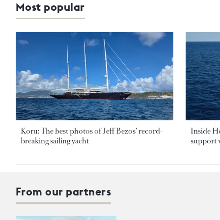
Most popular
Koru: The best photos of Jeff Bezos’ record-
Inside H
breaking sailing yacht
support v
From our partners