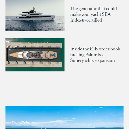
The generator that could
make your yacht SEA
Index®-certified
Inside the €1B order book
fuelling Palumbo
Superyachts' expansion