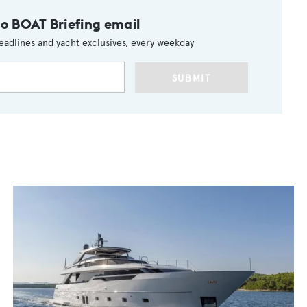
to BOAT Briefing email
eadlines and yacht exclusives, every weekday
SUBMIT