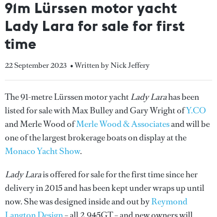
91m Lürssen motor yacht
Lady Lara for sale for first
time
22 September 2023
• Written by Nick Jeffery
The 91-metre Lürssen motor yacht
Lady Lara
has been
listed for sale with Max Bulley and Gary Wright of
Y.CO
and Merle Wood of
Merle Wood & Associates
and will be
one of the largest brokerage boats on display at the
Monaco Yacht Show
.
Lady Lara
is offered for sale for the first time since her
delivery in 2015 and has been kept under wraps up until
now. She was designed inside and out by
Reymond
Langton Design
– all 2,945GT – and new owners will