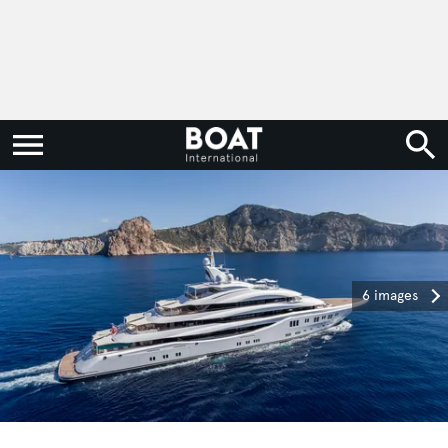
6 images