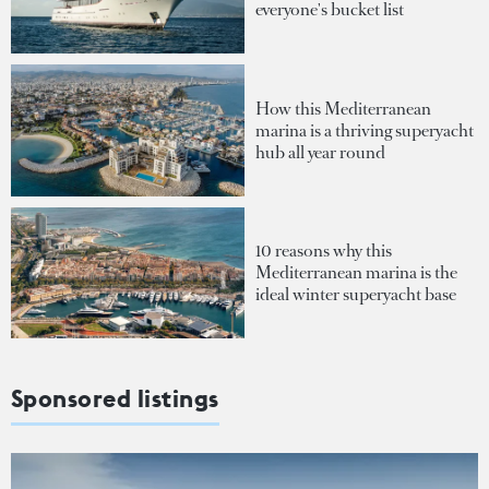
everyone's bucket list
How this Mediterranean
marina is a thriving superyacht
hub all year round
10 reasons why this
Mediterranean marina is the
ideal winter superyacht base
Sponsored listings