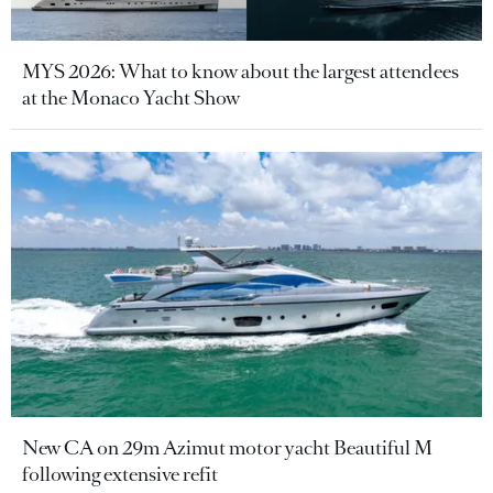
MYS 2026: What to know about the largest attendees
at the Monaco Yacht Show
New CA on 29m Azimut motor yacht Beautiful M
following extensive refit