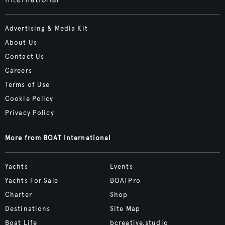
Advertising & Media Kit
About Us
Contact Us
Careers
Terms of Use
Cookie Policy
Privacy Policy
More from BOAT International
Yachts
Events
Yachts For Sale
BOATPro
Charter
Shop
Destinations
Site Map
Boat Life
bcreative.studio