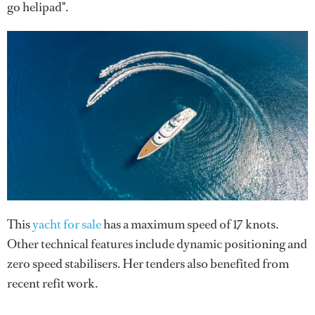
go helipad".
This
yacht for sale
has a maximum speed of 17 knots.
Other technical features include dynamic positioning and
zero speed stabilisers. Her tenders also benefited from
recent refit work.