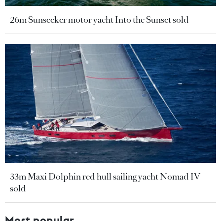
26m Sunseeker motor yacht Into the Sunset sold
33m Maxi Dolphin red hull sailing yacht Nomad IV
sold
Most popular