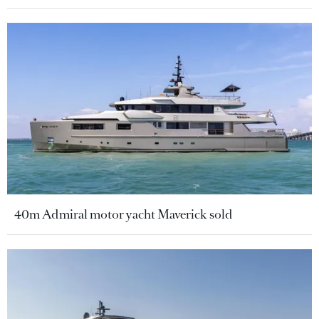
40m Admiral motor yacht Maverick sold