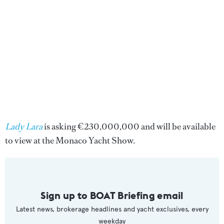
Lady Lara
is asking €230,000,000 and will be available
to view at the Monaco Yacht Show.
Sign up to BOAT Briefing email
Latest news, brokerage headlines and yacht exclusives, every
weekday