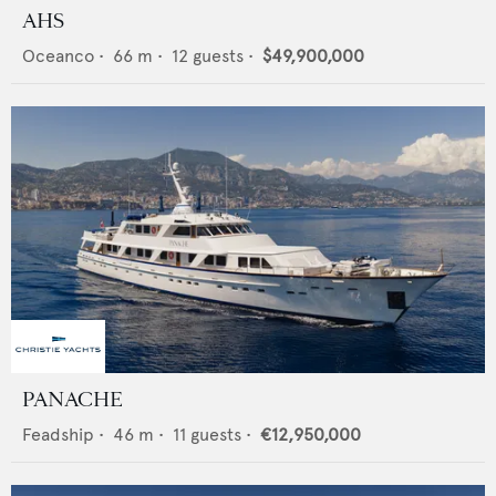
AHS
Oceanco
•
66
m •
12
guests •
$49,900,000
PANACHE
Feadship
•
46
m •
11
guests •
€12,950,000