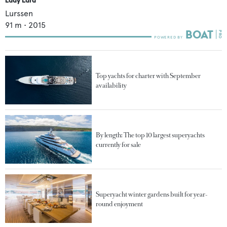
Lurssen
91
m •
2015
Top yachts for charter with September
availability
By length: The top 10 largest superyachts
currently for sale
Superyacht winter gardens built for year-
round enjoyment