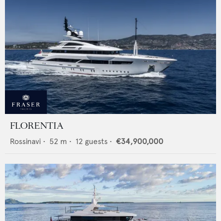
FLORENTIA
Rossinavi
•
52
m •
12
guests •
€34,900,000