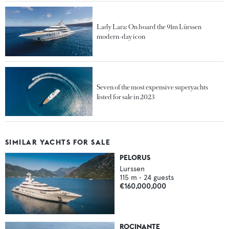
Lady Lara: On board the 91m Lürssen
modern-day icon
Seven of the most expensive superyachts
listed for sale in 2023
SIMILAR YACHTS FOR SALE
PELORUS
Lurssen
115
m •
24
guests
€160,000,000
ROCINANTE