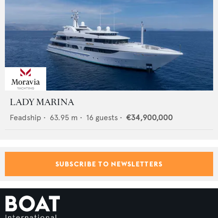
LADY MARINA
Feadship
•
63.95
m •
16
guests •
€34,900,000
SUBSCRIBE TO NEWSLETTERS