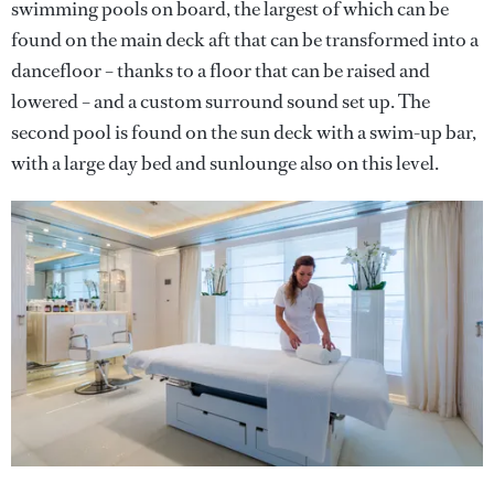
swimming pools on board, the largest of which can be
found on the main deck aft that can be transformed into a
dancefloor – thanks to a floor that can be raised and
lowered – and a custom surround sound set up. The
second pool is found on the sun deck with a swim-up bar,
with a large day bed and sunlounge also on this level.