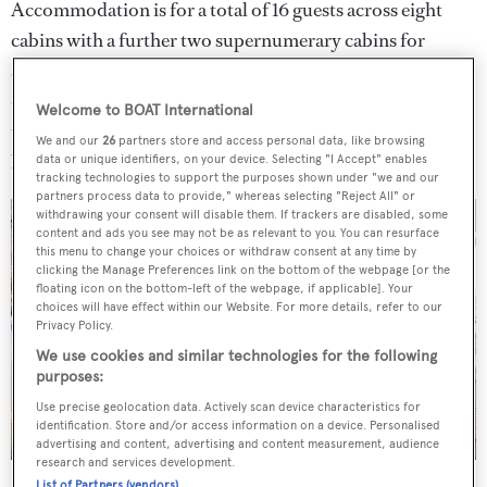
Accommodation is for a total of 16 guests across eight
cabins with a further two supernumerary cabins for
additional staff. The master suite is positioned on a
dedicated owner's deck and includes a private exterior
Welcome to BOAT International
terrace accessible from the cabin, a library, his and hers
We and our
26
partners store and access personal data, like browsing
bathrooms and dressing rooms.
data or unique identifiers, on your device. Selecting "I Accept" enables
tracking technologies to support the purposes shown under "we and our
partners process data to provide," whereas selecting "Reject All" or
withdrawing your consent will disable them. If trackers are disabled, some
content and ads you see may not be as relevant to you. You can resurface
this menu to change your choices or withdraw consent at any time by
clicking the Manage Preferences link on the bottom of the webpage [or the
floating icon on the bottom-left of the webpage, if applicable]. Your
choices will have effect within our Website. For more details, refer to our
Privacy Policy.
We use cookies and similar technologies for the following
purposes:
Use precise geolocation data. Actively scan device characteristics for
identification. Store and/or access information on a device. Personalised
advertising and content, advertising and content measurement, audience
research and services development.
List of Partners (vendors)