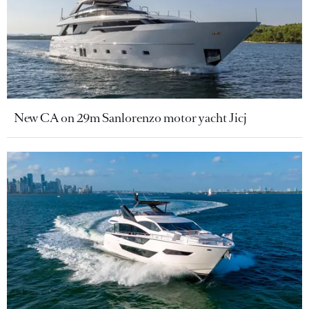
New CA on 29m Sanlorenzo motor yacht Jicj