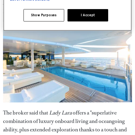
A gym, cinema and wellness centre complete with a
hammam, massage room, treatment room and beauty
Show Purposes
I Accept
studio, are also found on board.
The broker said that
Lady Lara
offers a "superlative
combination of luxury onboard living and oceangoing
ability, plus extended exploration thanks to a touch and