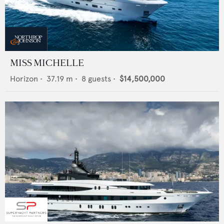
MISS MICHELLE
Horizon
•
37.19
m •
8
guests •
$14,500,000