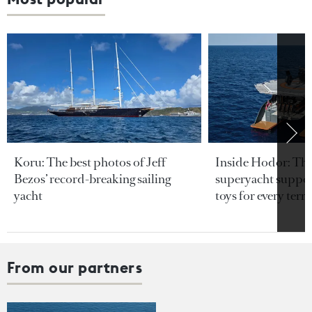
Koru: The best photos of Jeff
Inside Hodor: Th
Bezos’ record-breaking sailing
superyacht support
yacht
toys for every terra
From our partners