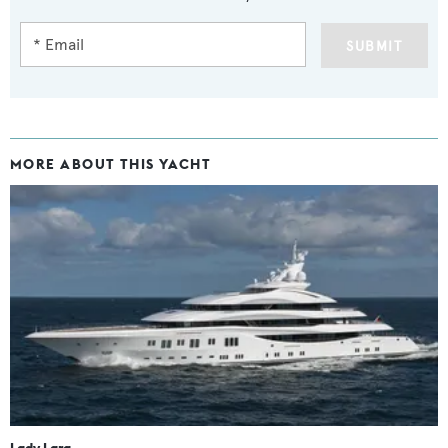
SUBMIT
MORE ABOUT THIS YACHT
Lady Lara