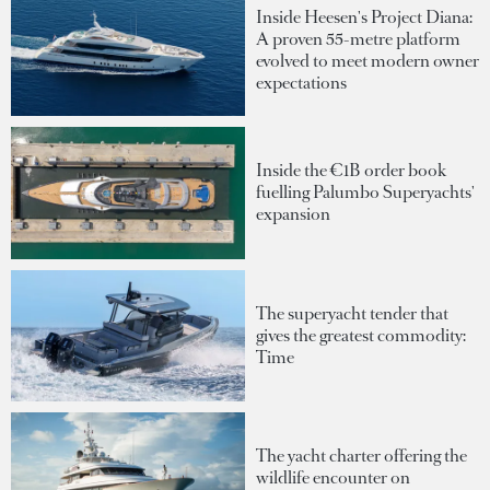
Inside Heesen's Project Diana:
A proven 55-metre platform
evolved to meet modern owner
expectations
Inside the €1B order book
fuelling Palumbo Superyachts'
expansion
The superyacht tender that
gives the greatest commodity:
Time
The yacht charter offering the
wildlife encounter on