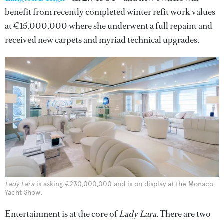
benefit from recently completed winter refit work values
at €15,000,000 where she underwent a full repaint and
received new carpets and myriad technical upgrades.
Lady Lara
is asking €230,000,000 and is on display at the Monaco
Yacht Show.
Entertainment is at the core of
Lady Lara
. There are two