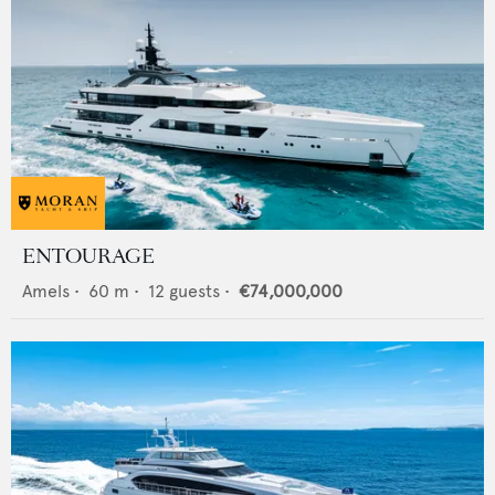
ENTOURAGE
Amels
•
60
m •
12
guests •
€74,000,000