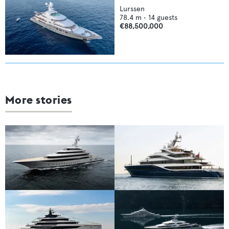
Lurssen
78.4
m •
14
guests
€88,500,000
More stories