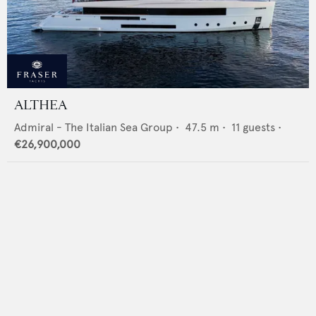
ALTHEA
Admiral - The Italian Sea Group
•
47.5
m •
11
guests •
€26,900,000