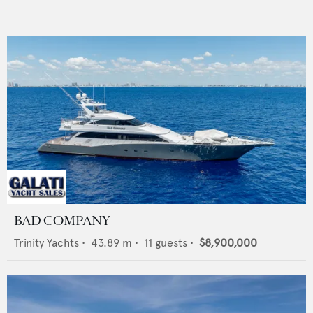
BAD COMPANY
Trinity Yachts
•
43.89
m •
11
guests •
$8,900,000