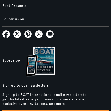
Boat Presents
Follow us on
Subscribe
Sign up to our newsletters
Sign up to BOAT International email newsletters to
get the latest superyacht news, business analysis,
exclusive event invitations, and more.