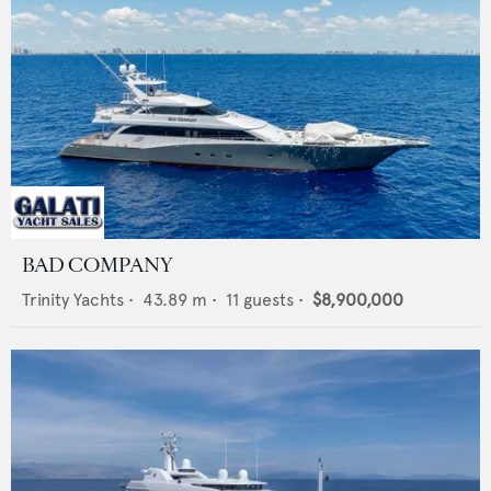
BAD COMPANY
Trinity Yachts
•
43.89
m •
11
guests •
$8,900,000