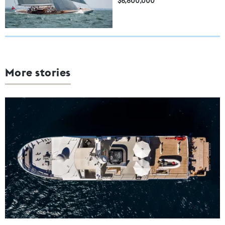
$6,600,000
More stories