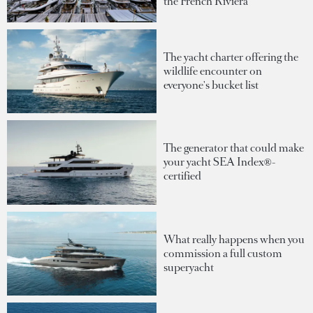
the French Riviera
The yacht charter offering the
wildlife encounter on
everyone's bucket list
The generator that could make
your yacht SEA Index®-
certified
What really happens when you
commission a full custom
superyacht