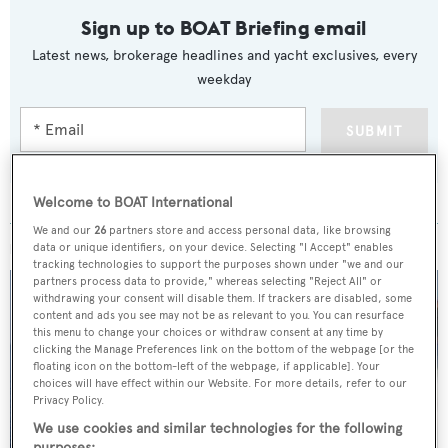
Sign up to BOAT Briefing email
Latest news, brokerage headlines and yacht exclusives, every
weekday
SUBMIT
Welcome to BOAT International
We and our
26
partners store and access personal data, like browsing
MORE ABOUT THIS YACHT
data or unique identifiers, on your device. Selecting "I Accept" enables
tracking technologies to support the purposes shown under "we and our
partners process data to provide," whereas selecting "Reject All" or
withdrawing your consent will disable them. If trackers are disabled, some
content and ads you see may not be as relevant to you. You can resurface
this menu to change your choices or withdraw consent at any time by
clicking the Manage Preferences link on the bottom of the webpage [or the
floating icon on the bottom-left of the webpage, if applicable]. Your
choices will have effect within our Website. For more details, refer to our
Privacy Policy.
We use cookies and similar technologies for the following
purposes: