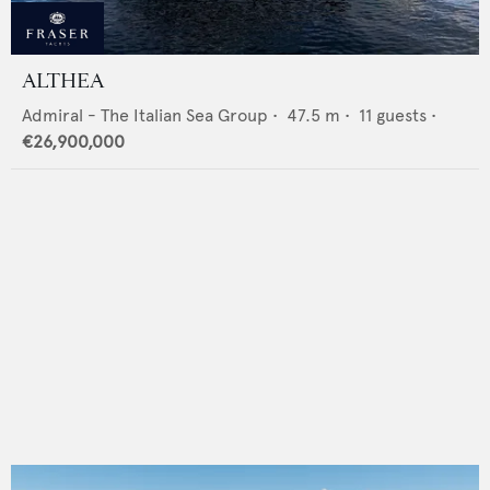
ALTHEA
Admiral - The Italian Sea Group
•
47.5
m •
11
guests •
€26,900,000