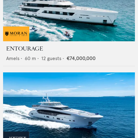
ENTOURAGE
Amels
•
60
m •
12
guests •
€74,000,000