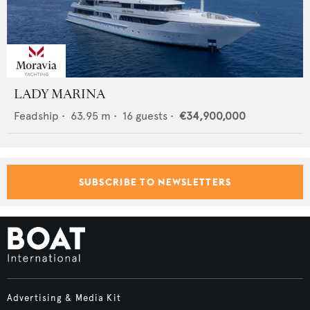
LADY MARINA
Feadship
•
63.95
m •
16
guests •
€34,900,000
SUBSCRIBE TO NEWSLETTERS
Advertising & Media Kit