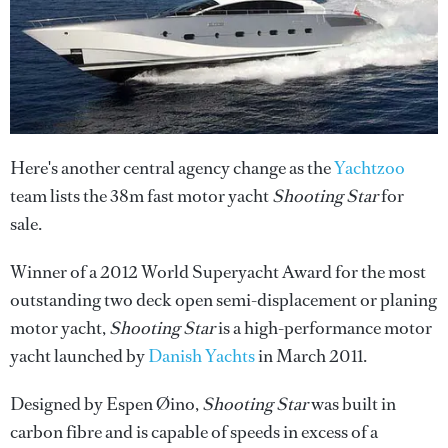
Here's another central agency change as the
Yachtzoo
team lists the 38m fast motor yacht
Shooting Star
for
sale.
Winner of a 2012 World Superyacht Award for the most
outstanding two deck open semi-displacement or planing
motor yacht,
Shooting Star
is a high-performance motor
yacht launched by
Danish Yachts
in March 2011.
Designed by Espen Øino,
Shooting Star
was built in
carbon fibre and is capable of speeds in excess of a