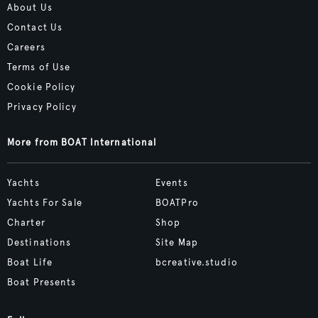
About Us
Contact Us
Careers
Terms of Use
Cookie Policy
Privacy Policy
More from BOAT International
Yachts
Events
Yachts For Sale
BOATPro
Charter
Shop
Destinations
Site Map
Boat Life
bcreative.studio
Boat Presents