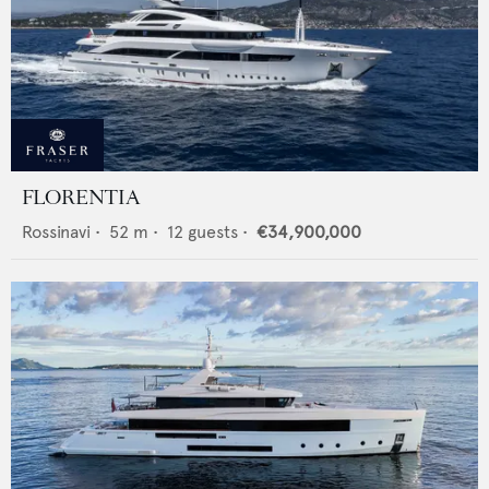
FLORENTIA
Rossinavi
•
52
m •
12
guests •
€34,900,000