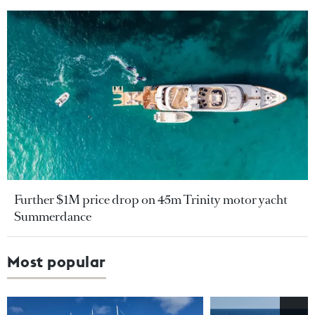
Further $1M price drop on 45m Trinity motor yacht
Summerdance
Most popular