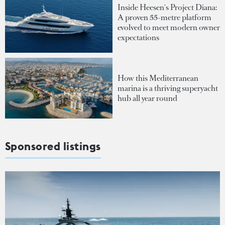
Inside Heesen's Project Diana:
A proven 55-metre platform
evolved to meet modern owner
expectations
How this Mediterranean
marina is a thriving superyacht
hub all year round
Sponsored listings