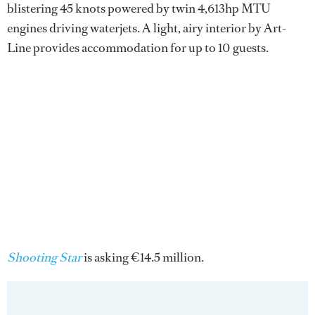
blistering 45 knots powered by twin 4,613hp MTU
engines driving waterjets. A light, airy interior by Art-
Line provides accommodation for up to 10 guests.
Shooting Star
is asking €14.5 million.