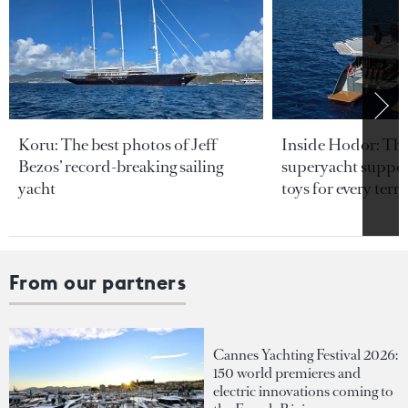
Koru: The best photos of Jeff
Inside Hodor: Th
Bezos’ record-breaking sailing
superyacht support
yacht
toys for every terra
From our partners
Cannes Yachting Festival 2026:
150 world premieres and
electric innovations coming to