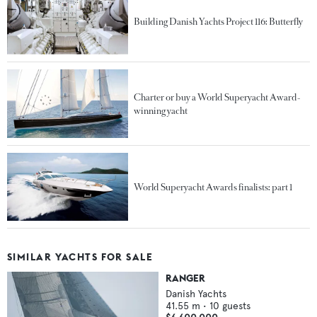
Building Danish Yachts Project 116: Butterfly
Charter or buy a World Superyacht Award-
winning yacht
World Superyacht Awards finalists: part 1
SIMILAR YACHTS FOR SALE
RANGER
Danish Yachts
41.55
m •
10
guests