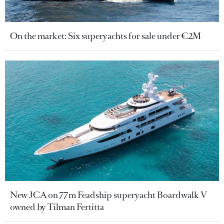
On the market: Six superyachts for sale under €2M
New JCA on 77m Feadship superyacht Boardwalk V
owned by Tilman Fertitta