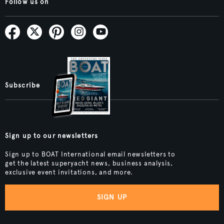
Follow us on
Subscribe
Sign up to our newsletters
Sign up to BOAT International email newsletters to
get the latest superyacht news, business analysis,
exclusive event invitations, and more.
SIGN UP