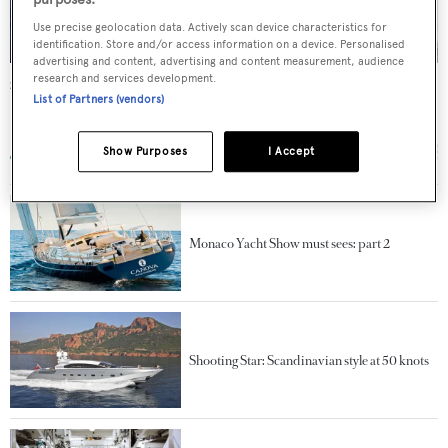
Use precise geolocation data. Actively scan device characteristics for
identification. Store and/or access information on a device. Personalised
advertising and content, advertising and content measurement, audience
research and services development.
Sparrow
List of Partners (vendors)
Danish Yachts
38
m •
2011
Show Purposes
I Accept
Monaco Yacht Show must sees: part 2
Shooting Star: Scandinavian style at 50 knots