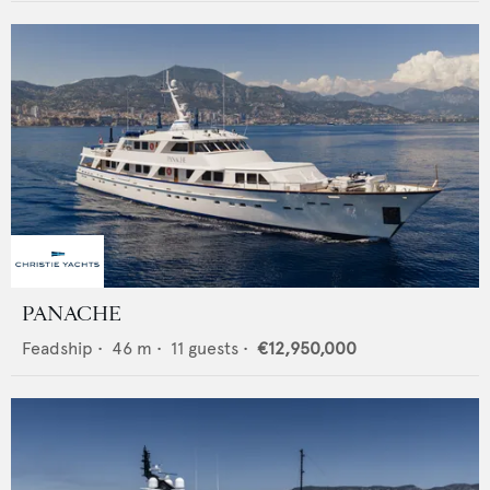
PANACHE
Feadship
•
46
m •
11
guests •
€12,950,000