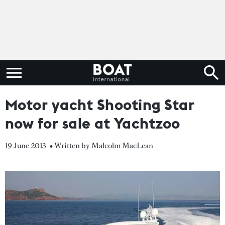
Motor yacht Shooting Star
now for sale at Yachtzoo
19 June 2013
• Written by Malcolm MacLean