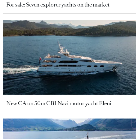
For sale: Seven explorer yachts on the market
New CA on 50m CBI Navi motor yacht Eleni