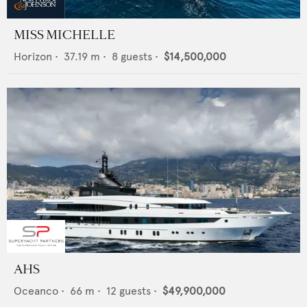
MISS MICHELLE
Horizon
•
37.19
m •
8
guests •
$14,500,000
AHS
Oceanco
•
66
m •
12
guests •
$49,900,000