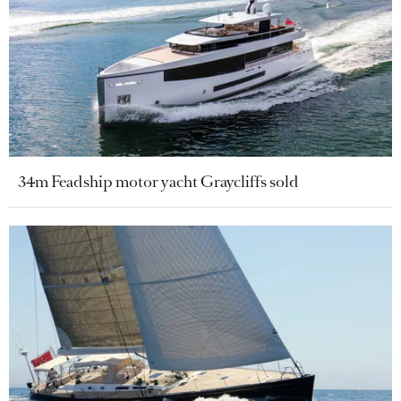
34m Feadship motor yacht Graycliffs sold