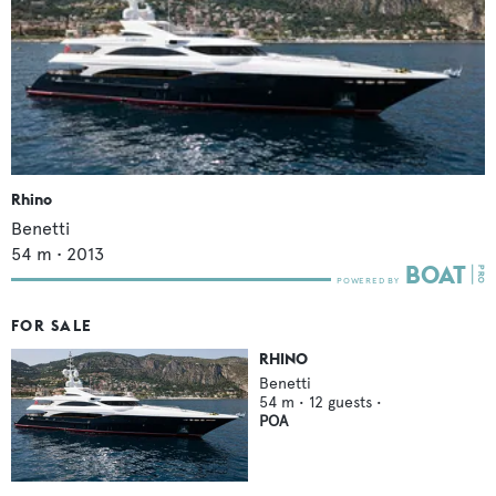
Rhino
Benetti
54
m •
2013
FOR SALE
RHINO
Benetti
54
m •
12
guests •
POA