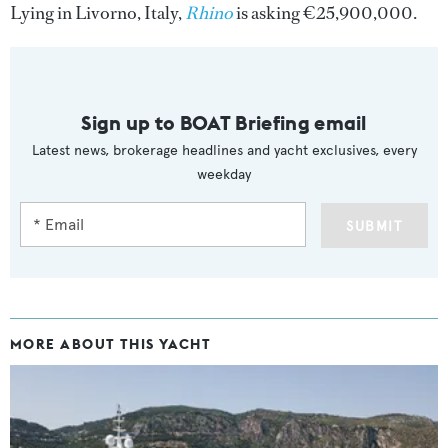
Lying in Livorno, Italy,
Rhino
is asking €25,900,000.
Sign up to BOAT Briefing email
Latest news, brokerage headlines and yacht exclusives, every
weekday
SUBMIT
MORE ABOUT THIS YACHT