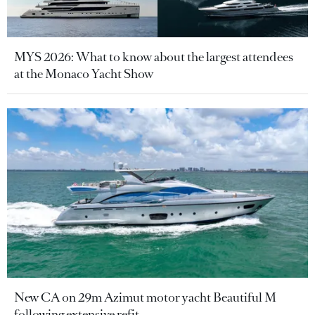
MYS 2026: What to know about the largest attendees
at the Monaco Yacht Show
New CA on 29m Azimut motor yacht Beautiful M
following extensive refit