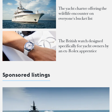
The yacht charter offering the
wildlife encounter on
everyone's bucket list
The British watch designed
specifically for yacht owners by
an ex-Rolex apprentice
Sponsored listings