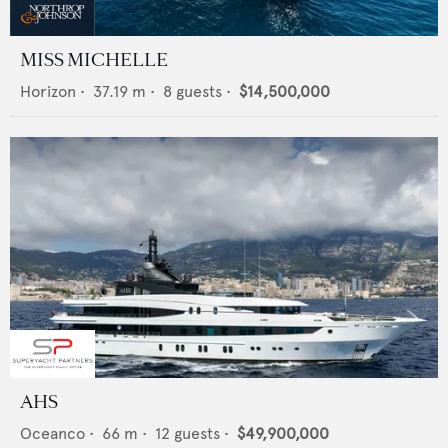
MISS MICHELLE
Horizon
•
37.19
m •
8
guests •
$14,500,000
AHS
Oceanco
•
66
m •
12
guests •
$49,900,000