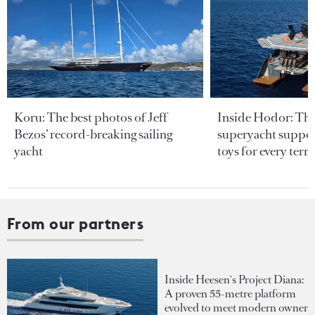
Koru: The best photos of Jeff
Inside Hodor: Th
Bezos’ record-breaking sailing
superyacht support
yacht
toys for every terra
From our partners
Inside Heesen's Project Diana:
A proven 55-metre platform
evolved to meet modern owner