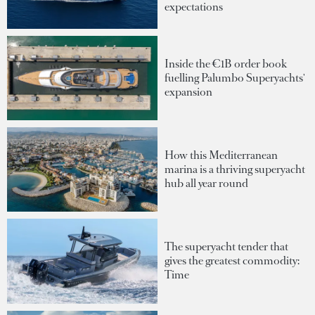
expectations
Inside the €1B order book
fuelling Palumbo Superyachts'
expansion
How this Mediterranean
marina is a thriving superyacht
hub all year round
The superyacht tender that
gives the greatest commodity:
Time