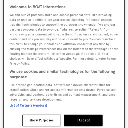
Welcome to BOAT International
We and our
26
partners store and access personal data, like browsing
data or unique identifiers, on your device. Selecting "I Accept" enables
tracking technologies to support the purposes shown under "we and our
partners process data to provide," whereas selecting "Reject All" or
withdrawing your consent will disable them. If trackers are disabled, some
content and ads you see may not be as relevant to you. You can resurface
this menu to change your choices or withdraw consent at any time by
clicking the Manage Preferences link on the bottom of the webpage [or the
floating icon on the bottom-left of the webpage, if applicable]. Your
choices will have effect within our Website. For more details, refer to our
Credit: Ocean Independence
Privacy Policy.
We use cookies and similar technologies for the following
With a 9.6-metre beam and an aluminium superstructure,
purposes:
this tri-deck yacht displaces 615 tonnes.
Use precise geolocation data. Actively scan device characteristics for
identification. Store and/or access information on a device. Personalised
advertising and content, advertising and content measurement, audience
research and services development.
List of Partners (vendors)
Show Purposes
I Accept