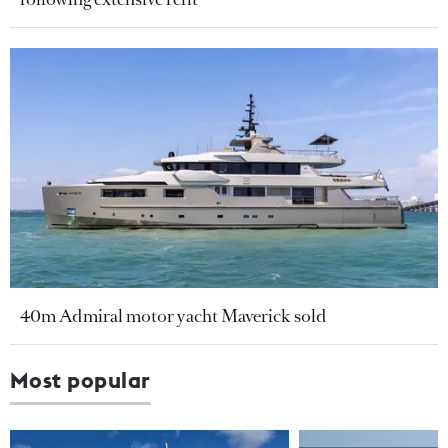
40m Admiral motor yacht Maverick sold
Most popular