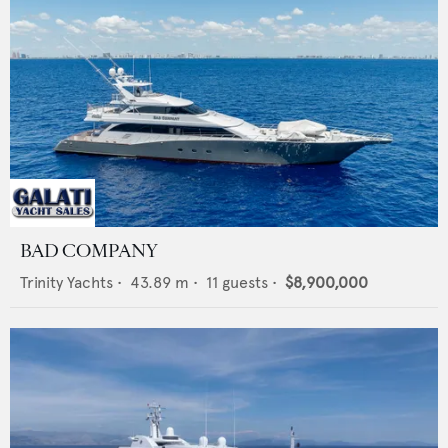
BAD COMPANY
Trinity Yachts
•
43.89
m •
11
guests •
$8,900,000