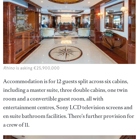
Rhino
is asking €25,900,000
Accommodation is for 12 guests split across six cabins,
including a master suite, three double cabins, one twin
room and a convertible guest room, all with
entertainment centres, Sony LCD television screens and
en suite bathroom facilities. There's further provision for
a crew of 11.