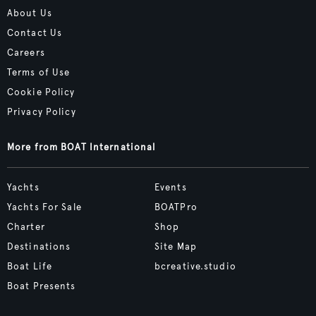
About Us
Contact Us
Careers
Terms of Use
Cookie Policy
Privacy Policy
More from BOAT International
Yachts
Events
Yachts For Sale
BOATPro
Charter
Shop
Destinations
Site Map
Boat Life
bcreative.studio
Boat Presents