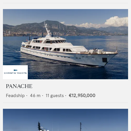
PANACHE
Feadship
•
46
m •
11
guests •
€12,950,000