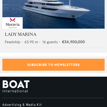
LADY MARINA
Feadship
•
63.95
m •
16
guests •
€34,900,000
SUBSCRIBE TO NEWSLETTERS
Advertising & Media Kit