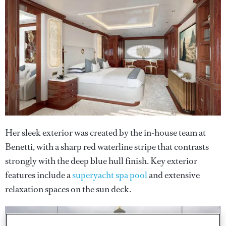
Her sleek exterior was created by the in-house team at
Benetti, with a sharp red waterline stripe that contrasts
strongly with the deep blue hull finish. Key exterior
features include a
superyacht spa pool
and extensive
relaxation spaces on the sun deck.