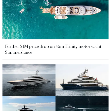
Further $1M price drop on 45m Trinity motor yacht
Summerdance