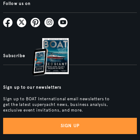
Follow us on
Subscribe
Sign up to our newsletters
Sign up to BOAT International email newsletters to
get the latest superyacht news, business analysis,
exclusive event invitations, and more.
SIGN UP