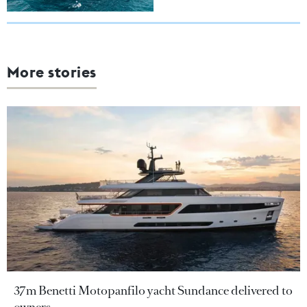
More stories
37m Benetti Motopanfilo yacht Sundance delivered to
owners