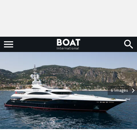
6 images