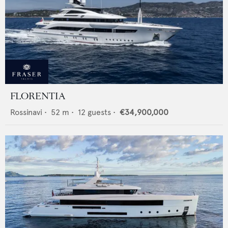
FLORENTIA
Rossinavi
•
52
m •
12
guests •
€34,900,000