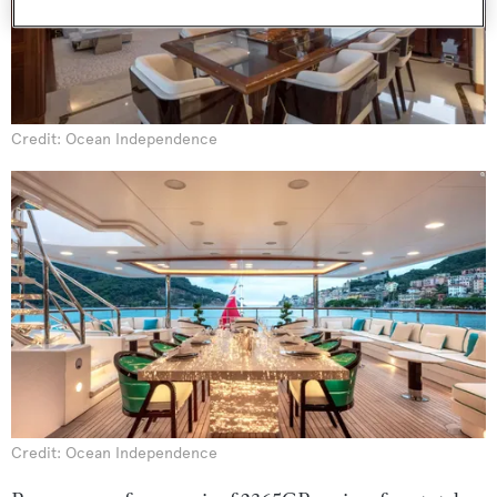
Credit: Ocean Independence
Credit: Ocean Independence