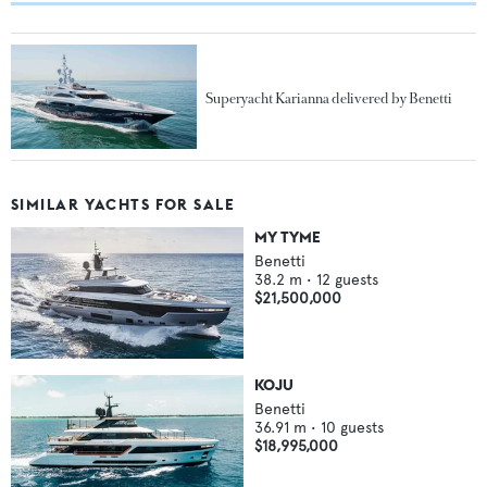
Superyacht Karianna delivered by Benetti
SIMILAR YACHTS FOR SALE
MY TYME
Benetti
38.2
m •
12
guests
$21,500,000
KOJU
Benetti
36.91
m •
10
guests
$18,995,000