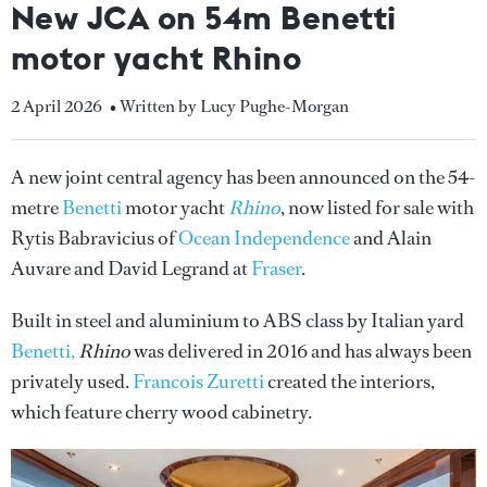
New JCA on 54m Benetti
motor yacht Rhino
2 April 2026
• Written by Lucy Pughe-Morgan
A new joint central agency has been announced on the 54-
metre
Benetti
motor yacht
Rhino
, now listed for sale with
Rytis Babravicius of
Ocean Independence
and Alain
Auvare and David Legrand at
Fraser
.
Built in steel and aluminium to ABS class by Italian yard
Benetti,
Rhino
was delivered in 2016 and has always been
privately used.
Francois Zuretti
created the interiors,
which feature cherry wood cabinetry.