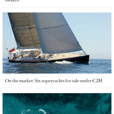
On the market: Six superyachts for sale under €2M