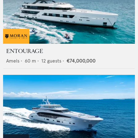
ENTOURAGE
Amels
•
60
m •
12
guests •
€74,000,000