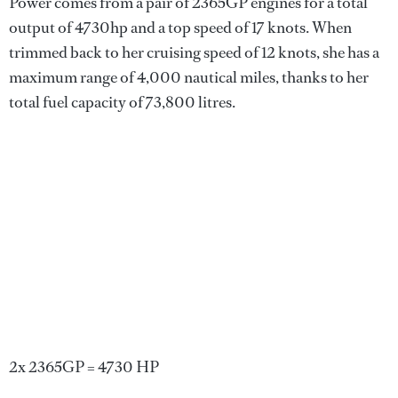
Power comes from a pair of 2365GP engines for a total
output of 4730hp and a top speed of 17 knots. When
trimmed back to her cruising speed of 12 knots, she has a
maximum range of 4,000 nautical miles, thanks to her
total fuel capacity of 73,800 litres.
2x 2365GP = 4730 HP