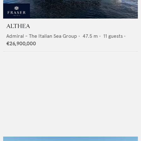
ALTHEA
Admiral - The Italian Sea Group
•
47.5
m •
11
guests •
€26,900,000